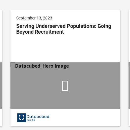
September 13, 2023
Serving Underserved Populations: Going
Beyond Recruitment