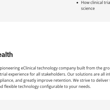
How clinical tr
science
alth
 pioneering eClinical technology company built from the gr
l trial experience for all stakeholders. Our solutions are al
mpliance, and greatly improve retention. We strive to deliver
d flexible technology configurable to your needs.