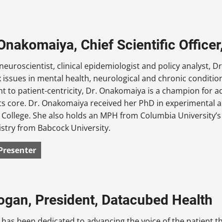
Onakomaiya, Chief Scientific Office
neuroscientist, clinical epidemiologist and policy analyst,
issues in mental health, neurological and chronic condition
 to patient-centricity, Dr. Onakomaiya is a champion for a
its core. Dr. Onakomaiya received her PhD in experimental
College. She also holds an MPH from Columbia University’s
stry from Babcock University.
Presenter
ogan, President, Datacubed Health
has been dedicated to advancing the voice of the patient 