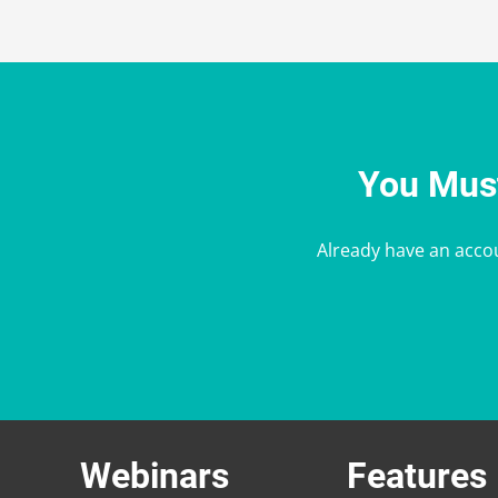
You Must
Already have an acco
Webinars
Features