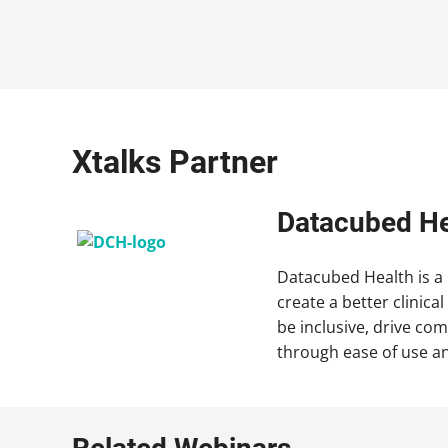
Xtalks Partner
Datacubed He
Datacubed Health is a
create a better clinica
be inclusive, drive co
through ease of use an