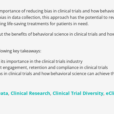
 importance of reducing bias in clinical trials and how behav
s in data collection, this approach has the potential to revo
ering life-saving treatments for patients in need.
t the benefits of behavioral science in clinical trials and 
llowing key takeaways:
ts importance in the clinical trials industry
t engagement, retention and compliance in clinical trials
 in clinical trials and how behavioral science can achieve th
Data
,
Clinical Research
,
Clinical Trial Diversity
,
eCl