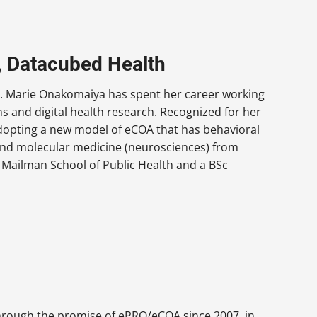
r, Datacubed Health
 Dr. Marie Onakomaiya has spent her career working
s and digital health research. Recognized for her
dopting a new model of eCOA that has behavioral
 and molecular medicine (neurosciences) from
 Mailman School of Public Health and a BSc
through the promise of ePRO/eCOA since 2007, in