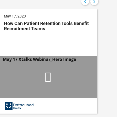
May 17, 2023
Nov
How Can Patient Retention Tools Benefit
Co
Recruitment Teams
Dev
Im