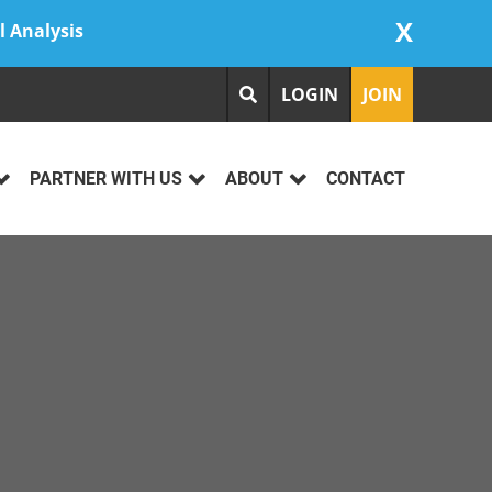
X
l Analysis
LOGIN
JOIN
PARTNER WITH US
ABOUT
CONTACT