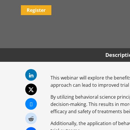
Register
Descript
This webinar will explore the benefit
approach can lead to improved trial
By utilizing behavioral science princ
decision-making. This results in mo
efficacy and safety of treatments be
Additionally, the application of beh