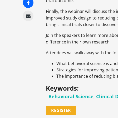
trial outcome.
Finally, the webinar will discuss the
improved study design to reducing bia
bring clinical trials closer to discov
Join the speakers to learn more abou
difference in their own research.
Attendees will walk away with the fo
What behavioral science is and i
Strategies for improving patien
The importance of reducing bias
Keywords:
Behavioral Science
,
Clinical 
REGISTER