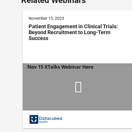
Related Webinars
November 15, 2023
Patient Engagement in Clinical Trials:
Beyond Recruitment to Long-Term
Success