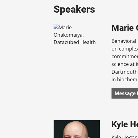
Speakers
Marie 
Behavioral 
on complex 
commitment
science at 
Dartmouth 
in biochemi
Message 
Kyle H
Kyle Hogan 