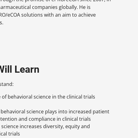
pharmaceutical companies globally. He is
PRO/eCOA solutions with an aim to achieve
s.
ill Learn
stand:
f behavioral science in the clinical trials
e behavioral science plays into increased patient
ention and compliance in clinical trials
science increases diversity, equity and
cal trials