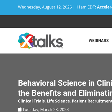
Wednesday, August 12, 2026 | 11am EDT:
Acceler
Skip
to
content
WEBINARS
Behavioral Science in Clin
the Benefits and Eliminati
Clinical Trials
,
Life Science
,
Patient Recruitmen
Tuesday, March 28, 2023