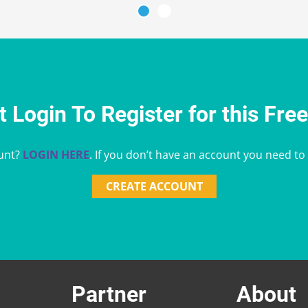
 Login To Register for this Fre
unt?
LOGIN HERE
. If you don’t have an account you need to
CREATE ACCOUNT
Partner
About