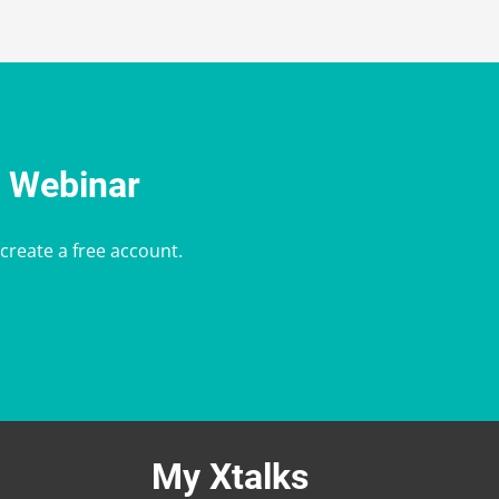
e Webinar
 create a free account.
My Xtalks