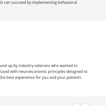
ials can succeed by implementing behavioral
ound up by industry veterans who wanted to
l infused with neuroeconomic principles designed to
 the best experience for you and your patients