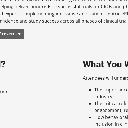
helping deliver hundreds of successful trials for CROs and 
d expert in implementing innovative and patient-centric e
fidence and study success across all phases of clinical trial
Presenter
d?
What You W
Attendees will under
The importance o
tion
industry
The critical rol
engagement, ret
How behavioral 
inclusion in clini