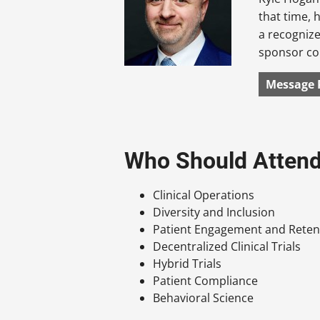
that time, 
a recognize
sponsor con
Message 
Who Should Atten
Clinical Operations
Diversity and Inclusion
Patient Engagement and Reten
Decentralized Clinical Trials
Hybrid Trials
Patient Compliance
Behavioral Science