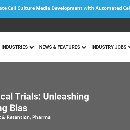
ate Cell Culture Media Development with Automated Cel
INDUSTRIES
NEWS & FEATURES
INDUSTRY JOBS
ical Trials: Unleashing
ng Bias
t & Retention
,
Pharma