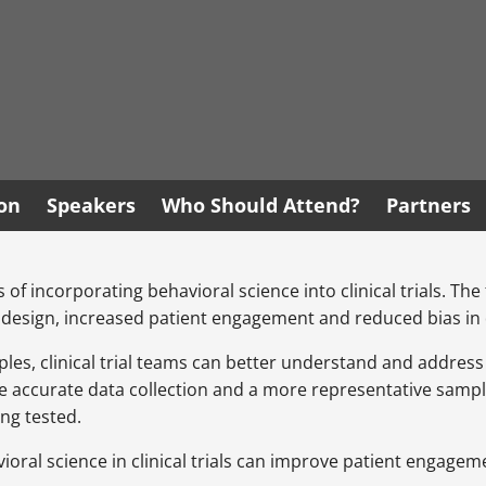
ion
Speakers
Who Should Attend?
Partners
s of incorporating behavioral science into clinical trials. Th
 design, increased patient engagement and reduced bias in d
iples, clinical trial teams can better understand and addres
re accurate data collection and a more representative sampl
ing tested.
avioral science in clinical trials can improve patient engage