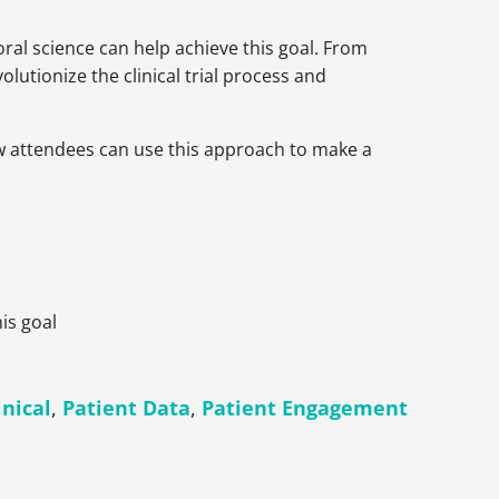
ioral science can help achieve this goal. From
lutionize the clinical trial process and
how attendees can use this approach to make a
is goal
inical
,
Patient Data
,
Patient Engagement