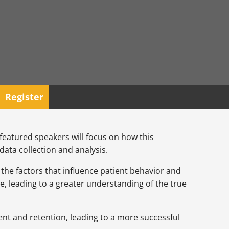
Register
e featured speakers will focus on how this
ata collection and analysis.
s the factors that influence patient behavior and
e, leading to a greater understanding of the true
ment and retention, leading to a more successful