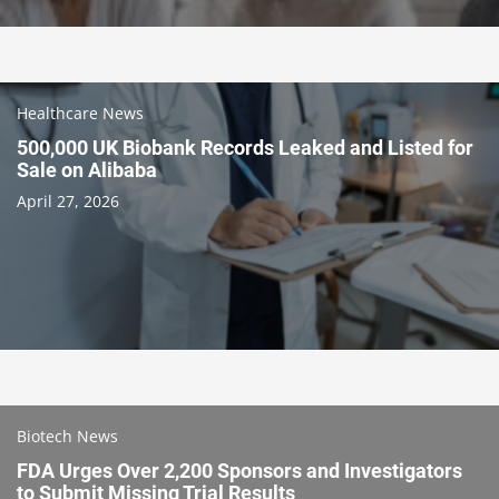
Healthcare News
500,000 UK Biobank Records Leaked and Listed for
Sale on Alibaba
April 27, 2026
Biotech News
FDA Urges Over 2,200 Sponsors and Investigators
to Submit Missing Trial Results