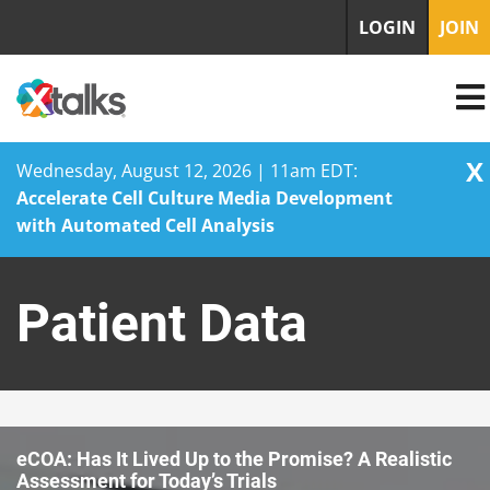
LOGIN
JOIN
X
Wednesday, August 12, 2026 | 11am EDT:
Accelerate Cell Culture Media Development
with Automated Cell Analysis
Skip
to
Patient Data
content
eCOA: Has It Lived Up to the Promise? A Realistic
Assessment for Today’s Trials