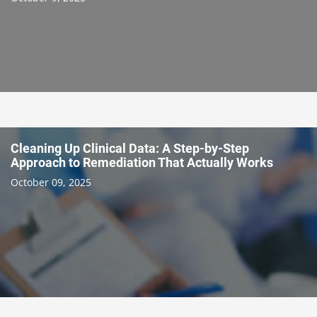
Cleaning Up Clinical Data: A Step-by-Step
Approach to Remediation That Actually Works
October 09, 2025