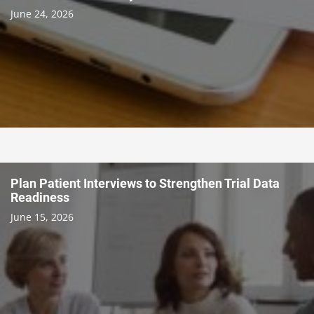
June 24, 2026
Plan Patient Interviews to Strengthen Trial Data
Readiness
June 15, 2026