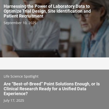
Harnessing the Power of Laboratory Data to
Optimize Trial Design, Site Identification and
Patient Recruitment
September 10, 2025
Life Science Spotlight
Are “Best-of-Breed” Point Solutions Enough, or Is
Clinical Research Ready for a Unified Data
Experience?
July 17, 2025