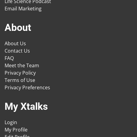
Life Science Podcast
Email Marketing
About
About Us
Contact Us
FAQ
Meet the Team
Privacy Policy
Terms of Use
Privacy Preferences
My Xtalks
Login
My Profile