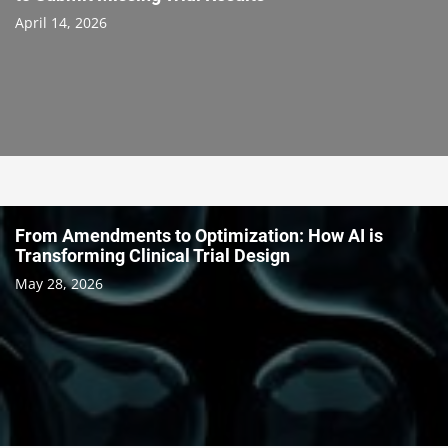
April 14, 2026
From Amendments to Optimization: How AI is
Transforming Clinical Trial Design
May 28, 2026