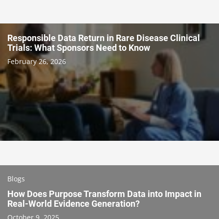
Responsible Data Return in Rare Disease Clinical
Trials: What Sponsors Need to Know
February 26, 2026
Blogs
How Does Purpose Transform Data into Impact in
Real-World Evidence Generation?
October 9, 2025