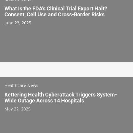
What Is the FDA’s Clinical Trial Export Halt?
Consent, Cell Use and Cross-Border Risks
June 23, 2025
Healthcare News
Kettering Health Cyberattack Triggers System-
Wide Outage Across 14 Hospitals
May 22, 2025