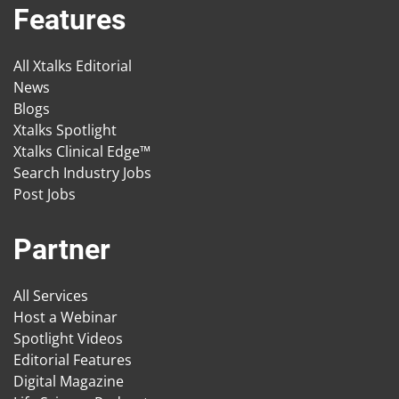
Features
All Xtalks Editorial
News
Blogs
Xtalks Spotlight
Xtalks Clinical Edge™
Search Industry Jobs
Post Jobs
Partner
All Services
Host a Webinar
Spotlight Videos
Editorial Features
Digital Magazine