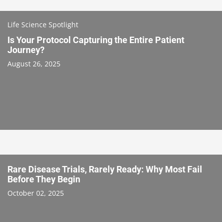
Life Science Spotlight
Is Your Protocol Capturing the Entire Patient
Journey?
August 26, 2025
Rare Disease Trials, Rarely Ready: Why Most Fail
Before They Begin
October 02, 2025