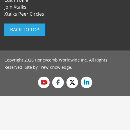
Edit Profile
Join Xtalks
Xtalks Peer Circles
BACK TO TOP
Copyright 2026 Honeycomb Worldwide Inc. All Rights
Reserved. Site by
Trew Knowledge
.