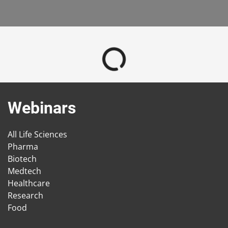
Webinars
All Life Sciences
Pharma
Biotech
Medtech
Healthcare
Research
Food