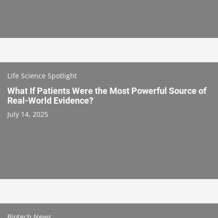
Life Science Spotlight
What If Patients Were the Most Powerful Source of
Real-World Evidence?
July 14, 2025
Biotech News