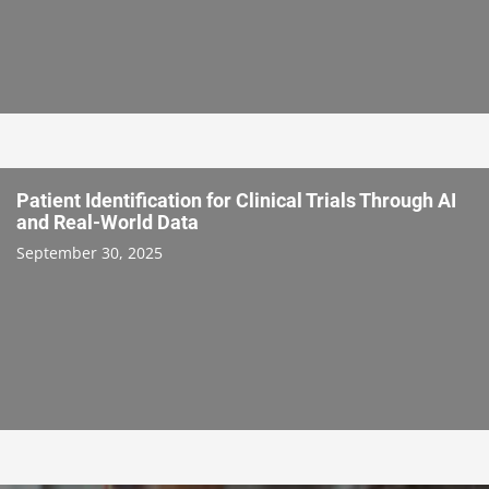
Patient Identification for Clinical Trials Through AI
and Real-World Data
September 30, 2025