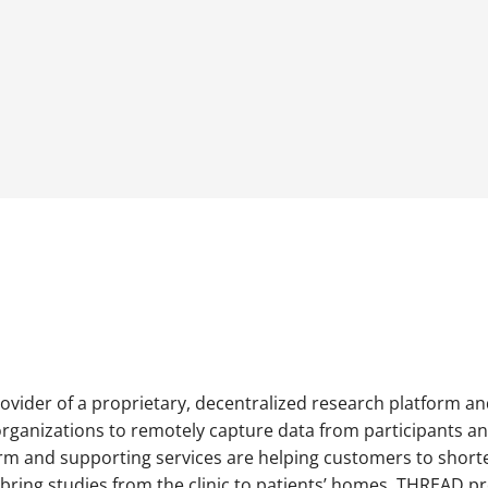
ovider of a proprietary, decentralized research platform a
rganizations to remotely capture data from participants and 
orm and supporting services are helping customers to short
nd bring studies from the clinic to patients’ homes. THREAD 