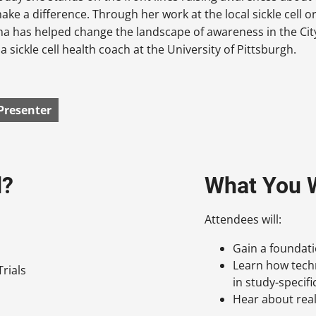
ake a difference. Through her work at the local sickle cell 
a has helped change the landscape of awareness in the Cit
a sickle cell health coach at the University of Pittsburgh.
Presenter
d?
What You W
Attendees will:
Gain a foundat
Learn how techn
rials
in study-specif
Hear about real