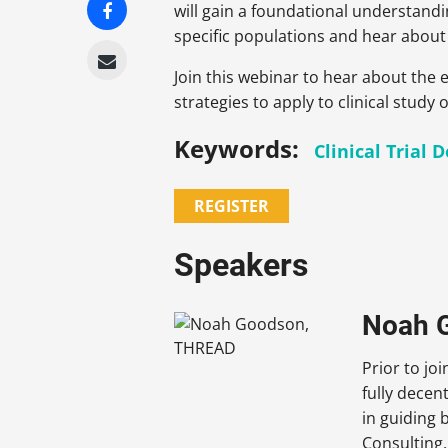
will gain a foundational understandi
specific populations and hear about 
Join this webinar to hear about the e
strategies to apply to clinical study o
Keywords:
Clinical Trial 
REGISTER
Speakers
Noah G
Prior to j
fully decen
in guiding 
Consulting,