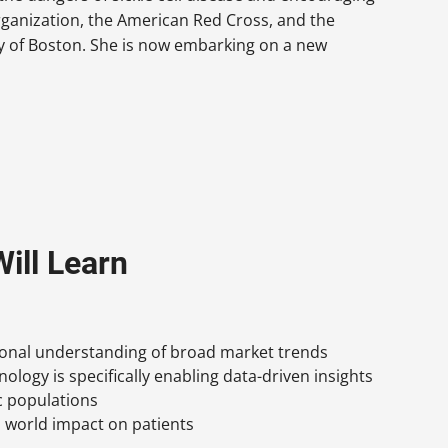
organization, the American Red Cross, and the
y of Boston. She is now embarking on a new
ill Learn
ional understanding of broad market trends
ology is specifically enabling data-driven insights
ic populations
 world impact on patients