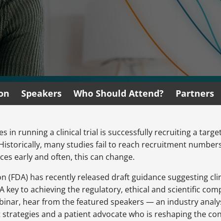
ion
Speakers
Who Should Attend?
Partners
 in running a clinical trial is successfully recruiting a tar
. Historically, many studies fail to reach recruitment numb
ces early and often, this can change.
(FDA) has recently released draft guidance suggesting clini
A key to achieving the regulatory, ethical and scientific com
 webinar, hear from the featured speakers — an industry analy
t strategies and a patient advocate who is reshaping the co