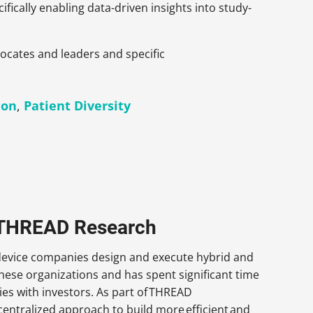
fically enabling data-driven insights into study-
dvocates and leaders and specific
ion
,
Patient Diversity
, THREAD Research
 device companies design and execute hybrid and
 these organizations and has spent significant time
es with investors. As part of THREAD
ecentralized approach to build more efficient and