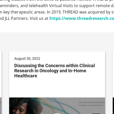
minders, and telehealth Virtual Visits to support remote dat
in key therapeutic areas. In 2019, THREAD was acquired by s
d JLL Partners. Visit us at
https://www.threadresearch.c
August 30, 2022
Discussing the Concerns within Clinical
Research in Oncology and In-Home
Healthcare