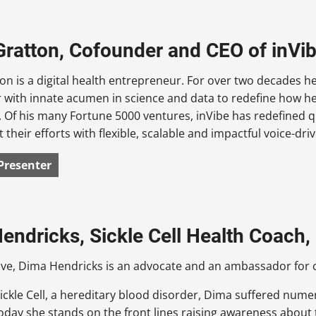
Gratton, Cofounder and CEO of inVi
on is a digital health entrepreneur. For over two decades h
r with innate acumen in science and data to redefine how h
 Of his many Fortune 5000 ventures, inVibe has redefined q
their efforts with flexible, scalable and impactful voice-driv
Presenter
endricks, Sickle Cell Health Coach, 
ive, Dima Hendricks is an advocate and an ambassador for 
ickle Cell, a hereditary blood disorder, Dima suffered nume
oday she stands on the front lines raising awareness about 