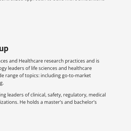
oup
ences and Healthcare research practices and is
gy leaders of life sciences and healthcare
de range of topics: including go-to-market
g.
g leaders of clinical, safety, regulatory, medical
izations. He holds a master’s and bachelor’s