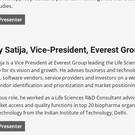
udies.
Presenter
 Satija, Vice-President, Everest Gr
ja is a Vice President at Everest Group leading the Life Sci
 for its vision and growth. He advises business and technolo
, software vendors, service providers and investors on a wi
endor identification and prioritization and market positionin
ious role, he worked as a Life Sciences R&D Consultant advisin
rket access and quality functions in top 20 biopharma organ
echnology from the Indian Institute of Technology, Delhi.
Presenter