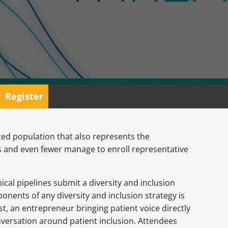
Register
geted population that also represents the
ers and even fewer manage to enroll representative
cal pipelines submit a diversity and inclusion
ponents of any diversity and inclusion strategy is
st, an entrepreneur bringing patient voice directly
nversation around patient inclusion. Attendees