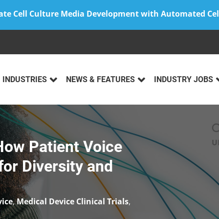
ate Cell Culture Media Development with Automated Cel
INDUSTRIES
NEWS & FEATURES
INDUSTRY JOBS
ow Patient Voice
or Diversity and
vice
,
Medical Device Clinical Trials
,