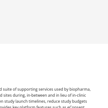
nd suite of supporting services used by biopharma,
sites during, in-between and in lieu of in-clinic
en study launch timelines, reduce study budgets
provides key platform features such as eConsent,