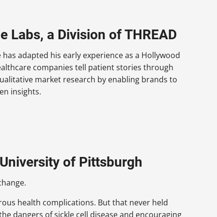
be Labs, a Division of THREAD
e has adapted his early experience as a Hollywood
ealthcare companies tell patient stories through
ualitative market research by enabling brands to
en insights.
University of Pittsburgh
change.
rous health complications. But that never held
the dangers of sickle cell disease and encouraging