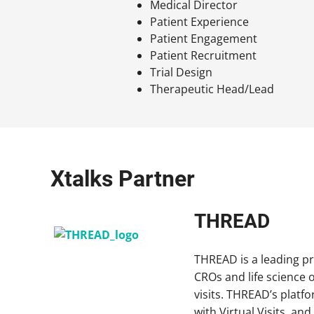
Medical Director
Patient Experience
Patient Engagement
Patient Recruitment
Trial Design
Therapeutic Head/Lead
Xtalks Partner
THREAD
THREAD is a leading pr
CROs and life science o
visits. THREAD’s platf
with Virtual Visits, a