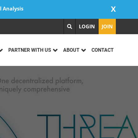
X
l Analysis
LOGIN
JOIN
PARTNER WITH US
ABOUT
CONTACT