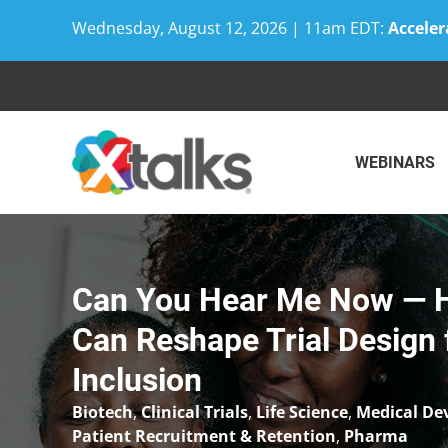
Wednesday, August 12, 2026 | 11am EDT:
Acceler
Skip
to
content
WEBINARS
Can You Hear Me Now — H
Can Reshape Trial Design f
Inclusion
Biotech
,
Clinical Trials
,
Life Science
,
Medical De
Patient Recruitment & Retention
,
Pharma