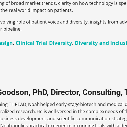
ng of broad market trends, clarity on how technology is speci
the real world impact on patients.
volving role of patient voice and diversity, insights from a
r pipeline.
Design
,
Clinical Trial Diversity
,
Diversity and Inclus
oodson, PhD, Director, Consulting
oining THREAD, Noah helped early-stage biotech and medical
tralized research. He is well-versed in the complex needs of
business development and scientific communication strategi
 Noah applies practical experience in running trials with a d