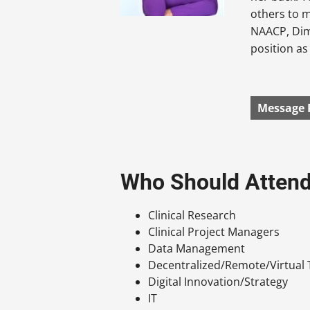
others to m
NAACP, Dim
position as 
Message 
Who Should Atten
Clinical Research
Clinical Project Managers
Data Management
Decentralized/Remote/Virtual T
Digital Innovation/Strategy
IT