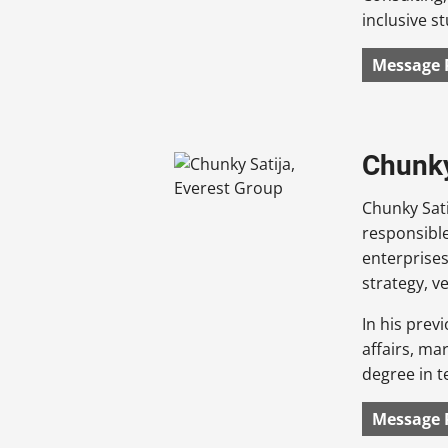
inclusive st
Message 
Chunky
Chunky Sati
responsible
enterprises
strategy, v
In his prev
affairs, ma
degree in t
Message 