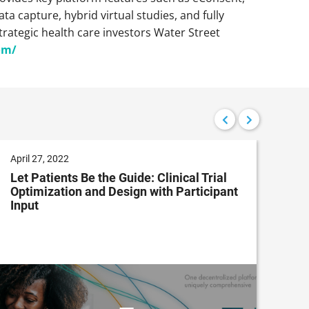
a capture, hybrid virtual studies, and fully
trategic health care investors Water Street
om/
April 27, 2022
Dec
Let Patients Be the Guide: Clinical Trial
Dec
Optimization and Design with Participant
App
Input
Dri