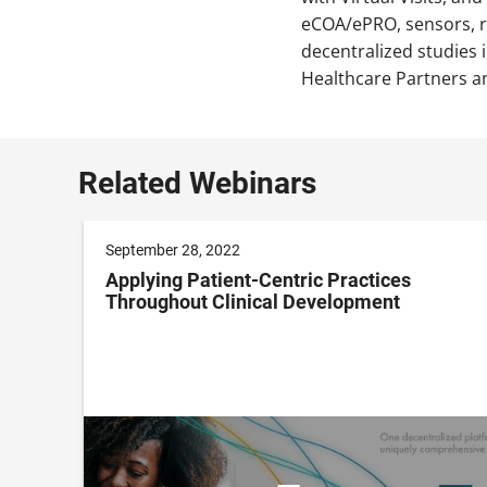
eCOA/ePRO, sensors, re
decentralized studies 
Healthcare Partners an
Related Webinars
September 28, 2022
Applying Patient-Centric Practices
Throughout Clinical Development