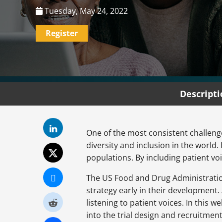
Tuesday, May 24, 2022
Register
Descript
One of the most consistent challenges
diversity and inclusion in the world
populations. By including patient voi
The US Food and Drug Administration 
strategy early in their development. 
listening to patient voices. In this
into the trial design and recruitmen