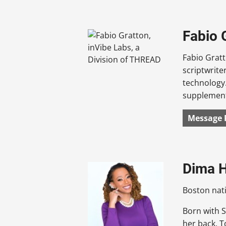
Fabio 
Fabio Gratt
scriptwrite
technology.
supplement 
Message 
Dima H
Boston nat
Born with S
her back. T