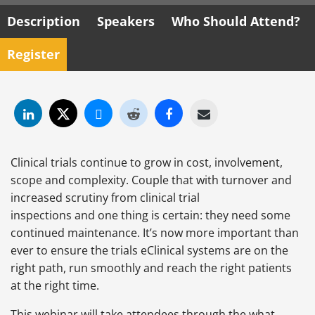
Description
Speakers
Who Should Attend?
Register
Clinical trials continue to grow in cost, involvement,
scope and complexity. Couple that with turnover and
increased scrutiny from clinical trial
inspections and one thing is certain: they need some
continued maintenance. It’s now more important than
ever to ensure the trials eClinical systems are on the
right path, run smoothly and reach the right patients
at the right time.
This webinar will take attendees through the what,