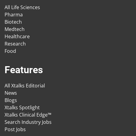
All Life Sciences
Pharma
Biotech
Medtech
Healthcare
Research
Food
Features
All Xtalks Editorial
News
Blogs
Xtalks Spotlight
Xtalks Clinical Edge™
Search Industry Jobs
Post Jobs