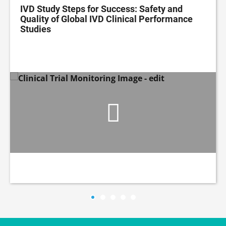
IVD Study Steps for Success: Safety and
Quality of Global IVD Clinical Performance
Studies