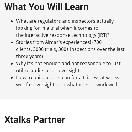
What You Will Learn
What are regulators and inspectors actually
looking for in a trial when it comes to
the interactive response technology (IRT)?
Stories from Almac’s experiences! (700+
clients, 3000 trials, 300+ inspections over the last
three years)
Why it’s not enough and not reasonable to just
utilize audits as an oversight
How to build a care plan for a trial: what works
well for oversight, and what doesn’t work well
Xtalks Partner