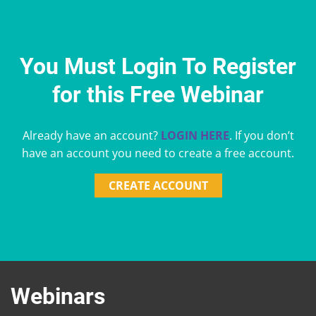
You Must Login To Register
for this Free Webinar
Already have an account?
LOGIN HERE
. If you don’t
have an account you need to create a free account.
CREATE ACCOUNT
Webinars