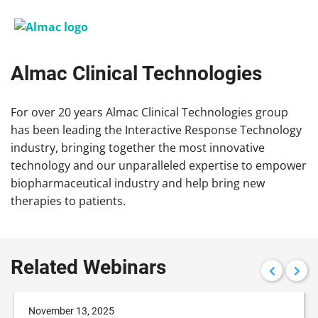
Almac Clinical Technologies
For over 20 years Almac Clinical Technologies group
has been leading the Interactive Response Technology
industry, bringing together the most innovative
technology and our unparalleled expertise to empower
biopharmaceutical industry and help bring new
therapies to patients.
Related Webinars
November 13, 2025