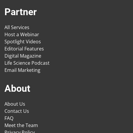
Partner
All Services
Host a Webinar
Spotlight Videos
Editorial Features
Digital Magazine
Life Science Podcast
Email Marketing
About
About Us
Contact Us
FAQ
Meet the Team
Privacy Policy