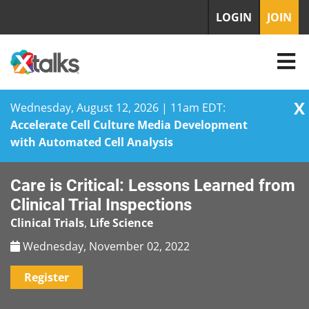
LOGIN
JOIN
X
Wednesday, August 12, 2026 | 11am EDT:
Accelerate Cell Culture Media Development
with Automated Cell Analysis
Skip
Care is Critical: Lessons Learned from
to
content
Clinical Trial Inspections
Clinical Trials
,
Life Science
Wednesday, November 02, 2022
Register