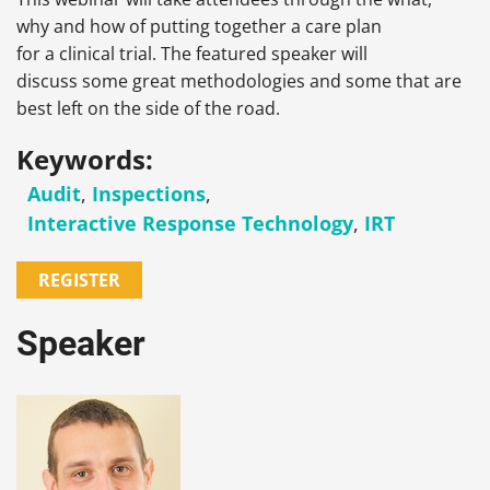
why and how of putting together a care plan
for a clinical trial. The featured speaker will
discuss some great methodologies and some that are
best left on the side of the road.
Keywords:
Audit
,
Inspections
,
Interactive Response Technology
,
IRT
REGISTER
Speaker