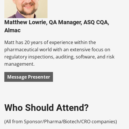
Matthew Lowrie, QA Manager, ASQ CQA,
Almac
Matt has 20 years of experience within the
pharmaceutical world with an extensive focus on
regulatory inspections, auditing, software, and risk
management.
Message Presenter
Who Should Attend?
(All from Sponsor/Pharma/Biotech/CRO companies)