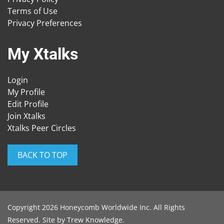
Terms of Use
Privacy Preferences
My Xtalks
Login
My Profile
Edit Profile
Join Xtalks
Xtalks Peer Circles
BACK TO TOP
Copyright 2026 Honeycomb Worldwide Inc. All Rights
Reserved. Site by
Trew Knowledge
.