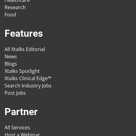
Research
Food
Features
All Xtalks Editorial
News
Blogs
Xtalks Spotlight
Xtalks Clinical Edge™
Search Industry Jobs
Post Jobs
Partner
All Services
Host a Webinar