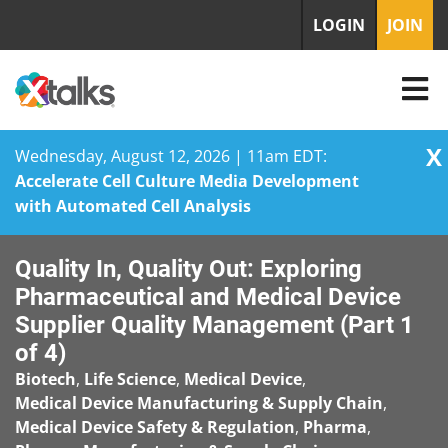
LOGIN
JOIN
X
Wednesday, August 12, 2026 | 11am EDT:
Accelerate Cell Culture Media Development
with Automated Cell Analysis
Skip
Quality In, Quality Out: Exploring
to
content
Pharmaceutical and Medical Device
Supplier Quality Management (Part 1
of 4)
Biotech
,
Life Science
,
Medical Device
,
Medical Device Manufacturing & Supply Chain
,
Medical Device Safety & Regulation
,
Pharma
,