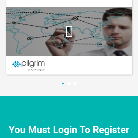
You Must Login To Register