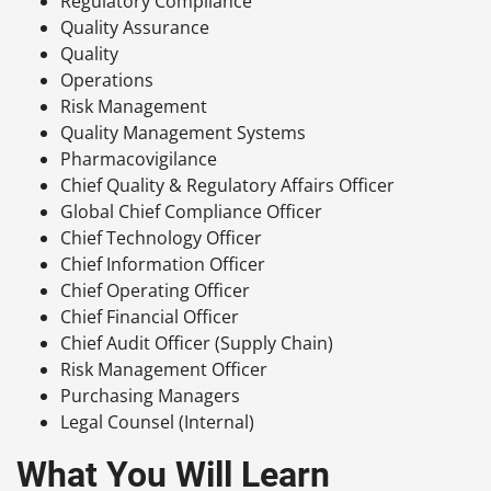
Regulatory Compliance
Quality Assurance
Quality
Operations
Risk Management
Quality Management Systems
Pharmacovigilance
Chief Quality & Regulatory Affairs Officer
Global Chief Compliance Officer
Chief Technology Officer
Chief Information Officer
Chief Operating Officer
Chief Financial Officer
Chief Audit Officer (Supply Chain)
Risk Management Officer
Purchasing Managers
Legal Counsel (Internal)
What You Will Learn