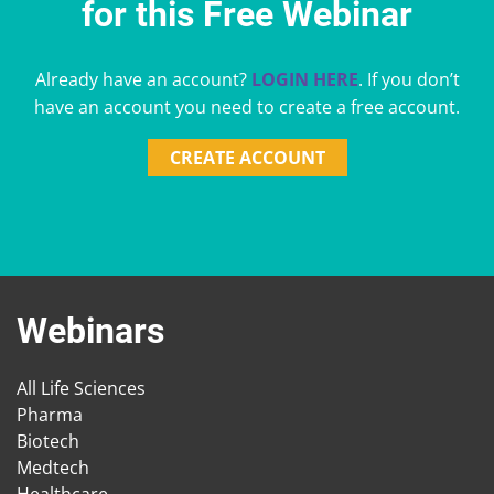
for this Free Webinar
Already have an account?
LOGIN HERE
. If you don’t
have an account you need to create a free account.
CREATE ACCOUNT
Webinars
All Life Sciences
Pharma
Biotech
Medtech
Healthcare