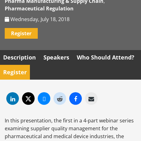
Pharma Manufacturing & Supply Chain
,
Pharmaceutical Regulation
Wednesday, July 18, 2018
Register
Description
Speakers
Who Should Attend?
Register
In this presentation, the first in a 4-part webinar series
examining supplier quality management for the
pharmaceutical and medical device industries, the