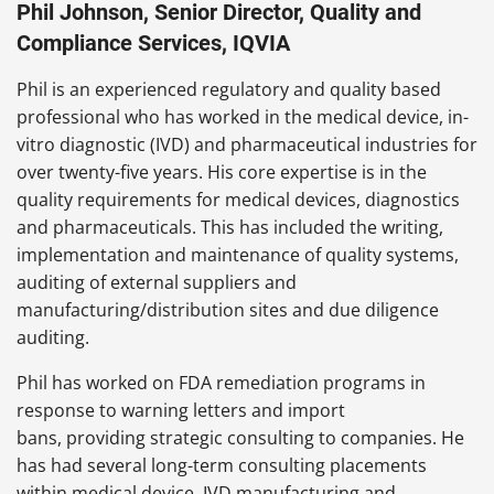
Phil Johnson, Senior Director, Quality and
Compliance Services, IQVIA
Phil is an experienced regulatory and quality based
professional who has worked in the medical device, in-
vitro diagnostic (IVD) and pharmaceutical industries for
over twenty-five years. His core expertise is in the
quality requirements for medical devices, diagnostics
and pharmaceuticals. This has included the writing,
implementation and maintenance of quality systems,
auditing of external suppliers and
manufacturing/distribution sites and due diligence
auditing.
Phil has worked on FDA remediation programs in
response to warning letters and import
bans, providing strategic consulting to companies. He
has had several long-term consulting placements
within medical device, IVD manufacturing and