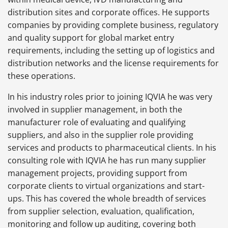
distribution sites and corporate offices. He supports
companies by providing complete business, regulatory
and quality support for global market entry
requirements, including the setting up of logistics and
distribution networks and the license requirements for
these operations.
In his industry roles prior to joining IQVIA he was very
involved in supplier management, in both the
manufacturer role of evaluating and qualifying
suppliers, and also in the supplier role providing
services and products to pharmaceutical clients. In his
consulting role with IQVIA he has run many supplier
management projects, providing support from
corporate clients to virtual organizations and start-
ups. This has covered the whole breadth of services
from supplier selection, evaluation, qualification,
monitoring and follow up auditing, covering both