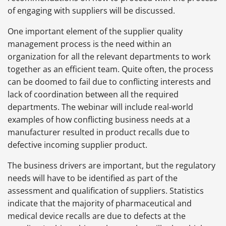
of engaging with suppliers will be discussed.
One important element of the supplier quality
management process is the need within an
organization for all the relevant departments to work
together as an efficient team. Quite often, the process
can be doomed to fail due to conflicting interests and
lack of coordination between all the required
departments. The webinar will include real-world
examples of how conflicting business needs at a
manufacturer resulted in product recalls due to
defective incoming supplier product.
The business drivers are important, but the regulatory
needs will have to be identified as part of the
assessment and qualification of suppliers. Statistics
indicate that the majority of pharmaceutical and
medical device recalls are due to defects at the