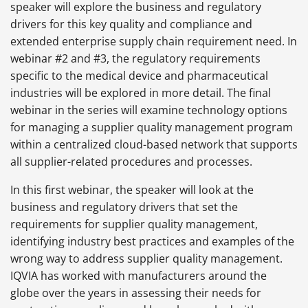
speaker will explore the business and regulatory
drivers for this key quality and compliance and
extended enterprise supply chain requirement need. In
webinar #2 and #3, the regulatory requirements
specific to the medical device and pharmaceutical
industries will be explored in more detail. The final
webinar in the series will examine technology options
for managing a supplier quality management program
within a centralized cloud-based network that supports
all supplier-related procedures and processes.
In this first webinar, the speaker will look at the
business and regulatory drivers that set the
requirements for supplier quality management,
identifying industry best practices and examples of the
wrong way to address supplier quality management.
IQVIA has worked with manufacturers around the
globe over the years in assessing their needs for