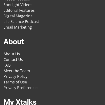
Spotlight Videos
Editorial Features
Digital Magazine
Life Science Podcast
Email Marketing
About
About Us
Contact Us
FAQ
Meet the Team
Privacy Policy
Terms of Use
Privacy Preferences
My Xtalks