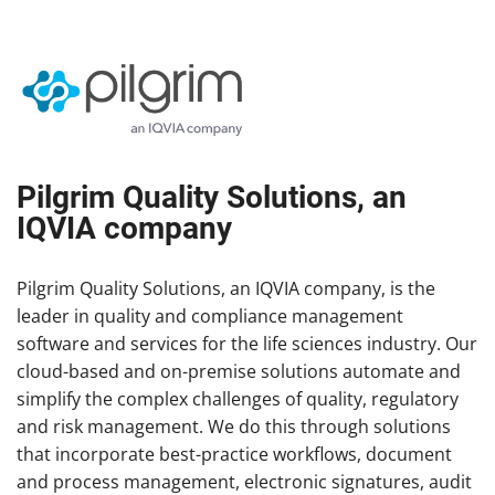
Pilgrim Quality Solutions, an
IQVIA company
Pilgrim Quality Solutions, an IQVIA company, is the
leader in quality and compliance management
software and services for the life sciences industry. Our
cloud-based and on-premise solutions automate and
simplify the complex challenges of quality, regulatory
and risk management. We do this through solutions
that incorporate best-practice workflows, document
and process management, electronic signatures, audit