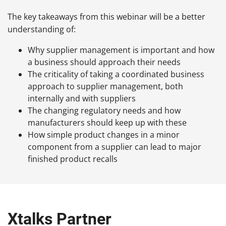
The key takeaways from this webinar will be a better
understanding of:
Why supplier management is important and how
a business should approach their needs
The criticality of taking a coordinated business
approach to supplier management, both
internally and with suppliers
The changing regulatory needs and how
manufacturers should keep up with these
How simple product changes in a minor
component from a supplier can lead to major
finished product recalls
Xtalks Partner