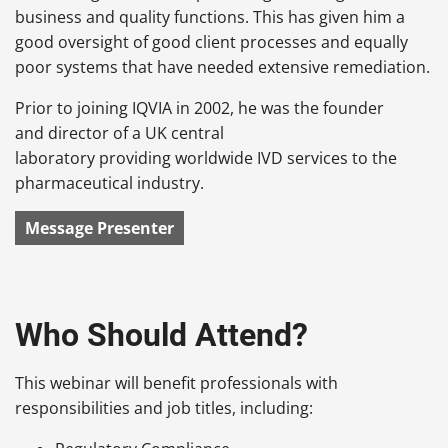
business and quality functions. This has given him a
good oversight of good client processes and equally
poor systems that have needed extensive remediation.
Prior to joining IQVIA in 2002, he was the founder
and director of a UK central
laboratory providing worldwide IVD services to the
pharmaceutical industry.
Message Presenter
Who Should Attend?
This webinar will benefit professionals with
responsibilities and job titles, including: