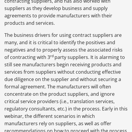
contracting suppliers, and has also worked with
suppliers as they develop business and supply
agreements to provide manufacturers with their
products and services.
The business drivers for using contract suppliers are
many, and it is critical to identify the positives and
negatives and to properly assess the associated risks
rd
of contracting with 3
party suppliers. It is alarming to
still see manufacturers begin receiving products and
services from suppliers without conducting effective
due diligence on the supplier and without securing a
formal agreement. The manufacturers will often
concentrate on the product suppliers, and ignore
critical service providers (i.e., translation services,
regulatory consultants, etc.) in the process. Early in this
webinar, the different scenarios in which
manufacturers rely on suppliers, as well as offer
recommendations on how to proceed with the process