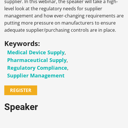
supplier. In this webinar, the speaker will take a high-
level look at the regulatory needs for supplier
management and how ever-changing requirements are
putting more pressure on manufacturers to ensure
adequate supplier/purchasing controls are in place.
Keywords:
Medical Device Supply
,
Pharmaceutical Supply
,
Regulatory Compliance
,
Supplier Management
REGISTER
Speaker