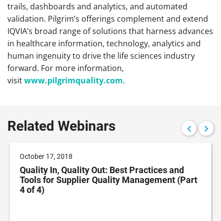
trails, dashboards and analytics, and automated
validation. Pilgrim’s offerings complement and extend
IQVIA’s broad range of solutions that harness advances
in healthcare information, technology, analytics and
human ingenuity to drive the life sciences industry
forward. For more information,
visit
www.pilgrimquality.com
.
Related Webinars
October 17, 2018
Quality In, Quality Out: Best Practices and
Tools for Supplier Quality Management (Part
4 of 4)