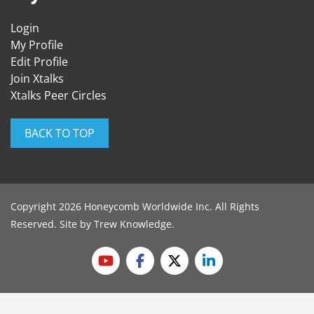
Login
My Profile
Edit Profile
Join Xtalks
Xtalks Peer Circles
BACK TO TOP
Copyright 2026 Honeycomb Worldwide Inc. All Rights
Reserved. Site by
Trew Knowledge
.