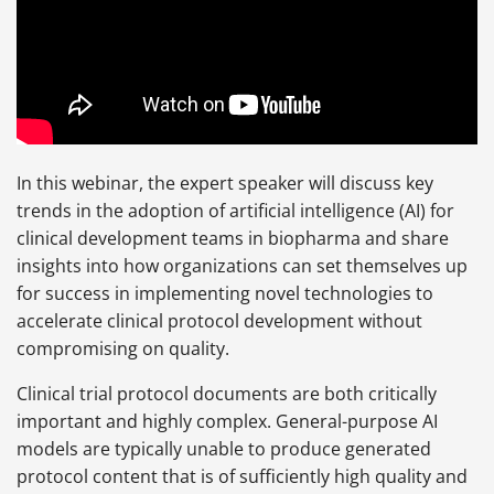
In this webinar, the expert speaker will discuss key
trends in the adoption of artificial intelligence (AI) for
clinical development teams in biopharma and share
insights into how organizations can set themselves up
for success in implementing novel technologies to
accelerate clinical protocol development without
compromising on quality.
Clinical trial protocol documents are both critically
important and highly complex. General-purpose AI
models are typically unable to produce generated
protocol content that is of sufficiently high quality and