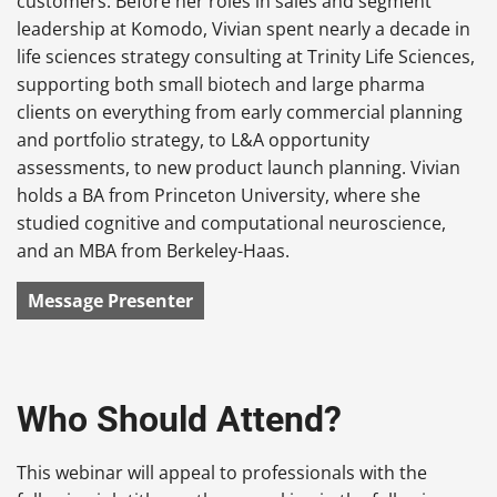
customers. Before her roles in sales and segment
leadership at Komodo, Vivian spent nearly a decade in
life sciences strategy consulting at Trinity Life Sciences,
supporting both small biotech and large pharma
clients on everything from early commercial planning
and portfolio strategy, to L&A opportunity
assessments, to new product launch planning. Vivian
holds a BA from Princeton University, where she
studied cognitive and computational neuroscience,
and an MBA from Berkeley-Haas.
Message Presenter
Who Should Attend?
This webinar will appeal to professionals with the