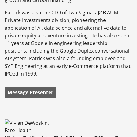
Patrick was also the CTO of Two Sigma’s $4B AUM
Private Investments division, pioneering the
application of AI, data science and alternative data to
private equity and venture investing. He has also spent
11 years at Google in engineering leadership
positions, including the Google Duplex conversational
AI system. Patrick was also a founding employee and
SVP Engineering at an early e-Commerce platform that
IPOed in 1999.
Message Presenter