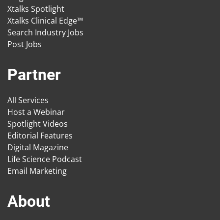
Xtalks Spotlight
Xtalks Clinical Edge™
Search Industry Jobs
Post Jobs
Partner
All Services
Host a Webinar
Spotlight Videos
Editorial Features
Digital Magazine
Life Science Podcast
Email Marketing
About