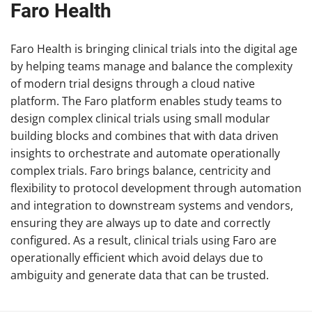
Faro Health
Faro Health is bringing clinical trials into the digital age
by helping teams manage and balance the complexity
of modern trial designs through a cloud native
platform. The Faro platform enables study teams to
design complex clinical trials using small modular
building blocks and combines that with data driven
insights to orchestrate and automate operationally
complex trials. Faro brings balance, centricity and
flexibility to protocol development through automation
and integration to downstream systems and vendors,
ensuring they are always up to date and correctly
configured. As a result, clinical trials using Faro are
operationally efficient which avoid delays due to
ambiguity and generate data that can be trusted.