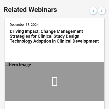
Related Webinars
December 18, 2024
Driving Impact: Change Management
Strategies for Clinical Study Design
Technology Adoption in Clinical Development