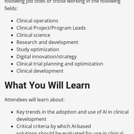
following job titles or those working in the following
fields:
Clinical operations
Clinical Project/Program Leads
Clinical science
Research and development
Study optimization
Digital innovation/strategy
Clinical trial planning and optimization
Clinical development
What You Will Learn
Attendees will learn about:
Key trends in the adoption and use of AI in clinical
development
Critical criteria by which AI-based
solutions should be evaluated for use in clinical