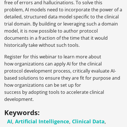
free of errors and hallucinations. To solve this
problem, AI models need to incorporate the power of a
detailed, structured data model specific to the clinical
trial domain. By building or leveraging such a domain
model, it is now possible to author protocol
documents in a fraction of the time that it would
historically take without such tools.
Register for this webinar to learn more about
how organizations can apply AI for the clinical
protocol development process, critically evaluate AI-
based solutions to ensure they are fit for purpose and
how organizations can be set up for
success by adopting tools to accelerate clinical
development.
Keywords:
AI
,
Artificial Intelligence
,
Clinical Data
,