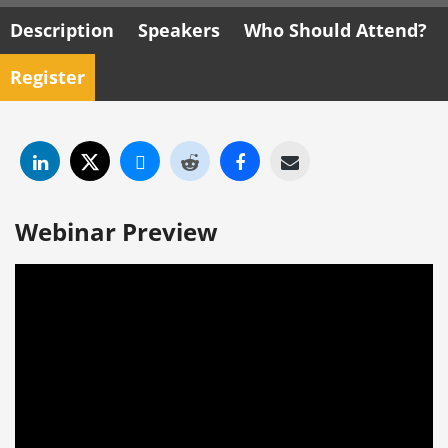
Description
Speakers
Who Should Attend?
Register
Webinar Preview