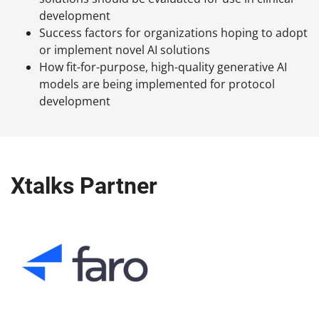
development
Success factors for organizations hoping to adopt
or implement novel AI solutions
How fit-for-purpose, high-quality generative AI
models are being implemented for protocol
development
Xtalks Partner