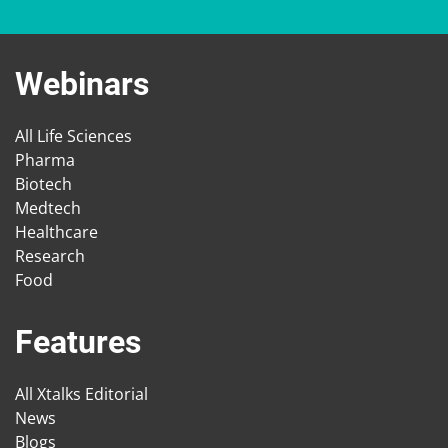
Webinars
All Life Sciences
Pharma
Biotech
Medtech
Healthcare
Research
Food
Features
All Xtalks Editorial
News
Blogs