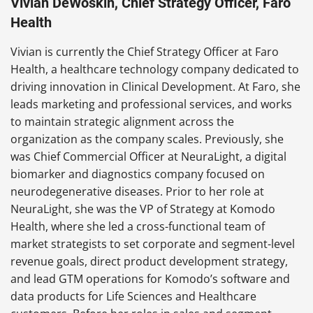
Vivian DeWoskin, Chief Strategy Officer, Faro
Health
Vivian is currently the Chief Strategy Officer at Faro
Health, a healthcare technology company dedicated to
driving innovation in Clinical Development. At Faro, she
leads marketing and professional services, and works
to maintain strategic alignment across the
organization as the company scales. Previously, she
was Chief Commercial Officer at NeuraLight, a digital
biomarker and diagnostics company focused on
neurodegenerative diseases. Prior to her role at
NeuraLight, she was the VP of Strategy at Komodo
Health, where she led a cross-functional team of
market strategists to set corporate and segment-level
revenue goals, direct product development strategy,
and lead GTM operations for Komodo’s software and
data products for Life Sciences and Healthcare