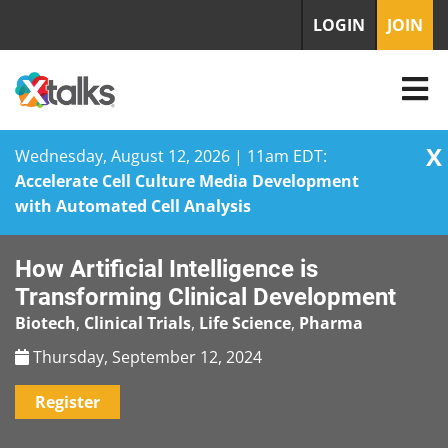
LOGIN
JOIN
X
Wednesday, August 12, 2026 | 11am EDT:
Accelerate Cell Culture Media Development
with Automated Cell Analysis
Skip
How Artificial Intelligence is
to
content
Transforming Clinical Development
Biotech
,
Clinical Trials
,
Life Science
,
Pharma
Thursday, September 12, 2024
Register