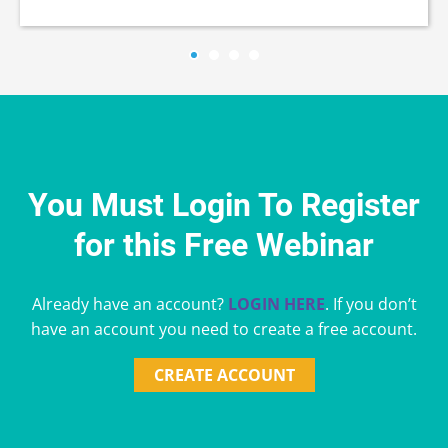
You Must Login To Register
for this Free Webinar
Already have an account?
LOGIN HERE
. If you don’t
have an account you need to create a free account.
CREATE ACCOUNT