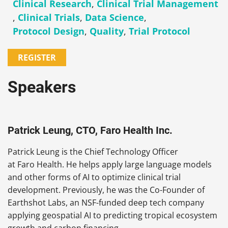
Clinical Research
,
Clinical Trial Management
,
Clinical Trials
,
Data Science
,
Protocol Design
,
Quality
,
Trial Protocol
REGISTER
Speakers
Patrick Leung, CTO, Faro Health Inc.
Patrick Leung is the Chief Technology Officer
at Faro Health. He helps apply large language models
and other forms of AI to optimize clinical trial
development. Previously, he was the Co-Founder of
Earthshot Labs, an NSF-funded deep tech company
applying geospatial AI to predicting tropical ecosystem
growth and carbon financing.