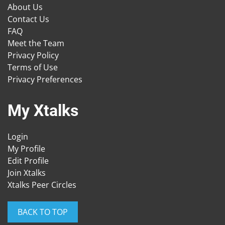
About Us
Contact Us
FAQ
Meet the Team
Privacy Policy
Terms of Use
Privacy Preferences
My Xtalks
Login
My Profile
Edit Profile
Join Xtalks
Xtalks Peer Circles
BACK TO TOP