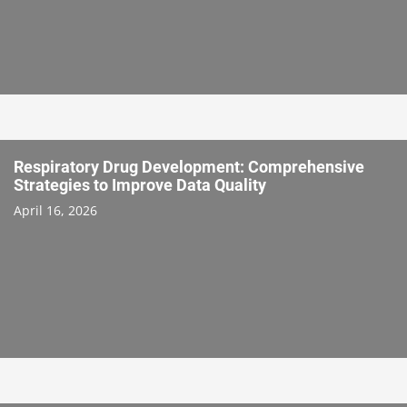
Respiratory Drug Development: Comprehensive
Strategies to Improve Data Quality
April 16, 2026