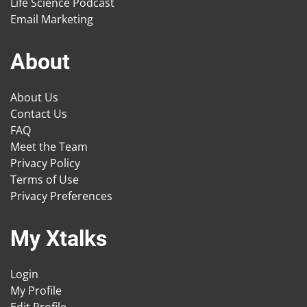
Life Science Podcast
Email Marketing
About
About Us
Contact Us
FAQ
Meet the Team
Privacy Policy
Terms of Use
Privacy Preferences
My Xtalks
Login
My Profile