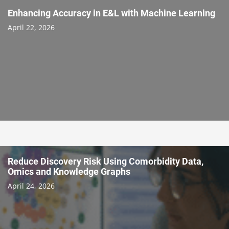
Enhancing Accuracy in E&L with Machine Learning
April 22, 2026
Reduce Discovery Risk Using Comorbidity Data,
Omics and Knowledge Graphs
April 24, 2026