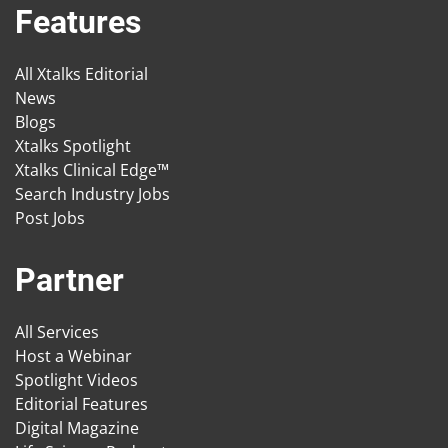
Features
All Xtalks Editorial
News
Blogs
Xtalks Spotlight
Xtalks Clinical Edge™
Search Industry Jobs
Post Jobs
Partner
All Services
Host a Webinar
Spotlight Videos
Editorial Features
Digital Magazine