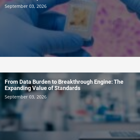
September 03, 2026
From Data Burden to Breakthrough Engine: The
Expanding Value of Standards
September 03, 2026