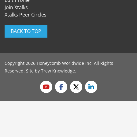
Edit Profile
Join Xtalks
Xtalks Peer Circles
BACK TO TOP
Copyright 2026 Honeycomb Worldwide Inc. All Rights
Reserved. Site by
Trew Knowledge
.