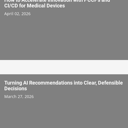
CI/CD for Medical Devices
April 02, 2026
Turning AI Recommendations into Clear, Defensible
Decisions
March 27, 2026