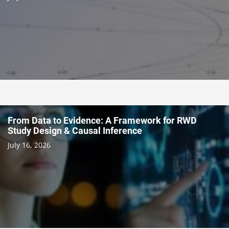
From Data to Evidence: A Framework for RWD
Study Design & Causal Inference
July 16, 2026