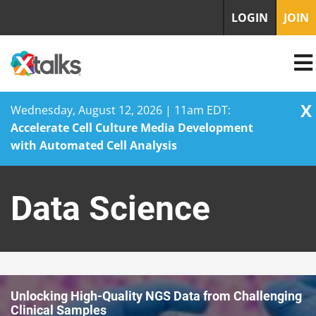
LOGIN
JOIN
X
Wednesday, August 12, 2026 | 11am EDT:
Accelerate Cell Culture Media Development
with Automated Cell Analysis
Skip
to
Data Science
content
Unlocking High-Quality NGS Data from Challenging
Clinical Samples