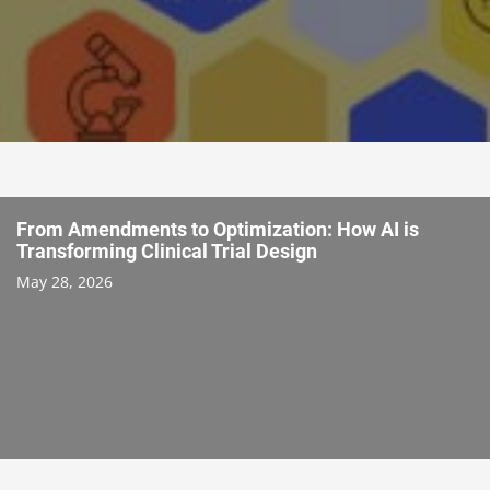
From Amendments to Optimization: How AI is
Transforming Clinical Trial Design
May 28, 2026