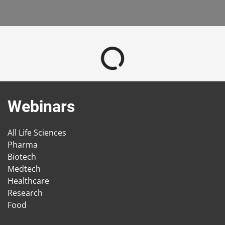
Webinars
All Life Sciences
Pharma
Biotech
Medtech
Healthcare
Research
Food