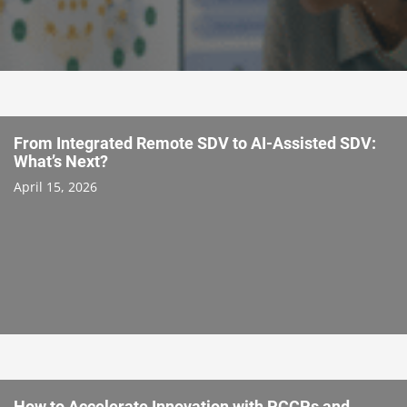
From Integrated Remote SDV to AI-Assisted SDV:
What’s Next?
April 15, 2026
How to Accelerate Innovation with PCCPs and