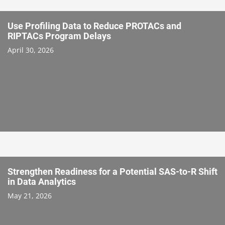
Use Profiling Data to Reduce PROTACs and
RIPTACs Program Delays
April 30, 2026
Strengthen Readiness for a Potential SAS-to-R Shift
in Data Analytics
May 21, 2026