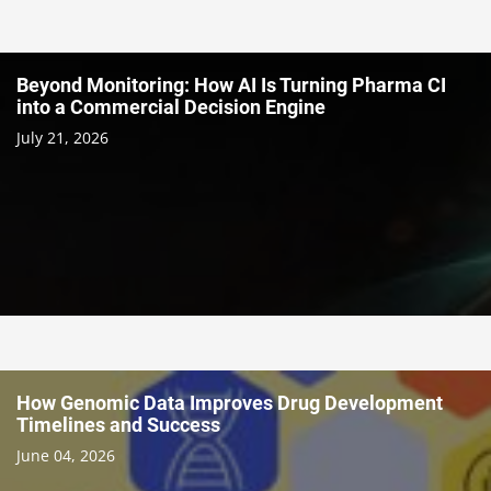
Beyond Monitoring: How AI Is Turning Pharma CI
into a Commercial Decision Engine
July 21, 2026
How Genomic Data Improves Drug Development
Timelines and Success
June 04, 2026