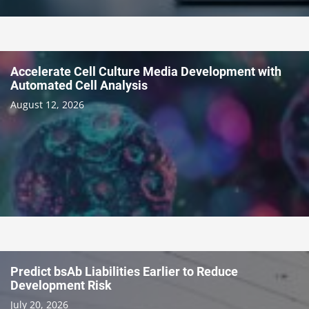
Accelerate Cell Culture Media Development with
Automated Cell Analysis
August 12, 2026
Predict bsAb Liabilities Earlier to Reduce
Development Risk
July 20, 2026