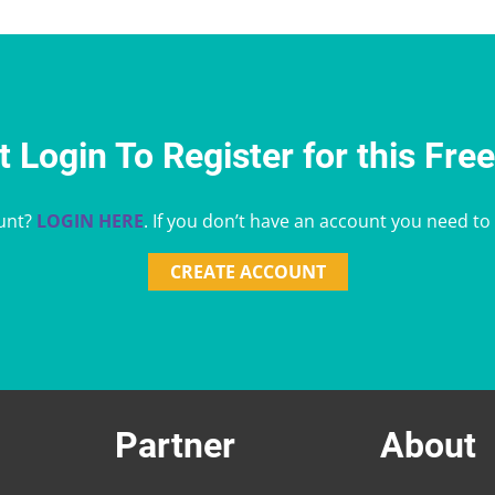
 Login To Register for this Fre
unt?
LOGIN HERE
. If you don’t have an account you need to
CREATE ACCOUNT
Partner
About