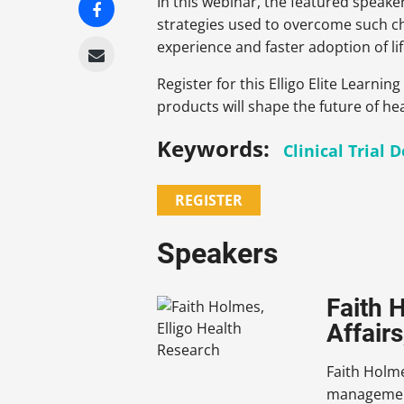
In this webinar, the featured speak
strategies used to overcome such cha
experience and faster adoption of lif
Register for this Elligo Elite Learn
products will shape the future of he
Keywords:
Clinical Trial 
REGISTER
Speakers
Faith 
Affairs
Faith Holme
management 