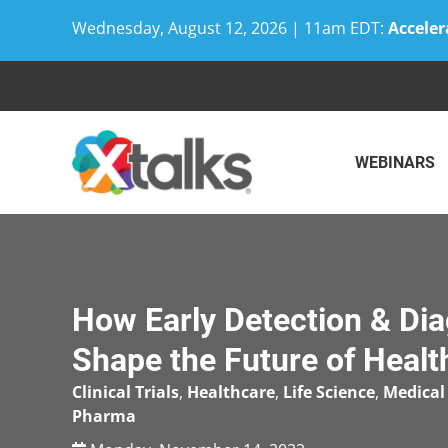
Wednesday, August 12, 2026 | 11am EDT:
Acceler
Skip
to
content
WEBINARS
How Early Detection & Dia
Shape the Future of Healt
Clinical Trials
,
Healthcare
,
Life Science
,
Medical
Pharma