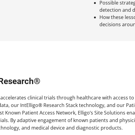
Possible strateg
detection and 
How these lesson
decisions around
h Research®
accelerates clinical trials through healthcare with access t
ata, our IntElligo® Research Stack technology, and our Pat
st Known Patient Access Network, Elligo’s Site Solutions ena
l trials. By adaptive engagement of known patients and phys
chnology, and medical device and diagnostic products.