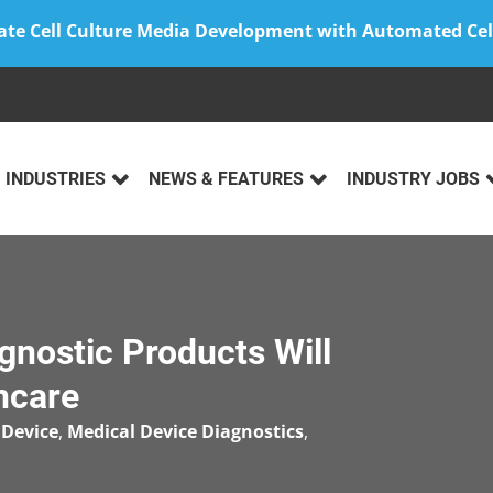
ate Cell Culture Media Development with Automated Cel
INDUSTRIES
NEWS & FEATURES
INDUSTRY JOBS
gnostic Products Will
hcare
 Device
,
Medical Device Diagnostics
,