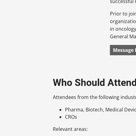
successful 
Prior to jo
organizatio
in oncology
General Ma
Message 
Who Should Atten
Attendees from the following industr
Pharma, Biotech, Medical Devi
CROs
Relevant areas: