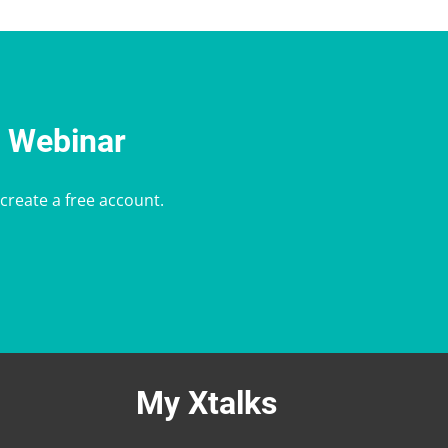
e Webinar
 create a free account.
My Xtalks