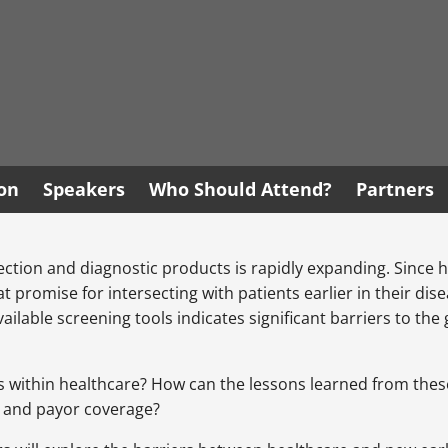
ion
Speakers
Who Should Attend?
Partners
detection and diagnostic products is rapidly expanding. Since
eat promise for intersecting with patients earlier in their 
 available screening tools indicates significant barriers to 
within healthcare? How can the lessons learned from these b
on and payor coverage?