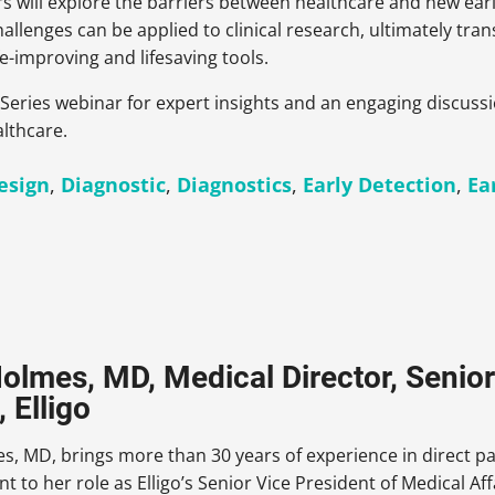
ers will explore the barriers between healthcare and new e
llenges can be applied to clinical research, ultimately tran
e-improving and lifesaving tools.
ing Series webinar for expert insights and an engaging discus
althcare.
Design
,
Diagnostic
,
Diagnostics
,
Early Detection
,
Ea
Holmes, MD, Medical Director, Senior
, Elligo
s, MD, brings more than 30 years of experience in direct pa
to her role as Elligo’s Senior Vice President of Medical Af