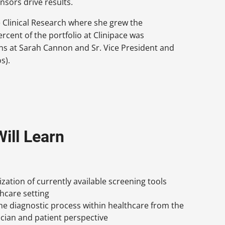
onsors drive results.
e Clinical Research where she grew the
rcent of the portfolio at Clinipace was
ons at Sarah Cannon and Sr. Vice President and
s).
ill Learn
lization of currently available screening tools
thcare setting
e diagnostic process within healthcare from the
ician and patient perspective