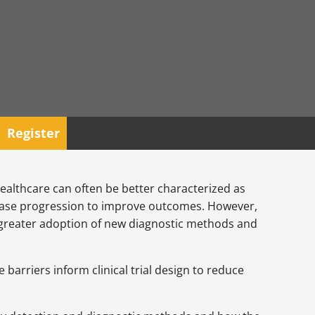
Register
 healthcare can often be better characterized as
disease progression to improve outcomes. However,
the greater adoption of new diagnostic methods and
arriers inform clinical trial design to reduce