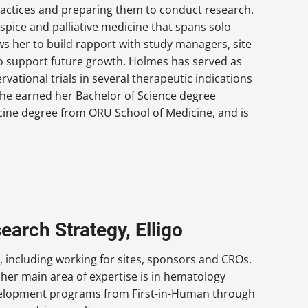
ractices and preparing them to conduct research.
spice and palliative medicine that spans solo
ws her to build rapport with study managers, site
 to support future growth. Holmes has served as
rvational trials in several therapeutic indications
. She earned her Bachelor of Science degree
cine degree from ORU School of Medicine, and is
arch Strategy, Elligo
including working for sites, sponsors and CROs.
her main area of expertise is in hematology
velopment programs from First-in-Human through