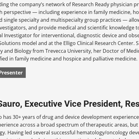
ilding the company’s network of Research Ready physician p
h perspective — including experience in family medicine, ho
d single specialty and multispecialty group practices — allo
nvestigators, and provide medical and scientific knowledge
al Investigator for interventional, diagnostic device and obse
 eSolutions model and at the Elligo Clinical Research Center
y and Biology from Trevecca University, her Doctor of Medi
fied in family medicine and hospice and palliative medicine.
Presenter
auro, Executive Vice President, Rese
 has 30+ years of drug and device development experience, 
erience across a broad spectrum of therapeutic areas, but 
gy. Having led several successful hematology/oncology de