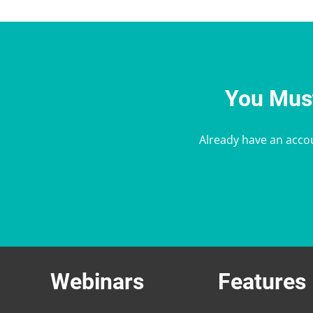
You Must
Already have an acco
Webinars
Features