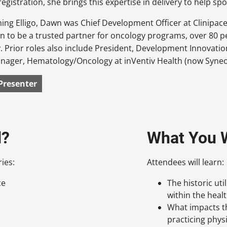
registration, she brings this expertise in delivery to help sp
ining Elligo, Dawn was Chief Development Officer at Clinipac
n to be a trusted partner for oncology programs, over 80 pe
. Prior roles also include President, Development Innovati
nager, Hematology/Oncology at inVentiv Health (now Syneo
Presenter
d?
What You W
ies:
Attendees will learn:
ce
The historic uti
within the heal
What impacts th
practicing phys