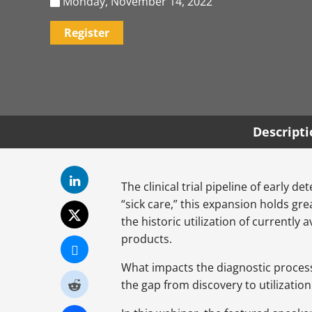
Monday, November 14, 2022
Register
Descript
The clinical trial pipeline of early 
“sick care,” this expansion holds gr
the historic utilization of currently
products.
What impacts the diagnostic process 
the gap from discovery to utilizati