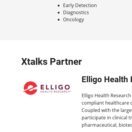
Early Detection
Diagnostics
Oncology
Xtalks Partner
Elligo Healt
Elligo Health Research 
compliant healthcare d
Coupled with the large
participate in clinica
pharmaceutical, biote