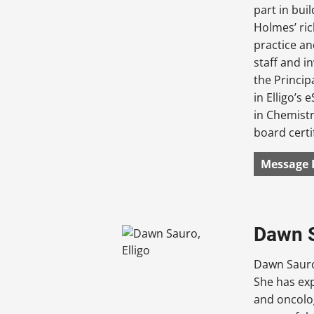
part in bu
Holmes’ ric
practice an
staff and i
the Princip
in Elligo’s
in Chemistr
board certi
Message 
Dawn S
Dawn Sauro
She has exp
and oncolo