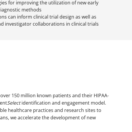
ies for improving the utilization of new early
diagnostic methods
s can inform clinical trial design as well as
 investigator collaborations in clinical trials
o over 150 million known patients and their HIPAA-
ient
Select
identification and engagement model.
ble healthcare practices and research sites to
icians, we accelerate the development of new