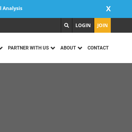
X
l Analysis
LOGIN
JOIN
PARTNER WITH US
ABOUT
CONTACT