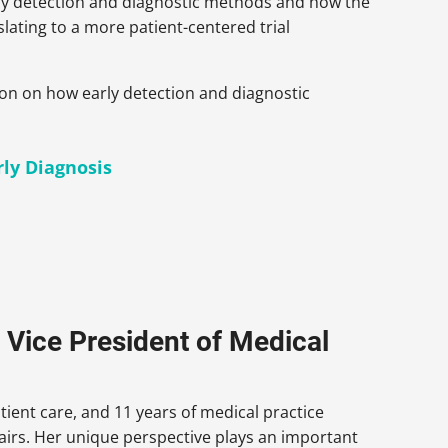
arly detection and diagnostic methods and how the
slating to a more patient-centered trial
sion on how early detection and diagnostic
rly Diagnosis
 Vice President of Medical
tient care, and 11 years of medical practice
fairs. Her unique perspective plays an important