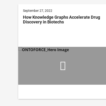
September 27, 2022
How Knowledge Graphs Accelerate Drug
Discovery in Biotechs