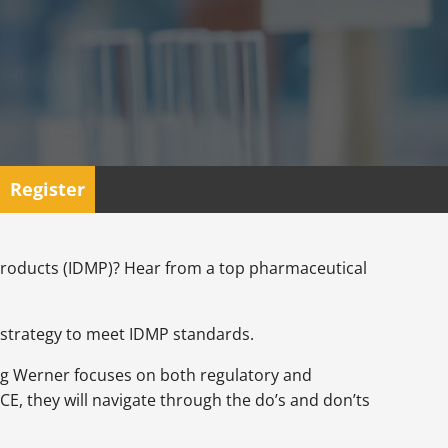
Register
Products (IDMP)? Hear from a top pharmaceutical
r strategy to meet IDMP standards.
rg Werner focuses on both regulatory and
, they will navigate through the do’s and don’ts