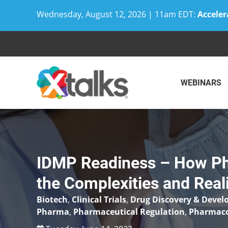
Wednesday, August 12, 2026 | 11am EDT:
Acceler
Skip
to
content
WEBINARS
IDMP Readiness – How Ph
the Complexities and Real
Biotech
,
Clinical Trials
,
Drug Discovery & Deve
Pharma
,
Pharmaceutical Regulation
,
Pharmaco