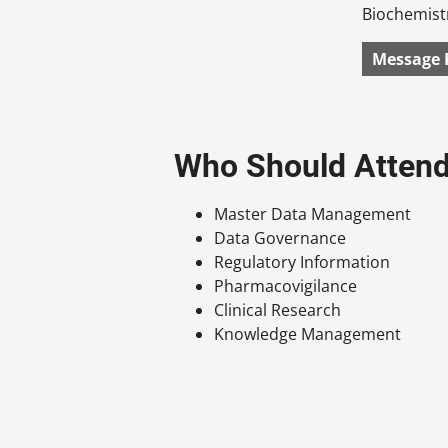
Biochemistr
Message 
Who Should Atten
Master Data Management
Data Governance
Regulatory Information
Pharmacovigilance
Clinical Research
Knowledge Management