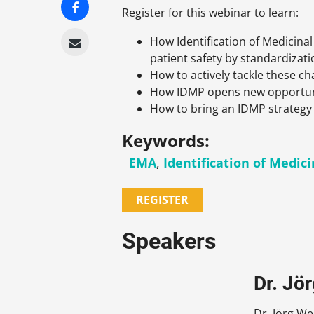
Register for this webinar to learn:
How Identification of Medicina
patient safety by standardizati
How to actively tackle these ch
How IDMP opens new opportunit
How to bring an IDMP strategy 
Keywords:
EMA
,
Identification of Medic
REGISTER
Speakers
Dr. Jö
Dr. Jörg W