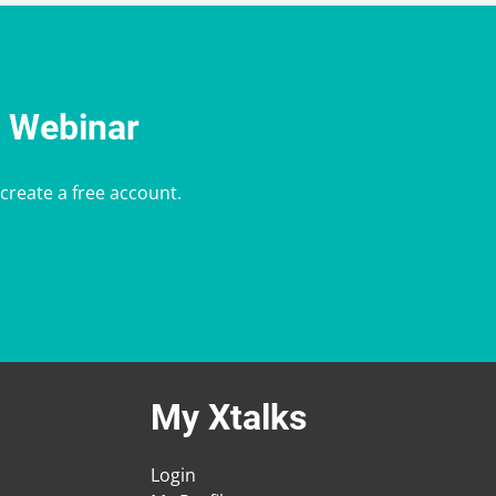
e Webinar
 create a free account.
My Xtalks
Login