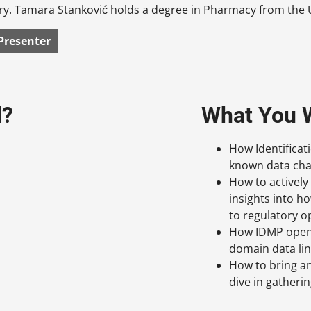
y. Tamara Stanković holds a degree in Pharmacy from the U
Presenter
d?
What You W
How Identificat
known data cha
How to actively
insights into h
to regulatory o
How IDMP opens
domain data lin
How to bring an
dive in gather