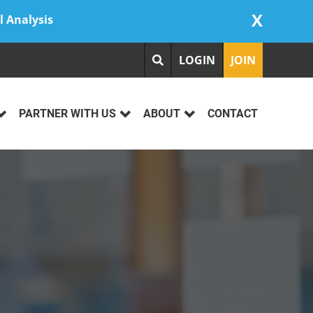
X
l Analysis
LOGIN
JOIN
PARTNER WITH US
ABOUT
CONTACT