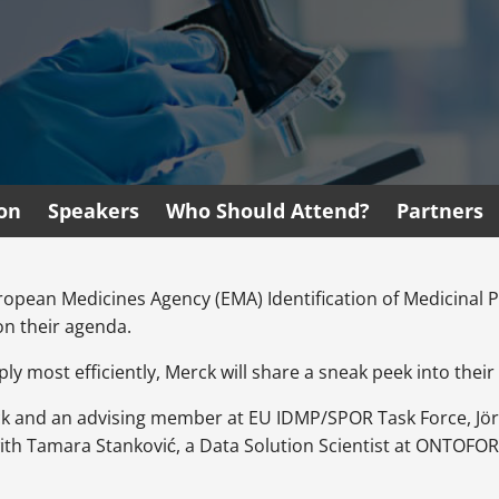
ion
Speakers
Who Should Attend?
Partners
opean Medicines Agency (EMA) Identification of Medicinal 
on their agenda.
y most efficiently, Merck will share a sneak peek into thei
ck and an advising member at EU IDMP/SPOR Task Force, Jö
h Tamara Stanković, a Data Solution Scientist at ONTOFORCE