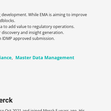
ug development. While EMA is aiming to improve
adblocks.
ta to add value to regulatory operations.
discovery and insight generation.
 an IDMP approved submission.
iance
,
Master Data Management
erck
e Oct 2021 and joined Merck 5 years ago. His