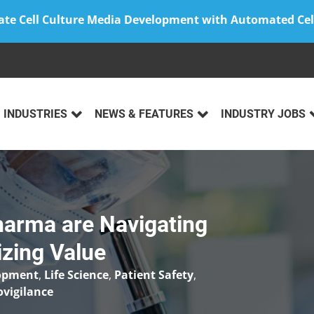
ate Cell Culture Media Development with Automated Cel
INDUSTRIES
NEWS & FEATURES
INDUSTRY JOBS
arma are Navigating
izing Value
lopment
,
Life Science
,
Patient Safety
,
vigilance