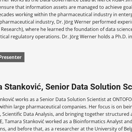
o ensure that information assets are managed to achieve go
ecades working within the pharmaceutical industry in ente
e pharmaceutical industry, Dr. Jörg Werner performed exper
 Research), where he learned the foundation of data scien
cal regulatory operations. Dr. Jörg Werner holds a Ph.D. in
Presenter
 Stanković, Senior Data Solution S
nković works as a Senior Data Solution Scientist at ONTOFO
ithin large pharmaceutical companies. Her focus is on bein
, Scientific Data Analysis, and bringing together structured
 Tamara Stanković worked as a Bioinformatics Analyst and D
ns, and before that, as a researcher at the University of Bel