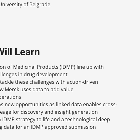
niversity of Belgrade.
ill Learn
ion of Medicinal Products (IDMP) line up with
llenges in drug development
 tackle these challenges with action-driven
ow Merck uses data to add value
perations
 new opportunities as linked data enables cross-
eage for discovery and insight generation
 IDMP strategy to life and a technological deep
ing data for an IDMP approved submission