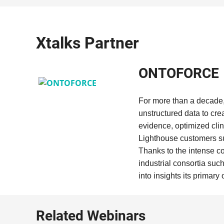
Xtalks Partner
ONTOFORCE
For more than a decade,
unstructured data to cre
evidence, optimized clini
Lighthouse customers s
Thanks to the intense c
industrial consortia suc
into insights its primary 
Related Webinars