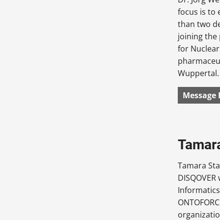
focus is t
than two d
joining th
for Nuclear
pharmaceuti
Wuppertal.
Message 
Tamara
Tamara Sta
DISQOVER w
Informatics
ONTOFORCE,
organizatio