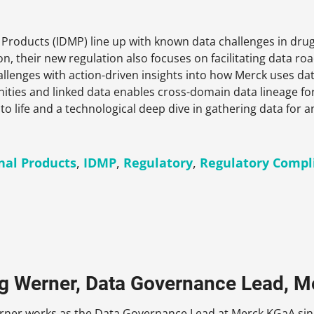
l Products (IDMP) line up with known data challenges in dr
on, their new regulation also focuses on facilitating data ro
allenges with action-driven insights into how Merck uses da
ies and linked data enables cross-domain data lineage for 
to life and a technological deep dive in gathering data for
inal Products
,
IDMP
,
Regulatory
,
Regulatory Compl
rg Werner, Data Governance Lead, M
erner works as the Data Governance Lead at Merck KGaA sinc