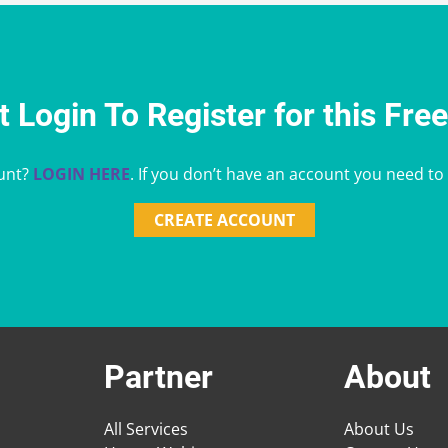
 Login To Register for this Fre
unt?
LOGIN HERE
. If you don’t have an account you need to
CREATE ACCOUNT
Partner
About
All Services
About Us