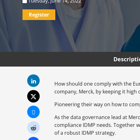
Tuesday, June 14, 2022
Register
Descript
How should one comply with the Eur
company, Merck, by keeping it high 
Pioneering their way on how to compl
As the data governance lead at Mer
compliance IDMP needs. Together wit
of a robust IDMP strategy.