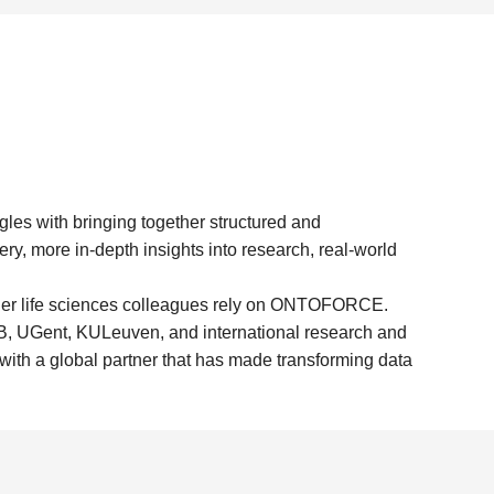
es with bringing together structured and
ry, more in-depth insights into research, real-world
er life sciences colleagues rely on ONTOFORCE.
IB, UGent, KULeuven, and international research and
 with a global partner that has made transforming data