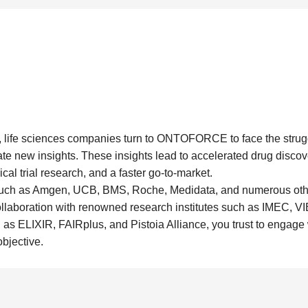
 life sciences companies turn to ONTOFORCE to face the struggl
ate new insights. These insights lead to accelerated drug discove
cal trial research, and a faster go-to-market.
uch as Amgen, UCB, BMS, Roche, Medidata, and numerous oth
ollaboration with renowned research institutes such as IMEC, V
h as ELIXIR, FAIRplus, and Pistoia Alliance, you trust to engage
objective.