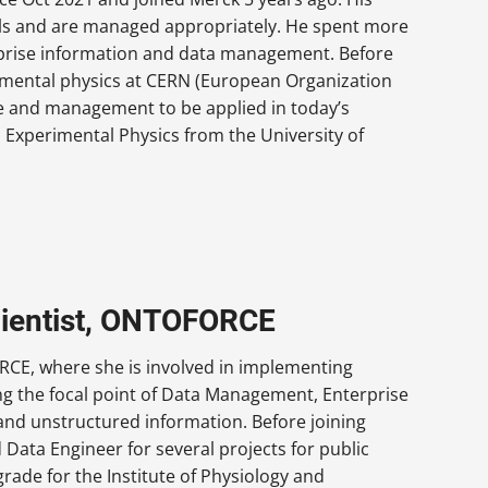
als and are managed appropriately. He spent more
rprise information and data management. Before
imental physics at CERN (European Organization
ce and management to be applied in today’s
 Experimental Physics from the University of
cientist, ONTOFORCE
RCE, where she is involved in implementing
g the focal point of Data Management, Enterprise
 and unstructured information. Before joining
ata Engineer for several projects for public
grade for the Institute of Physiology and