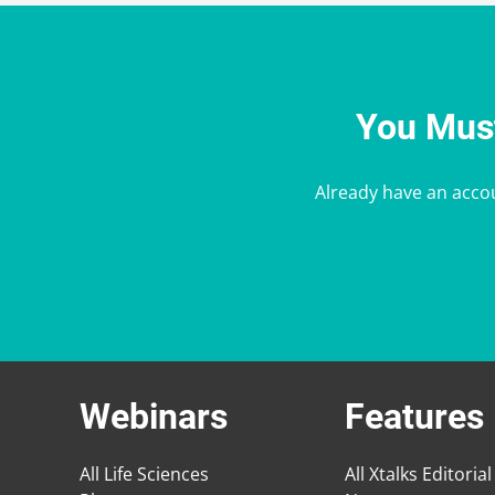
You Must
Already have an acco
Webinars
Features
All Life Sciences
All Xtalks Editorial