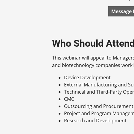
Message 
Who Should Atten
This webinar will appeal to Manager
and biotechnology companies worki
Device Development
External Manufacturing and Su
Technical and Third-Party Ope
CMC
Outsourcing and Procurement
Project and Program Manage
Research and Development