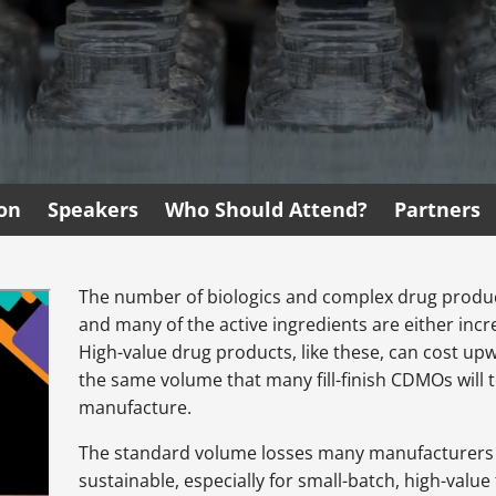
ion
Speakers
Who Should Attend?
Partners
The number of biologics and complex drug products 
and many of the active ingredients are either inc
High-value drug products, like these, can cost upw
the same volume that many fill-finish CDMOs will te
manufacture.
The standard volume losses many manufacturers 
sustainable, especially for small-batch, high-valu