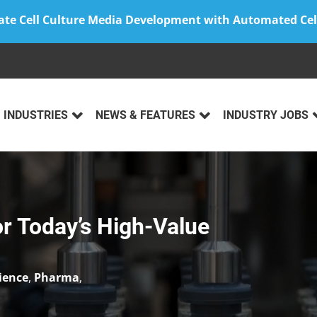
ate Cell Culture Media Development with Automated Cel
INDUSTRIES
NEWS & FEATURES
INDUSTRY JOBS
for Today’s High-Value
cience
,
Pharma
,