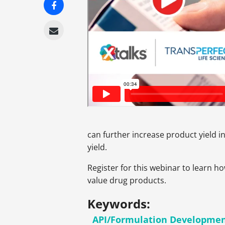
can further increase product yield i
yield.
Register for this webinar to learn h
value drug products.
Keywords:
API/Formulation Developme