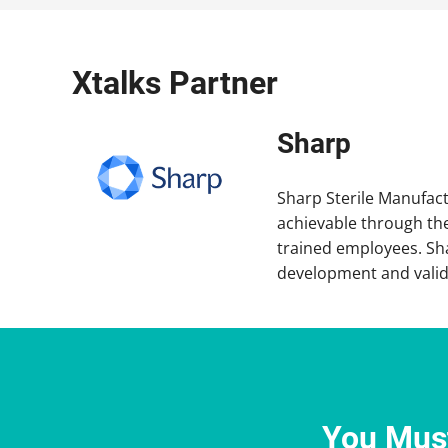
Xtalks Partner
Sharp
Sharp Sterile Manufactu
achievable through the
trained employees. Sha
development and valida
You Must