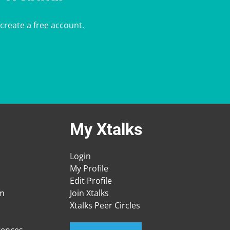
 create a free account.
My Xtalks
Login
My Profile
Edit Profile
am
Join Xtalks
Xtalks Peer Circles
rences