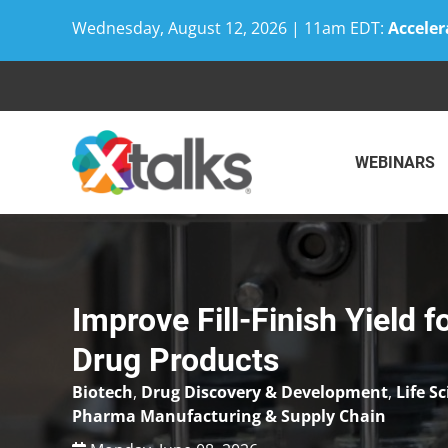
Wednesday, August 12, 2026 | 11am EDT:
Acceler
Skip
to
content
WEBINARS
Improve Fill-Finish Yield 
Drug Products
Biotech
,
Drug Discovery & Development
,
Life S
Pharma Manufacturing & Supply Chain