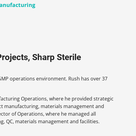
Manufacturing
rojects, Sharp Sterile
e cGMP operations environment. Rush has over 37
ufacturing Operations, where he provided strategic
ract manufacturing, materials management and
irector of Operations, where he managed all
, QC, materials management and facilities.