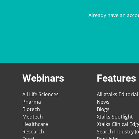
Already have an acco
Webinars
Features
All Life Sciences
All Xtalks Editorial
Pharma
News
Biotech
Blogs
Medtech
Xtalks Spotlight
Healthcare
Xtalks Clinical Ed
Research
Search Industry J
Food
Post Jobs