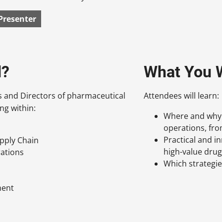
Presenter
d?
What You W
s and Directors of pharmaceutical
Attendees will learn:
ng within:
Where and why p
operations, from
Practical and i
pply Chain
high-value dru
rations
Which strategi
ment