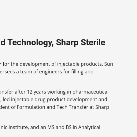
d Technology, Sharp Sterile
r for the development of injectable products. Sun
rsees a team of engineers for filling and
ansfer after 12 years working in pharmaceutical
led injectable drug product development and
esident of Formulation and Tech Transfer at Sharp
ic Institute, and an MS and BS in Analytical