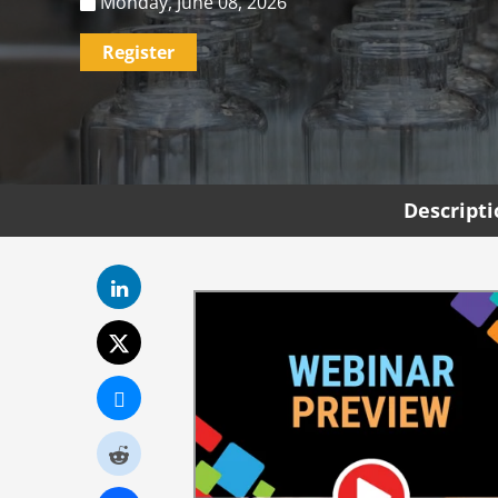
Monday, June 08, 2026
Register
Descript