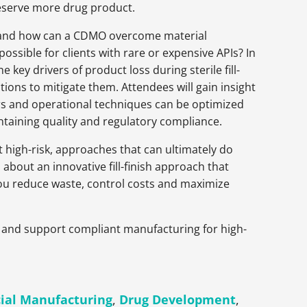
preserve more drug product.
sh, and how can a CDMO overcome material
ssible for clients with rare or expensive APIs? In
 key drivers of product loss during sterile fill-
tions to mitigate them. Attendees will gain insight
s and operational techniques can be optimized
ntaining quality and regulatory compliance.
t high-risk, approaches that can ultimately do
 about an innovative fill-finish approach that
 you reduce waste, control costs and maximize
eld and support compliant manufacturing for high-
al Manufacturing
,
Drug Development
,