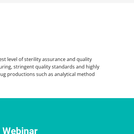
t level of sterility assurance and quality
ring, stringent quality standards and highly
 drug productions such as analytical method
e Webinar