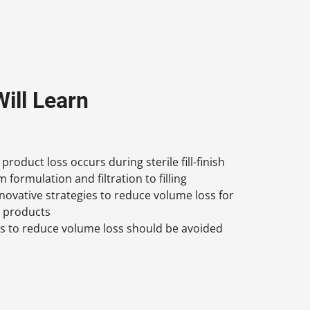
ill Learn
roduct loss occurs during sterile fill-finish
 formulation and filtration to filling
nnovative strategies to reduce volume loss for
g products
es to reduce volume loss should be avoided