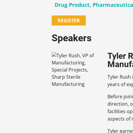
Drug Product
,
Pharmaceutica
REGISTER
Speakers
Tyler 
Manuf
Tyler Rush 
years of e
Before join
direction,
facilities 
aspects of
Tyler earne