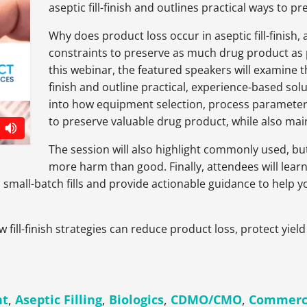
aseptic fill-finish and outlines practical ways to 
Why does product loss occur in aseptic fill-fini
constraints to preserve as much drug product as po
this webinar, the featured speakers will examine the
finish and outline practical, experience-based solu
into how equipment selection, process parameter
to preserve valuable drug product, while also mai
The session will also highlight commonly used, bu
more harm than good. Finally, attendees will learn
n small-batch fills and provide actionable guidance to help
ow fill-finish strategies can reduce product loss, protect yi
nt
,
Aseptic Filling
,
Biologics
,
CDMO/CMO
,
Commerci