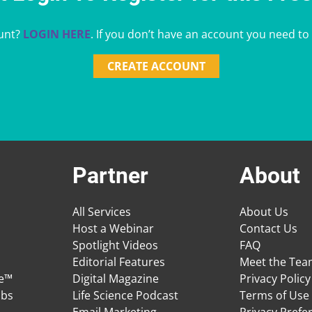
unt?
LOGIN HERE
. If you don’t have an account you need to
CREATE ACCOUNT
Partner
About
All Services
About Us
Host a Webinar
Contact Us
Spotlight Videos
FAQ
Editorial Features
Meet the Te
ge™
Digital Magazine
Privacy Policy
obs
Life Science Podcast
Terms of Use
Email Marketing
Privacy Prefe