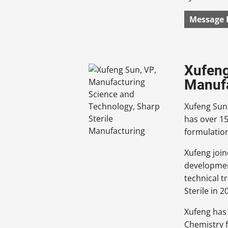
Message 
Xufeng
Manuf
Xufeng Sun 
has over 15
formulation
Xufeng join
developmen
technical t
Sterile in 2
Xufeng has 
Chemistry 