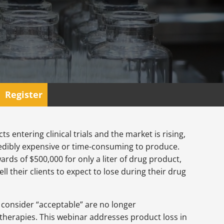
Register
entering clinical trials and the market is rising,
redibly expensive or time-consuming to produce.
ards of $500,000 for only a liter of drug product,
ll their clients to expect to lose during their drug
consider “acceptable” are no longer
e therapies. This webinar addresses product loss in