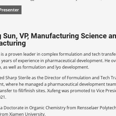
Presenter
 Sun, VP, Manufacturing Science an
acturing
is a proven leader in complex formulation and tech transfe
 years of experience in pharmaceutical development. He ove
, as well as formulation and lyo development.
ed Sharp Sterile as the Director of Formulation and Tech Tr
t, where he managed a pharmaceutical development team, 
ransfer to fill/finish sites. Xufeng was promoted to Vice Pr
021.
a Doctorate in Organic Chemistry from Rensselaer Polytechn
from Xiamen University.