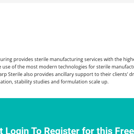
ring provides sterile manufacturing services with the highes
 use of the most modern technologies for sterile manufactu
rp Sterile also provides ancillary support to their clients’
tion, stability studies and formulation scale up.
 Login To Register for this Fre