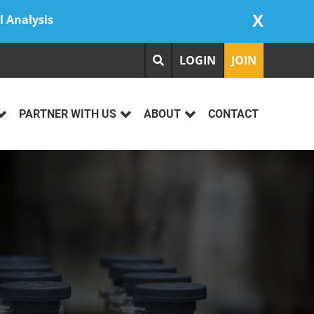
X
l Analysis
LOGIN
JOIN
PARTNER WITH US
ABOUT
CONTACT