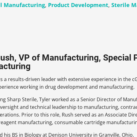
l Manufacturing
,
Product Development
,
Sterile 
Rush, VP of Manufacturing, Special P
acturing
is a results-driven leader with extensive experience in th
xperience working in drug development and manufacturing.
ing Sharp Sterile, Tyler worked as a Senior Director of Man
 oversight and technical leadership to manufacturing, cont
operations. Prior to this role, Rush served as an Associate D
 reagent manufacturing, consumable cartridge manufacturing
d his BS in Biology at Denison University in Granville, Ohio.