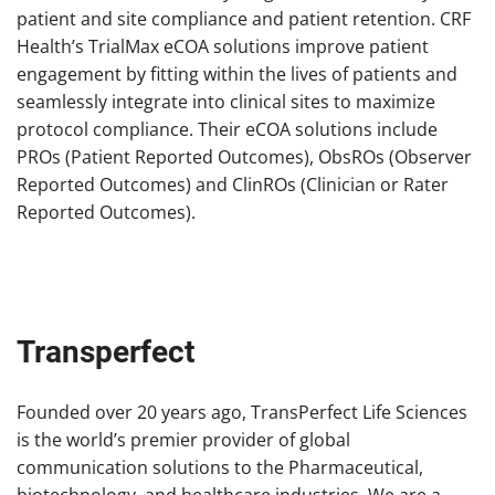
patient and site compliance and patient retention. CRF
Health’s TrialMax eCOA solutions improve patient
engagement by fitting within the lives of patients and
seamlessly integrate into clinical sites to maximize
protocol compliance. Their eCOA solutions include
PROs (Patient Reported Outcomes), ObsROs (Observer
Reported Outcomes) and ClinROs (Clinician or Rater
Reported Outcomes).
Transperfect
Founded over 20 years ago, TransPerfect Life Sciences
is the world’s premier provider of global
communication solutions to the Pharmaceutical,
biotechnology, and healthcare industries. We are a