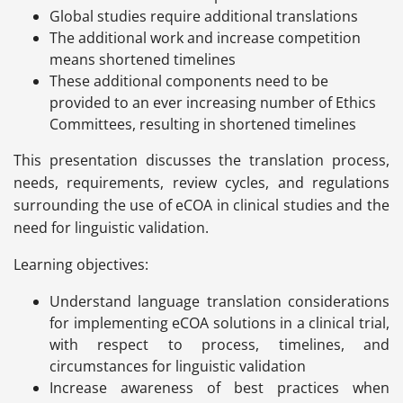
Global studies require additional translations
The additional work and increase competition
means shortened timelines
These additional components need to be
provided to an ever increasing number of Ethics
Committees, resulting in shortened timelines
This presentation discusses the translation process,
needs, requirements, review cycles, and regulations
surrounding the use of eCOA in clinical studies and the
need for linguistic validation.
Learning objectives:
Understand language translation considerations
for implementing eCOA solutions in a clinical trial,
with respect to process, timelines, and
circumstances for linguistic validation
Increase awareness of best practices when