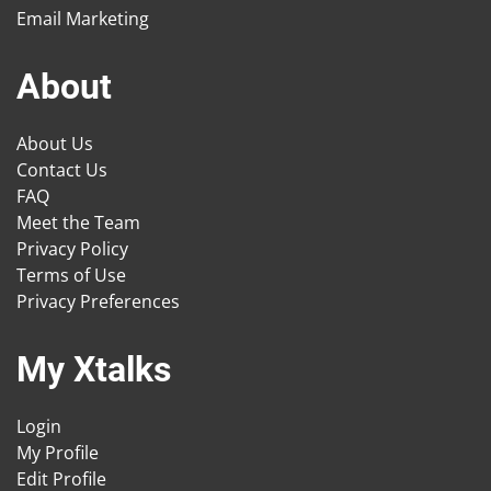
Email Marketing
About
About Us
Contact Us
FAQ
Meet the Team
Privacy Policy
Terms of Use
Privacy Preferences
My Xtalks
Login
My Profile
Edit Profile