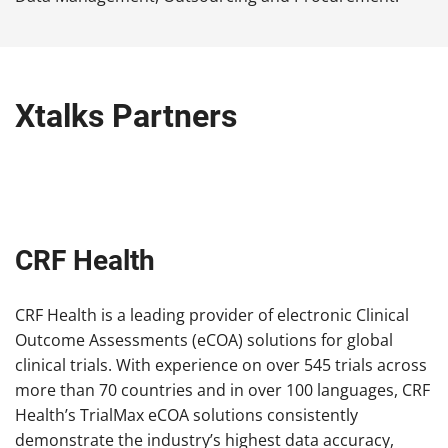
Xtalks Partners
CRF Health
CRF Health is a leading provider of electronic Clinical
Outcome Assessments (eCOA) solutions for global
clinical trials. With experience on over 545 trials across
more than 70 countries and in over 100 languages, CRF
Health’s TrialMax eCOA solutions consistently
demonstrate the industry’s highest data accuracy,