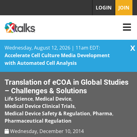
LOGIN
JOIN
X
Wednesday, August 12, 2026 | 11am EDT:
Accelerate Cell Culture Media Development
with Automated Cell Analysis
Skip
Translation of eCOA in Global Studies
to
content
– Challenges & Solutions
Life Science
,
Medical Device
,
Medical Device Clinical Trials
,
Medical Device Safety & Regulation
,
Pharma
,
Pharmaceutical Regulation
Wednesday, December 10, 2014