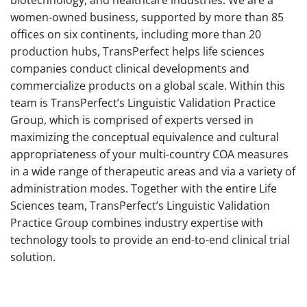
women-owned business, supported by more than 85
offices on six continents, including more than 20
production hubs, TransPerfect helps life sciences
companies conduct clinical developments and
commercialize products on a global scale. Within this
team is TransPerfect’s Linguistic Validation Practice
Group, which is comprised of experts versed in
maximizing the conceptual equivalence and cultural
appropriateness of your multi-country COA measures
in a wide range of therapeutic areas and via a variety of
administration modes. Together with the entire Life
Sciences team, TransPerfect’s Linguistic Validation
Practice Group combines industry expertise with
technology tools to provide an end-to-end clinical trial
solution.