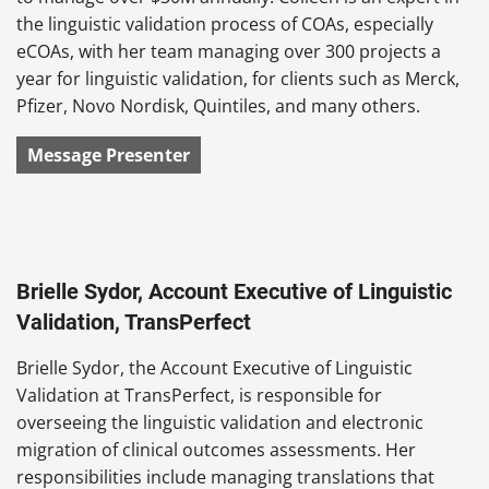
the linguistic validation process of COAs, especially
eCOAs, with her team managing over 300 projects a
year for linguistic validation, for clients such as Merck,
Pfizer, Novo Nordisk, Quintiles, and many others.
Message Presenter
Brielle Sydor, Account Executive of Linguistic
Validation, TransPerfect
Brielle Sydor, the Account Executive of Linguistic
Validation at TransPerfect, is responsible for
overseeing the linguistic validation and electronic
migration of clinical outcomes assessments. Her
responsibilities include managing translations that