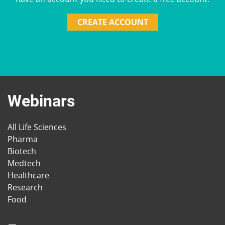
CREATE ACCOUNT
Webinars
All Life Sciences
Pharma
Biotech
Medtech
Healthcare
Research
Food