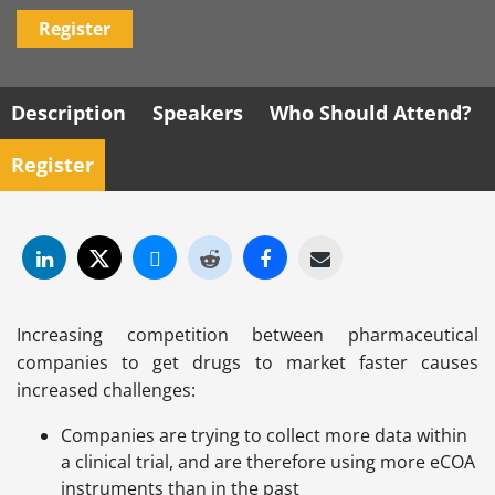
Register
Description
Speakers
Who Should Attend?
Register
Increasing competition between pharmaceutical
companies to get drugs to market faster causes
increased challenges:
Companies are trying to collect more data within
a clinical trial, and are therefore using more eCOA
instruments than in the past