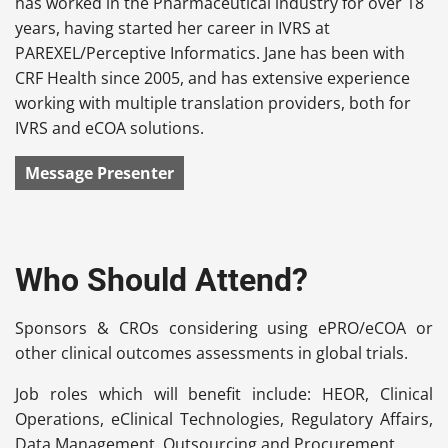
has worked in the Pharmaceutical industry for over 18
years, having started her career in IVRS at
PAREXEL/Perceptive Informatics. Jane has been with
CRF Health since 2005, and has extensive experience
working with multiple translation providers, both for
IVRS and eCOA solutions.
Message Presenter
Who Should Attend?
Sponsors & CROs considering using ePRO/eCOA or
other clinical outcomes assessments in global trials.
Job roles which will benefit include: HEOR, Clinical
Operations, eClinical Technologies, Regulatory Affairs,
Data Management, Outsourcing and Procurement.