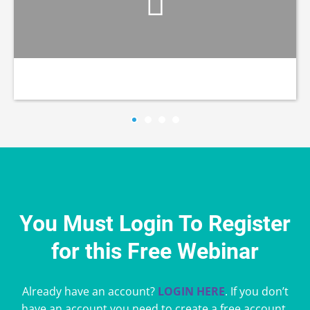
You Must Login To Register
for this Free Webinar
Already have an account?
LOGIN HERE
. If you don’t
have an account you need to create a free account.