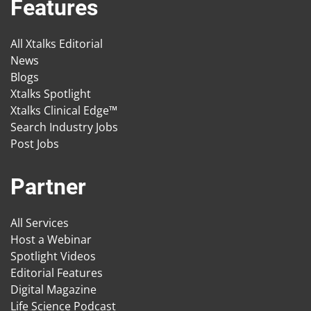
Features
All Xtalks Editorial
News
Blogs
Xtalks Spotlight
Xtalks Clinical Edge™
Search Industry Jobs
Post Jobs
Partner
All Services
Host a Webinar
Spotlight Videos
Editorial Features
Digital Magazine
Life Science Podcast