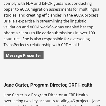
comply with FDA and ISPOR guidance, conducting
paper to eCOA migration assessments for multilingual
studies, and creating efficiencies in the eCOA process.
Brielle’s expertise in streamlining the linguistic
validation and eCOA workflow has enabled her top
pharma clients to file early submissions in over 100
countries. She is also responsible for overseeing
TransPerfect’s relationship with CRF Health.
Message Presenter
Jane Carter, Program Director, CRF Health
Jane Carter is a Program Director at CRF Health
overseeing two key accounts totaling 46 projects. Jane