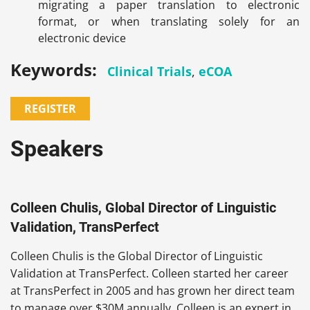
migrating a paper translation to electronic
format, or when translating solely for an
electronic device
Keywords:
Clinical Trials
,
eCOA
REGISTER
Speakers
Colleen Chulis, Global Director of Linguistic
Validation, TransPerfect
Colleen Chulis is the Global Director of Linguistic
Validation at TransPerfect. Colleen started her career
at TransPerfect in 2005 and has grown her direct team
to manage over $30M annually. Colleen is an expert in