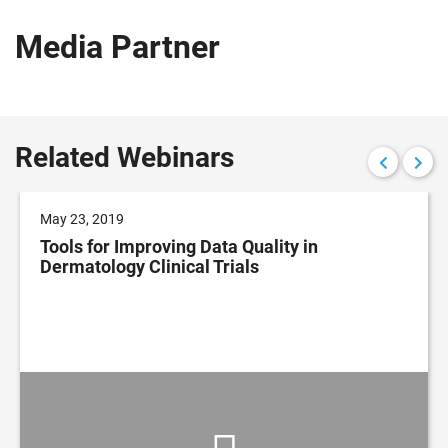
Media Partner
Related Webinars
May 23, 2019
Tools for Improving Data Quality in
Dermatology Clinical Trials