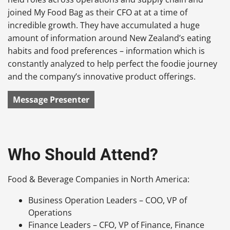
joined My Food Bag as their CFO at at a time of
incredible growth. They have accumulated a huge
amount of information around New Zealand’s eating
habits and food preferences – information which is
constantly analyzed to help perfect the foodie journey
and the company’s innovative product offerings.
Message Presenter
Who Should Attend?
Food & Beverage Companies in North America:
Business Operation Leaders – COO, VP of
Operations
Finance Leaders – CFO, VP of Finance, Finance