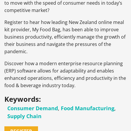
to move with the speed of consumer needs in today’s
competitive market?
Register to hear how leading New Zealand online meal
kit provider, My Food Bag, has been able to improve
business productivity, efficiently manage the growth of
their business and navigate the pressures of the
pandemic.
Discover how a modern enterprise resource planning
(ERP) software allows for adaptability and enables
enhanced operations, efficiency and productivity in the
food & beverage industry today.
Keywords:
Consumer Demand
,
Food Manufacturing
,
Supply Chain