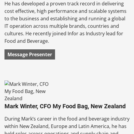
He has developed a proven track record in delivering
cost effective, high performance and scalable systems
to the business and establishing and running a global
IT operation across multiple brands, countries and
cultures. He recently joined Infor as Industry lead for
Food and Beverage.
Message Presenter
Mark Winter, CFO My Food Bag, New Zealand
During Mark’s career in the food and beverage industry
within New Zealand, Europe and Latin America, he has
held roles across operations and supply chain and