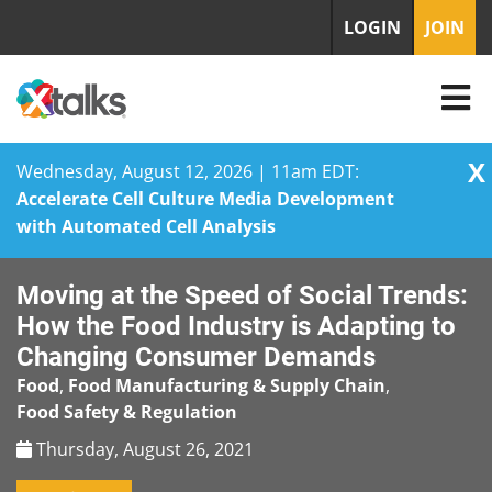
LOGIN
JOIN
X
Wednesday, August 12, 2026 | 11am EDT:
Accelerate Cell Culture Media Development
with Automated Cell Analysis
Skip
Moving at the Speed of Social Trends:
to
content
How the Food Industry is Adapting to
Changing Consumer Demands
Food
,
Food Manufacturing & Supply Chain
,
Food Safety & Regulation
Thursday, August 26, 2021