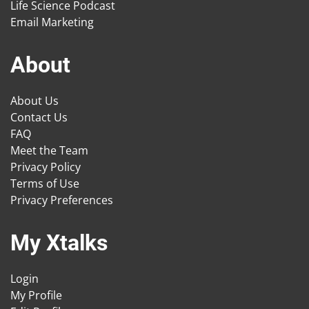
Life Science Podcast
Email Marketing
About
About Us
Contact Us
FAQ
Meet the Team
Privacy Policy
Terms of Use
Privacy Preferences
My Xtalks
Login
My Profile