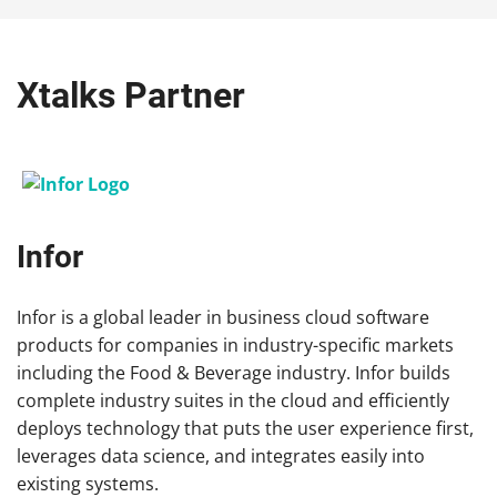
Xtalks Partner
Infor
Infor is a global leader in business cloud software
products for companies in industry-specific markets
including the Food & Beverage industry. Infor builds
complete industry suites in the cloud and efficiently
deploys technology that puts the user experience first,
leverages data science, and integrates easily into
existing systems.