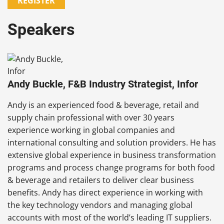
REGISTER
Speakers
Andy Buckle, F&B Industry Strategist, Infor
Andy is an experienced food & beverage, retail and
supply chain professional with over 30 years
experience working in global companies and
international consulting and solution providers. He has
extensive global experience in business transformation
programs and process change programs for both food
& beverage and retailers to deliver clear business
benefits. Andy has direct experience in working with
the key technology vendors and managing global
accounts with most of the world’s leading IT suppliers.