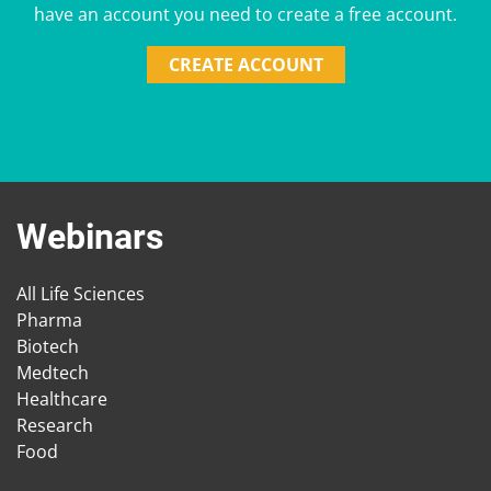
have an account you need to create a free account.
CREATE ACCOUNT
Webinars
All Life Sciences
Pharma
Biotech
Medtech
Healthcare
Research
Food