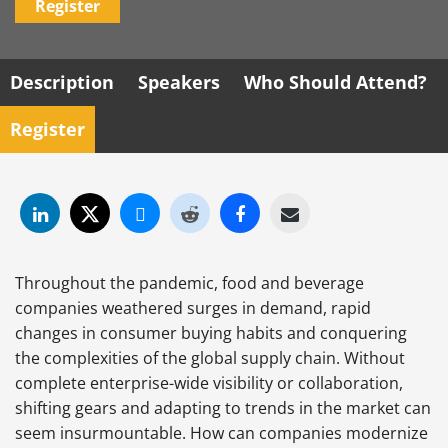
Register
Description
Speakers
Who Should Attend?
Register
Throughout the pandemic, food and beverage
companies weathered surges in demand, rapid
changes in consumer buying habits and conquering
the complexities of the global supply chain. Without
complete enterprise-wide visibility or collaboration,
shifting gears and adapting to trends in the market can
seem insurmountable. How can companies modernize