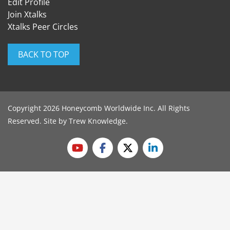
Edit Profile
Join Xtalks
Xtalks Peer Circles
BACK TO TOP
Copyright 2026 Honeycomb Worldwide Inc. All Rights
Reserved. Site by
Trew Knowledge
.