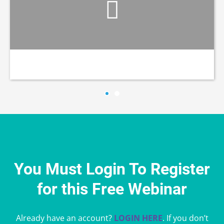
You Must Login To Register
for this Free Webinar
Already have an account?
LOGIN HERE
. If you don’t