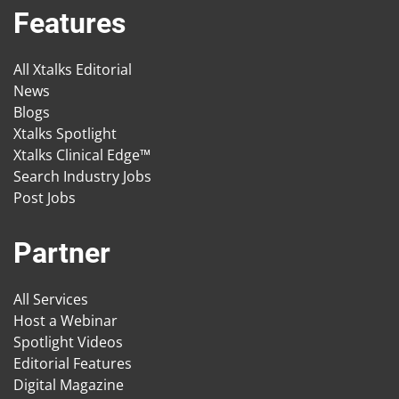
Features
All Xtalks Editorial
News
Blogs
Xtalks Spotlight
Xtalks Clinical Edge™
Search Industry Jobs
Post Jobs
Partner
All Services
Host a Webinar
Spotlight Videos
Editorial Features
Digital Magazine