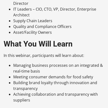
Director
IT Leaders – CIO, CTO, VP, Director, Enterprise
Architect
Supply Chain Leaders
Quality and Compliance Officers
Asset/Facility Owners
What You Will Learn
In this webinar, participants will learn about:
Managing business processes on an integrated &
real-time basis
Meeting consumer demands for food safety
Building brand loyalty through innovation and
transparency
Achieving collaboration and transparency with
suppliers