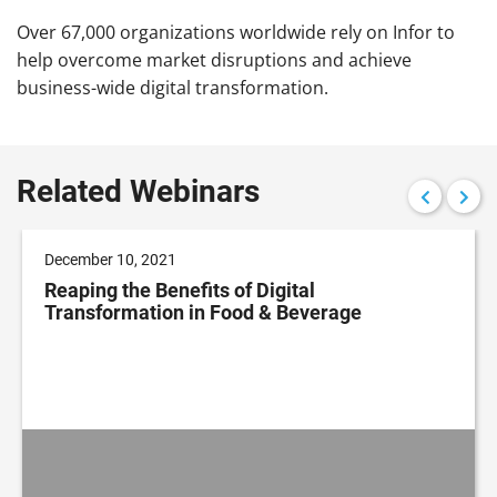
Over 67,000 organizations worldwide rely on Infor to
help overcome market disruptions and achieve
business-wide digital transformation.
Related Webinars
December 10, 2021
Reaping the Benefits of Digital
Transformation in Food & Beverage