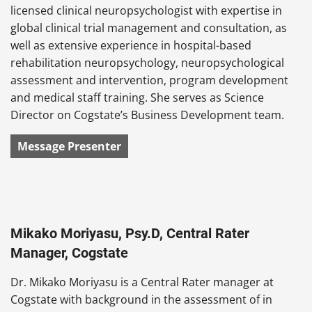
licensed clinical neuropsychologist with expertise in
global clinical trial management and consultation, as
well as extensive experience in hospital-based
rehabilitation neuropsychology, neuropsychological
assessment and intervention, program development
and medical staff training. She serves as Science
Director on Cogstate’s Business Development team.
Message Presenter
Mikako Moriyasu, Psy.D, Central Rater
Manager, Cogstate
Dr. Mikako Moriyasu is a Central Rater manager at
Cogstate with background in the assessment of in