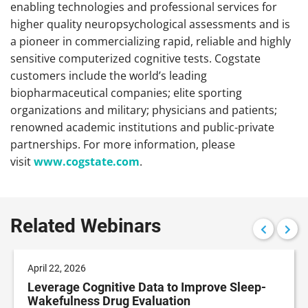
enabling technologies and professional services for
higher quality neuropsychological assessments and is
a pioneer in commercializing rapid, reliable and highly
sensitive computerized cognitive tests. Cogstate
customers include the world’s leading
biopharmaceutical companies; elite sporting
organizations and military; physicians and patients;
renowned academic institutions and public-private
partnerships. For more information, please
visit
www.cogstate.com
.
Related Webinars
April 22, 2026
Leverage Cognitive Data to Improve Sleep-
Wakefulness Drug Evaluation