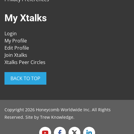
My Xtalks
Login
My Profile
Edit Profile
Join Xtalks
Xtalks Peer Circles
BACK TO TOP
Copyright 2026 Honeycomb Worldwide Inc. All Rights
Reserved. Site by
Trew Knowledge
.