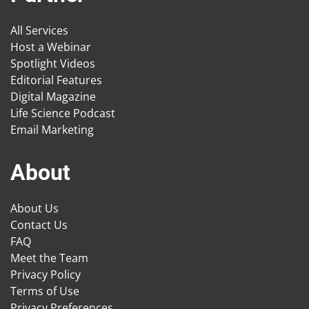
All Services
Host a Webinar
Spotlight Videos
Editorial Features
Digital Magazine
Life Science Podcast
Email Marketing
About
About Us
Contact Us
FAQ
Meet the Team
Privacy Policy
Terms of Use
Privacy Preferences