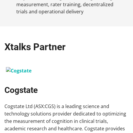
measurement, rater training, decentralized
trials and operational delivery
Xtalks Partner
Cogstate
Cogstate Ltd (ASX:CGS) is a leading science and
technology solutions provider dedicated to optimizing
the measurement of cognition in clinical trials,
academic research and healthcare. Cogstate provides