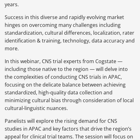
years.
Success in this diverse and rapidly evolving market
hinges on overcoming many challenges including
standardization, cultural differences, localization, rater
identification & training, technology, data accuracy and
more.
In this webinar, CNS trial experts from Cogstate —
including those native to the region — will delve into
the complexities of conducting CNS trials in APAC,
focusing on the delicate balance between achieving
standardized, high-quality data collection and
minimizing cultural bias through consideration of local
cultural-linguistic nuances.
Panelists will explore the rising demand for CNS
studies in APAC and key factors that drive the region’s
appeal for clinical trial teams. The session will focus on