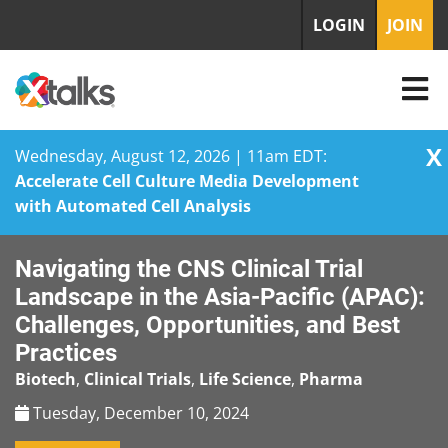
LOGIN
JOIN
X
Wednesday, August 12, 2026 | 11am EDT:
Accelerate Cell Culture Media Development
with Automated Cell Analysis
Skip
Navigating the CNS Clinical Trial
to
content
Landscape in the Asia-Pacific (APAC):
Challenges, Opportunities, and Best
Practices
Biotech
,
Clinical Trials
,
Life Science
,
Pharma
Tuesday, December 10, 2024