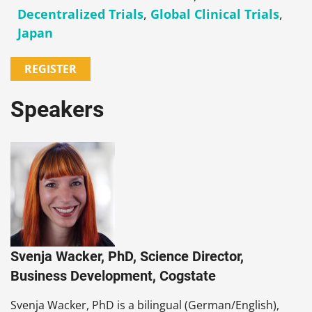
Decentralized Trials
,
Global Clinical Trials
,
Japan
REGISTER
Speakers
Svenja Wacker, PhD, Science Director,
Business Development, Cogstate
Svenja Wacker, PhD is a bilingual (German/English),