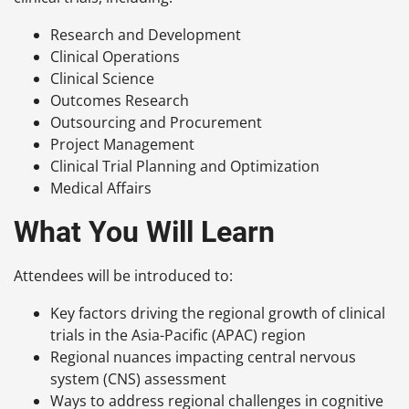
Research and Development
Clinical Operations
Clinical Science
Outcomes Research
Outsourcing and Procurement
Project Management
Clinical Trial Planning and Optimization
Medical Affairs
What You Will Learn
Attendees will be introduced to:
Key factors driving the regional growth of clinical
trials in the Asia-Pacific (APAC) region
Regional nuances impacting central nervous
system (CNS) assessment
Ways to address regional challenges in cognitive