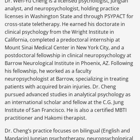
Dr. Wen-Yu Cheng is a licensed psychologist, Jungian
analyst, and neuropsychologist, holding practice
licenses in Washington State and through PSYPACT for
cross-state teletherapy. He earned his doctorate in
clinical psychology from the Wright Institute in
California, completed a predoctoral internship at
Mount Sinai Medical Center in New York City, and a
postdoctoral fellowship in clinical neuropsychology at
Barrow Neurological Institute in Phoenix, AZ. Following
his fellowship, he worked as a faculty
neuropsychologist at Barrow, specializing in treating
patients with acquired brain injuries. Dr. Cheng
pursued advanced studies in analytical psychology as
an international scholar and fellow at the C.G. Jung
Institute of San Francisco. He is also a certified MBTI
practitioner and Hakomi therapist.
Dr. Cheng’s practice focuses on bilingual (English and
Mandarin) Jungian psychotherapy, neuropsychological