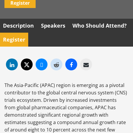
Register
Description
Speakers
Who Should Attend?
Register
The Asia-Pacific (APAC) region is emerging as a pivotal
contributor to the global central nervous system (CNS)
trials ecosystem. Driven by increased investments
from global pharmaceutical companies, APAC has
demonstrated significant regional growth with
estimates suggesting a compound annual growth rate
of around eight to 10 percent across the next few