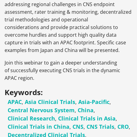
addressing regional challenges in CNS endpoint
assessment, rater training & monitoring, decentralized
trial methodologies and operational
considerations and provide practical solutions to
overcome hurdles and support high quality data
capture in trials with an APAC footprint. Specific case
examples from Japan and China will be presented.
Join this webinar to gain a deeper understanding
of successfully executing CNS trials in the dynamic
APAC region.
Keywords:
APAC
,
Asia Clinical Trials
,
Asia-Pacific
,
Central Nervous System
,
China
,
Clinical Research
,
Clinical Trials in Asia
,
Clinical Trials in China
,
CNS
,
CNS Trials
,
CRO
,
Decentralized Clinical Trials
,