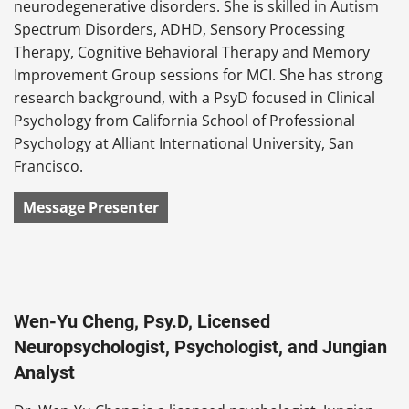
neurodegenerative disorders. She is skilled in Autism
Spectrum Disorders, ADHD, Sensory Processing
Therapy, Cognitive Behavioral Therapy and Memory
Improvement Group sessions for MCI. She has strong
research background, with a PsyD focused in Clinical
Psychology from California School of Professional
Psychology at Alliant International University, San
Francisco.
Message Presenter
Wen-Yu Cheng, Psy.D, Licensed
Neuropsychologist, Psychologist, and Jungian
Analyst