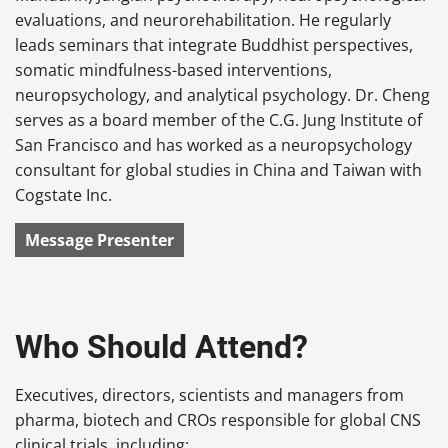
evaluations, and neurorehabilitation. He regularly
leads seminars that integrate Buddhist perspectives,
somatic mindfulness-based interventions,
neuropsychology, and analytical psychology. Dr. Cheng
serves as a board member of the C.G. Jung Institute of
San Francisco and has worked as a neuropsychology
consultant for global studies in China and Taiwan with
Cogstate Inc.
Message Presenter
Who Should Attend?
Executives, directors, scientists and managers from
pharma, biotech and CROs responsible for global CNS
clinical trials, including: