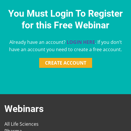
You Must Login To Register
for this Free Webinar
Already have an account?
LOGIN HERE
. If you don’t
have an account you need to create a free account.
CREATE ACCOUNT
Webinars
All Life Sciences