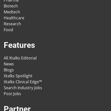
Pharma
Biotech
Medtech
Healthcare
Research
Food
Features
All Xtalks Editorial
News
Blogs
Xtalks Spotlight
Xtalks Clinical Edge™
Search Industry Jobs
Post Jobs
Partner