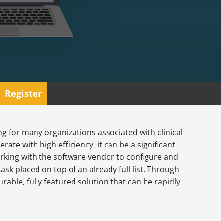
Register
g for many organizations associated with clinical
rate with high efficiency, it can be a significant
rking with the software vendor to configure and
task placed on top of an already full list. Through
rable, fully featured solution that can be rapidly