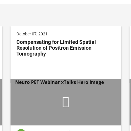
October 07, 2021
Compensating for Limited Spatial
Resolution of Positron Emission
Tomography