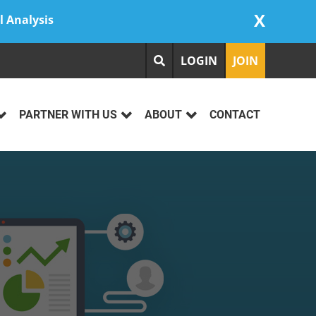
X
l Analysis
LOGIN
JOIN
PARTNER WITH US
ABOUT
CONTACT