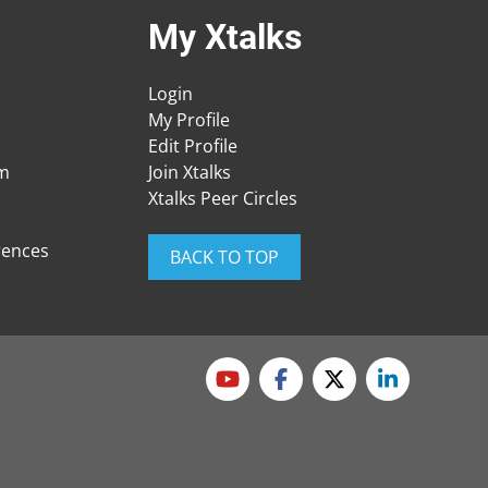
My Xtalks
Login
My Profile
Edit Profile
am
Join Xtalks
Xtalks Peer Circles
rences
BACK TO TOP