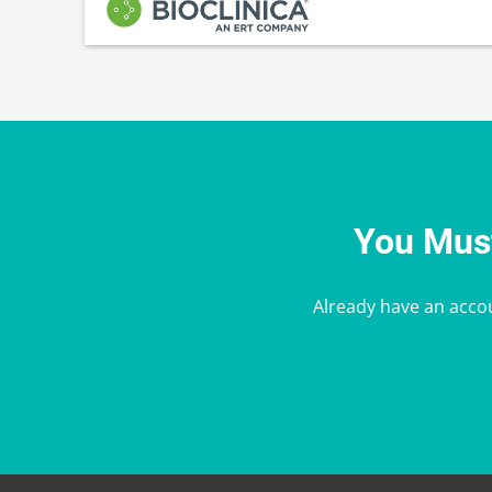
You Must
Already have an acco