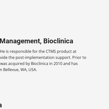
t Management, Bioclinica
 He is responsible for the CTMS product at
vide the post-implementation support. Prior to
 was acquired by Bioclinica in 2010 and has
in Bellevue, WA, USA.
a