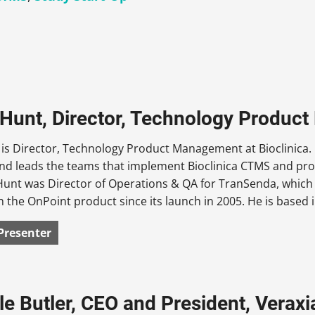
 Hunt, Director, Technology Produc
 is Director, Technology Product Management at Bioclinica.
and leads the teams that implement Bioclinica CTMS and pro
 Hunt was Director of Operations & QA for TranSenda, which
 the OnPoint product since its launch in 2005. He is based 
Presenter
le Butler, CEO and President, Veraxi