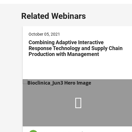
Related Webinars
October 05, 2021
ing
Combining Adaptive Interactive
Response Technology and Supply Chain
Production with Management