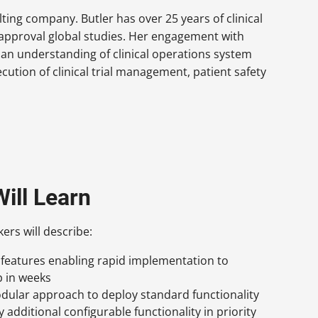
lting company. Butler has over 25 years of clinical
approval global studies. Her engagement with
an understanding of clinical operations system
cution of clinical trial management, patient safety
ill Learn
kers will describe:
 features enabling rapid implementation to
p in weeks
dular approach to deploy standard functionality
by additional configurable functionality in priority