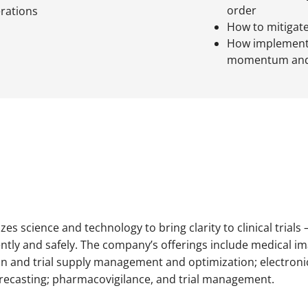
order
erations
How to mitigate
How implementa
momentum and
ilizes science and technology to bring clarity to clinical trial
ently and safely. The company’s offerings include medical i
tion and trial supply management and optimization; electron
recasting; pharmacovigilance, and trial management.