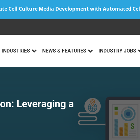
ate Cell Culture Media Development with Automated Cel
INDUSTRIES
NEWS & FEATURES
INDUSTRY JOBS
on: Leveraging a