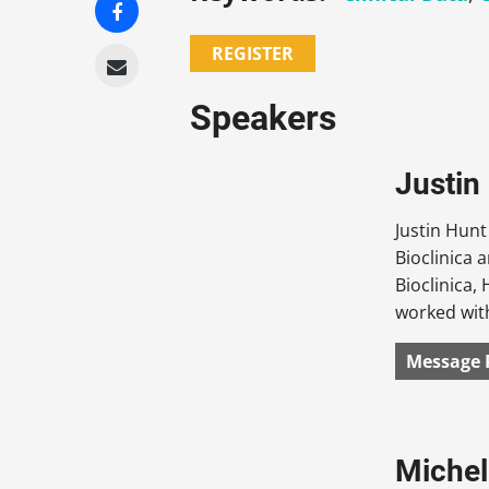
REGISTER
Speakers
Justin
Justin Hunt
Bioclinica 
Bioclinica,
worked with
Message 
Michel