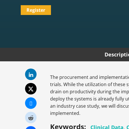
Register
Descript
The procurement and implementation 
trials. While the utilization of these
drain on productivity during the im
deploy the systems is already fully u
an industry case study, we will disc
implemented.
Keywords:
Clinical Data
,