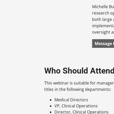
Michelle Bu
research o
both large
implementat
oversight a
Message 
Who Should Atten
This webinar is suitable for manager
titles in the following departments:
Medical Directors
VP, Clinical Operations
Director, Clinical Operations