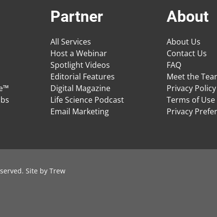
Partner
About
All Services
About Us
Host a Webinar
Contact Us
Spotlight Videos
FAQ
Editorial Features
Meet the Te
ge™
Digital Magazine
Privacy Policy
obs
Life Science Podcast
Terms of Use
Email Marketing
Privacy Prefe
served. Site by
Trew