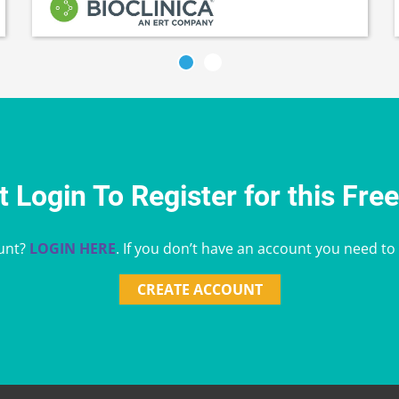
 Login To Register for this Fre
unt?
LOGIN HERE
. If you don’t have an account you need to
CREATE ACCOUNT