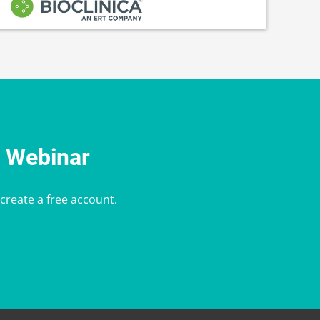
e Webinar
 create a free account.