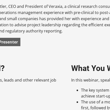
tler, CEO and President of Veraxia, a clinical research consu
perations management experience with pre-clinical to post-
 and small companies has provided her with experience and 
ion to advise project leadership regarding the efficient exe
nd regulatory authority reporting.
Presenter
d?
What You W
s, leads and other relevant job
In this webinar, spea
The key system
achieve start-u
The use of a mo
first, followed 