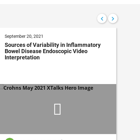
September 20, 2021
Aug
Sources of Variability in Inflammatory
Ena
Bowel Disease Endoscopic Video
wit
Interpretation
Dev