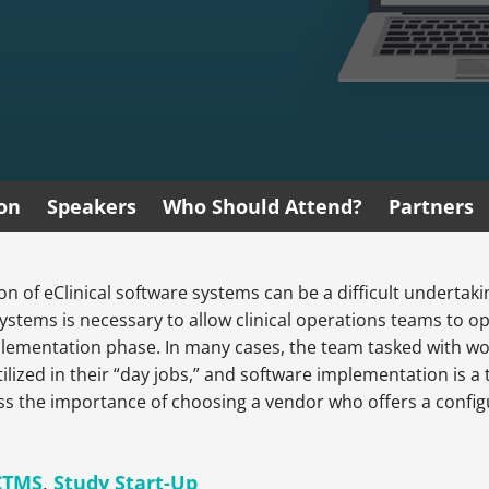
ion
Speakers
Who Should Attend?
Partners
of eClinical software systems can be a difficult undertakin
 systems is necessary to allow clinical operations teams to ope
plementation phase. In many cases, the team tasked with wo
tilized in their “day jobs,” and software implementation is a 
uss the importance of choosing a vendor who offers a configu
CTMS
,
Study Start-Up