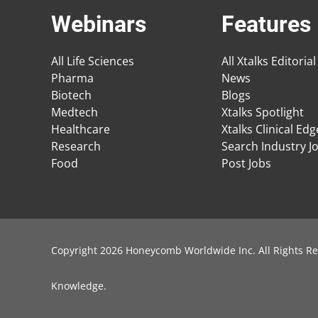
Webinars
Features
All Life Sciences
All Xtalks Editorial
Pharma
News
Biotech
Blogs
Medtech
Xtalks Spotlight
Healthcare
Xtalks Clinical Ed
Research
Search Industry J
Food
Post Jobs
Copyright 2026 Honeycomb Worldwide Inc. All Rights Re
Knowledge
.