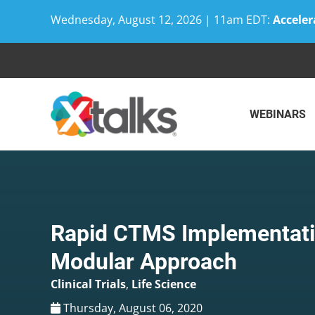
Wednesday, August 12, 2026 | 11am EDT:
Acceler
Skip
to
content
WEBINARS
Rapid CTMS Implementati
Modular Approach
Clinical Trials
,
Life Science
Thursday, August 06, 2020