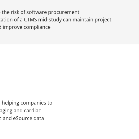
 the risk of software procurement
tion of a CTMS mid-study can maintain project
 improve compliance
s – helping companies to
maging and cardiac
ic and eSource data