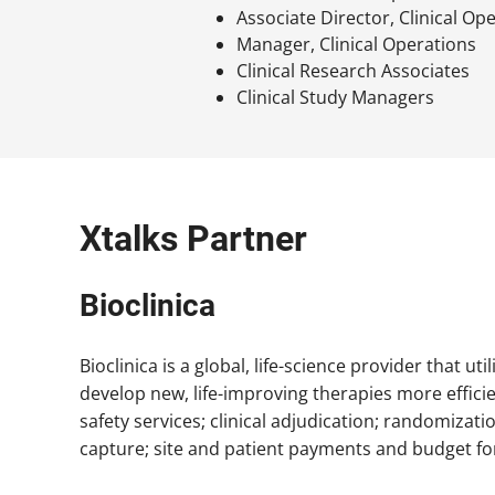
Associate Director, Clinical Op
Manager, Clinical Operations
Clinical Research Associates
Clinical Study Managers
Xtalks Partner
Bioclinica
Bioclinica is a global, life-science provider that ut
develop new, life-improving therapies more effici
safety services; clinical adjudication; randomiza
capture; site and patient payments and budget fo