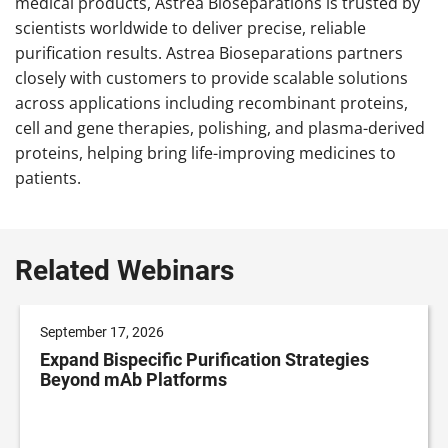
medical products, Astrea Bioseparations is trusted by
scientists worldwide to deliver precise, reliable
purification results. Astrea Bioseparations partners
closely with customers to provide scalable solutions
across applications including recombinant proteins,
cell and gene therapies, polishing, and plasma-derived
proteins, helping bring life-improving medicines to
patients.
Related Webinars
September 17, 2026
Expand Bispecific Purification Strategies
Beyond mAb Platforms