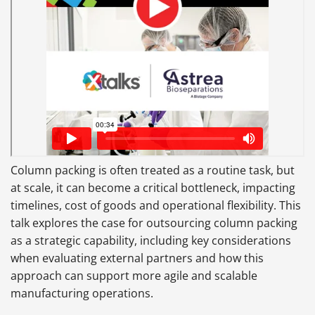
Column packing is often treated as a routine task, but
at scale, it can become a critical bottleneck, impacting
timelines, cost of goods and operational flexibility. This
talk explores the case for outsourcing column packing
as a strategic capability, including key considerations
when evaluating external partners and how this
approach can support more agile and scalable
manufacturing operations.