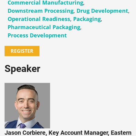
Commercial Manufacturing
,
Downstream Processing
,
Drug Development
,
Operational Readiness
,
Packaging
,
Pharmaceutical Packaging
,
Process Development
REGISTER
Speaker
Jason Corbiere, Key Account Manager, Eastern