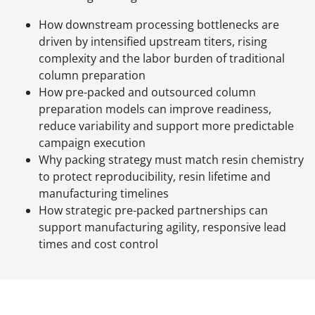
How downstream processing bottlenecks are
driven by intensified upstream titers, rising
complexity and the labor burden of traditional
column preparation
How pre-packed and outsourced column
preparation models can improve readiness,
reduce variability and support more predictable
campaign execution
Why packing strategy must match resin chemistry
to protect reproducibility, resin lifetime and
manufacturing timelines
How strategic pre-packed partnerships can
support manufacturing agility, responsive lead
times and cost control