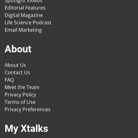
Spotlight Videos
Editorial Features
Digital Magazine
Life Science Podcast
Email Marketing
About
About Us
Contact Us
FAQ
Meet the Team
Privacy Policy
Terms of Use
Privacy Preferences
My Xtalks