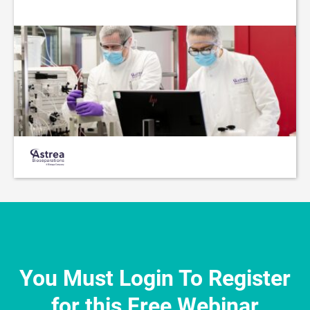
You Must Login To Register
for this Free Webinar