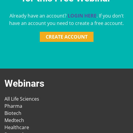
Already have an account?
LOGIN HERE
. If you don’t
have an account you need to create a free account.
CREATE ACCOUNT
Webinars
All Life Sciences
Pharma
Biotech
Medtech
Healthcare