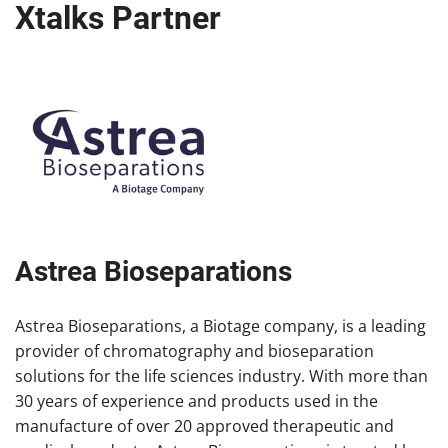
Xtalks Partner
Astrea Bioseparations
Astrea Bioseparations, a Biotage company, is a leading
provider of chromatography and bioseparation
solutions for the life sciences industry. With more than
30 years of experience and products used in the
manufacture of over 20 approved therapeutic and