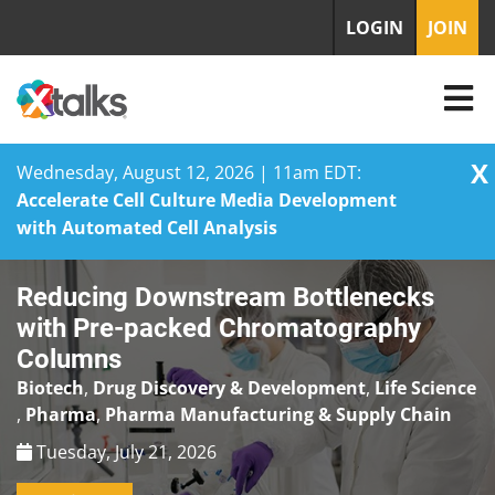
LOGIN
JOIN
X
Wednesday, August 12, 2026 | 11am EDT:
Accelerate Cell Culture Media Development
with Automated Cell Analysis
Skip
Reducing Downstream Bottlenecks
to
content
with Pre-packed Chromatography
Columns
Biotech
,
Drug Discovery & Development
,
Life Science
,
Pharma
,
Pharma Manufacturing & Supply Chain
Tuesday, July 21, 2026