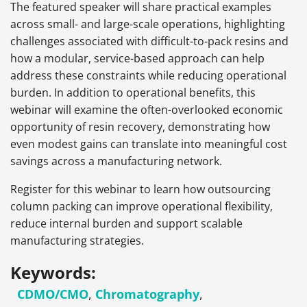
The featured speaker will share practical examples
across small- and large-scale operations, highlighting
challenges associated with difficult-to-pack resins and
how a modular, service-based approach can help
address these constraints while reducing operational
burden. In addition to operational benefits, this
webinar will examine the often-overlooked economic
opportunity of resin recovery, demonstrating how
even modest gains can translate into meaningful cost
savings across a manufacturing network.
Register for this webinar to learn how outsourcing
column packing can improve operational flexibility,
reduce internal burden and support scalable
manufacturing strategies.
Keywords:
CDMO/CMO
,
Chromatography
,