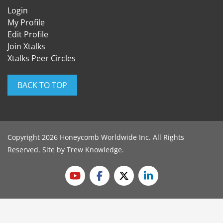
Login
My Profile
Edit Profile
Join Xtalks
Xtalks Peer Circles
BACK TO TOP
Copyright 2026 Honeycomb Worldwide Inc. All Rights
Reserved. Site by
Trew Knowledge
.