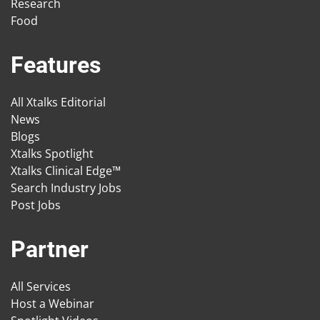
Research
Food
Features
All Xtalks Editorial
News
Blogs
Xtalks Spotlight
Xtalks Clinical Edge™
Search Industry Jobs
Post Jobs
Partner
All Services
Host a Webinar