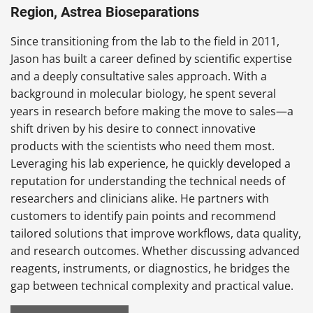
Region, Astrea Bioseparations
Since transitioning from the lab to the field in 2011,
Jason has built a career defined by scientific expertise
and a deeply consultative sales approach. With a
background in molecular biology, he spent several
years in research before making the move to sales—a
shift driven by his desire to connect innovative
products with the scientists who need them most.
Leveraging his lab experience, he quickly developed a
reputation for understanding the technical needs of
researchers and clinicians alike. He partners with
customers to identify pain points and recommend
tailored solutions that improve workflows, data quality,
and research outcomes. Whether discussing advanced
reagents, instruments, or diagnostics, he bridges the
gap between technical complexity and practical value.