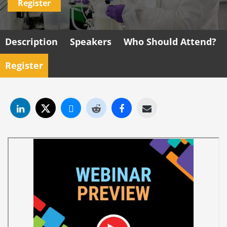
Register
Description
Speakers
Who Should Attend?
Register