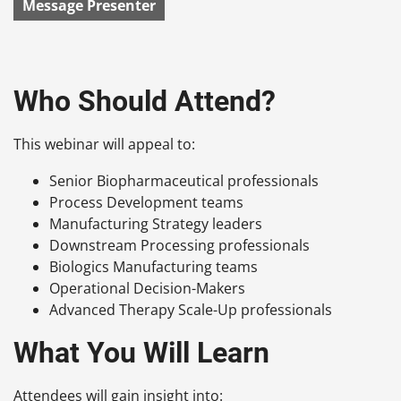
Message Presenter
Who Should Attend?
This webinar will appeal to:
Senior Biopharmaceutical professionals
Process Development teams
Manufacturing Strategy leaders
Downstream Processing professionals
Biologics Manufacturing teams
Operational Decision-Makers
Advanced Therapy Scale-Up professionals
What You Will Learn
Attendees will gain insight into: