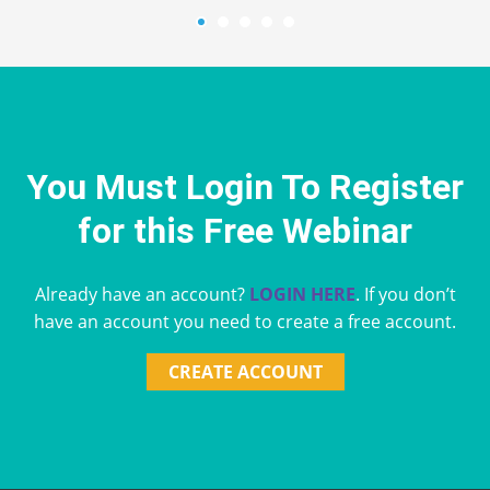
You Must Login To Register
for this Free Webinar
Already have an account?
LOGIN HERE
. If you don’t
have an account you need to create a free account.
CREATE ACCOUNT