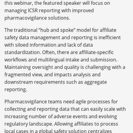
this webinar, the featured speaker will focus on
managing ICSR reporting with improved
pharmacovigilance solutions.
The traditional “hub and spoke” model for affiliate
safety data management and reporting is inefficient
with siloed information and lack of data
standardization. Often, there are affiliate-specific
workflows and multilingual intake and submission.
Maintaining oversight and quality is challenging with a
fragmented view, and impacts analysis and
downstream requirements such as aggregate
reporting.
Pharmacovigilance teams need agile processes for
collecting and reporting data that can easily scale with
increasing number of adverse events and evolving
regulatory landscape. Allowing affiliates to process
local cases in a global safety solution centralizes