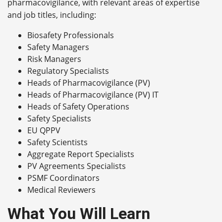
pharmacovigilance, with relevant areas of expertise
and job titles, including:
Biosafety Professionals
Safety Managers
Risk Managers
Regulatory Specialists
Heads of Pharmacovigilance (PV)
Heads of Pharmacovigilance (PV) IT
Heads of Safety Operations
Safety Specialists
EU QPPV
Safety Scientists
Aggregate Report Specialists
PV Agreements Specialists
PSMF Coordinators
Medical Reviewers
What You Will Learn