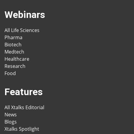
Webinars
All Life Sciences
Pharma
Biotech
Medtech
Healthcare
Research
Food
Features
All Xtalks Editorial
News
Blogs
Xtalks Spotlight