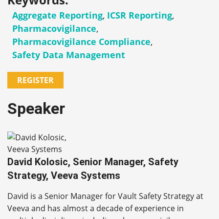
Aggregate Reporting
,
ICSR Reporting
,
Pharmacovigilance
,
Pharmacovigilance Compliance
,
Safety Data Management
REGISTER
Speaker
David Kolosic, Senior Manager, Safety
Strategy, Veeva Systems
David is a Senior Manager for Vault Safety Strategy at
Veeva and has almost a decade of experience in