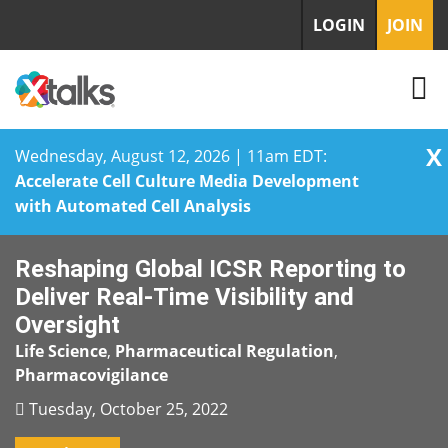
LOGIN
JOIN
X
Wednesday, August 12, 2026 | 11am EDT:
Accelerate Cell Culture Media Development
with Automated Cell Analysis
Skip
Reshaping Global ICSR Reporting to
to
content
Deliver Real-Time Visibility and
Oversight
Life Science
,
Pharmaceutical Regulation
,
Pharmacovigilance
Tuesday, October 25, 2022