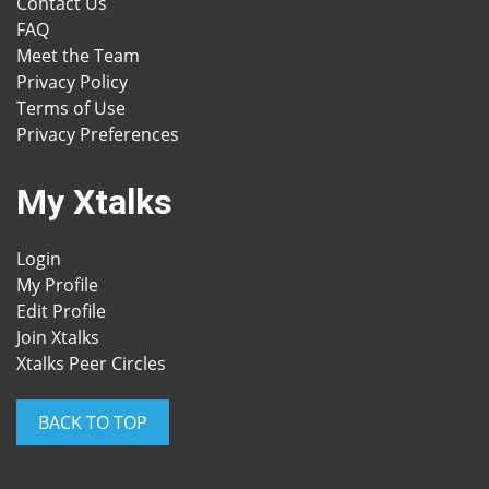
Contact Us
FAQ
Meet the Team
Privacy Policy
Terms of Use
Privacy Preferences
My Xtalks
Login
My Profile
Edit Profile
Join Xtalks
Xtalks Peer Circles
BACK TO TOP