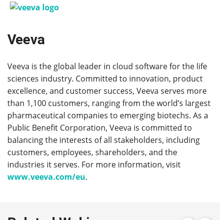
Veeva
Veeva is the global leader in cloud software for the life
sciences industry. Committed to innovation, product
excellence, and customer success, Veeva serves more
than 1,100 customers, ranging from the world’s largest
pharmaceutical companies to emerging biotechs. As a
Public Benefit Corporation, Veeva is committed to
balancing the interests of all stakeholders, including
customers, employees, shareholders, and the
industries it serves. For more information, visit
www.veeva.com/eu
.