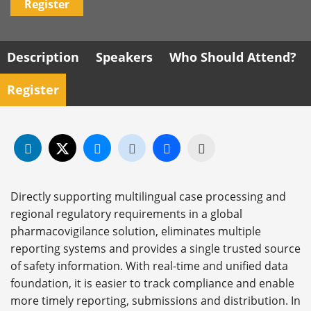
Register
Description
Speakers
Who Should Attend?
Register
Directly supporting multilingual case processing and
regional regulatory requirements in a global
pharmacovigilance solution, eliminates multiple
reporting systems and provides a single trusted source
of safety information. With real-time and unified data
foundation, it is easier to track compliance and enable
more timely reporting, submissions and distribution. In