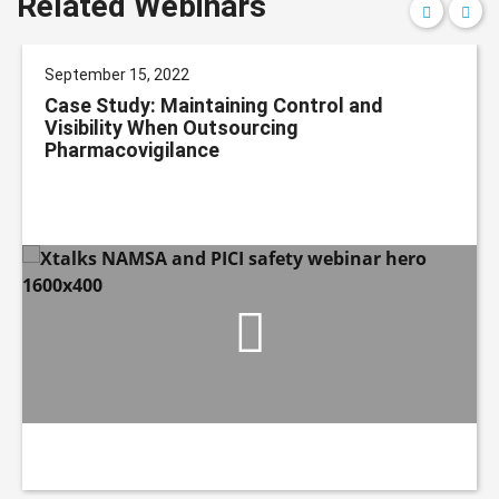
Related Webinars
September 15, 2022
Case Study: Maintaining Control and
Visibility When Outsourcing
Pharmacovigilance