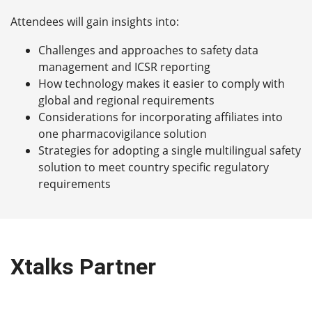
Attendees will gain insights into:
Challenges and approaches to safety data
management and ICSR reporting
How technology makes it easier to comply with
global and regional requirements
Considerations for incorporating affiliates into
one pharmacovigilance solution
Strategies for adopting a single multilingual safety
solution to meet country specific regulatory
requirements
Xtalks Partner