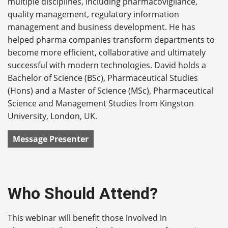
multiple disciplines, including pharmacovigilance,
quality management, regulatory information
management and business development. He has
helped pharma companies transform departments to
become more efficient, collaborative and ultimately
successful with modern technologies. David holds a
Bachelor of Science (BSc), Pharmaceutical Studies
(Hons) and a Master of Science (MSc), Pharmaceutical
Science and Management Studies from Kingston
University, London, UK.
Message Presenter
Who Should Attend?
This webinar will benefit those involved in