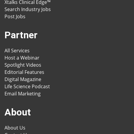
Xtalks Clinical Edge™
Search Industry Jobs
Post Jobs
Partner
All Services
Host a Webinar
Spotlight Videos
Editorial Features
Digital Magazine
Life Science Podcast
Email Marketing
About
About Us