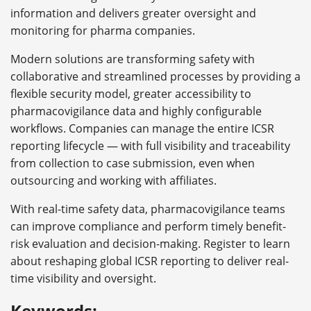
information and delivers greater oversight and
monitoring for pharma companies.
Modern solutions are transforming safety with
collaborative and streamlined processes by providing a
flexible security model, greater accessibility to
pharmacovigilance data and highly configurable
workflows. Companies can manage the entire ICSR
reporting lifecycle — with full visibility and traceability
from collection to case submission, even when
outsourcing and working with affiliates.
With real-time safety data, pharmacovigilance teams
can improve compliance and perform timely benefit-
risk evaluation and decision-making. Register to learn
about reshaping global ICSR reporting to deliver real-
time visibility and oversight.
Keywords: