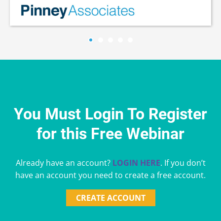
You Must Login To Register
for this Free Webinar
Already have an account?
LOGIN HERE
. If you don’t
have an account you need to create a free account.
CREATE ACCOUNT