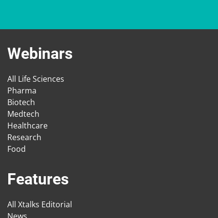
Webinars
All Life Sciences
Pharma
Biotech
Medtech
Healthcare
Research
Food
Features
All Xtalks Editorial
News