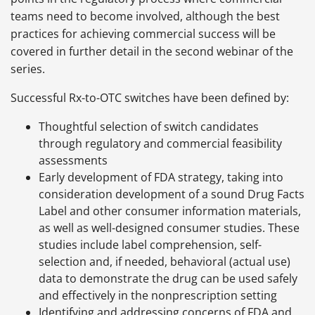
teams need to become involved, although the best
practices for achieving commercial success will be
covered in further detail in the second webinar of the
series.
Successful Rx-to-OTC switches have been defined by:
Thoughtful selection of switch candidates
through regulatory and commercial feasibility
assessments
Early development of FDA strategy, taking into
consideration development of a sound Drug Facts
Label and other consumer information materials,
as well as well-designed consumer studies. These
studies include label comprehension, self-
selection and, if needed, behavioral (actual use)
data to demonstrate the drug can be used safely
and effectively in the nonprescription setting
Identifying and addressing concerns of FDA and