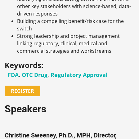
other key stakeholders with science-based, data-
driven responses
Building a compelling benefit/risk case for the
switch
Strong leadership and project management
linking regulatory, clinical, medical and
commercial strategies and workstreams
Keywords:
FDA
,
OTC Drug
,
Regulatory Approval
REGISTER
Speakers
Christine Sweeney, Ph.D., MPH, Director,