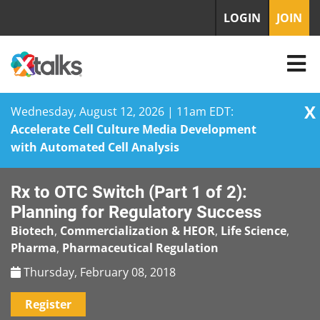
LOGIN
JOIN
X
Wednesday, August 12, 2026 | 11am EDT:
Accelerate Cell Culture Media Development
with Automated Cell Analysis
Skip
Rx to OTC Switch (Part 1 of 2):
to
content
Planning for Regulatory Success
Biotech
,
Commercialization & HEOR
,
Life Science
,
Pharma
,
Pharmaceutical Regulation
Thursday, February 08, 2018
Register