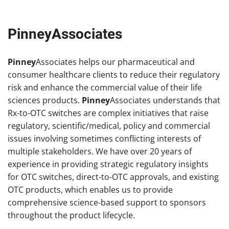
PinneyAssociates
Pinney
Associates helps our pharmaceutical and
consumer healthcare clients to reduce their regulatory
risk and enhance the commercial value of their life
sciences products.
Pinney
Associates understands that
Rx-to-OTC switches are complex initiatives that raise
regulatory, scientific/medical, policy and commercial
issues involving sometimes conflicting interests of
multiple stakeholders. We have over 20 years of
experience in providing strategic regulatory insights
for OTC switches, direct-to-OTC approvals, and existing
OTC products, which enables us to provide
comprehensive science-based support to sponsors
throughout the product lifecycle.