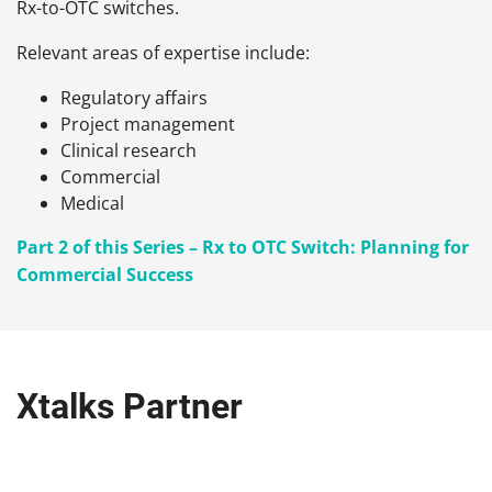
Rx-to-OTC switches.
Relevant areas of expertise include:
Regulatory affairs
Project management
Clinical research
Commercial
Medical
Part 2 of this Series – Rx to OTC Switch: Planning for
Commercial Success
Xtalks Partner