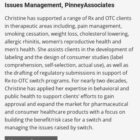
Issues Management, PinneyAssociates
Christine has supported a range of Rx and OTC clients
in therapeutic areas including, pain management,
smoking cessation, weight loss, cholesterol lowering,
allergic rhinitis, women’s reproductive health and
men’s health. She assists clients in the development of
labeling and the design of consumer studies (label
comprehension, self-selection, actual use), as well as
the drafting of regulatory submissions in support of
Rx-to-OTC switch programs. For nearly two decades,
Christine has applied her expertise in behavioral and
public health to support clients’ efforts to gain
approval and expand the market for pharmaceutical
and consumer healthcare products with a focus on
building the benefit/risk case for a switch and
managing the issues raised by switch.