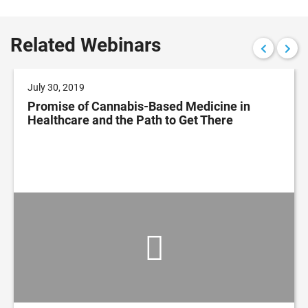
Related Webinars
July 30, 2019
Promise of Cannabis-Based Medicine in
Healthcare and the Path to Get There