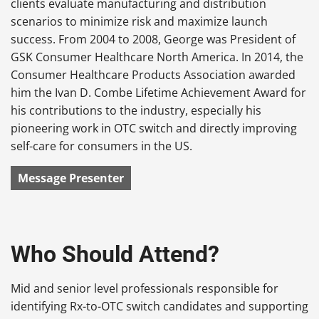
clients evaluate manufacturing and distribution
scenarios to minimize risk and maximize launch
success. From 2004 to 2008, George was President of
GSK Consumer Healthcare North America. In 2014, the
Consumer Healthcare Products Association awarded
him the Ivan D. Combe Lifetime Achievement Award for
his contributions to the industry, especially his
pioneering work in OTC switch and directly improving
self-care for consumers in the US.
Message Presenter
Who Should Attend?
Mid and senior level professionals responsible for
identifying Rx-to-OTC switch candidates and supporting