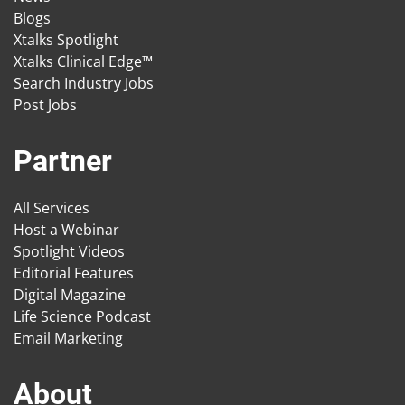
Blogs
Xtalks Spotlight
Xtalks Clinical Edge™
Search Industry Jobs
Post Jobs
Partner
All Services
Host a Webinar
Spotlight Videos
Editorial Features
Digital Magazine
Life Science Podcast
Email Marketing
About