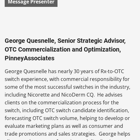
Message Presenter
George Quesnelle, Senior Strategic Advisor,
OTC Commercialization and Optimization,
PinneyAssociates
George Quesnelle has nearly 30 years of Rx-to-OTC
switch experience, with commercial responsibility for
some of the most successful switches in the industry,
including Nicorette and NicoDerm CQ. He advises
clients on the commercialization process for the
switch, including OTC switch candidate identification,
forecasting OTC switch volume, helping to develop or
evaluate marketing plans as well as consumer and
trade promotions and sales strategies. George helps