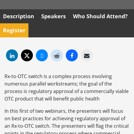
Description
Speakers
Who Should Attend?
Register
Rx-to-OTC switch is a complex process involving
numerous parallel workstreams; the goal of the
process is regulatory approval of a commercially viable
OTC product that will benefit public health
In this first of two webinars, the presenters will focus
on best practices for achieving regulatory approval of
an Rx-to-OTC switch. The presenters will flag the critical
points in the regulatory process where commercial