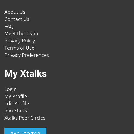
About Us
Contact Us
FAQ
Meet the Team
Privacy Policy
Terms of Use
Privacy Preferences
My Xtalks
Login
My Profile
Edit Profile
Join Xtalks
Xtalks Peer Circles
BACK TO TOP