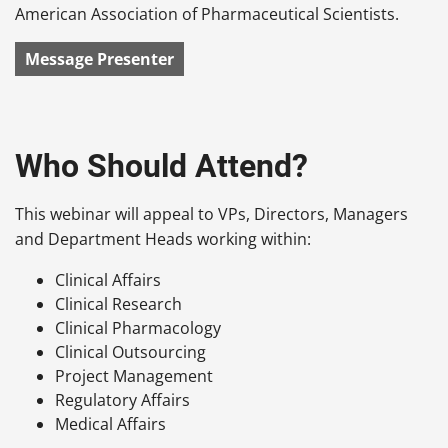
American Association of Pharmaceutical Scientists.
Message Presenter
Who Should Attend?
This webinar will appeal to VPs, Directors, Managers
and Department Heads working within:
Clinical Affairs
Clinical Research
Clinical Pharmacology
Clinical Outsourcing
Project Management
Regulatory Affairs
Medical Affairs