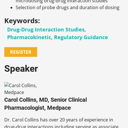
microdosing drug-drug interaction studies
Selection of probe drugs and duration of dosing
Keywords:
Drug-Drug Interaction Studies
,
Pharmacokinetic
,
Regulatory Guidance
REGISTER
Speaker
Carol Collins, MD, Senior Clinical
Pharmacologist, Medpace
Dr. Carol Collins has over 20 years of experience in
drug-drug interactions including serving as associate