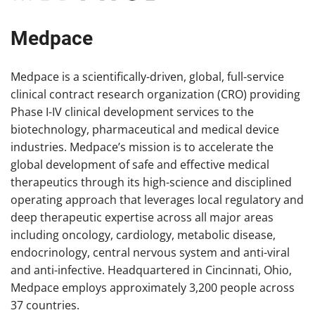
Medpace
Medpace is a scientifically-driven, global, full-service
clinical contract research organization (CRO) providing
Phase I-IV clinical development services to the
biotechnology, pharmaceutical and medical device
industries. Medpace’s mission is to accelerate the
global development of safe and effective medical
therapeutics through its high-science and disciplined
operating approach that leverages local regulatory and
deep therapeutic expertise across all major areas
including oncology, cardiology, metabolic disease,
endocrinology, central nervous system and anti-viral
and anti-infective. Headquartered in Cincinnati, Ohio,
Medpace employs approximately 3,200 people across
37 countries.