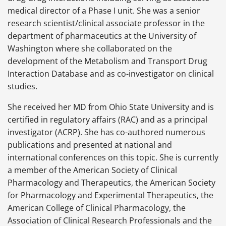
medical director of a Phase I unit. She was a senior
research scientist/clinical associate professor in the
department of pharmaceutics at the University of
Washington where she collaborated on the
development of the Metabolism and Transport Drug
Interaction Database and as co-investigator on clinical
studies.
She received her MD from Ohio State University and is
certified in regulatory affairs
(RAC) and as a principal
investigator (ACRP). She has co-authored numerous
publications and presented at national and
international conferences on this topic. She is currently
a member of the American Society of Clinical
Pharmacology and Therapeutics, the American Society
for Pharmacology and Experimental Therapeutics, the
American College of Clinical Pharmacology, the
Association of Clinical Research Professionals and the