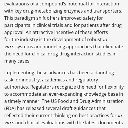
evaluations of a compound’s potential for interaction
with key drug-metabolizing enzymes and transporters.
This paradigm shift offers improved safety for
participants in clinical trials and for patients after drug
approval. An attractive incentive of these efforts
for the industry is the development of robust
in
vitro
systems and modelling approaches that eliminate
the need for clinical drug-drug interaction studies in
many cases.
Implementing these advances has been a daunting
task for industry, academics and regulatory
authorities. Regulators recognize the need for flexibility
to accommodate an ever-expanding knowledge base in
a timely manner. The US Food and Drug Administration
(FDA) has released several draft guidances that
reflected their current thinking on best practices for
in
vitro
and clinical evaluations with the latest documents