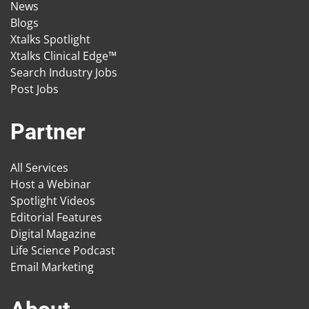
News
Blogs
Xtalks Spotlight
Xtalks Clinical Edge™
Search Industry Jobs
Post Jobs
Partner
All Services
Host a Webinar
Spotlight Videos
Editorial Features
Digital Magazine
Life Science Podcast
Email Marketing