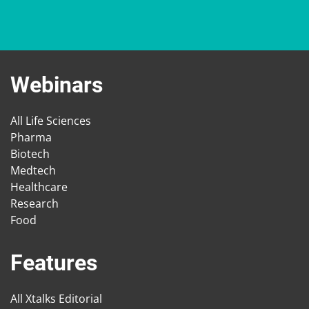
Webinars
All Life Sciences
Pharma
Biotech
Medtech
Healthcare
Research
Food
Features
All Xtalks Editorial