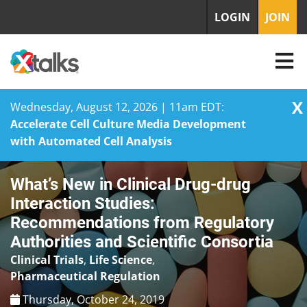
LOGIN
JOIN
X
Wednesday, August 12, 2026 | 11am EDT:
Accelerate Cell Culture Media Development
with Automated Cell Analysis
Skip
What’s New in Clinical Drug-drug
to
content
Interaction Studies:
Recommendations from Regulatory
Authorities and Scientific Consortia
Clinical Trials
,
Life Science
,
Pharmaceutical Regulation
Thursday, October 24, 2019