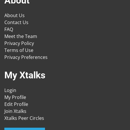
About
About Us
Contact Us
FAQ
Meet the Team
Privacy Policy
Terms of Use
Privacy Preferences
My Xtalks
Login
My Profile
Edit Profile
Join Xtalks
Xtalks Peer Circles