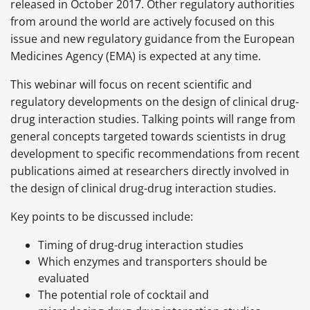
released in October 2017. Other regulatory authorities
from around the world are actively focused on this
issue and new regulatory guidance from the European
Medicines Agency (EMA) is expected at any time.
This webinar will focus on recent scientific and
regulatory developments on the design of clinical drug-
drug interaction studies. Talking points will range from
general concepts targeted towards scientists in drug
development to specific recommendations from recent
publications aimed at researchers directly involved in
the design of clinical drug-drug interaction studies.
Key points to be discussed include:
Timing of drug-drug interaction studies
Which enzymes and transporters should be
evaluated
The potential role of cocktail and