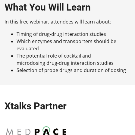
What You Will Learn
In this free webinar, attendees will learn about:
Timing of drug-drug interaction studies
Which enzymes and transporters should be
evaluated
The potential role of cocktail and
microdosing drug-drug interaction studies
Selection of probe drugs and duration of dosing
Xtalks Partner