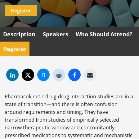
Register
Description
Speakers
Who Should Attend?
Register
Pharmacokinetic drug-drug interaction studies are in a
state of transition—and there is often confusion
around requirements and timing. They have
transformed from studies of empirically-selected
narrow therapeutic window and concomitantly-
prescribed medications to systematic and mechanistic