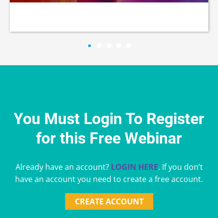
You Must Login To Register
for this Free Webinar
Already have an account?
LOGIN HERE
. If you don’t
have an account you need to create a free account.
CREATE ACCOUNT