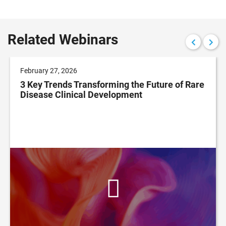
Related Webinars
February 27, 2026
3 Key Trends Transforming the Future of Rare
Disease Clinical Development