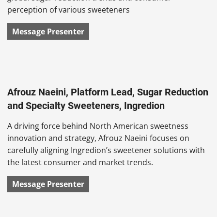
perception of various sweeteners
Message Presenter
Afrouz Naeini, Platform Lead, Sugar Reduction
and Specialty Sweeteners, Ingredion
A driving force behind North American sweetness
innovation and strategy, Afrouz Naeini focuses on
carefully aligning Ingredion’s sweetener solutions with
the latest consumer and market trends.
Message Presenter