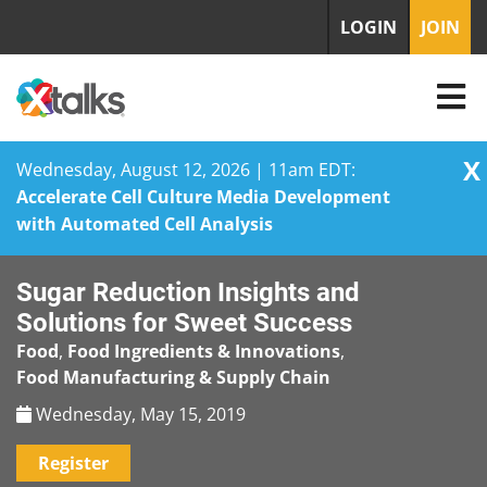
LOGIN
JOIN
X
Wednesday, August 12, 2026 | 11am EDT:
Accelerate Cell Culture Media Development
with Automated Cell Analysis
Skip
Sugar Reduction Insights and
to
content
Solutions for Sweet Success
Food
,
Food Ingredients & Innovations
,
Food Manufacturing & Supply Chain
Wednesday, May 15, 2019
Register