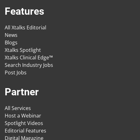
Features
All Xtalks Editorial
News
Blogs
Xtalks Spotlight
Xtalks Clinical Edge™
Search Industry Jobs
Post Jobs
Partner
All Services
Host a Webinar
Spotlight Videos
Editorial Features
Digital Magazine