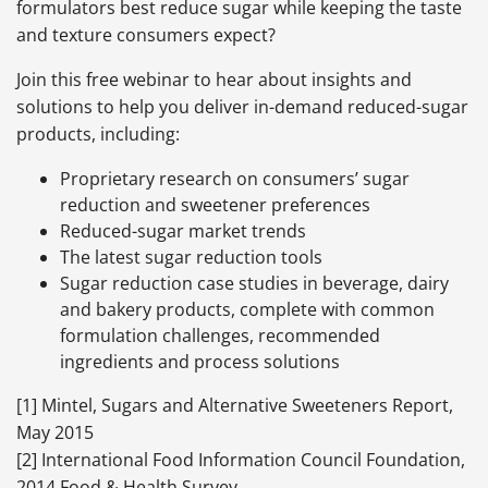
formulators best reduce sugar while keeping the taste
and texture consumers expect?
Join this free webinar to hear about insights and
solutions to help you deliver in-demand reduced-sugar
products, including:
Proprietary research on consumers’ sugar
reduction and sweetener preferences
Reduced-sugar market trends
The latest sugar reduction tools
Sugar reduction case studies in beverage, dairy
and bakery products, complete with common
formulation challenges, recommended
ingredients and process solutions
[1] Mintel, Sugars and Alternative Sweeteners Report,
May 2015
[2] International Food Information Council Foundation,
2014 Food & Health Survey