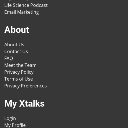
Life Science Podcast
Email Marketing
About
About Us
Contact Us
FAQ
Meet the Team
Privacy Policy
Terms of Use
Privacy Preferences
My Xtalks
Login
My Profile