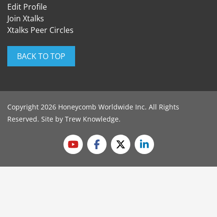
Edit Profile
Join Xtalks
Xtalks Peer Circles
BACK TO TOP
Copyright 2026 Honeycomb Worldwide Inc. All Rights
Reserved. Site by
Trew Knowledge
.