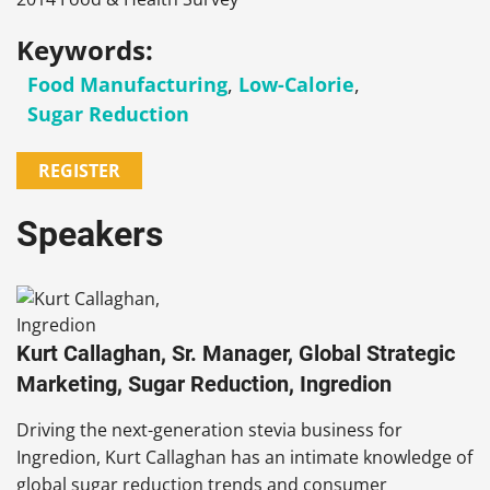
Keywords:
Food Manufacturing
,
Low-Calorie
,
Sugar Reduction
REGISTER
Speakers
Kurt Callaghan, Sr. Manager, Global Strategic
Marketing, Sugar Reduction, Ingredion
Driving the next-generation stevia business for
Ingredion, Kurt Callaghan has an intimate knowledge of
global sugar reduction trends and consumer