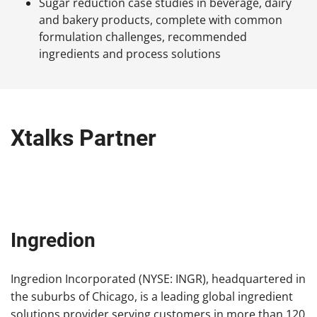
Sugar reduction case studies in beverage, dairy
and bakery products, complete with common
formulation challenges, recommended
ingredients and process solutions
Xtalks Partner
Ingredion
Ingredion Incorporated (NYSE: INGR), headquartered in
the suburbs of Chicago, is a leading global ingredient
solutions provider serving customers in more than 120