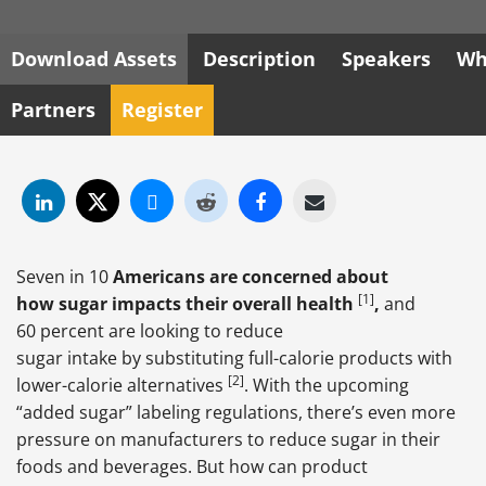
Download Assets
Description
Speakers
Wh
Partners
Register
Seven in 10
Americans are concerned about
[1]
how sugar impacts their overall health
,
and
60 percent are looking to reduce
sugar intake by substituting full-calorie products with
[2]
lower-calorie alternatives
. With the upcoming
“added sugar” labeling regulations, there’s even more
pressure on manufacturers to reduce sugar in their
foods and beverages. But how can product