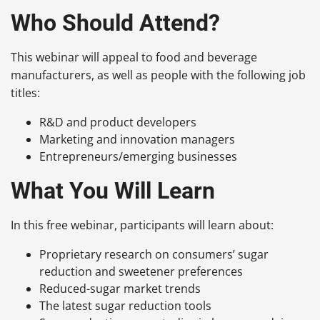
Who Should Attend?
This webinar will appeal to food and beverage
manufacturers, as well as people with the following job
titles:
R&D and product developers
Marketing and innovation managers
Entrepreneurs/emerging businesses
What You Will Learn
In this free webinar, participants will learn about:
Proprietary research on consumers’ sugar
reduction and sweetener preferences
Reduced-sugar market trends
The latest sugar reduction tools