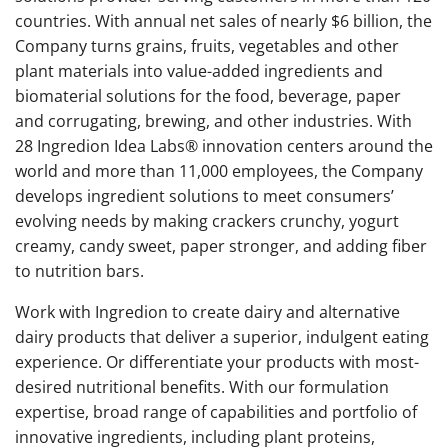
countries. With annual net sales of nearly $6 billion, the
Company turns grains, fruits, vegetables and other
plant materials into value-added ingredients and
biomaterial solutions for the food, beverage, paper
and corrugating, brewing, and other industries. With
28 Ingredion Idea Labs® innovation centers around the
world and more than 11,000 employees, the Company
develops ingredient solutions to meet consumers’
evolving needs by making crackers crunchy, yogurt
creamy, candy sweet, paper stronger, and adding fiber
to nutrition bars.
Work with Ingredion to create dairy and alternative
dairy products that deliver a superior, indulgent eating
experience. Or differentiate your products with most-
desired nutritional benefits. With our formulation
expertise, broad range of capabilities and portfolio of
innovative ingredients, including plant proteins,