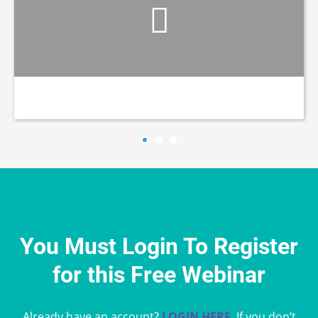
You Must Login To Register
for this Free Webinar
Already have an account?
LOGIN HERE
. If you don’t