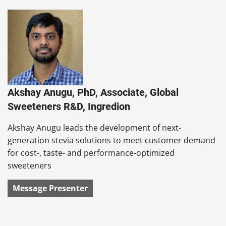
Akshay Anugu, PhD, Associate, Global
Sweeteners R&D, Ingredion
Akshay Anugu leads the development of next-
generation stevia solutions to meet customer demand
for cost-, taste- and performance-optimized
sweeteners
Message Presenter