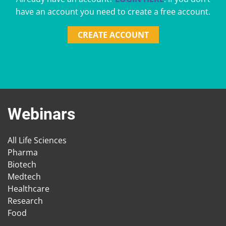
have an account you need to create a free account.
CREATE ACCOUNT
Webinars
All Life Sciences
Pharma
Biotech
Medtech
Healthcare
Research
Food