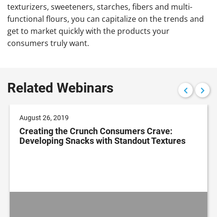
texturizers, sweeteners, starches, fibers and multi-
functional flours, you can capitalize on the trends and
get to market quickly with the products your
consumers truly want.
Related Webinars
August 26, 2019
Creating the Crunch Consumers Crave:
Developing Snacks with Standout Textures