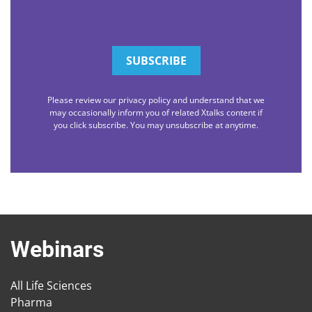
Please review our privacy policy and understand that we
may occasionally inform you of related Xtalks content if
you click subscribe. You may unsubscribe at anytime.
Webinars
All Life Sciences
Pharma