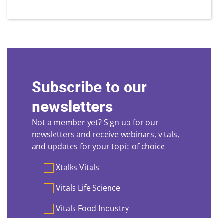
Subscribe to our
newsletters
Not a member yet? Sign up for our
newsletters and receive webinars, vitals,
and updates for your topic of choice
Preferences
Xtalks Vitals
Vitals Life Science
Vitals Food Industry