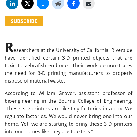
SUBSCRIBE
R
esearchers at the University of California, Riverside
have identified certain 3-D printed objects that are
toxic to zebrafish embryos. Their work demonstrates
the need for 3-D printing manufacturers to properly
dispose of material waste.
According to William Grover, assistant professor of
bioengineering in the Bourns College of Engineering,
“These 3-D printers are like tiny factories in a box. We
regulate factories. We would never bring one into our
home. Yet, we are starting to bring these 3-D printers
into our homes like they are toasters.”