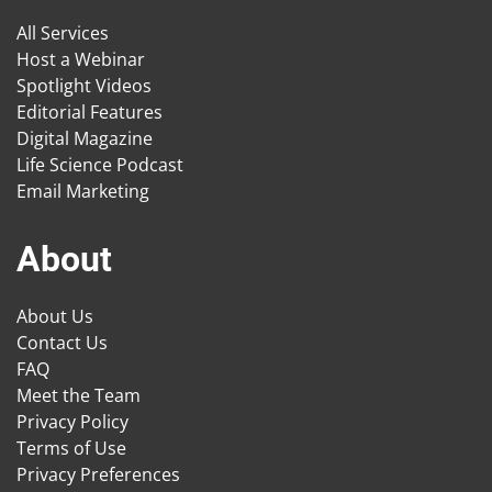
All Services
Host a Webinar
Spotlight Videos
Editorial Features
Digital Magazine
Life Science Podcast
Email Marketing
About
About Us
Contact Us
FAQ
Meet the Team
Privacy Policy
Terms of Use
Privacy Preferences