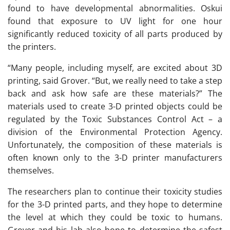
found to have developmental abnormalities. Oskui
found that exposure to UV light for one hour
significantly reduced toxicity of all parts produced by
the printers.
“Many people, including myself, are excited about 3D
printing, said Grover. “But, we really need to take a step
back and ask how safe are these materials?” The
materials used to create 3-D printed objects could be
regulated by the Toxic Substances Control Act – a
division of the Environmental Protection Agency.
Unfortunately, the composition of these materials is
often known only to the 3-D printer manufacturers
themselves.
The researchers plan to continue their toxicity studies
for the 3-D printed parts, and they hope to determine
the level at which they could be toxic to humans.