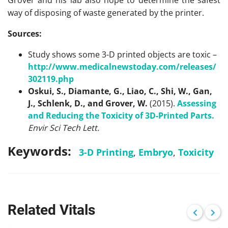
Grover and his lab also hope to determine the safest
way of disposing of waste generated by the printer.
Sources:
Study shows some 3-D printed objects are toxic –
http://www.medicalnewstoday.com/releases/
302119.php
Oskui, S., Diamante, G., Liao, C., Shi, W., Gan,
J., Schlenk, D., and Grover, W.
(2015).
Assessing
and Reducing the Toxicity of 3D-Printed Parts.
Envir Sci Tech Lett.
Keywords:
3-D Printing
,
Embryo
,
Toxicity
Related Vitals