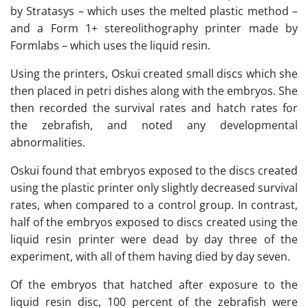
by Stratasys – which uses the melted plastic method –
and a Form 1+ stereolithography printer made by
Formlabs – which uses the liquid resin.
Using the printers, Oskui created small discs which she
then placed in petri dishes along with the embryos. She
then recorded the survival rates and hatch rates for
the zebrafish, and noted any developmental
abnormalities.
Oskui found that embryos exposed to the discs created
using the plastic printer only slightly decreased survival
rates, when compared to a control group. In contrast,
half of the embryos exposed to discs created using the
liquid resin printer were dead by day three of the
experiment, with all of them having died by day seven.
Of the embryos that hatched after exposure to the
liquid resin disc, 100 percent of the zebrafish were