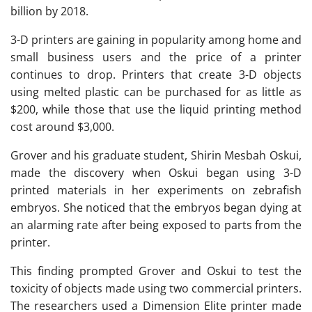
billion by 2018.
3-D printers are gaining in popularity among home and
small business users and the price of a printer
continues to drop. Printers that create 3-D objects
using melted plastic can be purchased for as little as
$200, while those that use the liquid printing method
cost around $3,000.
Grover and his graduate student, Shirin Mesbah Oskui,
made the discovery when Oskui began using 3-D
printed materials in her experiments on zebrafish
embryos. She noticed that the embryos began dying at
an alarming rate after being exposed to parts from the
printer.
This finding prompted Grover and Oskui to test the
toxicity of objects made using two commercial printers.
The researchers used a Dimension Elite printer made