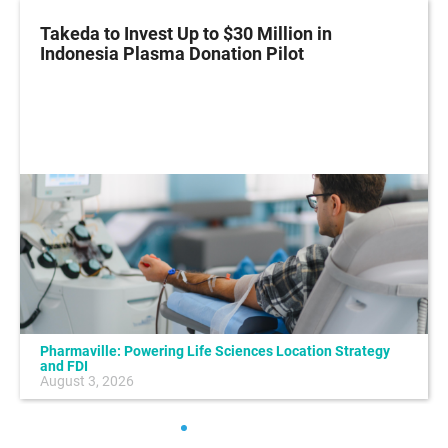
Takeda to Invest Up to $30 Million in
Indonesia Plasma Donation Pilot
Pharmaville: Powering Life Sciences Location Strategy
and FDI
August 3, 2026