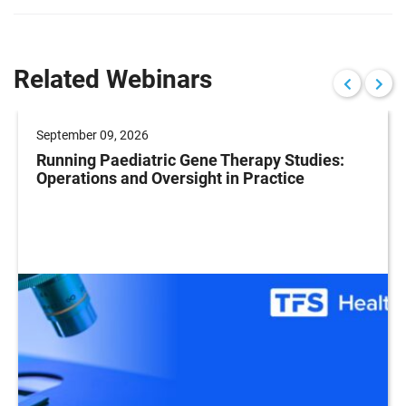
Related Webinars
September 09, 2026
Running Paediatric Gene Therapy Studies:
Operations and Oversight in Practice