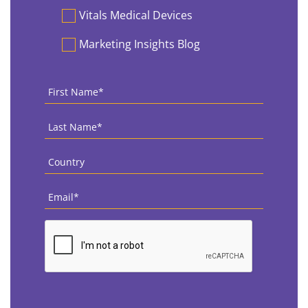
Vitals Medical Devices
Marketing Insights Blog
First
Name
*
Last
Name
*
Country
*
Email
*
CAPTCHA