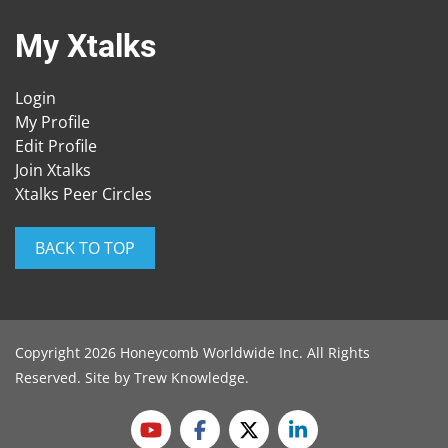
My Xtalks
Login
My Profile
Edit Profile
Join Xtalks
Xtalks Peer Circles
BACK TO TOP
Copyright 2026 Honeycomb Worldwide Inc. All Rights
Reserved. Site by
Trew Knowledge
.