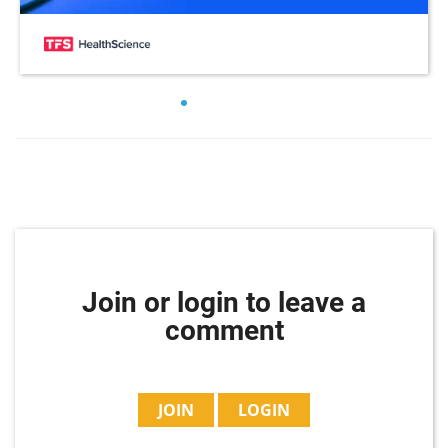
Join or login to leave a
comment
JOIN
LOGIN