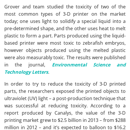
Grover and team studied the toxicity of two of the
most common types of 3-D printer on the market
today; one uses light to solidify a special liquid into a
pre-determined shape, and the other uses heat to melt
plastic to form a part. Parts produced using the liquid-
based printer were most toxic to zebrafish embryos,
however objects produced using the melted plastic
were also measurably toxic. The results were published
in the journal,
Environmental Science and
Technology Letters
.
In order to try to reduce the toxicity of 3-D printed
parts, the researchers exposed the printed objects to
ultraviolet (UV) light – a post-production technique that
was successful at reducing toxicity. According to a
report produced by Canalys, the value of the 3-D
printing market grew to $2.5 billion in 2013 – from $288
million in 2012 – and it’s expected to balloon to $16.2