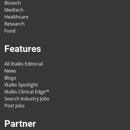
Biotech
Medtech
Healthcare
Research
Food
Features
All Xtalks Editorial
News
Blogs
Xtalks Spotlight
Xtalks Clinical Edge™
Search Industry Jobs
Post Jobs
Partner