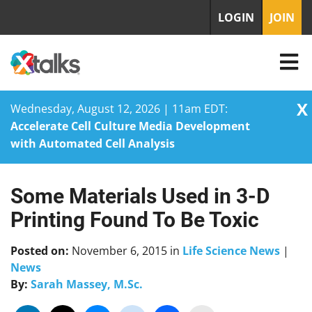
LOGIN
JOIN
X
Wednesday, August 12, 2026 | 11am EDT:
Accelerate Cell Culture Media Development
with Automated Cell Analysis
Some Materials Used in 3-D
Skip
to
Printing Found To Be Toxic
content
Posted on:
November 6, 2015
in
Life Science News
|
News
By:
Sarah Massey, M.Sc.