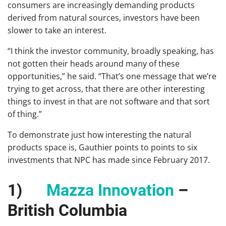
consumers are increasingly demanding products
derived from natural sources, investors have been
slower to take an interest.
“I think the investor community, broadly speaking, has
not gotten their heads around many of these
opportunities,” he said. “That’s one message that we’re
trying to get across, that there are other interesting
things to invest in that are not software and that sort
of thing.”
To demonstrate just how interesting the natural
products space is, Gauthier points to points to six
investments that NPC has made since February 2017.
1)
Mazza Innovation
–
British Columbia