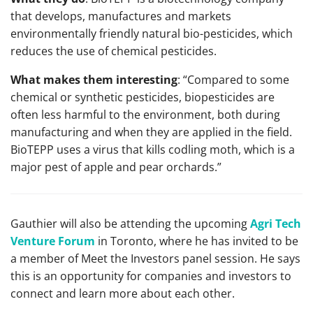
that develops, manufactures and markets
environmentally friendly natural bio-pesticides, which
reduces the use of chemical pesticides.
What makes them interesting
: “Compared to some
chemical or synthetic pesticides, biopesticides are
often less harmful to the environment, both during
manufacturing and when they are applied in the field.
BioTEPP uses a virus that kills codling moth, which is a
major pest of apple and pear orchards.”
Gauthier will also be attending the upcoming
Agri Tech
Venture Forum
in Toronto, where he has invited to be
a member of Meet the Investors panel session. He says
this is an opportunity for companies and investors to
connect and learn more about each other.