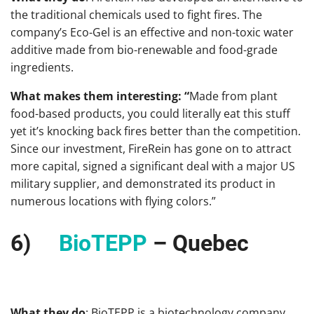
the traditional chemicals used to fight fires. The
company’s Eco-Gel is an effective and non-toxic water
additive made from bio-renewable and food-grade
ingredients.
What makes them interesting: “
Made from plant
food-based products, you could literally eat this stuff
yet it’s knocking back fires better than the competition.
Since our investment, FireRein has gone on to attract
more capital, signed a significant deal with a major US
military supplier, and demonstrated its product in
numerous locations with flying colors.”
6)
BioTEPP
– Quebec
What they do
: BioTEPP is a biotechnology company