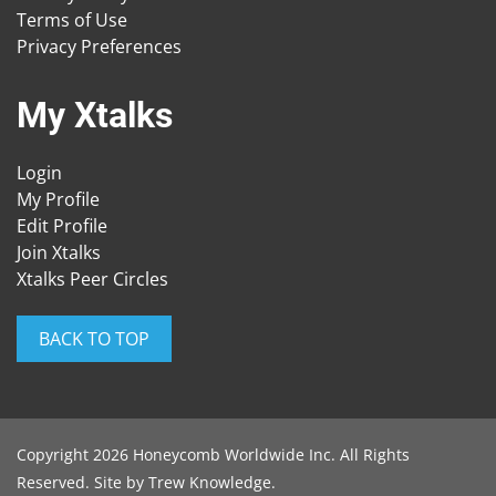
Terms of Use
Privacy Preferences
My Xtalks
Login
My Profile
Edit Profile
Join Xtalks
Xtalks Peer Circles
BACK TO TOP
Copyright 2026 Honeycomb Worldwide Inc. All Rights
Reserved. Site by
Trew Knowledge
.