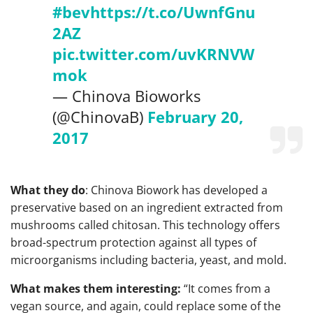
#bev
https://t.co/UwnfGnu
2AZ
pic.twitter.com/uvKRNVW
mok
— Chinova Bioworks
(@ChinovaB)
February 20,
2017
What they do
: Chinova Biowork has developed a
preservative based on an ingredient extracted from
mushrooms called chitosan. This technology offers
broad-spectrum protection against all types of
microorganisms including bacteria, yeast, and mold.
What makes them interesting:
“It comes from a
vegan source, and again, could replace some of the