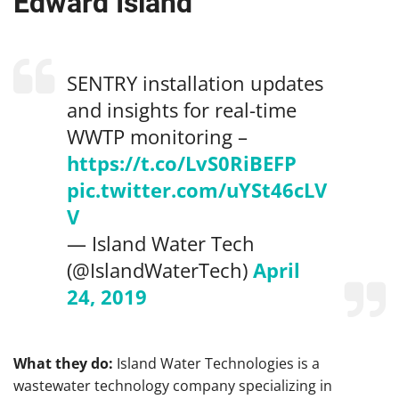
Edward Island
SENTRY installation updates
and insights for real-time
WWTP monitoring –
https://t.co/LvS0RiBEFP
pic.twitter.com/uYSt46cLV
V
— Island Water Tech
(@IslandWaterTech)
April
24, 2019
What they do:
Island Water Technologies is a
wastewater technology company specializing in