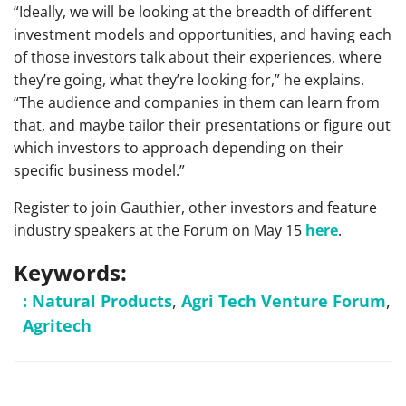
“Ideally, we will be looking at the breadth of different
investment models and opportunities, and having each
of those investors talk about their experiences, where
they’re going, what they’re looking for,” he explains.
“The audience and companies in them can learn from
that, and maybe tailor their presentations or figure out
which investors to approach depending on their
specific business model.”
Register to join Gauthier, other investors and feature
industry speakers at the Forum on May 15
here
.
Keywords:
: Natural Products
,
Agri Tech Venture Forum
,
Agritech