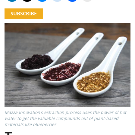
SUBSCRIBE
Mazza Innovation’s extraction process uses the power of hot
water to get the valuable compounds out of plant-based
materials like blueberries.