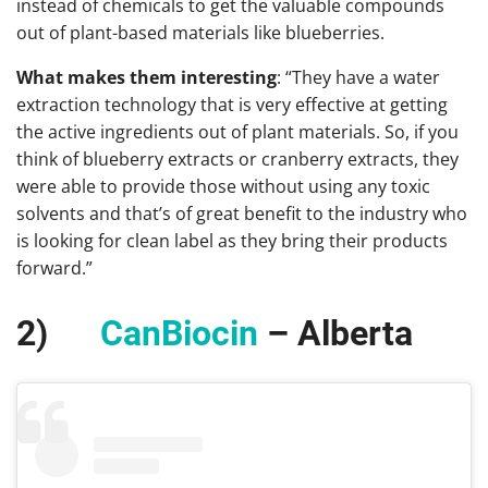
instead of chemicals to get the valuable compounds
out of plant-based materials like blueberries.
What makes them interesting
: “They have a water
extraction technology that is very effective at getting
the active ingredients out of plant materials. So, if you
think of blueberry extracts or cranberry extracts, they
were able to provide those without using any toxic
solvents and that’s of great benefit to the industry who
is looking for clean label as they bring their products
forward.”
2)
CanBiocin
– Alberta