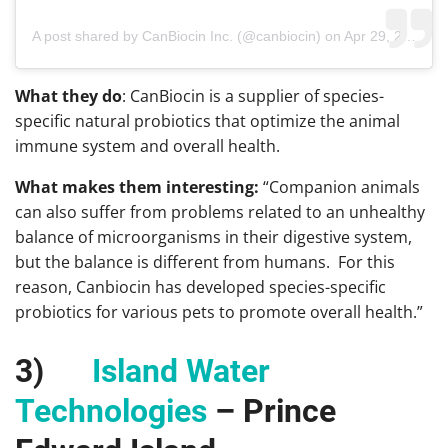
A post shared by CanBiocin Inc. (@canbiocin)
on
Apr 29, 2019 at 12:57pm PDT
What they do
: CanBiocin is a supplier of species-
specific natural probiotics that optimize the animal
immune system and overall health.
What makes them interesting:
“Companion animals
can also suffer from problems related to an unhealthy
balance of microorganisms in their digestive system,
but the balance is different from humans. For this
reason, Canbiocin has developed species-specific
probiotics for various pets to promote overall health.”
3)
Island Water
Technologies
– Prince