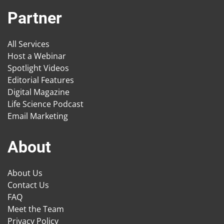
Partner
All Services
Host a Webinar
Spotlight Videos
Editorial Features
Digital Magazine
Life Science Podcast
Email Marketing
About
About Us
Contact Us
FAQ
Meet the Team
Privacy Policy