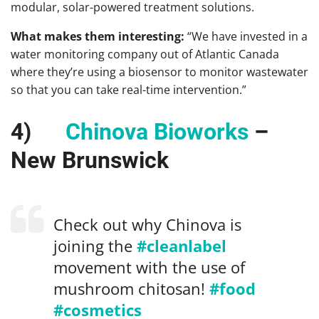
modular, solar-powered treatment solutions.
What makes them interesting:
“We have invested in a
water monitoring company out of Atlantic Canada
where they’re using a biosensor to monitor wastewater
so that you can take real-time intervention.”
4)
Chinova Bioworks
–
New Brunswick
Check out why Chinova is
joining the
#cleanlabel
movement with the use of
mushroom chitosan!
#food
#cosmetics