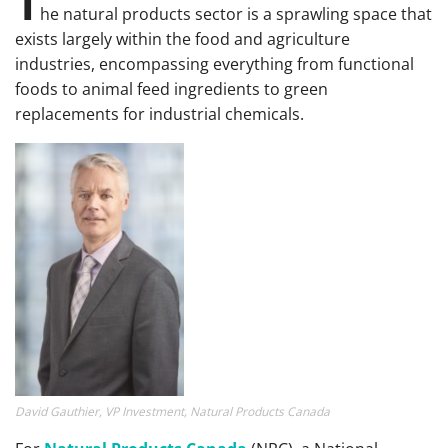
T
he natural products sector is a sprawling space that
exists largely within the food and agriculture
industries, encompassing everything from functional
foods to animal feed ingredients to green
replacements for industrial chemicals.
David Gauthier, VP Investment, Natural Products Canada