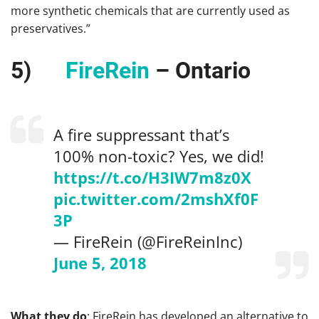
more synthetic chemicals that are currently used as
preservatives.”
5)
FireRein
– Ontario
A fire suppressant that’s
100% non-toxic? Yes, we did!
https://t.co/H3IW7m8z0X
pic.twitter.com/2mshXf0F
3P
— FireRein (@FireReinInc)
June 5, 2018
What they do
: FireRein has developed an alternative to