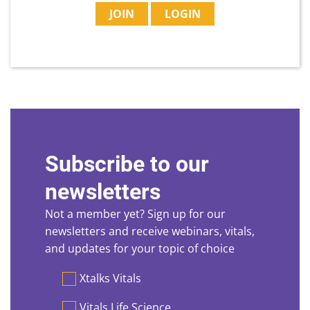
JOIN
LOGIN
Subscribe to our
newsletters
Not a member yet? Sign up for our
newsletters and receive webinars, vitals,
and updates for your topic of choice
Preferences
Xtalks Vitals
Vitals Life Science