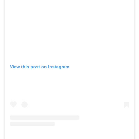
View this post on Instagram