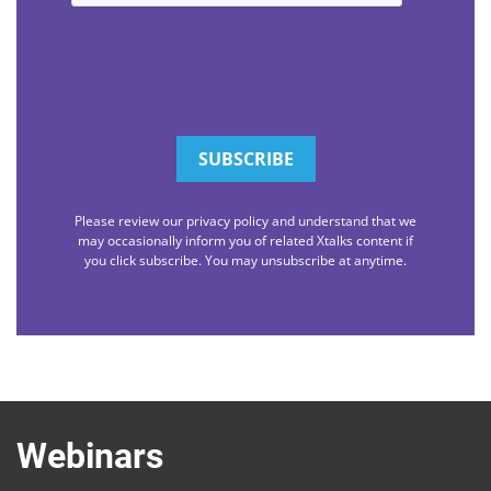
Please review our privacy policy and understand that we
may occasionally inform you of related Xtalks content if
you click subscribe. You may unsubscribe at anytime.
Webinars