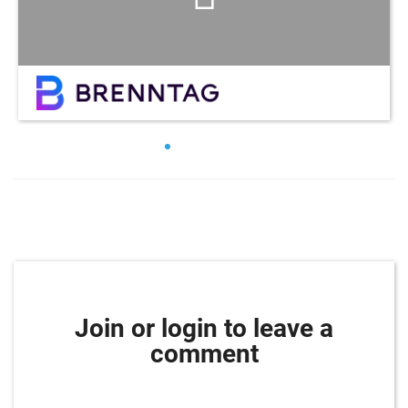
Join or login to leave a
comment