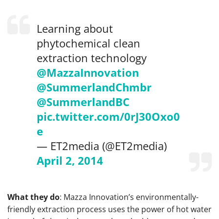
Learning about
phytochemical clean
extraction technology
@MazzaInnovation
@SummerlandChmbr
@SummerlandBC
pic.twitter.com/0rJ30Oxo0
e
— ET2media (@ET2media)
April 2, 2014
What they do
: Mazza Innovation’s environmentally-
friendly extraction process uses the power of hot water