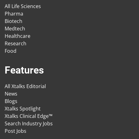
All Life Sciences
Pharma
Biotech
Medtech
Healthcare
Research
Food
Features
All Xtalks Editorial
News
Blogs
Xtalks Spotlight
Xtalks Clinical Edge™
Search Industry Jobs
Post Jobs