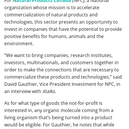
For
Natural Products Canada
(NPC), a National
organization whose mission is to accelerate
commercialization of natural products and
technologies, this sector presents an opportunity to
invest in companies that have the potential to provide
positive benefits for humans, animals and the
environment.
“We want to bring companies, research institutes,
investors, multinationals, and customers together in
order to make the connections that are necessary to
commercialize these products and technologies,” said
David Gauthier, Vice President Investment for NPC, in
an interview with
Xtalks
.
As for what type of goods the not-for-profit is
interested in, any organic molecule coming from a
living organism that’s being turned into a product
would be eligible. For Gauthier, he notes that while