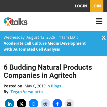
LOGIN
JOIN
X
Wednesday, August 12, 2026 | 11am EDT:
Accelerate Cell Culture Media Development
with Automated Cell Analysis
6 Budding Natural Products
Skip
to
Companies in Agritech
content
Posted on:
May 6, 2019
in
Blogs
By:
Tegan Versolatto