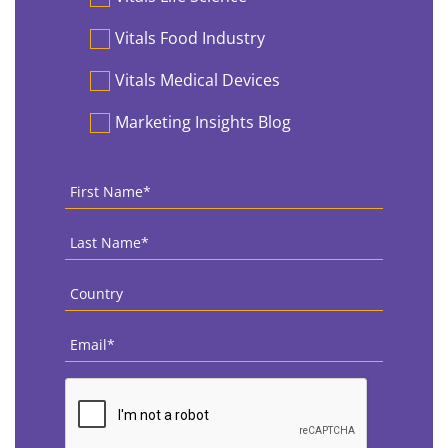
Vitals Food Industry
Vitals Medical Devices
Marketing Insights Blog
First
Name
*
Last
Name
*
Country
*
Email
*
CAPTCHA