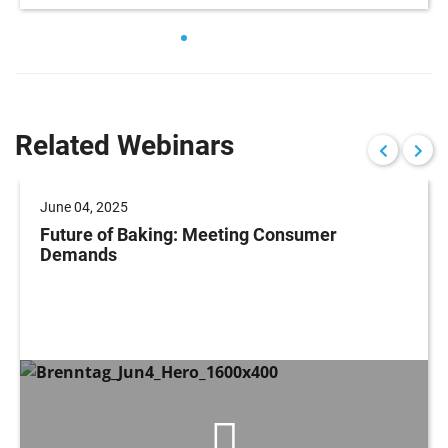
Related Webinars
June 04, 2025
Future of Baking: Meeting Consumer
Demands