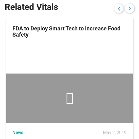
Related Vitals
FDA to Deploy Smart Tech to Increase Food
Safety
News
May 2, 2019