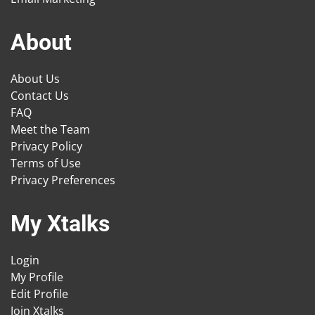
About
About Us
Contact Us
FAQ
Meet the Team
Privacy Policy
Terms of Use
Privacy Preferences
My Xtalks
Login
My Profile
Edit Profile
Join Xtalks