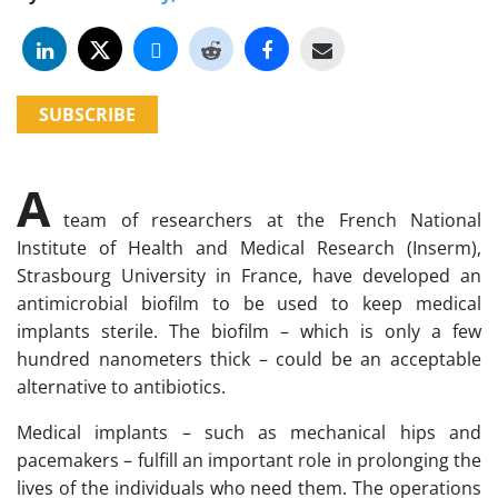
SUBSCRIBE
A
team of researchers at the French National
Institute of Health and Medical Research (Inserm),
Strasbourg University in France, have developed an
antimicrobial biofilm to be used to keep medical
implants sterile. The biofilm – which is only a few
hundred nanometers thick – could be an acceptable
alternative to antibiotics.
Medical implants – such as mechanical hips and
pacemakers – fulfill an important role in prolonging the
lives of the individuals who need them. The operations