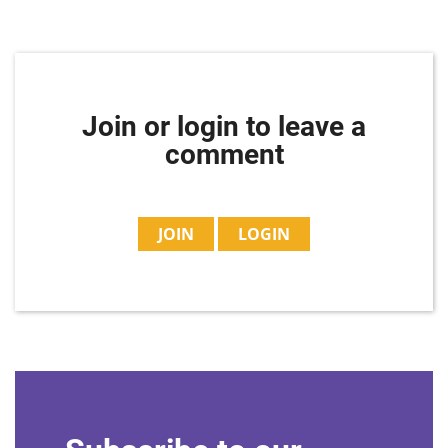
Join or login to leave a
comment
JOIN
LOGIN