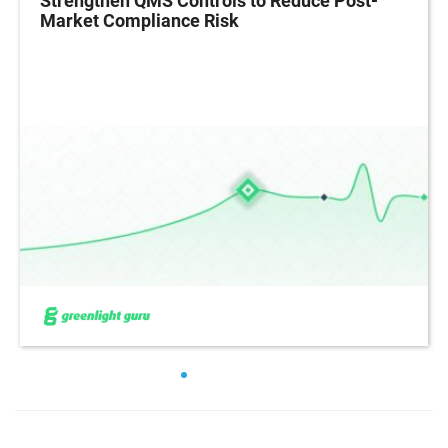
Strengthen QMS Controls to Reduce Post-
Market Compliance Risk