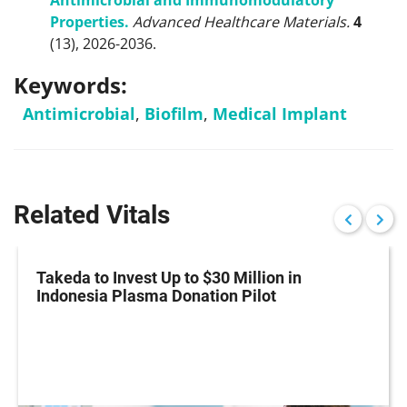
Antimicrobial and Immunomodulatory
Properties.
Advanced Healthcare Materials.
4
(13), 2026-2036.
Keywords:
Antimicrobial
,
Biofilm
,
Medical Implant
Related Vitals
Takeda to Invest Up to $30 Million in
Indonesia Plasma Donation Pilot