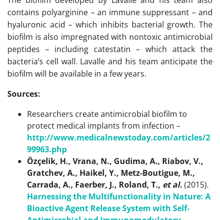
The biofilm developed by Lavalle and his team also
contains polyarginine – an immune suppressant – and
hyaluronic acid – which inhibits bacterial growth. The
biofilm is also impregnated with nontoxic antimicrobial
peptides – including catestatin – which attack the
bacteria’s cell wall. Lavalle and his team anticipate the
biofilm will be available in a few years.
Sources:
Researchers create antimicrobial biofilm to
protect medical implants from infection –
http://www.medicalnewstoday.com/articles/2
99963.php
Özçelik, H., Vrana, N., Gudima, A., Riabov, V.,
Gratchev, A., Haikel, Y., Metz-Boutigue, M.,
Carrada, A., Faerber, J., Roland, T.,
et al.
(2015).
Harnessing the Multifunctionality in Nature: A
Bioactive Agent Release System with Self-