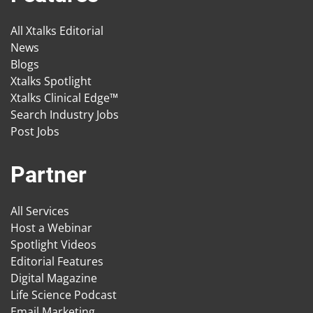
All Xtalks Editorial
News
Blogs
Xtalks Spotlight
Xtalks Clinical Edge™
Search Industry Jobs
Post Jobs
Partner
All Services
Host a Webinar
Spotlight Videos
Editorial Features
Digital Magazine
Life Science Podcast
Email Marketing