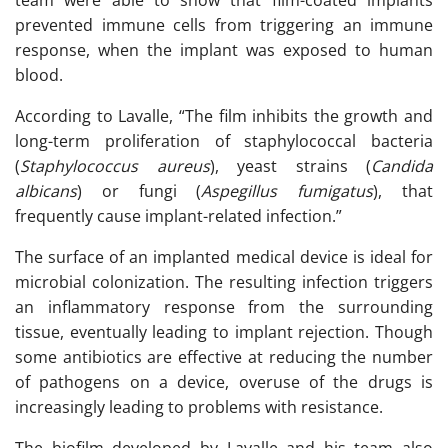
team were able to show that film-coated implants
prevented immune cells from triggering an immune
response, when the implant was exposed to human
blood.
According to Lavalle, “The film inhibits the growth and
long-term proliferation of staphylococcal bacteria
(
Staphylococcus aureus
), yeast strains (
Candida
albicans
) or fungi (
Aspegillus fumigatus
), that
frequently cause implant-related infection.”
The surface of an implanted medical device is ideal for
microbial colonization. The resulting infection triggers
an inflammatory response from the surrounding
tissue, eventually leading to implant rejection. Though
some antibiotics are effective at reducing the number
of pathogens on a device, overuse of the drugs is
increasingly leading to problems with resistance.