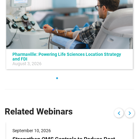
Pharmaville: Powering Life Sciences Location Strategy
and FDI
August 3, 2026
Related Webinars
September 10, 2026