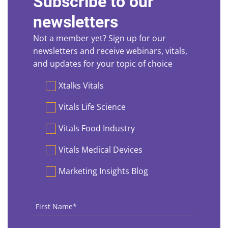
Subscribe to our
newsletters
Not a member yet? Sign up for our
newsletters and receive webinars, vitals,
and updates for your topic of choice
Preferences
Xtalks Vitals
Vitals Life Science
Vitals Food Industry
Vitals Medical Devices
Marketing Insights Blog
First
Name
*