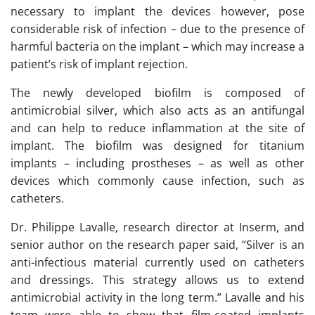
necessary to implant the devices however, pose
considerable risk of infection – due to the presence of
harmful bacteria on the implant – which may increase a
patient’s risk of implant rejection.
The newly developed biofilm is composed of
antimicrobial silver, which also acts as an antifungal
and can help to reduce inflammation at the site of
implant. The biofilm was designed for titanium
implants – including prostheses – as well as other
devices which commonly cause infection, such as
catheters.
Dr. Philippe Lavalle, research director at Inserm, and
senior author on the research paper said, “Silver is an
anti-infectious material currently used on catheters
and dressings. This strategy allows us to extend
antimicrobial activity in the long term.” Lavalle and his