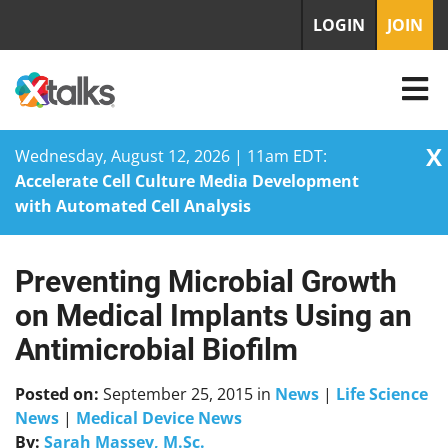
LOGIN
JOIN
X
Wednesday, August 12, 2026 | 11am EDT:
Accelerate Cell Culture Media Development
with Automated Cell Analysis
Preventing Microbial Growth
Skip
to
on Medical Implants Using an
content
Antimicrobial Biofilm
Posted on:
September 25, 2015
in
News
|
Life Science
News
|
Medical Device News
By:
Sarah Massey, M.Sc.