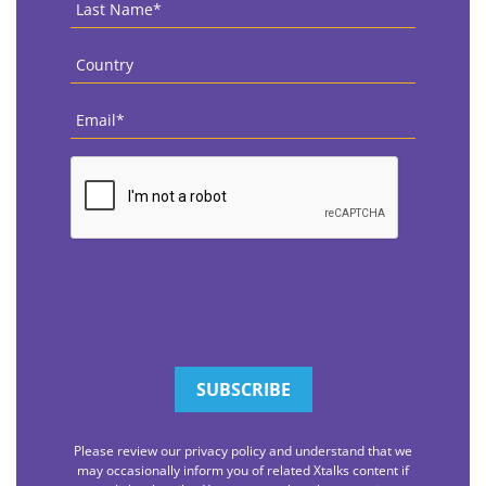
Last
Name
*
Country
*
Email
*
CAPTCHA
Please review our privacy policy and understand that we
may occasionally inform you of related Xtalks content if