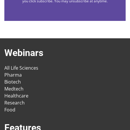
you click subscribe. You may unsubscribe at anytime.
Webinars
All Life Sciences
Pharma
Biotech
Medtech
Healthcare
Research
Food
Features