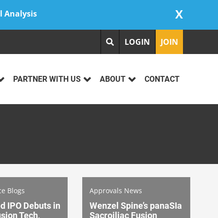
X
l Analysis
LOGIN
JOIN
PARTNER WITH US
ABOUT
CONTACT
ce Blogs
Approvals News
d IPO Debuts in
Wenzel Spine’s panaSIa
sion Tech,
Sacroiliac Fusion