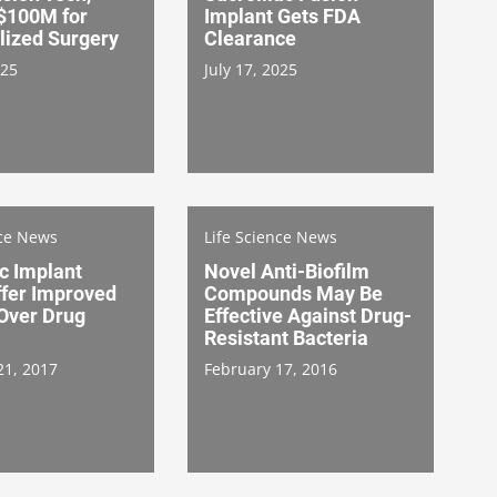
 $100M for
Implant Gets FDA
lized Surgery
Clearance
025
July 17, 2025
nce News
Life Science News
c Implant
Novel Anti-Biofilm
ffer Improved
Compounds May Be
 Over Drug
Effective Against Drug-
Resistant Bacteria
21, 2017
February 17, 2016