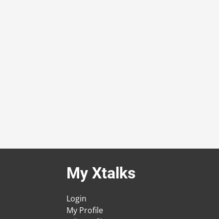
My Xtalks
Login
My Profile