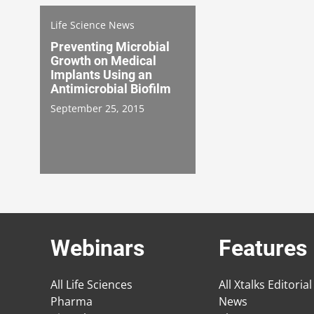
Life Science News
Preventing Microbial
Growth on Medical
Implants Using an
Antimicrobial Biofilm
September 25, 2015
Webinars
Features
All Life Sciences
All Xtalks Editorial
Pharma
News