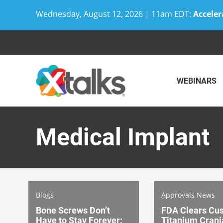
Wednesday, August 12, 2026 | 11am EDT:
Acceler
Skip
to
content
WEBINARS
Medical Implant
Blogs
Approvals News
Bone Screws Don’t
FDA Clears Cu
Have to Stay Forever:
Titanium Crani