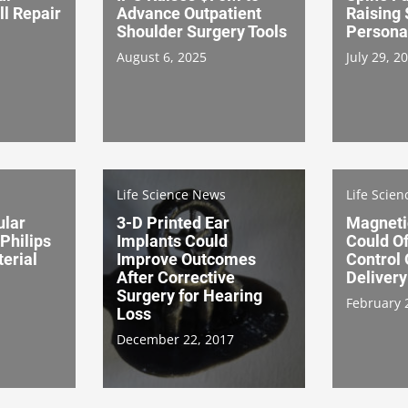
ll Repair
Advance Outpatient
Raising
Shoulder Surgery Tools
Persona
August 6, 2025
July 29, 2
Life Science News
Life Scie
ular
3-D Printed Ear
Magneti
Philips
Implants Could
Could O
erial
Improve Outcomes
Control
After Corrective
Delivery
Surgery for Hearing
February 
Loss
December 22, 2017