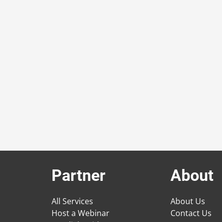
Partner
About
All Services
About Us
Host a Webinar
Contact Us