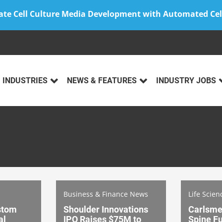
ate Cell Culture Media Development with Automated Cel
INDUSTRIES
NEWS & FEATURES
INDUSTRY JOBS
Business & Finance News
Life Scien
stom
Shoulder Innovations
Carlsme
al
IPO Raises $75M to
Spine Fu