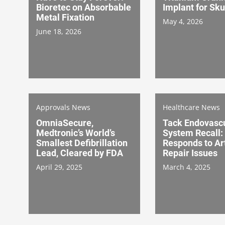
Bioretec on Absorbable
Implant for Sku
Metal Fixation
May 4, 2026
June 18, 2026
Approvals News
Healthcare News
OmniaSecure,
Tack Endovasc
Medtronic’s World’s
System Recall: 
Smallest Defibrillation
Responds to Art
Lead, Cleared by FDA
Repair Issues
April 29, 2025
March 4, 2025