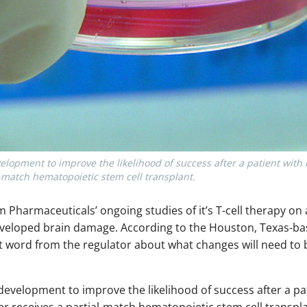
velopment to improve the likelihood of success after a patient with
l-match hematopoietic stem cell transplant.
 Pharmaceuticals’ ongoing studies of it’s T-cell therapy on a
l developed brain damage. According to the Houston, Texas-
t word from the regulator about what changes will need to
n development to improve the likelihood of success after a p
r receives a partial-match hematopoietic stem cell transpl