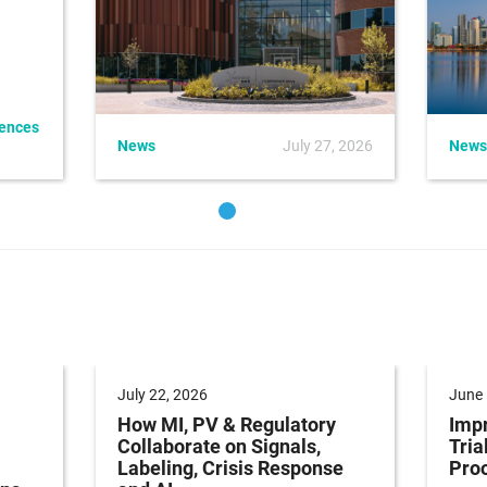
iences
News
July 27, 2026
News
July 22, 2026
June 
How MI, PV & Regulatory
Impr
Collaborate on Signals,
Tria
Labeling, Crisis Response
Pro