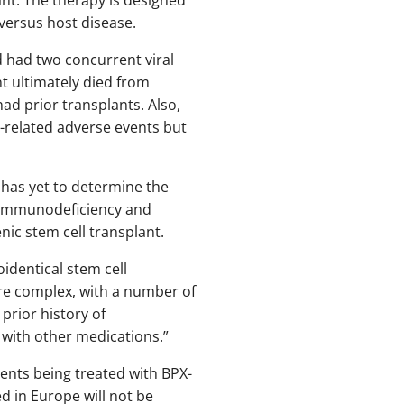
 versus host disease.
d had two concurrent viral
nt ultimately died from
d prior transplants. Also,
t-related adverse events but
 has yet to determine the
d immunodeficiency and
enic stem cell transplant.
identical stem cell
re complex, with a number of
 prior history of
 with other medications.”
ients being treated with BPX-
d in Europe will not be