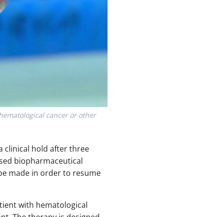
 hematological cancer or other
 clinical hold after three
based biopharmaceutical
 be made in order to resume
atient with hematological
ant. The therapy is designed