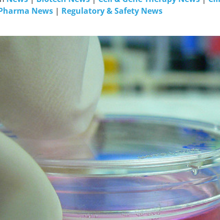
Pharma News
|
Regulatory & Safety News