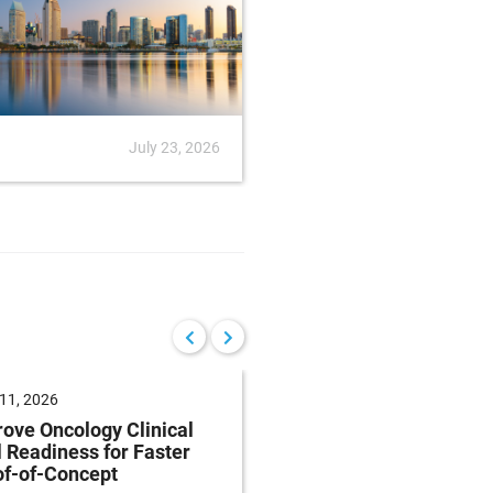
July 23, 2026
News
July
11, 2026
May 27, 2026
ove Oncology Clinical
Insights into first-in
l Readiness for Faster
study design of
of-of-Concept
oligonucleotides