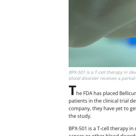
BPX-501 is a T-cell therapy in de
blood disorder receives a partia
T
he FDA has placed Bellicum
patients in the clinical tria
company, they have yet to ge
the study.
BPX-501 is a T-cell therapy i
cancer or other blood disorde