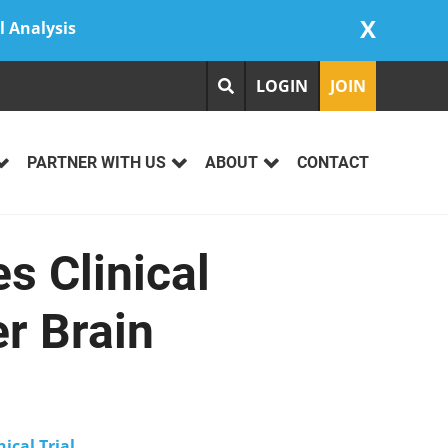
X
l Analysis
LOGIN
JOIN
PARTNER WITH US
ABOUT
CONTACT
s Clinical
er Brain
nical Trial