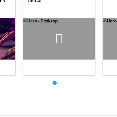
ons
and AI