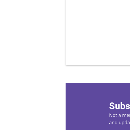
Subs
Not a mem
and updat