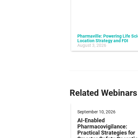
Pharmaville: Powering Life Sc
Location Strategy and FDI
July 10, 2026
August 3, 2026
Related Webinars
 24, 2026
September 10, 2026
sing Rising LQPPV
AI-Enabled
ifecycle Management
Pharmacovigilance:
s Using Applied AI
Practical Strategies for