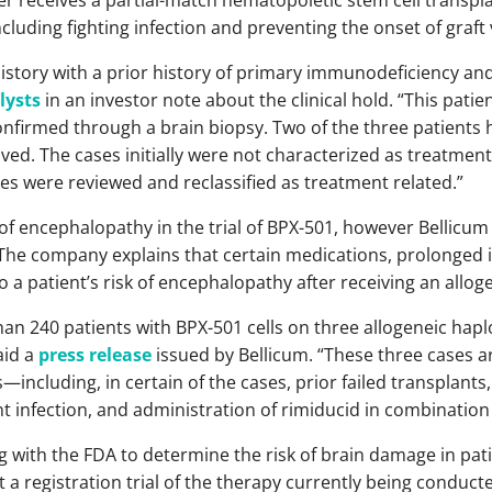
ncluding fighting infection and preventing the onset of graft
istory with a prior history of primary immunodeficiency an
lysts
in an investor note about the clinical hold. “This patie
firmed through a brain biopsy. Two of the three patients ha
ed. The cases initially were not characterized as treatmen
ses were reviewed and reclassified as treatment related.”
f encephalopathy in the trial of BPX-501, however Bellicum
 The company explains that certain medications, prolonge
to a patient’s risk of encephalopathy after receiving an allog
an 240 patients with BPX-501 cells on three allogeneic haplo
aid a
press release
issued by Bellicum. “These three cases a
including, in certain of the cases, prior failed transplants,
 infection, and administration of rimiducid in combination
g with the FDA to determine the risk of brain damage in pat
 a registration trial of the therapy currently being conducte