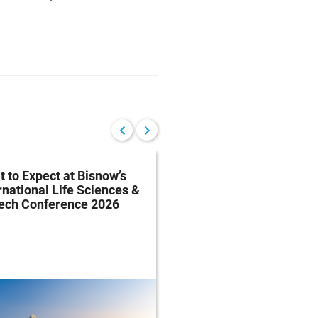
 to Expect at Bisnow’s
FDA Proposes Drug
rnational Life Sciences &
Manufacturing Regist
tech Conference 2026
Rule