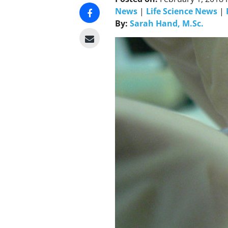
News
|
Life Science News
|
By:
Sarah Hand, M.Sc.