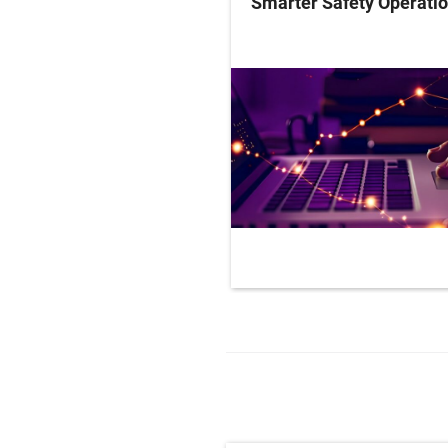
Smarter Safety Operati