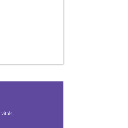
vitals,