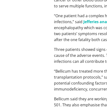
to serve multiple functions, i
“One patient had a complex h
infections,” said
Jefferies ana
encephalopathy which was con
two patients’ symptoms resolv
after the one fatality both ca
Three patients showed signs o
cause of the adverse events.
infections can all contribute 
“Bellicum has treated more th
transplantation protocols,” s
potential confounding factors—
immunodeficiency, concurrent
Bellicum said they are workin
501. They also emphasise that