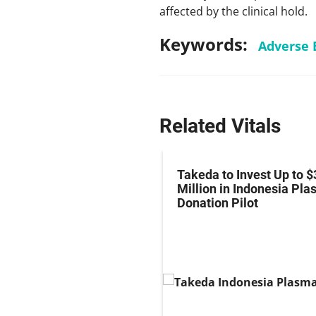
affected by the clinical hold.
Keywords:
Adverse 
Related Vitals
z Hits Phase III
Takeda to Invest Up to $
al Endpoint in Small-
Million in Indonesia Pl
ung Cancer
Donation Pilot