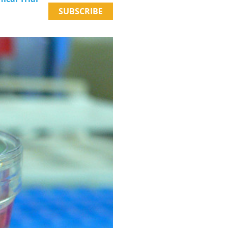
SUBSCRIBE