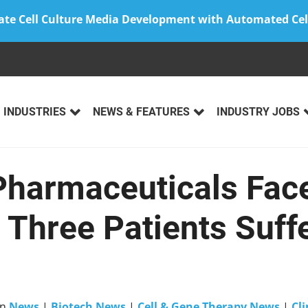
ate Cell Culture Media Development with Automated Cel
INDUSTRIES
NEWS & FEATURES
INDUSTRY JOBS
Pharmaceuticals Face
 Three Patients Suff
in
News
|
Biotech News
|
Cell & Gene Therapy News
|
Cli