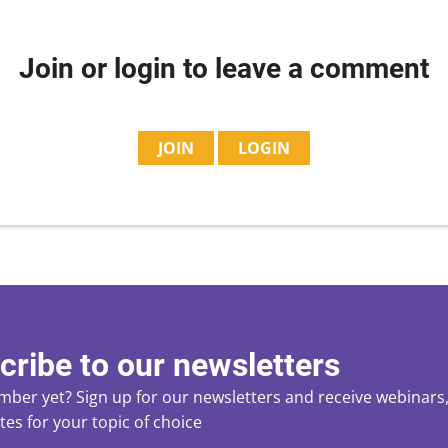
Join or login to leave a comment
JOIN
LOGIN
cribe to our newsletters
ber yet? Sign up for our newsletters and receive webinars, 
es for your topic of choice