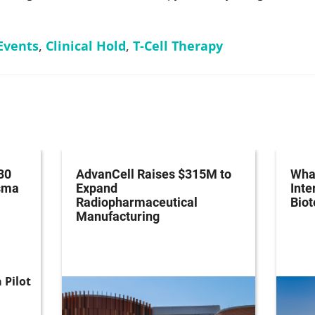
Events
,
Clinical Hold
,
T-Cell Therapy
30
AdvanCell Raises $315M to
What
asma
Expand
Inte
Radiopharmaceutical
Bio
Manufacturing