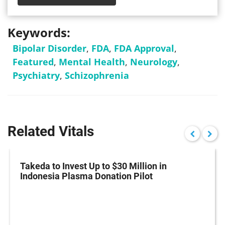
Keywords:
Bipolar Disorder
,
FDA
,
FDA Approval
,
Featured
,
Mental Health
,
Neurology
,
Psychiatry
,
Schizophrenia
Related Vitals
Takeda to Invest Up to $30 Million in
Indonesia Plasma Donation Pilot