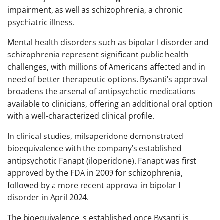
impairment, as well as schizophrenia, a chronic
psychiatric illness.
Mental health disorders such as bipolar I disorder and
schizophrenia represent significant public health
challenges, with millions of Americans affected and in
need of better therapeutic options. Bysanti’s approval
broadens the arsenal of antipsychotic medications
available to clinicians, offering an additional oral option
with a well‑characterized clinical profile.
In clinical studies, milsaperidone demonstrated
bioequivalence with the company’s established
antipsychotic Fanapt (iloperidone). Fanapt was first
approved by the FDA in 2009 for schizophrenia,
followed by a more recent approval in bipolar I
disorder in April 2024.
The bioequivalence is established once Bysanti is