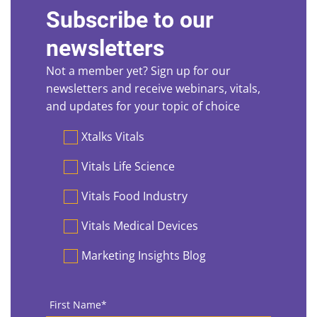
Subscribe to our
newsletters
Not a member yet? Sign up for our
newsletters and receive webinars, vitals,
and updates for your topic of choice
Preferences
Xtalks Vitals
Vitals Life Science
Vitals Food Industry
Vitals Medical Devices
Marketing Insights Blog
First
Name
*