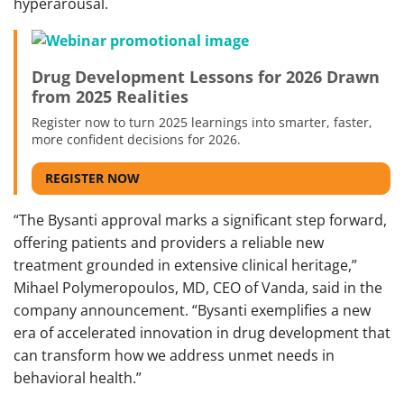
hyperarousal.
Drug Development Lessons for 2026 Drawn
from 2025 Realities
Register now to turn 2025 learnings into smarter, faster,
more confident decisions for 2026.
REGISTER NOW
“The Bysanti approval marks a significant step forward,
offering patients and providers a reliable new
treatment grounded in extensive clinical heritage,”
Mihael Polymeropoulos, MD, CEO of Vanda, said in the
company announcement. “Bysanti exemplifies a new
era of accelerated innovation in drug development that
can transform how we address unmet needs in
behavioral health.”