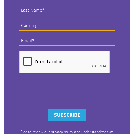
Last
Name
*
Country
*
Email
*
CAPTCHA
Please review our privacy policy and understand that we