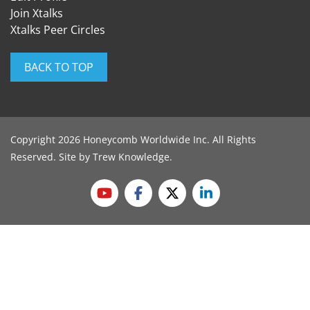
Join Xtalks
Xtalks Peer Circles
BACK TO TOP
Copyright 2026 Honeycomb Worldwide Inc. All Rights
Reserved. Site by
Trew Knowledge
.