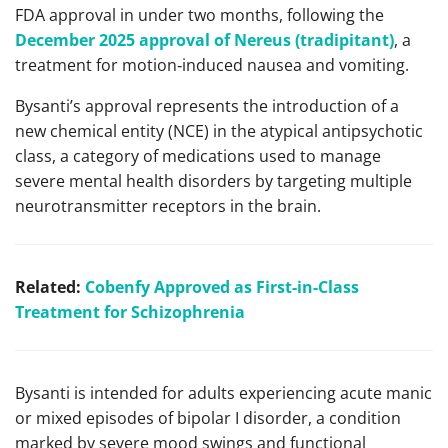
FDA approval in under two months, following the
December 2025 approval of Nereus (tradipitant)
, a
treatment for motion‑induced nausea and vomiting.
Bysanti’s approval represents the introduction of a
new chemical entity (NCE) in the atypical antipsychotic
class, a category of medications used to manage
severe mental health disorders by targeting multiple
neurotransmitter receptors in the brain.
Related:
Cobenfy Approved as First-in-Class
Treatment for Schizophrenia
Bysanti is intended for adults experiencing acute manic
or mixed episodes of bipolar I disorder, a condition
marked by severe mood swings and functional