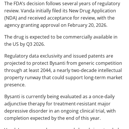
The FDA’s decision follows several years of regulatory
review. Vanda initially filed its New Drug Application
(NDA) and received acceptance for review, with the
agency granting approval on February 20, 2026.
The drug is expected to be commercially available in
the US by Q3 2026.
Regulatory data exclusivity and issued patents are
projected to protect Bysanti from generic competition
through at least 2044, a nearly two‑decade intellectual
property runway that could support long‑term market
presence.
Bysanti is currently being evaluated as a once-daily
adjunctive therapy for treatment-resistant major
depressive disorder in an ongoing clinical trial, with
completion expected by the end of this year.