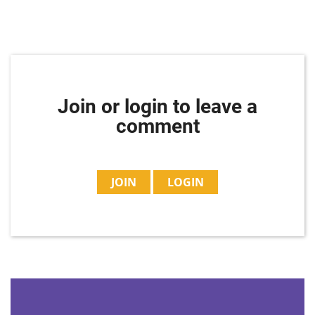
Join or login to leave a
comment
JOIN
LOGIN