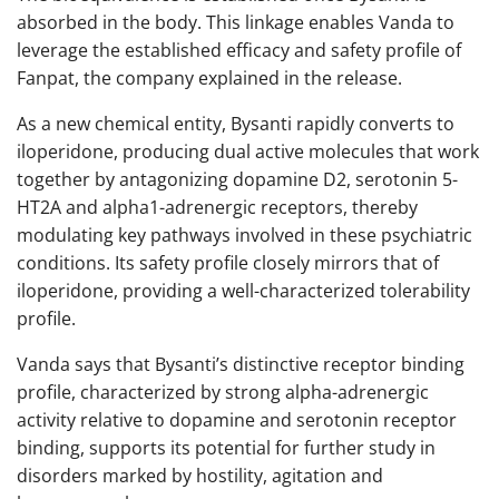
absorbed in the body. This linkage enables Vanda to
leverage the established efficacy and safety profile of
Fanpat, the company explained in the release.
As a new chemical entity, Bysanti rapidly converts to
iloperidone, producing dual active molecules that work
together by antagonizing dopamine D2, serotonin 5-
HT2A and alpha1-adrenergic receptors, thereby
modulating key pathways involved in these psychiatric
conditions. Its safety profile closely mirrors that of
iloperidone, providing a well-characterized tolerability
profile.
Vanda says that Bysanti’s distinctive receptor binding
profile, characterized by strong alpha-adrenergic
activity relative to dopamine and serotonin receptor
binding, supports its potential for further study in
disorders marked by hostility, agitation and