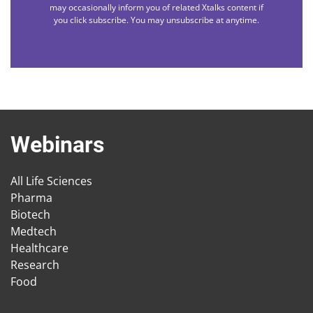
may occasionally inform you of related Xtalks content if
you click subscribe. You may unsubscribe at anytime.
Webinars
All Life Sciences
Pharma
Biotech
Medtech
Healthcare
Research
Food