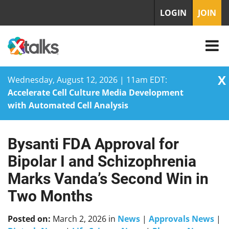
LOGIN
JOIN
X
Wednesday, August 12, 2026 | 11am EDT:
Accelerate Cell Culture Media Development
with Automated Cell Analysis
Bysanti FDA Approval for
Skip
to
Bipolar I and Schizophrenia
content
Marks Vanda’s Second Win in
Two Months
Posted on:
March 2, 2026
in
News
|
Approvals News
|