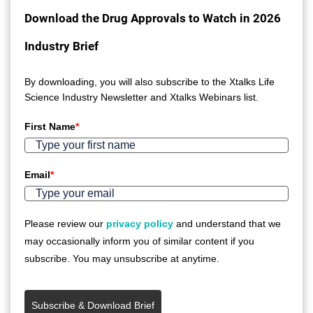
Download the Drug Approvals to Watch in 2026
Industry Brief
By downloading, you will also subscribe to the Xtalks Life
Science Industry Newsletter and Xtalks Webinars list.
First Name
*
Email
*
Please review our
privacy policy
and understand that we
may occasionally inform you of similar content if you
subscribe. You may unsubscribe at anytime.
Subscribe & Download Brief