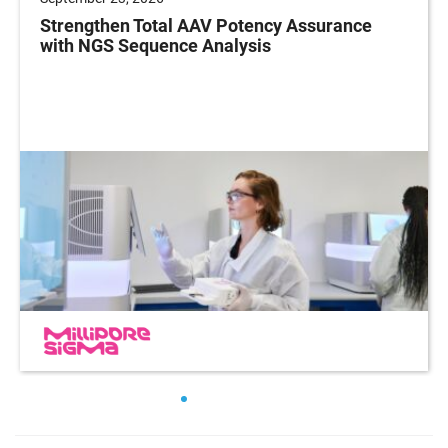
Strengthen Total AAV Potency Assurance
with NGS Sequence Analysis