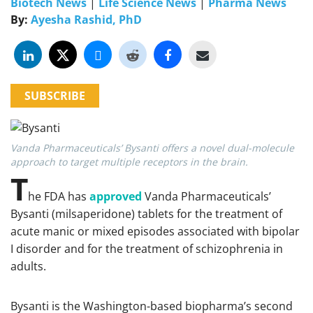
Biotech News
|
Life Science News
|
Pharma News
By:
Ayesha Rashid, PhD
SUBSCRIBE
Vanda Pharmaceuticals’ Bysanti offers a novel dual-molecule
approach to target multiple receptors in the brain.
T
he FDA has
approved
Vanda Pharmaceuticals’
Bysanti (milsaperidone) tablets for the treatment of
acute manic or mixed episodes associated with bipolar
I disorder and for the treatment of schizophrenia in
adults.
Bysanti is the Washington-based biopharma’s second