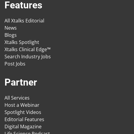
Features
All Xtalks Editorial
News
Blogs
Xtalks Spotlight
Xtalks Clinical Edge™
Search Industry Jobs
Post Jobs
Partner
All Services
Host a Webinar
Spotlight Videos
Editorial Features
Digital Magazine
Life Science Podcast