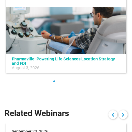
Pharmaville: Powering Life Sciences Location Strategy
and FDI
August 3, 2026
Related Webinars
September 23, 2026