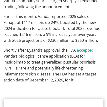
Vanda’s company shares surged sharply in extended
trading following the announcement.
Earlier this month, Vanda reported 2025 sales of
Fanapt at $117 million, up 24%, boosted by the new
2024 indication for acute bipolar I. Total 2025 revenue
reached $216 million, a 9% increase year-over-year,
with 2026 projections of $230 million to $260 million.
Shortly after Bysanti’s approval, the FDA
accepted
Vanda’s biologics license application (BLA) for
imsidolimab to treat generalized pustular psoriasis
(GPP), a rare and potentially life‑threatening
inflammatory skin disease. The FDA has set a target
action date of December 12, 2026, for it.