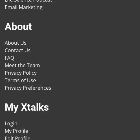
Email Marketing
About
About Us
Contact Us
FAQ
Meet the Team
Privacy Policy
Terms of Use
Privacy Preferences
My Xtalks
Login
My Profile
Edit Profile