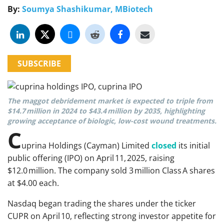
By:
Soumya Shashikumar, MBiotech
SUBSCRIBE
The maggot debridement market is expected to triple from
$14.7 million in 2024 to $43.4 million by 2035, highlighting
growing acceptance of biologic, low-cost wound treatments.
C
uprina Holdings (Cayman) Limited
closed
its initial
public offering (IPO) on April 11, 2025, raising
$12.0 million. The company sold 3 million Class A shares
at $4.00 each.
Nasdaq began trading the shares under the ticker
CUPR on April 10, reflecting strong investor appetite for