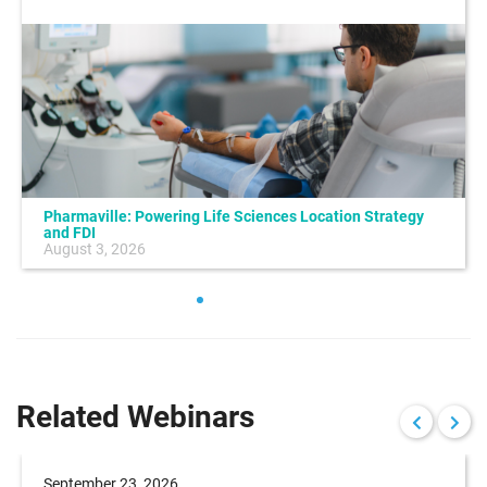
Pharmaville: Powering Life Sciences Location Strategy
and FDI
August 3, 2026
Related Webinars
September 23, 2026