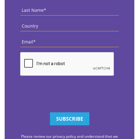
Last
Name
*
Country
*
Email
*
CAPTCHA
Please review our privacy policy and understand that we