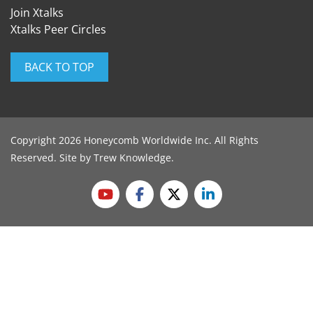
Join Xtalks
Xtalks Peer Circles
BACK TO TOP
Copyright 2026 Honeycomb Worldwide Inc. All Rights
Reserved. Site by
Trew Knowledge
.