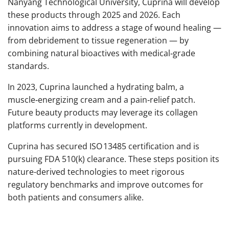
Nanyang Technological University, Cuprina will develop
these products through 2025 and 2026. Each
innovation aims to address a stage of wound healing —
from debridement to tissue regeneration — by
combining natural bioactives with medical‑grade
standards.
In 2023, Cuprina launched a hydrating balm, a
muscle‑energizing cream and a pain‑relief patch.
Future beauty products may leverage its collagen
platforms currently in development.
Cuprina has secured ISO 13485 certification and is
pursuing FDA 510(k) clearance. These steps position its
nature-derived technologies to meet rigorous
regulatory benchmarks and improve outcomes for
both patients and consumers alike.