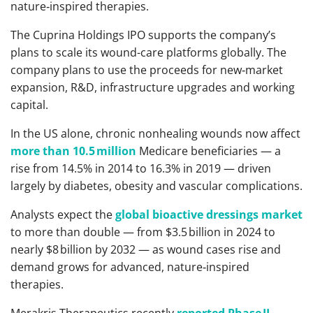
nature‑inspired therapies.
The Cuprina Holdings IPO supports the company’s
plans to scale its wound-care platforms globally. The
company plans to use the proceeds for new‑market
expansion, R&D, infrastructure upgrades and working
capital.
In the US alone, chronic nonhealing wounds now affect
more than 10.5 million
Medicare beneficiaries — a
rise from 14.5% in 2014 to 16.3% in 2019 — driven
largely by diabetes, obesity and vascular complications.
Analysts expect the
global bioactive dressings market
to more than double — from $3.5 billion in 2024 to
nearly $8 billion by 2032 — as wound cases rise and
demand grows for advanced, nature‑inspired
therapies.
Merakris Therapeutics recently
reported Phase II