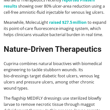
results
showing over 80% ulcer‑area reduction using a
cell‑free amniotic‑fluid injectable for venous leg ulcers.
Meanwhile, MolecuLight
raised $27.5 million
to expand
its point‑of‑care fluorescence‑imaging system, which
helps clinicians visualize bacterial burden in real time.
Nature-Driven Therapeutics
Cuprina combines natural bioactives with biomedical
engineering to tackle stubborn wounds. Its
bio‑dressings target diabetic foot ulcers, venous leg
ulcers and pressure ulcers, among other chronic
wound types.
The flagship MEDIFLY dressings use sterilized blowfly
larvae to remove necrotic tissue through maggot