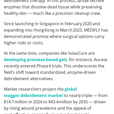
debridement therapy. In this process, larvae secrete
enzymes that dissolve dead tissue while preserving
healthy skin — much like a precision cleanup crew.
Since launching in Singapore in February 2020 and
expanding into Hong Kong in March 2023, MEDIFLY has
demonstrated promise where surgical options carry
higher risks or costs.
At the same time, companies like SolasCure are
developing protease‑based gels
, for instance, Aurase
recently entered Phase II trials. This underscores the
field’s shift toward standardized, enzyme‑driven
debridement alternatives.
Market researchers project the
global
maggot‑debridement market
to nearly triple — from
$14.7 million in 2024 to $43.4 million by 2035 — driven
by rising wound prevalence and the appeal of