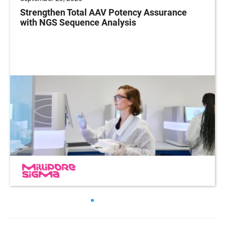
Strengthen Total AAV Potency Assurance
with NGS Sequence Analysis