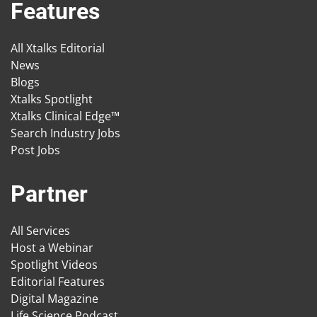
Features
All Xtalks Editorial
News
Blogs
Xtalks Spotlight
Xtalks Clinical Edge™
Search Industry Jobs
Post Jobs
Partner
All Services
Host a Webinar
Spotlight Videos
Editorial Features
Digital Magazine
Life Science Podcast