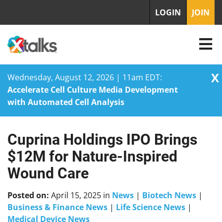
LOGIN
JOIN
X
Wednesday, August 12, 2026 | 11am EDT:
Accelerate Cell Culture Media Development
with Automated Cell Analysis
Cuprina Holdings IPO Brings
Skip
to
$12M for Nature-Inspired
content
Wound Care
Posted on:
April 15, 2025
in
News
|
Biotech News
|
Business & Finance News
|
Life Science News
|
Medical Device News