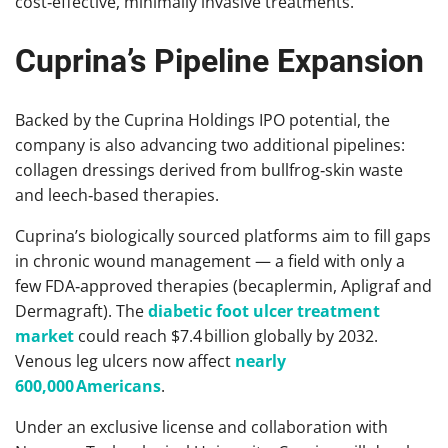
cost‑effective, minimally invasive treatments.
Cuprina’s Pipeline Expansion
Backed by the Cuprina Holdings IPO potential, the
company is also advancing two additional pipelines:
collagen dressings derived from bullfrog‑skin waste
and leech‑based therapies.
Cuprina’s biologically sourced platforms aim to fill gaps
in chronic wound management — a field with only a
few FDA‑approved therapies (becaplermin, Apligraf and
Dermagraft). The
diabetic foot ulcer treatment
market
could reach $7.4 billion globally by 2032.
Venous leg ulcers now affect
nearly
600,000 Americans
.
Under an exclusive license and collaboration with