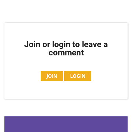
Join or login to leave a
comment
JOIN
LOGIN