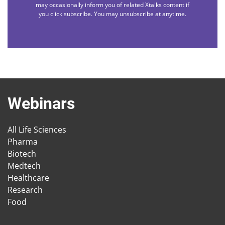
may occasionally inform you of related Xtalks content if
you click subscribe. You may unsubscribe at anytime.
Webinars
All Life Sciences
Pharma
Biotech
Medtech
Healthcare
Research
Food