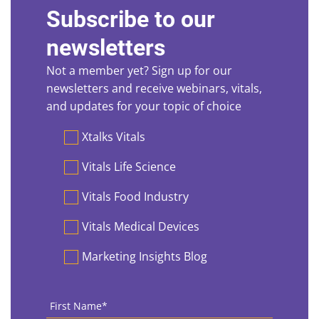
Subscribe to our
newsletters
Not a member yet? Sign up for our
newsletters and receive webinars, vitals,
and updates for your topic of choice
Preferences
Xtalks Vitals
Vitals Life Science
Vitals Food Industry
Vitals Medical Devices
Marketing Insights Blog
First
Name
*