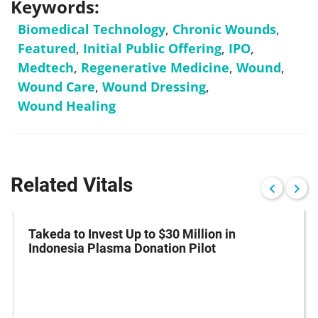
Keywords:
Biomedical Technology
,
Chronic Wounds
,
Featured
,
Initial Public Offering
,
IPO
,
Medtech
,
Regenerative Medicine
,
Wound
,
Wound Care
,
Wound Dressing
,
Wound Healing
Related Vitals
Takeda to Invest Up to $30 Million in
Indonesia Plasma Donation Pilot