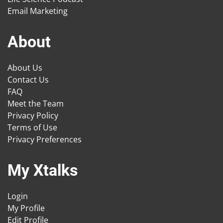
Email Marketing
About
About Us
Contact Us
FAQ
Meet the Team
Privacy Policy
Terms of Use
Privacy Preferences
My Xtalks
Login
My Profile
Edit Profile