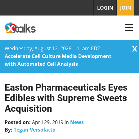
LOGIN
JOIN
X
Wednesday, August 12, 2026 | 11am EDT:
Accelerate Cell Culture Media Development
with Automated Cell Analysis
Easton Pharmaceuticals Eyes
Skip
to
Edibles with Supreme Sweets
content
Acquisition
Posted on:
April 29, 2019
in
News
By:
Tegan Versolatto