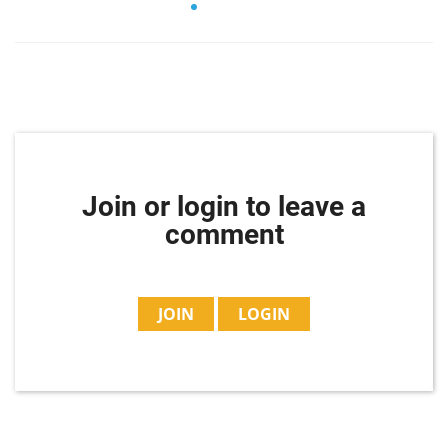
Join or login to leave a
comment
JOIN
LOGIN