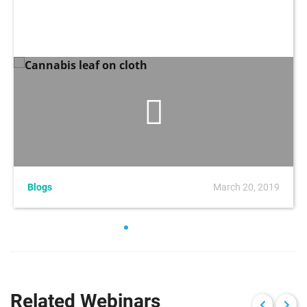
Blogs
March 20, 2019
Related Webinars