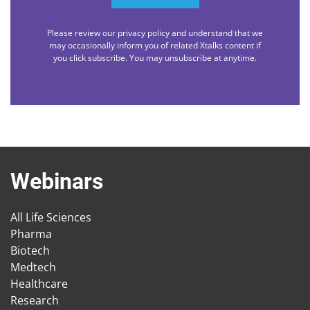
Please review our privacy policy and understand that we
may occasionally inform you of related Xtalks content if
you click subscribe. You may unsubscribe at anytime.
Webinars
All Life Sciences
Pharma
Biotech
Medtech
Healthcare
Research