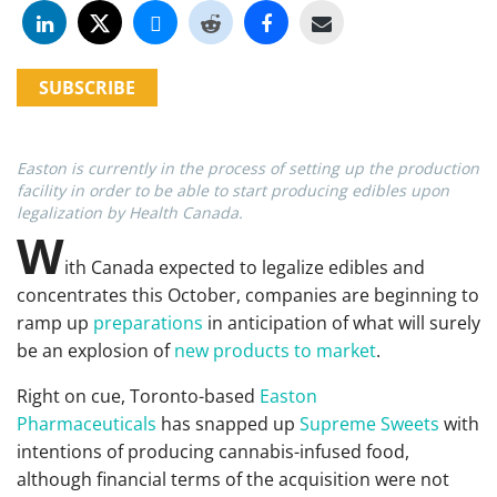
SUBSCRIBE
Easton is currently in the process of setting up the production
facility in order to be able to start producing edibles upon
legalization by Health Canada.
W
ith Canada expected to legalize edibles and
concentrates this October, companies are beginning to
ramp up
preparations
in anticipation of what will surely
be an explosion of
new products to market
.
Right on cue, Toronto-based
Easton
Pharmaceuticals
has snapped up
Supreme Sweets
with
intentions of producing cannabis-infused food,
although financial terms of the acquisition were not