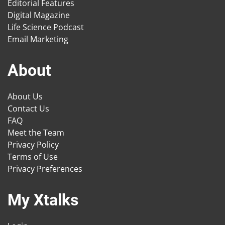
Editorial Features
Digital Magazine
Life Science Podcast
Email Marketing
About
About Us
Contact Us
FAQ
Meet the Team
Privacy Policy
Terms of Use
Privacy Preferences
My Xtalks