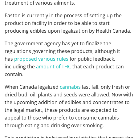
treatment of various ailments.
Easton is currently in the process of setting up the
production facility in order to be able to start
producing edibles upon legalization by Health Canada.
The government agency has yet to finalize the
regulations governing these products, although it
has
proposed various rules
for public feedback,
including the
amount of THC
that each product can
contain.
When Canada legalized
cannabis
last fall, only fresh or
dried bud, oil, plants and seeds were allowed. Now with
the upcoming addition of edibles and concentrates to
the legal market, these products are expected to
appeal to those who prefer to consume cannabis
through eating and drinking over smoking.