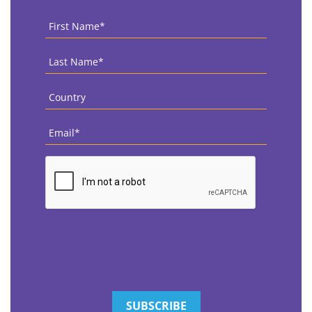
First
Name
*
Last
Name
*
Country
*
Email
*
CAPTCHA