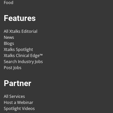
Food
Features
All Xtalks Editorial
News
Blogs
Xtalks Spotlight
Xtalks Clinical Edge™
Search Industry Jobs
Post Jobs
Partner
All Services
Host a Webinar
Spotlight Videos