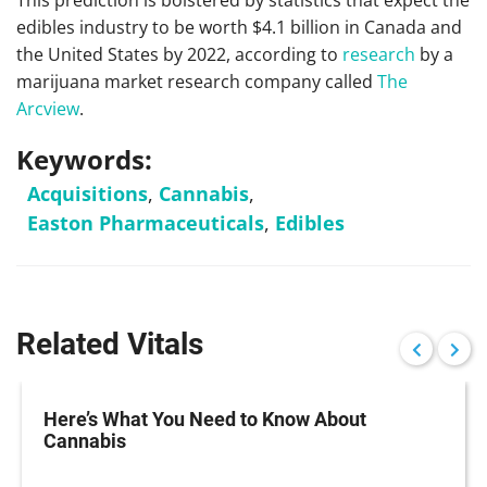
This prediction is bolstered by statistics that expect the
edibles industry to be worth $4.1 billion in Canada and
the United States by 2022, according to
research
by a
marijuana market research company called
The
Arcview
.
Keywords:
Acquisitions
,
Cannabis
,
Easton Pharmaceuticals
,
Edibles
Related Vitals
Here’s What You Need to Know About
Cannabis