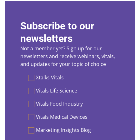
Subscribe to our
newsletters
Not a member yet? Sign up for our
newsletters and receive webinars, vitals,
and updates for your topic of choice
Preferences
Xtalks Vitals
Vitals Life Science
Vitals Food Industry
Vitals Medical Devices
Marketing Insights Blog