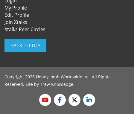
Login
My Profile
Edit Profile
Join Xtalks
Xtalks Peer Circles
BACK TO TOP
Copyright 2026 Honeycomb Worldwide Inc. All Rights
Reserved. Site by
Trew Knowledge
.