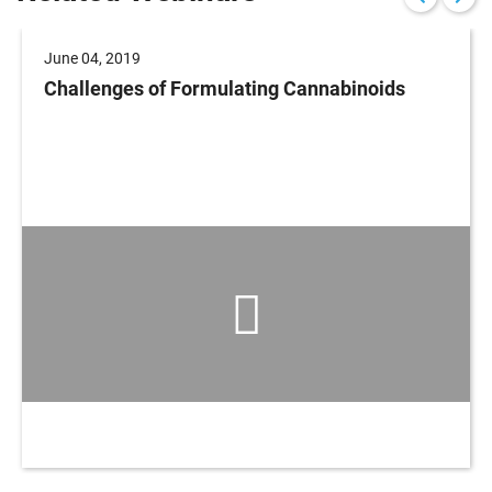
June 04, 2019
Challenges of Formulating Cannabinoids