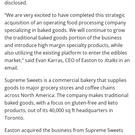
disclosed.
“We are very excited to have completed this strategic
acquisition of an operating food processing company
specializing in baked goods. We will continue to grow
the traditional baked goods portion of the business
and introduce high margin specialty products, while
also utilizing the existing platform to enter the edibles
market,” said Evan Karras, CEO of Easton to
Xtalks
in an
email.
Supreme Sweets is a commercial bakery that supplies
goods to major grocery stores and coffee chains
across North America. The company makes traditional
baked goods, with a focus on gluten-free and keto
products, out of its 40,000 sq ft headquarters in
Toronto.
Easton acquired the business from Supreme Sweets