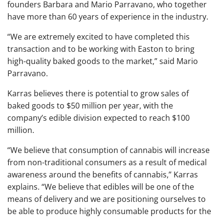
founders Barbara and Mario Parravano, who together
have more than 60 years of experience in the industry.
“We are extremely excited to have completed this
transaction and to be working with Easton to bring
high-quality baked goods to the market,” said Mario
Parravano.
Karras believes there is potential to grow sales of
baked goods to $50 million per year, with the
company’s edible division expected to reach $100
million.
“We believe that consumption of cannabis will increase
from non-traditional consumers as a result of medical
awareness around the benefits of cannabis,” Karras
explains. “We believe that edibles will be one of the
means of delivery and we are positioning ourselves to
be able to produce highly consumable products for the