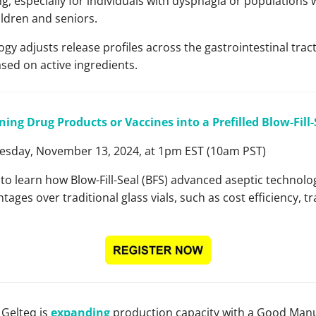
, especially for individuals with dysphagia or populations w
ldren and seniors.
ogy adjusts release profiles across the gastrointestinal tract
ased on active ingredients.
ning Drug Products or Vaccines into a Prefilled Blow-Fill
sday, November 13, 2024, at 1pm EST (10am PST)
r to learn how Blow-Fill-Seal (BFS) advanced aseptic technolo
tages over traditional glass vials, such as cost efficiency, 
Gelteq is
expanding
production capacity with a Good Manu