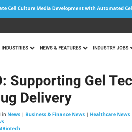
ate Cell Culture Media Development with Automated Cel
INDUSTRIES
NEWS & FEATURES
INDUSTRY JOBS
O: Supporting Gel Te
rug Delivery
4
in
News
|
Business & Finance News
|
Healthcare News
ws
MBiotech