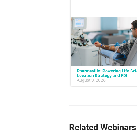
Pharmaville: Powering Life Sc
Location Strategy and FDI
July 10, 2026
August 3, 2026
Related Webinars