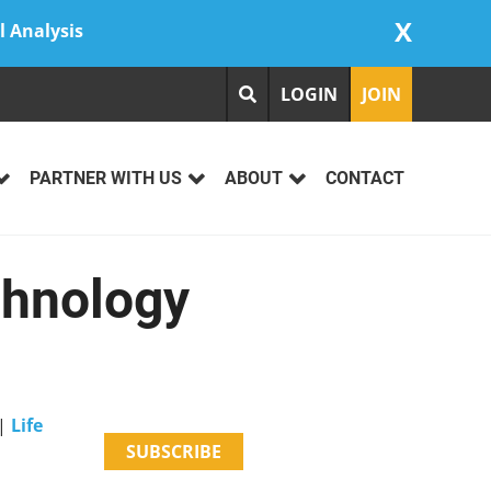
X
l Analysis
LOGIN
JOIN
PARTNER WITH US
ABOUT
CONTACT
chnology
|
Life
SUBSCRIBE