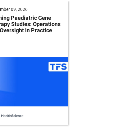
mber 09, 2026
September 22, 2026
ing Paediatric Gene
Modernizing Centrifu
apy Studies: Operations
for Cell Separation, 
Oversight in Practice
and Recovery