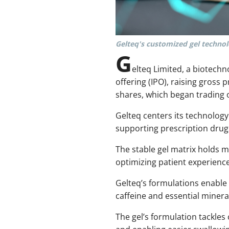
Gelteq's customized gel technolo
G
elteq Limited, a biotechn
offering (IPO), raising gross 
shares, which began trading 
Gelteq centers its technology
supporting prescription drug
The stable gel matrix holds m
optimizing patient experience
Gelteq’s formulations enable 
caffeine and essential minera
The gel’s formulation tackle