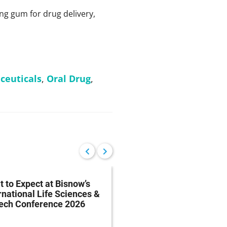
ng gum for drug delivery,
ceuticals
,
Oral Drug
,
 to Expect at Bisnow’s
FDA Proposes Drug
rnational Life Sciences &
Manufacturing Regist
tech Conference 2026
Rule