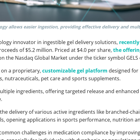
gy allows easier ingestion, providing effective delivery and mult
ology innovator in ingestible gel delivery solutions,
recentl
proceeds of $5.2 million. Priced at $4.0 per share,
the offerin
on the Nasdaq Global Market under the ticker symbol GELS 
 on a proprietary,
customizable gel platform
designed for 
s, nutraceuticals, pet care and sports supplements.
ultiple ingredients, offering targeted release and enhanced b
.
the delivery of various active ingredients like branched-cha
ls, opening applications in sports performance, nutrition a
s common challenges in medication compliance by improving 