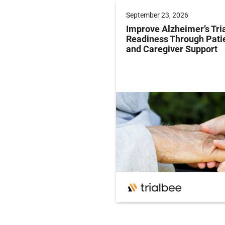
er 17, 2026
September 23, 2026
ng for Accelerated
Improve Alzheimer’s Tri
al: Timing is
Readiness Through Pati
hing
and Caregiver Support