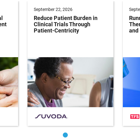
September 22, 2026
Septe
al
Reduce Patient Burden in
Runn
ent
Clinical Trials Through
Ther
Patient-Centricity
and 