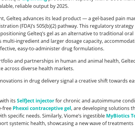
calable, reliable output by 2025.
nt, Gelteq advances its lead product — a gel-based pain 
tration (FDA)’s 505(b)(2) pathway. This regulatory strategy
positioning Gelteq’s gel as an alternative to traditional oral
ts multi-ingredient and larger dosage capacity, accommodati
fective, easy-to-administer drug formulations.
tfolio and partnerships in human and animal health, Gelt
ce across diverse health markets.
nnovations in drug delivery signal a creative shift towards e
with its
SelfJect injector
for chronic and autoimmune condi
e-free
Phexxi contraceptive gel
, are developing solutions t
th specific needs. Similarly, Viome’s ingestible
MyBiotics T
ort systemic health, showcasing a new wave of treatments c