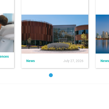
iences
News
July 27, 2026
News