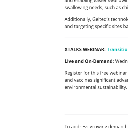
and enabling easier swallowing
swallowing needs, such as chi
Additionally, Gelteq’s technol
and targeting specific sites b
XTALKS WEBINAR:
Transitio
Live and On-Demand:
Wedne
Register for this free webina
and vaccines significant advan
environmental sustainability.
To address growing demand, 