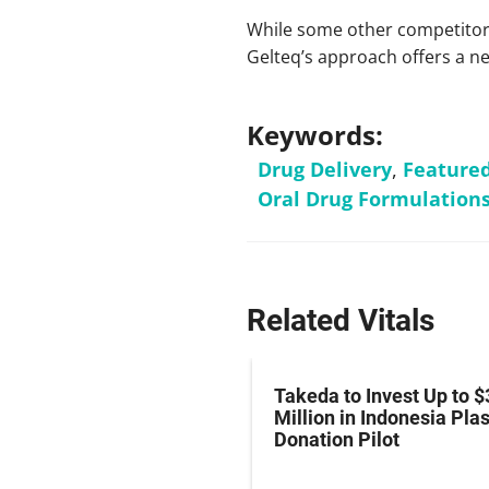
While some other competitors
Gelteq’s approach offers a new
Keywords:
Drug Delivery
,
Feature
Oral Drug Formulation
Related Vitals
z Hits Phase III
Takeda to Invest Up to $
al Endpoint in Small-
Million in Indonesia Pl
ung Cancer
Donation Pilot