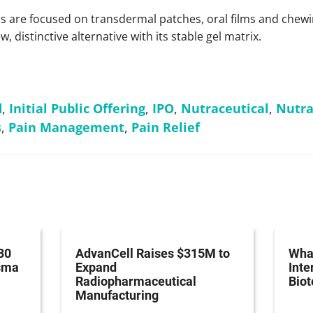
 are focused on transdermal patches, oral films and chewi
, distinctive alternative with its stable gel matrix.
d
,
Initial Public Offering
,
IPO
,
Nutraceutical
,
Nutra
s
,
Pain Management
,
Pain Relief
30
AdvanCell Raises $315M to
What
asma
Expand
Inte
Radiopharmaceutical
Bio
Manufacturing