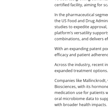
certified facility, aiming for s
In the pharmaceutical segme
the US Food and Drug Adminis
studies to expedite approval, 
platform’s versatility suppor
combinations, and delivers ef
With an expanding patent por
efficacy and patient adheren
Across the industry, recent i
expanded treatment options.
Companies like Mallinckrodt, 
Biosciences, with its hormon
medication use for patients wi
oral microbiome data to supp
with broader health impacts.