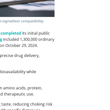
i-ingredient compatibility.
y completed
its initial public
g
included 1,300,000 ordinary
on October 29, 2024.
precise drug delivery,
ioavailability while
in amino acids, protein,
nd therapeutic use.
taste, reducing choking risk