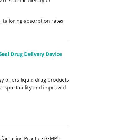
ith specific dietary or
, tailoring absorption rates
-Seal Drug Delivery Device
gy offers liquid drug products
transportability and improved
facturing Practice (GMP)-