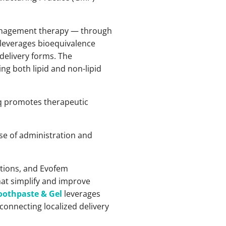
management therapy — through
 leverages bioequivalence
 delivery forms. The
ng both lipid and non-lipid
eq promotes therapeutic
ase of administration and
tions, and Evofem
hat simplify and improve
oothpaste & Gel
leverages
onnecting localized delivery