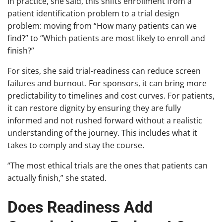
In practice, she said, this shifts enrollment from a
patient identification problem to a trial design
problem: moving from “How many patients can we
find?” to “Which patients are most likely to enroll and
finish?”
For sites, she said trial-readiness can reduce screen
failures and burnout. For sponsors, it can bring more
predictability to timelines and cost curves. For patients,
it can restore dignity by ensuring they are fully
informed and not rushed forward without a realistic
understanding of the journey. This includes what it
takes to comply and stay the course.
“The most ethical trials are the ones that patients can
actually finish,” she stated.
Does Readiness Add