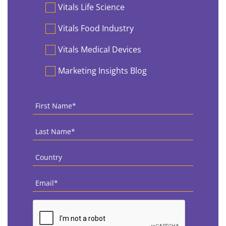
Vitals Life Science
Vitals Food Industry
Vitals Medical Devices
Marketing Insights Blog
First
Name
*
Last
Name
*
Country
*
Email
*
CAPTCHA