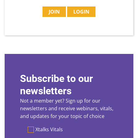
JOIN
LOGIN
Subscribe to our
newsletters
Not a member yet? Sign up for our
newsletters and receive webinars, vitals,
and updates for your topic of choice
Preferences
Xtalks Vitals