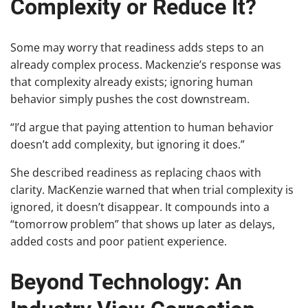
Complexity or Reduce It?
Some may worry that readiness adds steps to an
already complex process. Mackenzie’s response was
that complexity already exists; ignoring human
behavior simply pushes the cost downstream.
“I’d argue that paying attention to human behavior
doesn’t add complexity, but ignoring it does.”
She described readiness as replacing chaos with
clarity. MacKenzie warned that when trial complexity is
ignored, it doesn’t disappear. It compounds into a
“tomorrow problem” that shows up later as delays,
added costs and poor patient experience.
Beyond Technology: An