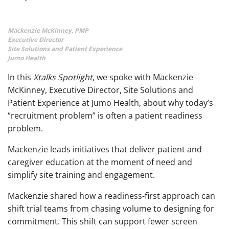
Mackenzie McKinney, PMP
Executive Director
Site Solutions and Patient Experience
Jumo Health
In this
Xtalks Spotlight
, we spoke with Mackenzie
McKinney, Executive Director, Site Solutions and
Patient Experience at Jumo Health, about why today’s
“recruitment problem” is often a patient readiness
problem.
Mackenzie leads initiatives that deliver patient and
caregiver education at the moment of need and
simplify site training and engagement.
Mackenzie shared how a readiness-first approach can
shift trial teams from chasing volume to designing for
commitment. This shift can support fewer screen