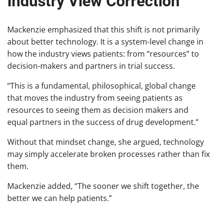
Industry View Correction
Mackenzie emphasized that this shift is not primarily
about better technology. It is a system-level change in
how the industry views patients: from “resources” to
decision-makers and partners in trial success.
“This is a fundamental, philosophical, global change
that moves the industry from seeing patients as
resources to seeing them as decision makers and
equal partners in the success of drug development.”
Without that mindset change, she argued, technology
may simply accelerate broken processes rather than fix
them.
Mackenzie added, “The sooner we shift together, the
better we can help patients.”