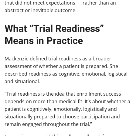
that did not meet expectations — rather than an
abstract or inevitable outcome.
What “Trial Readiness”
Means in Practice
Mackenzie defined trial readiness as a broader
assessment of whether a patient is prepared. She
described readiness as cognitive, emotional, logistical
and situational.
“Trial readiness is the idea that enrollment success
depends on more than medical fit. It’s about whether a
patient is cognitively, emotionally, logistically and
situationally prepared to choose participation and
remain engaged throughout the trial.”