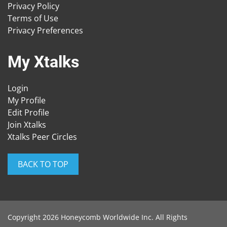
Privacy Policy
Terms of Use
Privacy Preferences
My Xtalks
Login
My Profile
Edit Profile
Join Xtalks
Xtalks Peer Circles
BACK TO TOP
Copyright 2026 Honeycomb Worldwide Inc. All Rights