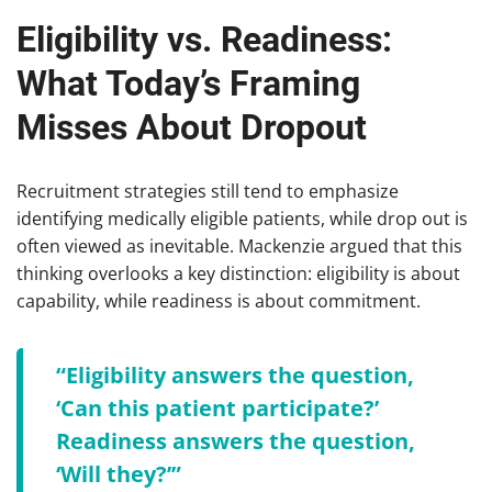
Eligibility vs. Readiness:
What Today’s Framing
Misses About Dropout
Recruitment strategies still tend to emphasize
identifying medically eligible patients, while drop out is
often viewed as inevitable. Mackenzie argued that this
thinking overlooks a key distinction: eligibility is about
capability, while readiness is about commitment.
“Eligibility answers the question,
‘Can this patient participate?’
Readiness answers the question,
‘Will they?’”