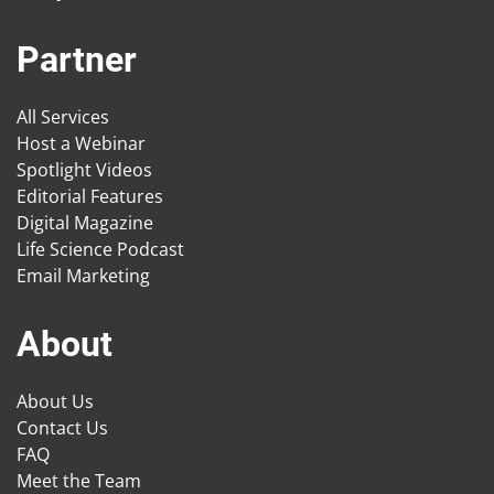
Partner
All Services
Host a Webinar
Spotlight Videos
Editorial Features
Digital Magazine
Life Science Podcast
Email Marketing
About
About Us
Contact Us
FAQ
Meet the Team