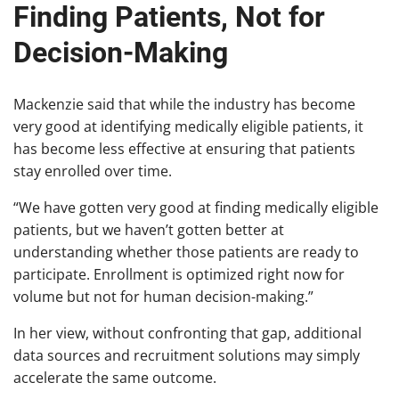
Finding Patients, Not for
Decision-Making
Mackenzie said that while the industry has become
very good at identifying medically eligible patients, it
has become less effective at ensuring that patients
stay enrolled over time.
“We have gotten very good at finding medically eligible
patients, but we haven’t gotten better at
understanding whether those patients are ready to
participate. Enrollment is optimized right now for
volume but not for human decision-making.”
In her view, without confronting that gap, additional
data sources and recruitment solutions may simply
accelerate the same outcome.