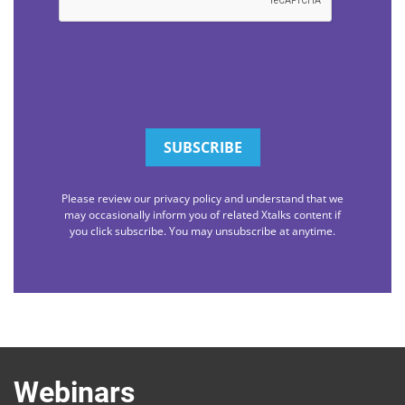
Please review our privacy policy and understand that we
may occasionally inform you of related Xtalks content if
you click subscribe. You may unsubscribe at anytime.
Webinars