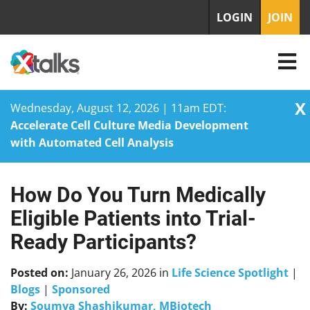
LOGIN
JOIN
X
Wednesday, August 12, 2026 | 11am EDT:
Accelerate Cell Culture Media Development
with Automated Cell Analysis
How Do You Turn Medically
Skip
to
Eligible Patients into Trial-
content
Ready Participants?
Posted on:
January 26, 2026
in
Life Science Spotlight
|
Blogs
|
Sponsored
By:
Soumya Shashikumar, MBiotech