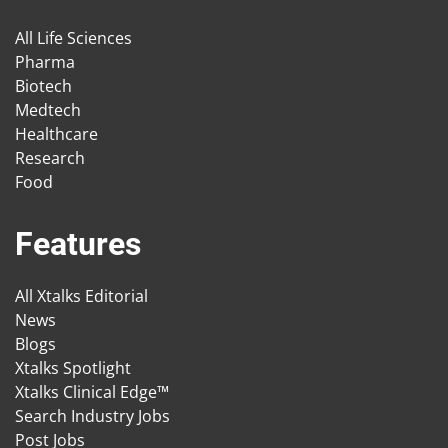
All Life Sciences
Pharma
Biotech
Medtech
Healthcare
Research
Food
Features
All Xtalks Editorial
News
Blogs
Xtalks Spotlight
Xtalks Clinical Edge™
Search Industry Jobs
Post Jobs