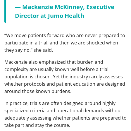
— Mackenzie McKinney, Executive
Director at Jumo Health
“We move patients forward who are never prepared to
participate in a trial, and then we are shocked when
they say no,” she said.
Mackenzie also emphasized that burden and
complexity are usually known well before a trial
population is chosen. Yet the industry rarely assesses
whether protocols and patient education are designed
around those known burdens.
In practice, trials are often designed around highly
specialized criteria and operational demands without
adequately assessing whether patients are prepared to
take part and stay the course.