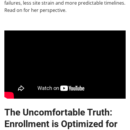
failures, less site strain and more predictable timelines.
Read on for her perspective.
The Uncomfortable Truth:
Enrollment is Optimized for