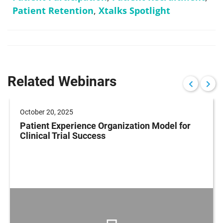
Patient Retention
,
Xtalks Spotlight
Related Webinars
October 20, 2025
Patient Experience Organization Model for
Clinical Trial Success