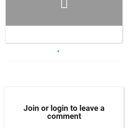
Join or login to leave a
comment