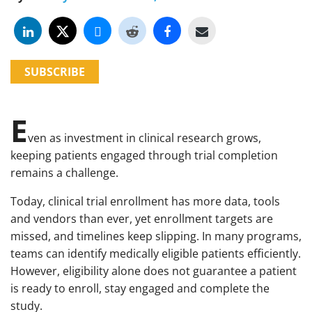
SUBSCRIBE
E
ven as investment in clinical research grows,
keeping patients engaged through trial completion
remains a challenge.
Today, clinical trial enrollment has more data, tools
and vendors than ever, yet enrollment targets are
missed, and timelines keep slipping. In many programs,
teams can identify medically eligible patients efficiently.
However, eligibility alone does not guarantee a patient
is ready to enroll, stay engaged and complete the
study.