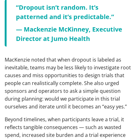
“Dropout isn’t random. It’s
patterned and it’s predictable.”
— Mackenzie McKinney, Executive
Director at Jumo Health
MacKenzie noted that when dropout is labeled as
inevitable, teams may be less likely to investigate root
causes and miss opportunities to design trials that
people can realistically complete. She also urged
sponsors and operators to ask a simple question
during planning: would we participate in this trial
ourselves and iterate until it becomes an “easy yes.”
Beyond timelines, when participants leave a trial, it
reflects tangible consequences — such as wasted
spend, increased site burden and a trial experience