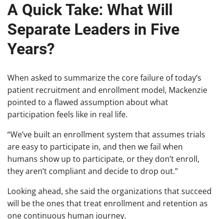
A Quick Take: What Will
Separate Leaders in Five
Years?
When asked to summarize the core failure of today’s
patient recruitment and enrollment model, Mackenzie
pointed to a flawed assumption about what
participation feels like in real life.
“We’ve built an enrollment system that assumes trials
are easy to participate in, and then we fail when
humans show up to participate, or they don’t enroll,
they aren’t compliant and decide to drop out.”
Looking ahead, she said the organizations that succeed
will be the ones that treat enrollment and retention as
one continuous human journey.