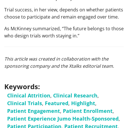
Trial success, in her view, depends on whether patients
choose to participate and remain engaged over time.
As McKinney summarized, “The future belongs to those
who design trials worth staying in.”
This article was created in collaboration with the
sponsoring company and the Xtalks editorial team.
Keywords:
Clinical Attrition
,
Clinical Research
,
Clinical Trials
,
Featured
,
Highlight
,
Patient Engagement
,
Patient Enrollment
,
Patient Experience Jumo Health-Sponsored
,
Patient Participation
,
Patient Recruitment
,