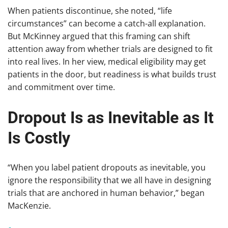
When patients discontinue, she noted, “life
circumstances” can become a catch-all explanation.
But McKinney argued that this framing can shift
attention away from whether trials are designed to fit
into real lives. In her view, medical eligibility may get
patients in the door, but readiness is what builds trust
and commitment over time.
Dropout Is as Inevitable as It
Is Costly
“When you label patient dropouts as inevitable, you
ignore the responsibility that we all have in designing
trials that are anchored in human behavior,” began
MacKenzie.