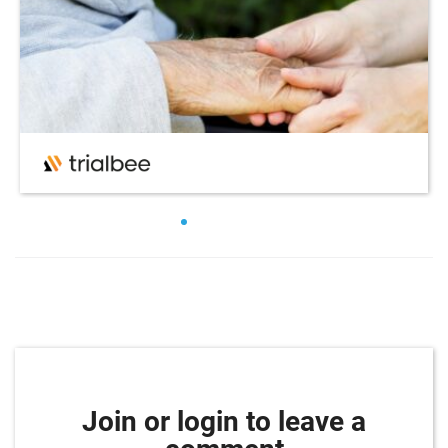
Join or login to leave a