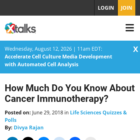
LOGIN
JOIN
X
Wednesday, August 12, 2026 | 11am EDT:
Accelerate Cell Culture Media Development
with Automated Cell Analysis
How Much Do You Know About
Skip
to
Cancer Immunotherapy?
content
Posted on:
June 29, 2018
in
Life Sciences Quizzes &
Polls
By:
Divya Rajan