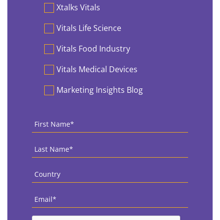
Preferences
Xtalks Vitals
Vitals Life Science
Vitals Food Industry
Vitals Medical Devices
Marketing Insights Blog
First
Name
*
Last
Name
*
Country
*
Email
*