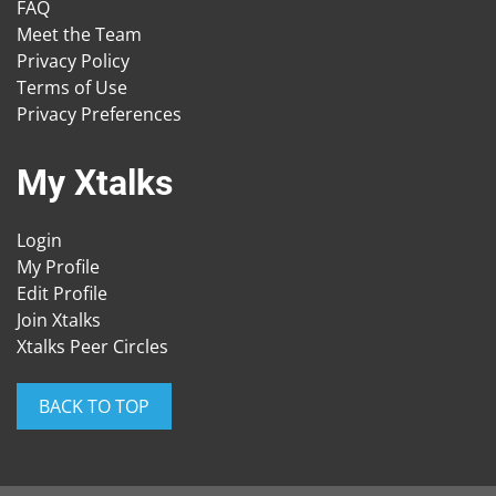
FAQ
Meet the Team
Privacy Policy
Terms of Use
Privacy Preferences
My Xtalks
Login
My Profile
Edit Profile
Join Xtalks
Xtalks Peer Circles
BACK TO TOP