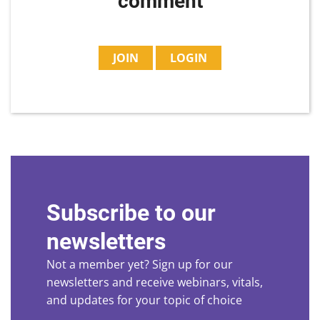
comment
JOIN
LOGIN
Subscribe to our
newsletters
Not a member yet? Sign up for our
newsletters and receive webinars, vitals,
and updates for your topic of choice