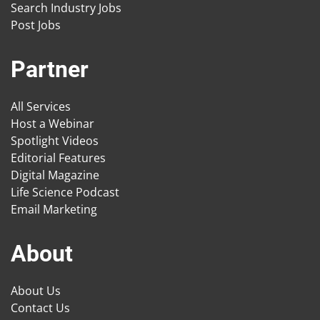
Search Industry Jobs
Post Jobs
Partner
All Services
Host a Webinar
Spotlight Videos
Editorial Features
Digital Magazine
Life Science Podcast
Email Marketing
About
About Us
Contact Us