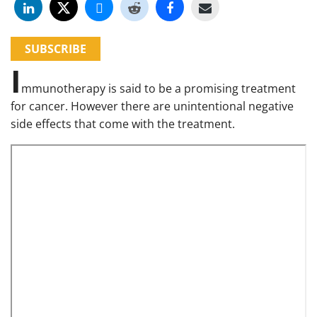
SUBSCRIBE
I
mmunotherapy is said to be a promising treatment
for cancer. However there are unintentional negative
side effects that come with the treatment.