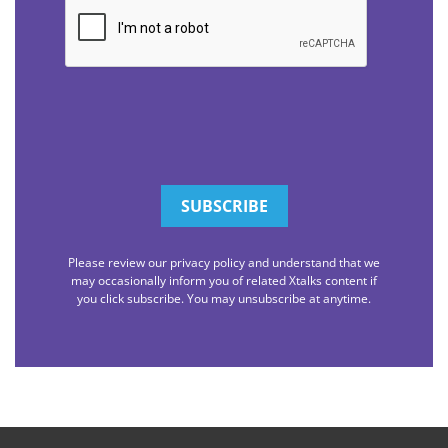
CAPTCHA
Please review our privacy policy and understand that we
may occasionally inform you of related Xtalks content if
you click subscribe. You may unsubscribe at anytime.