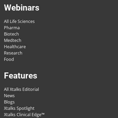
Webinars
All Life Sciences
Pharma
Biotech
Medtech
Healthcare
Research
Food
Features
All Xtalks Editorial
News
Blogs
Xtalks Spotlight
Xtalks Clinical Edge™