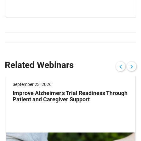
Related Webinars
September 23, 2026
Improve Alzheimer’s Trial Readiness Through
Patient and Caregiver Support