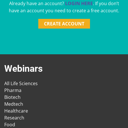
Already have an account?
LOGIN HERE
. If you don’t
have an account you need to create a free account.
CREATE ACCOUNT
Webinars
All Life Sciences
Pharma
Biotech
Medtech
Healthcare
Research
Food