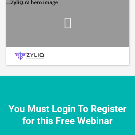
You Must Login To Register
for this Free Webinar