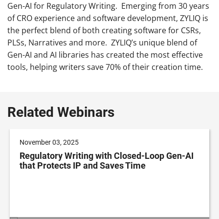
Gen-AI for Regulatory Writing. Emerging from 30 years
of CRO experience and software development, ZYLIQ is
the perfect blend of both creating software for CSRs,
PLSs, Narratives and more. ZYLIQ’s unique blend of
Gen-AI and AI libraries has created the most effective
tools, helping writers save 70% of their creation time.
Related Webinars
November 03, 2025
Regulatory Writing with Closed-Loop Gen-AI
that Protects IP and Saves Time