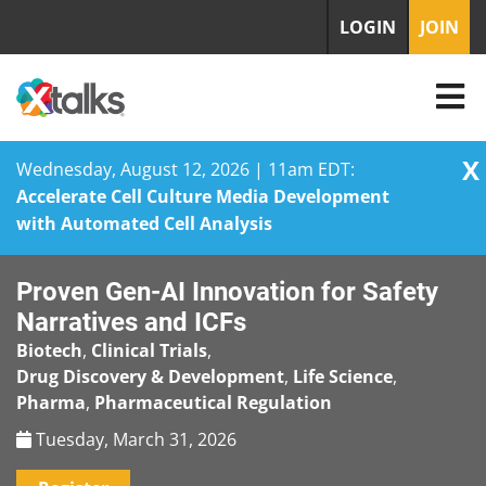
LOGIN
JOIN
X
Wednesday, August 12, 2026 | 11am EDT:
Accelerate Cell Culture Media Development
with Automated Cell Analysis
Skip
Proven Gen-AI Innovation for Safety
to
content
Narratives and ICFs
Biotech
,
Clinical Trials
,
Drug Discovery & Development
,
Life Science
,
Pharma
,
Pharmaceutical Regulation
Tuesday, March 31, 2026