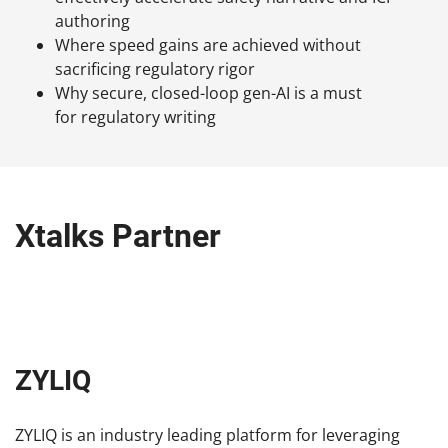
authoring
Where speed gains are achieved without
sacrificing regulatory rigor
Why secure, closed-loop gen-AI is a must
for regulatory writing
Xtalks Partner
ZYLIQ
ZYLIQ is an industry leading platform for leveraging