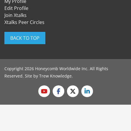
My Profile
Edit Profile
Join Xtalks
Xtalks Peer Circles
BACK TO TOP
Copyright 2026 Honeycomb Worldwide Inc. All Rights
Reserved. Site by
Trew Knowledge
.