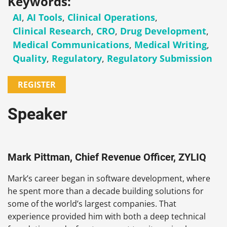
Keywords:
AI
,
AI Tools
,
Clinical Operations
,
Clinical Research
,
CRO
,
Drug Development
,
Medical Communications
,
Medical Writing
,
Quality
,
Regulatory
,
Regulatory Submission
REGISTER
Speaker
Mark Pittman, Chief Revenue Officer, ZYLIQ
Mark’s career began in software development, where
he spent more than a decade building solutions for
some of the world’s largest companies. That
experience provided him with both a deep technical