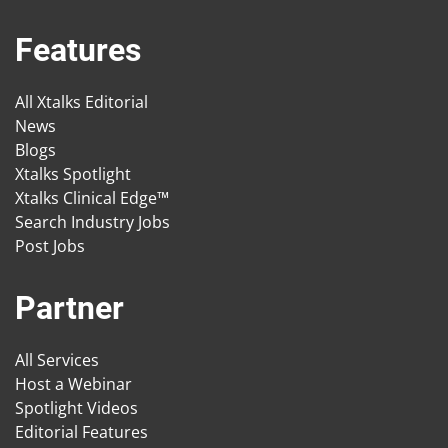
Features
All Xtalks Editorial
News
Blogs
Xtalks Spotlight
Xtalks Clinical Edge™
Search Industry Jobs
Post Jobs
Partner
All Services
Host a Webinar
Spotlight Videos
Editorial Features