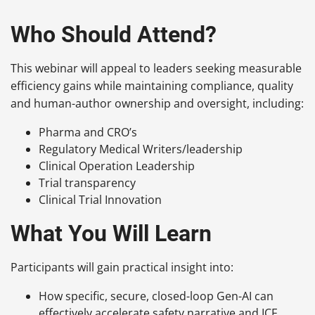
Who Should Attend?
This webinar will appeal to leaders seeking measurable
efficiency gains while maintaining compliance, quality
and human-author ownership and oversight, including:
Pharma and CRO’s
Regulatory Medical Writers/leadership
Clinical Operation Leadership
Trial transparency
Clinical Trial Innovation
What You Will Learn
Participants will gain practical insight into:
How specific, secure, closed-loop Gen-AI can
effectively accelerate safety narrative and ICF