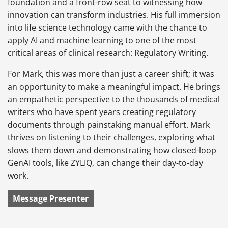
foundation and a front-row seat to witnessing how
innovation can transform industries. His full immersion
into life science technology came with the chance to
apply AI and machine learning to one of the most
critical areas of clinical research: Regulatory Writing.
For Mark, this was more than just a career shift; it was
an opportunity to make a meaningful impact. He brings
an empathetic perspective to the thousands of medical
writers who have spent years creating regulatory
documents through painstaking manual effort. Mark
thrives on listening to their challenges, exploring what
slows them down and demonstrating how closed-loop
GenAI tools, like ZYLIQ, can change their day-to-day
work.
Message Presenter