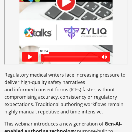
Regulatory medical writers face increasing pressure to
deliver high-quality safety narratives
and informed consent forms (ICFs) faster, without
compromising accuracy, consistency or regulatory
expectations. Traditional authoring workflows remain
highly manual, repetitive and time-intensive.
This webinar introduces a new generation of
Gen-AI-
enabled authoring technology
purpose-built to