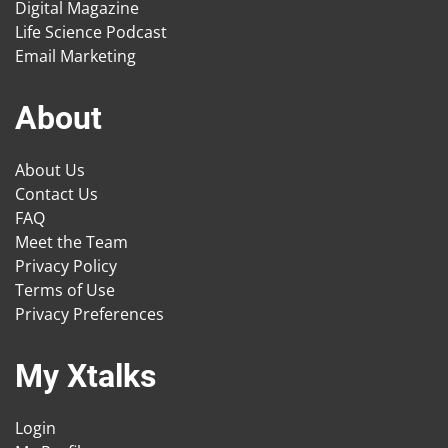
Digital Magazine
Life Science Podcast
Email Marketing
About
About Us
Contact Us
FAQ
Meet the Team
Privacy Policy
Terms of Use
Privacy Preferences
My Xtalks
Login