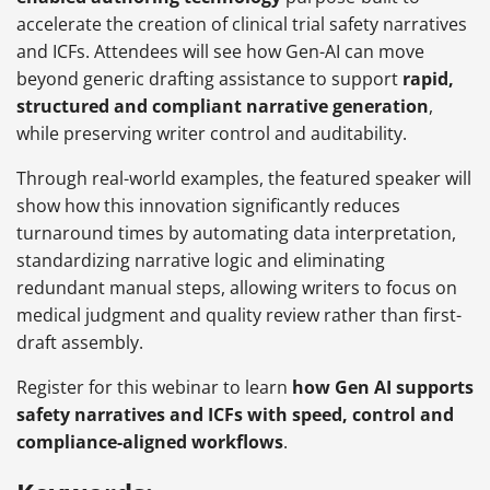
accelerate the creation of clinical trial safety narratives
and ICFs. Attendees will see how Gen-AI can move
beyond generic drafting assistance to support
rapid,
structured and compliant narrative generation
,
while preserving writer control and auditability.
Through real-world examples, the featured speaker will
show how this innovation significantly reduces
turnaround times by automating data interpretation,
standardizing narrative logic and eliminating
redundant manual steps, allowing writers to focus on
medical judgment and quality review rather than first-
draft assembly.
Register for this webinar to learn
how Gen AI supports
safety narratives and ICFs with speed, control and
compliance-aligned workflows
.