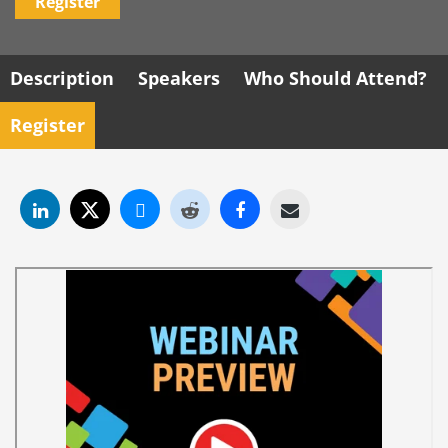
Register
Description
Speakers
Who Should Attend?
Register