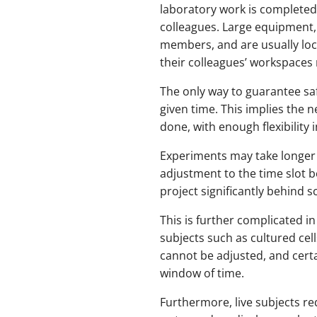
laboratory work is completed 
colleagues. Large equipment,
members, and are usually loca
their colleagues’ workspaces 
The only way to guarantee saf
given time. This implies the 
done, with enough flexibility
Experiments may take longer 
adjustment to the time slot b
project significantly behind s
This is further complicated in
subjects such as cultured cells
cannot be adjusted, and cert
window of time.
Furthermore, live subjects r