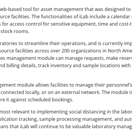
web-based tool for asset management that was designed to
ce facilities. The functionalities of iLab include a calenda
 for access control for sensitive equipment, time and cost
d stock rooms.
ratories to streamline their operations, and is currently i
esource facilities across over 200 organizations in North Ame
ilities management module can manage requests, make reser
d billing details, track inventory and sample locations with 
ment module allows facilities to manage their personnel’s
connected locally, or on an external network. The module i
re it against scheduled bookings.
st relevant to implementing social distancing in the labor
ublication tracking, sample processing management, and 
ans that iLab will continue to be valuable laboratory mana