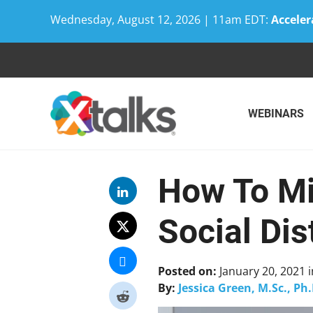
Wednesday, August 12, 2026 | 11am EDT:
Acceler
Skip
to
content
WEBINARS
How To Mi
Social Dis
Posted on:
January 20, 2021
i
By:
Jessica Green, M.Sc., Ph.