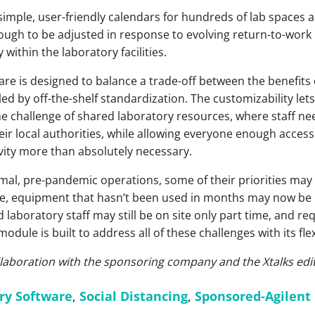
e simple, user-friendly calendars for hundreds of lab space
nough to be adjusted in response to evolving return-to-work 
 within the laboratory facilities.
are is designed to balance a trade-off between the benefits
d by off-the-shelf standardization. The customizability let
e challenge of shared laboratory resources, where staff ne
eir local authorities, while allowing everyone enough acces
vity more than absolutely necessary.
mal, pre-pandemic operations, some of their priorities may 
e, equipment that hasn’t been used in months may now be r
 laboratory staff may still be on site only part time, and r
odule is built to address all of these challenges with its flex
ollaboration with the sponsoring company and the Xtalks edit
ry Software
,
Social Distancing
,
Sponsored-Agilent