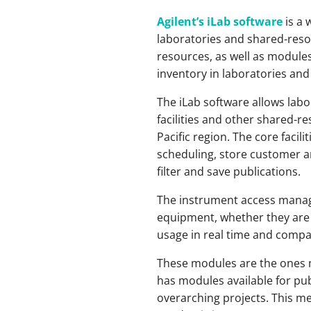
Agilent’s iLab software
is a 
laboratories and shared-resour
resources, as well as modules
inventory in laboratories an
The iLab software allows labo
facilities and other shared-r
Pacific region. The core fac
scheduling, store customer an
filter and save publications.
The instrument access manage
equipment, whether they are 
usage in real time and compa
These modules are the ones mo
has modules available for p
overarching projects. This me