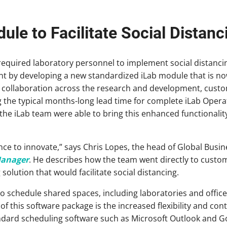
le to Facilitate Social Distanc
quired laboratory personnel to implement social distancin
t by developing a new standardized iLab module that is no
d collaboration across the research and development, cust
 the typical months-long lead time for complete iLab Oper
the iLab team were able to bring this enhanced functionalit
e to innovate,” says Chris Lopes, the head of Global Busin
Manager
. He describes how the team went directly to custom
solution that would facilitate social distancing.
o schedule shared spaces, including laboratories and office 
f this software package is the increased flexibility and contr
dard scheduling software such as Microsoft Outlook and G