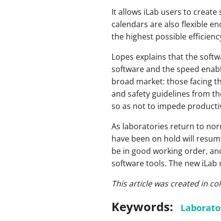
It allows iLab users to creat
calendars are also flexible e
the highest possible efficiency
Lopes explains that the softw
software and the speed enable
broad market: those facing th
and safety guidelines from th
so as not to impede producti
As laboratories return to nor
have been on hold will resum
be in good working order, and
software tools. The new iLab m
This article was created in c
Keywords:
Laborato