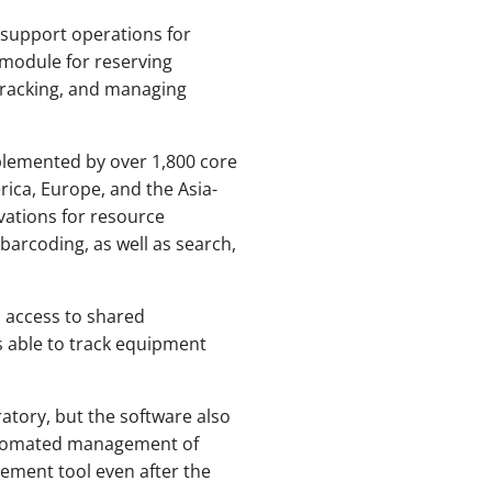
 support operations for
r module for reserving
-tracking, and managing
mplemented by over 1,800 core
rica, Europe, and the Asia-
vations for resource
barcoding, as well as search,
 access to shared
s able to track equipment
atory, but the software also
automated management of
gement tool even after the