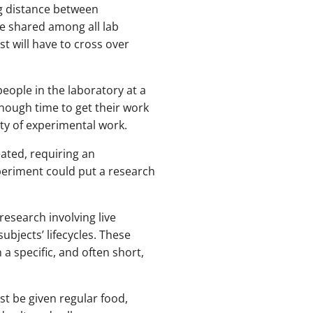
ng distance between
e shared among all lab
t will have to cross over
eople in the laboratory at a
enough time to get their work
ty of experimental work.
ated, requiring an
xperiment could put a research
research involving live
subjects’ lifecycles. These
 specific, and often short,
t be given regular food,