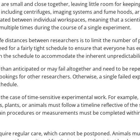
are small and close together, leaving little room for keepi
 including centrifuges, imaging systems and fume hoods, ar
ted between individual workspaces, meaning that a scientis
multiple times during the course of a single experiment.
e distances between researchers is to limit the number of p
need for a fairly tight schedule to ensure that everyone has 
 in the schedule to accommodate the inherent unpredictabili
than anticipated or may fail altogether and need to be repe
ookings for other researchers. Otherwise, a single failed e
chedule.
 the case of time-sensitive experimental work. For example, 
, plants, or animals must follow a timeline reflective of the 
ain procedures or measurements must be completed within a
equire regular care, which cannot be postponed. Animals mus