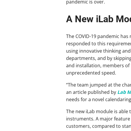
pandemic is over.
A New iLab Modu
The COVID-19 pandemic has re
responded to this requiremen
using innovative thinking an
departments, and by skipping
and installation, members of 
unprecedented speed.
“The team jumped at the chanc
an article published by
Lab 
needs for a novel calendaring 
The new iLab module is able t
instruments. A major feature o
customers, compared to stan