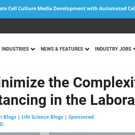
ate Cell Culture Media Development with Automated Cel
INDUSTRIES
NEWS & FEATURES
INDUSTRY JOBS
nimize the Complexit
tancing in the Labora
n
Blogs
|
Life Science Blogs
|
Sponsored
D.