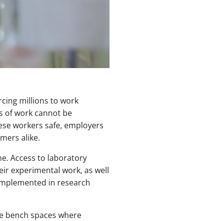
cing millions to work
s of work cannot be
hese workers safe, employers
mers alike.
e. Access to laboratory
ir experimental work, as well
g implemented in research
The bench spaces where