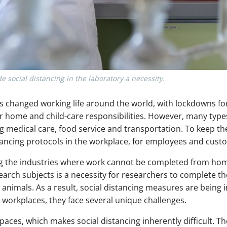
ocial distancing in the laboratory a necessity.
changed working life around the world, with lockdowns for
ir home and child-care responsibilities. However, many type
g medical care, food service and transportation. To keep t
ancing protocols in the workplace, for employees and custo
g the industries where work cannot be completed from hom
rch subjects is a necessity for researchers to complete the
 or animals. As a result, social distancing measures are bein
r workplaces, they face several unique challenges.
spaces, which makes social distancing inherently difficult. 