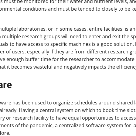
s must be monitored for their water and nutrient levels, and
ronmental conditions and must be tended to closely to be ke
ple laboratories, or in some cases, entire facilities, is an
multiple research groups will need to enter and exit the spa
duals to have access to specific machines is a good solution
 of users, especially if they are from different research g
ave enough buffer time for the researcher to accommodate 
at it becomes wasteful and negatively impacts the efficiency 
are
are has been used to organize schedules around shared 
already. Having a central system on which to book time slot
ry or research facility to have equal opportunities to access
ements of the pandemic, a centralized software system for
fore.