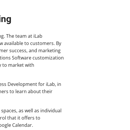
ing
g. The team at iLab
w available to customers. By
omer success, and marketing
ations Software customization
y to market with
ess Development for iLab, in
ers to learn about their
spaces, as well as individual
ol that it offers to
oogle Calendar.