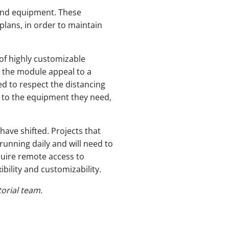
s and equipment. These
plans, in order to maintain
 of highly customizable
s the module appeal to a
ed to respect the distancing
s to the equipment they need,
have shifted. Projects that
unning daily and will need to
equire remote access to
ibility and customizability.
orial team.