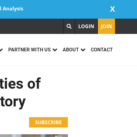
X
l Analysis
LOGIN
JOIN
PARTNER WITH US
ABOUT
CONTACT
ies of
tory
SUBSCRIBE