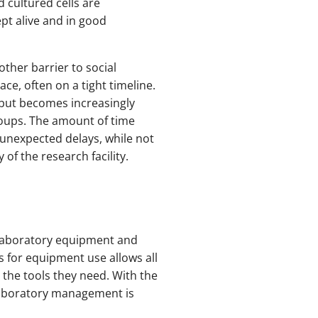
 cultured cells are
pt alive and in good
other barrier to social
ce, often on a tight timeline.
, but becomes increasingly
roups. The amount of time
unexpected delays, while not
of the research facility.
laboratory equipment and
s for equipment use allows all
 the tools they need. With the
 laboratory management is