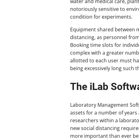
water and medical care, plant
notoriously sensitive to envi
condition for experiments.
Equipment shared between multi
distancing, as personnel from 
Booking time slots for indivi
complex with a greater number
allotted to each user must h
being excessively long such th
The iLab Softw
Laboratory Management Softw
assets for a number of years 
researchers within a laborato
new social distancing requir
more important than ever be