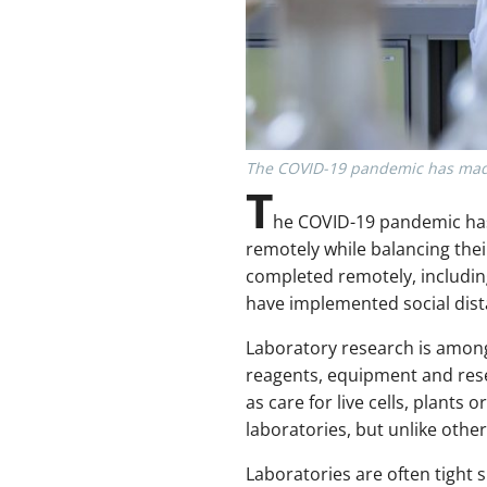
The COVID-19 pandemic has made s
T
he COVID-19 pandemic has 
remotely while balancing the
completed remotely, includin
have implemented social dist
Laboratory research is amon
reagents, equipment and resea
as care for live cells, plants
laboratories, but unlike othe
Laboratories are often tight 