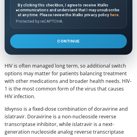
By clicking this checkbox, I agree to receive Xtalks
communications and understand that I may unsubscribe
at any time. Please review the Xtalks privacy policy
here
.
Protected by reCAPTCHA.
CONTINUE
HIV is often managed long term, so additional switch
options may matter for patients balancing treatment
with other medications and broader health needs. HIV-
1 is the most common form of the virus that causes
HIV infection.
Idvynso is a fixed-dose combination of doravirine and
islatravir. Doravirine is a non-nucleoside reverse
transcriptase inhibitor, while islatravir is a next-
generation nucleoside analog reverse transcriptase