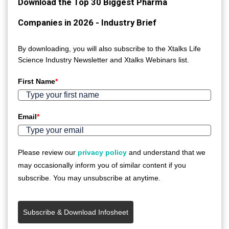
Download the Top 30 Biggest Pharma
Companies in 2026 - Industry Brief
By downloading, you will also subscribe to the Xtalks Life
Science Industry Newsletter and Xtalks Webinars list.
First Name
*
Email
*
Please review our
privacy policy
and understand that we
may occasionally inform you of similar content if you
subscribe. You may unsubscribe at anytime.
Subscribe & Download Infosheet