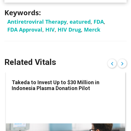
Keywords:
Antiretroviral Therapy
,
eatured
,
FDA
,
FDA Approval
,
HIV
,
HIV Drug
,
Merck
Related Vitals
Takeda to Invest Up to $30 Million in
Indonesia Plasma Donation Pilot