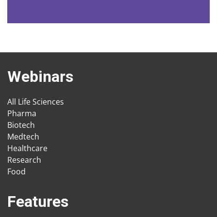
Webinars
All Life Sciences
Pharma
Biotech
Medtech
Healthcare
Research
Food
Features