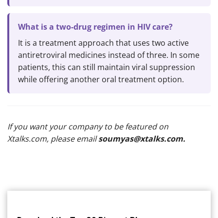
What is a two-drug regimen in HIV care?
It is a treatment approach that uses two active
antiretroviral medicines instead of three. In some
patients, this can still maintain viral suppression
while offering another oral treatment option.
If you want your company to be featured on
Xtalks.com, please email
soumyas@xtalks.com
.