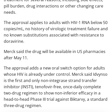
pill burden, drug interactions or other changing care
needs.
The approval applies to adults with HIV-1 RNA below 50
copies/mL, no history of virologic treatment failure and
no known substitutions associated with resistance to
doravirine.
Merck said the drug will be available in US pharmacies
after May 11.
The approval adds a new oral switch option for adults
whose HIV is already under control. Merck said Idvynso
is the first and only non-integrase strand transfer
inhibitor (INSTI), tenofovir-free, once-daily complete
two-drug regimen to show non-inferior efficacy in a
head-to-head Phase III trial against Biktarvy, a standard
three-drug regimen.