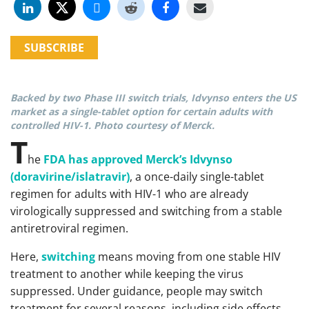
SUBSCRIBE
Backed by two Phase III switch trials, Idvynso enters the US
market as a single-tablet option for certain adults with
controlled HIV-1. Photo courtesy of Merck.
T
he
FDA has approved Merck’s Idvynso
(doravirine/islatravir)
, a once-daily single-tablet
regimen for adults with HIV-1 who are already
virologically suppressed and switching from a stable
antiretroviral regimen.
Here,
switching
means moving from one stable HIV
treatment to another while keeping the virus
suppressed. Under guidance, people may switch
treatment for several reasons, including side effects,