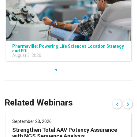
Pharmaville: Powering Life Sciences Location Strategy
and FDI
August 3, 2026
Related Webinars
September 23, 2026
Strengthen Total AAV Potency Assurance
with NGS Sequence Analysis