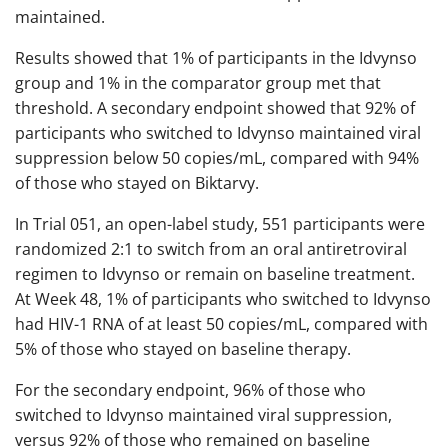
maintained.
Results showed that 1% of participants in the Idvynso
group and 1% in the comparator group met that
threshold. A secondary endpoint showed that 92% of
participants who switched to Idvynso maintained viral
suppression below 50 copies/mL, compared with 94%
of those who stayed on Biktarvy.
In Trial 051, an open-label study, 551 participants were
randomized 2:1 to switch from an oral antiretroviral
regimen to Idvynso or remain on baseline treatment.
At Week 48, 1% of participants who switched to Idvynso
had HIV-1 RNA of at least 50 copies/mL, compared with
5% of those who stayed on baseline therapy.
For the secondary endpoint, 96% of those who
switched to Idvynso maintained viral suppression,
versus 92% of those who remained on baseline