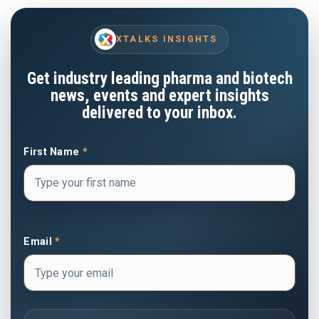
XTALKS INSIGHTS
Get industry leading pharma and biotech
news, events and expert insights
delivered to your inbox.
First Name
*
Email
*