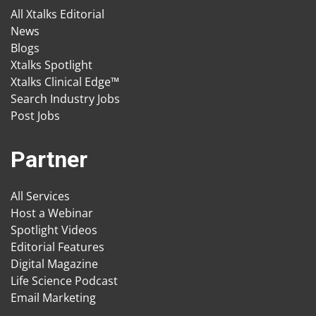
All Xtalks Editorial
News
Blogs
Xtalks Spotlight
Xtalks Clinical Edge™
Search Industry Jobs
Post Jobs
Partner
All Services
Host a Webinar
Spotlight Videos
Editorial Features
Digital Magazine
Life Science Podcast
Email Marketing