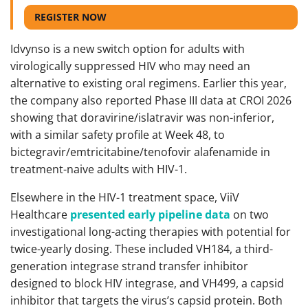
REGISTER NOW
Idvynso is a new switch option for adults with
virologically suppressed HIV who may need an
alternative to existing oral regimens. Earlier this year,
the company also reported Phase III data at CROI 2026
showing that doravirine/islatravir was non-inferior,
with a similar safety profile at Week 48, to
bictegravir/emtricitabine/tenofovir alafenamide in
treatment-naive adults with HIV-1.
Elsewhere in the HIV-1 treatment space, ViiV
Healthcare
presented early pipeline data
on two
investigational long-acting therapies with potential for
twice-yearly dosing. These included VH184, a third-
generation integrase strand transfer inhibitor
designed to block HIV integrase, and VH499, a capsid
inhibitor that targets the virus’s capsid protein. Both