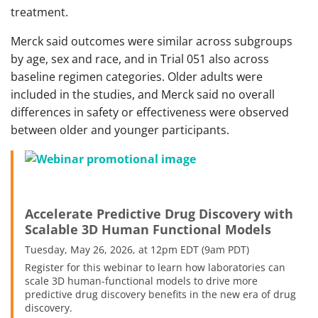
treatment.
Merck said outcomes were similar across subgroups
by age, sex and race, and in Trial 051 also across
baseline regimen categories. Older adults were
included in the studies, and Merck said no overall
differences in safety or effectiveness were observed
between older and younger participants.
Accelerate Predictive Drug Discovery with
Scalable 3D Human Functional Models
Tuesday, May 26, 2026, at 12pm EDT (9am PDT)
Register for this webinar to learn how laboratories can
scale 3D human-functional models to drive more
predictive drug discovery benefits in the new era of drug
discovery.