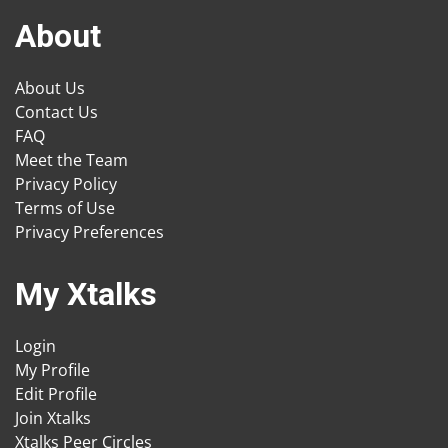
About
About Us
Contact Us
FAQ
Meet the Team
Privacy Policy
Terms of Use
Privacy Preferences
My Xtalks
Login
My Profile
Edit Profile
Join Xtalks
Xtalks Peer Circles