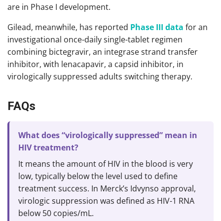
are in Phase I development.
Gilead, meanwhile, has reported
Phase III data
for an
investigational once-daily single-tablet regimen
combining bictegravir, an integrase strand transfer
inhibitor, with lenacapavir, a capsid inhibitor, in
virologically suppressed adults switching therapy.
FAQs
What does “virologically suppressed” mean in
HIV treatment?
It means the amount of HIV in the blood is very
low, typically below the level used to define
treatment success. In Merck’s Idvynso approval,
virologic suppression was defined as HIV-1 RNA
below 50 copies/mL.