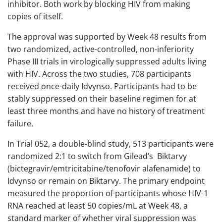
inhibitor. Both work by blocking HIV from making
copies of itself.
The approval was supported by Week 48 results from
two randomized, active-controlled, non-inferiority
Phase III trials in virologically suppressed adults living
with HIV. Across the two studies, 708 participants
received once-daily Idvynso. Participants had to be
stably suppressed on their baseline regimen for at
least three months and have no history of treatment
failure.
In Trial 052, a double-blind study, 513 participants were
randomized 2:1 to switch from Gilead’s Biktarvy
(bictegravir/emtricitabine/tenofovir alafenamide) to
Idvynso or remain on Biktarvy. The primary endpoint
measured the proportion of participants whose HIV-1
RNA reached at least 50 copies/mL at Week 48, a
standard marker of whether viral suppression was