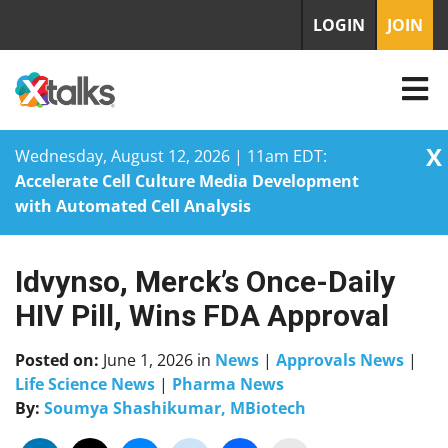
LOGIN
JOIN
X
Wednesday, August 12, 2026 | 11am EDT:
Accelerate Cell Culture Media Development
with Automated Cell Analysis
Idvynso, Merck’s Once-Daily
Skip
to
HIV Pill, Wins FDA Approval
content
Posted on:
June 1, 2026
in
News
|
Approvals News
|
Life Science News
|
Pharma News
By:
Soumya Shashikumar, MBiotech