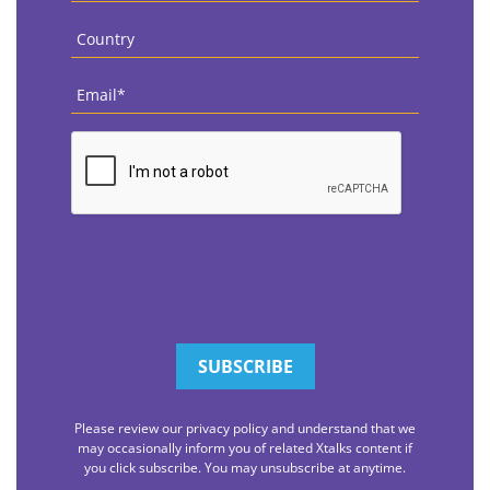
Country
*
Email
*
CAPTCHA
Please review our privacy policy and understand that we
may occasionally inform you of related Xtalks content if
you click subscribe. You may unsubscribe at anytime.