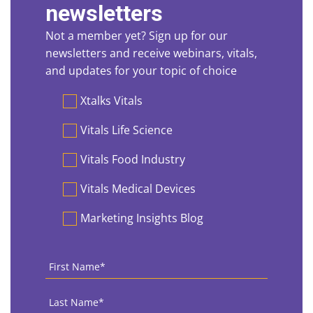
newsletters
Not a member yet? Sign up for our
newsletters and receive webinars, vitals,
and updates for your topic of choice
Preferences
Xtalks Vitals
Vitals Life Science
Vitals Food Industry
Vitals Medical Devices
Marketing Insights Blog
First
Name
*
Last
Name
*