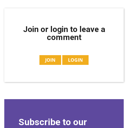
Join or login to leave a
comment
JOIN
LOGIN
Subscribe to our