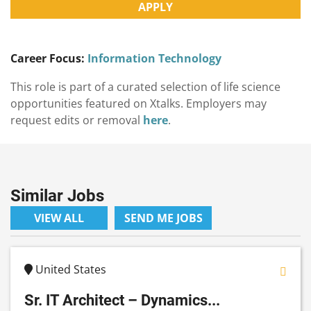
APPLY
Career Focus:
Information Technology
This role is part of a curated selection of life science
opportunities featured on Xtalks. Employers may
request edits or removal
here
.
Similar Jobs
VIEW ALL
SEND ME JOBS
United States
Sr. IT Architect – Dynamics...