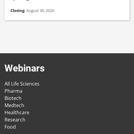
Closing:
August 30, 2026
Webinars
All Life Sciences
Pharma
Biotech
Medtech
Healthcare
Research
Food