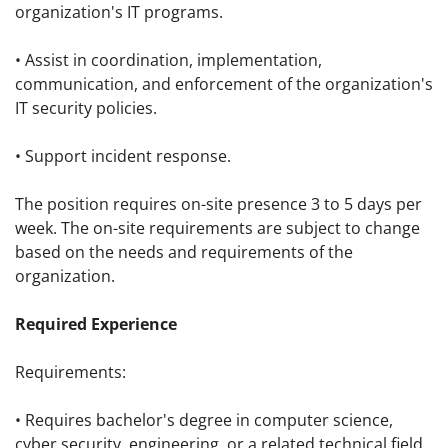
organization's IT programs.
• Assist in coordination, implementation,
communication, and enforcement of the organization's
IT security policies.
• Support incident response.
The position requires on-site presence 3 to 5 days per
week. The on-site requirements are subject to change
based on the needs and requirements of the
organization.
Required Experience
Requirements:
• Requires bachelor's degree in computer science,
cyber security, engineering, or a related technical field.