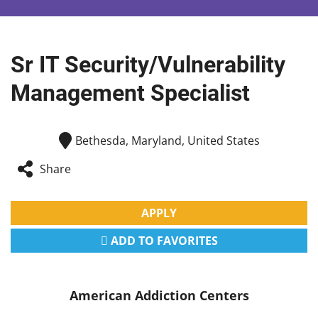
Sr IT Security/Vulnerability
Management Specialist
Bethesda, Maryland, United States
Share
APPLY
ADD TO FAVORITES
American Addiction Centers