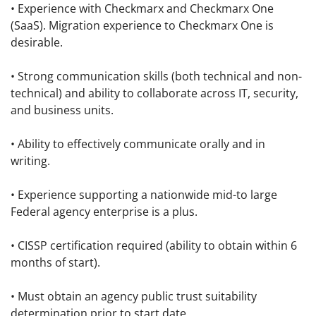
• Experience with Checkmarx and Checkmarx One
(SaaS). Migration experience to Checkmarx One is
desirable.
• Strong communication skills (both technical and non-
technical) and ability to collaborate across IT, security,
and business units.
• Ability to effectively communicate orally and in
writing.
• Experience supporting a nationwide mid-to large
Federal agency enterprise is a plus.
• CISSP certification required (ability to obtain within 6
months of start).
• Must obtain an agency public trust suitability
determination prior to start date.