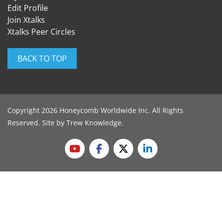
Edit Profile
Join Xtalks
Xtalks Peer Circles
BACK TO TOP
Copyright 2026 Honeycomb Worldwide Inc. All Rights
Reserved. Site by
Trew Knowledge
.