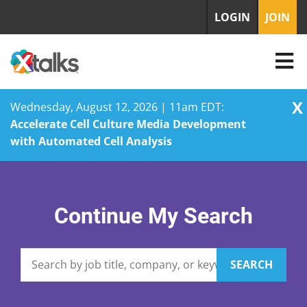
LOGIN
JOIN
X
Wednesday, August 12, 2026 | 11am EDT:
Accelerate Cell Culture Media Development
with Automated Cell Analysis
Skip
to
content
Continue My Search
SEARCH