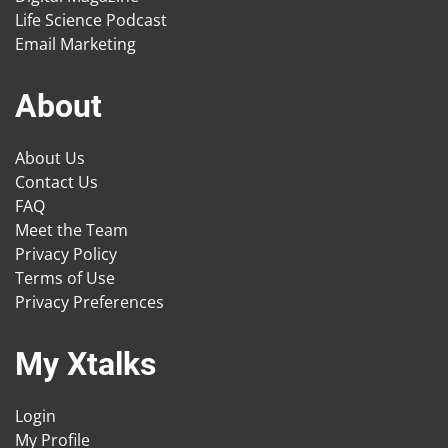
Life Science Podcast
Email Marketing
About
About Us
Contact Us
FAQ
Meet the Team
Privacy Policy
Terms of Use
Privacy Preferences
My Xtalks
Login
My Profile