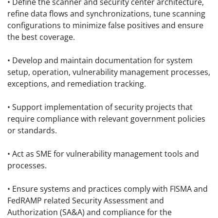
• Define the scanner and security center architecture,
refine data flows and synchronizations, tune scanning
configurations to minimize false positives and ensure
the best coverage.
• Develop and maintain documentation for system
setup, operation, vulnerability management processes,
exceptions, and remediation tracking.
• Support implementation of security projects that
require compliance with relevant government policies
or standards.
• Act as SME for vulnerability management tools and
processes.
• Ensure systems and practices comply with FISMA and
FedRAMP related Security Assessment and
Authorization (SA&A) and compliance for the