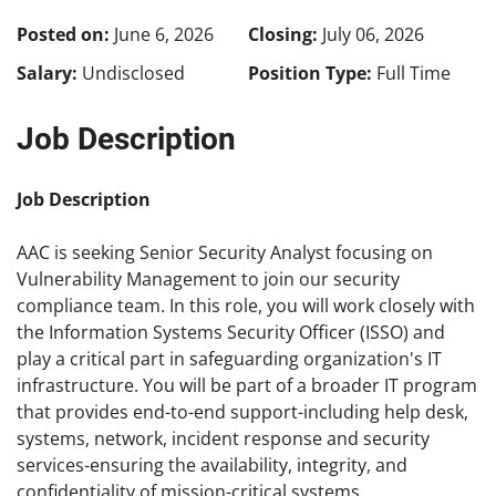
Posted on:
June 6, 2026
Closing:
July 06, 2026
Salary:
Undisclosed
Position Type:
Full Time
Job Description
Job Description
AAC is seeking Senior Security Analyst focusing on
Vulnerability Management to join our security
compliance team. In this role, you will work closely with
the Information Systems Security Officer (ISSO) and
play a critical part in safeguarding organization's IT
infrastructure. You will be part of a broader IT program
that provides end-to-end support-including help desk,
systems, network, incident response and security
services-ensuring the availability, integrity, and
confidentiality of mission-critical systems.