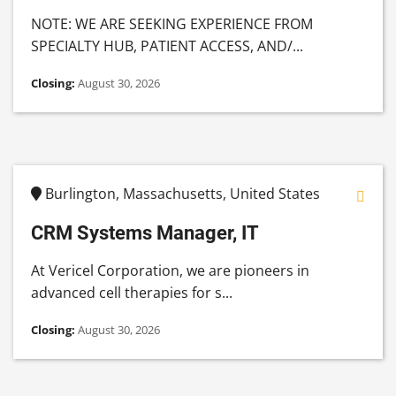
NOTE: WE ARE SEEKING EXPERIENCE FROM
SPECIALTY HUB, PATIENT ACCESS, AND/...
Closing:
August 30, 2026
Burlington, Massachusetts, United States
CRM Systems Manager, IT
At Vericel Corporation, we are pioneers in
advanced cell therapies for s...
Closing:
August 30, 2026