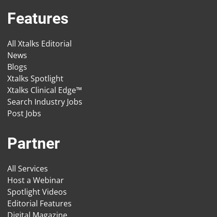
Features
All Xtalks Editorial
News
Blogs
Xtalks Spotlight
Xtalks Clinical Edge™
Search Industry Jobs
Post Jobs
Partner
All Services
Host a Webinar
Spotlight Videos
Editorial Features
Digital Magazine