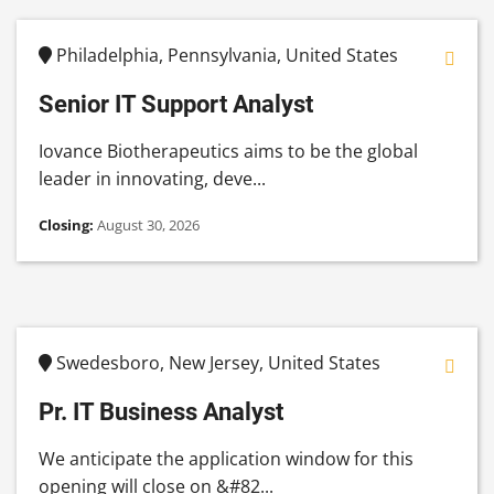
Philadelphia, Pennsylvania, United States
Senior IT Support Analyst
Iovance Biotherapeutics aims to be the global
leader in innovating, deve...
Closing:
August 30, 2026
Swedesboro, New Jersey, United States
Pr. IT Business Analyst
We anticipate the application window for this
opening will close on &#82...