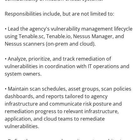
Responsibilities include, but are not limited to:
• Lead the agency's vulnerability management lifecycle
using Tenable.sc, Tenable.io, Nessus Manager, and
Nessus scanners (on-prem and cloud).
• Analyze, prioritize, and track remediation of
vulnerabilities in coordination with IT operations and
system owners.
• Maintain scan schedules, asset groups, scan policies
dashboards, and reports tailored to agency
infrastructure and communicate risk posture and
remediation progress to relevant infrastructure,
application, and cloud teams to remediate
vulnerabilities.