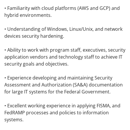
• Familiarity with cloud platforms (AWS and GCP) and
hybrid environments.
• Understanding of Windows, Linux/Unix, and network
devices security hardening.
• Ability to work with program staff, executives, security
application vendors and technology staff to achieve IT
security goals and objectives.
• Experience developing and maintaining Security
Assessment and Authorization (SA&A) documentation
for large IT systems for the Federal Government.
• Excellent working experience in applying FISMA, and
FedRAMP processes and policies to information
systems.