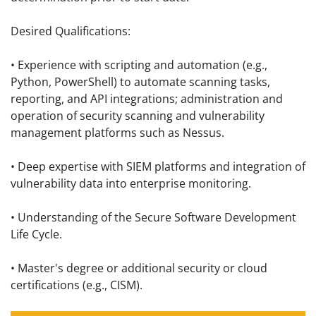
Desired Qualifications:
• Experience with scripting and automation (e.g.,
Python, PowerShell) to automate scanning tasks,
reporting, and API integrations; administration and
operation of security scanning and vulnerability
management platforms such as Nessus.
• Deep expertise with SIEM platforms and integration of
vulnerability data into enterprise monitoring.
• Understanding of the Secure Software Development
Life Cycle.
• Master's degree or additional security or cloud
certifications (e.g., CISM).