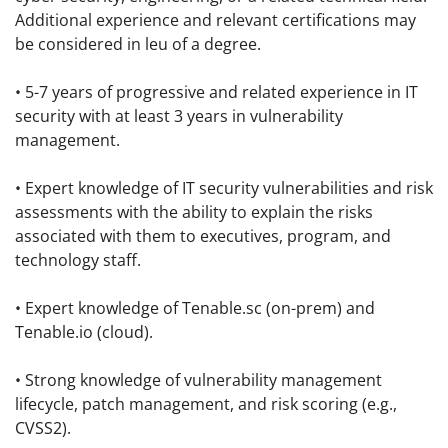
Additional experience and relevant certifications may
be considered in leu of a degree.
• 5-7 years of progressive and related experience in IT
security with at least 3 years in vulnerability
management.
• Expert knowledge of IT security vulnerabilities and risk
assessments with the ability to explain the risks
associated with them to executives, program, and
technology staff.
• Expert knowledge of Tenable.sc (on-prem) and
Tenable.io (cloud).
• Strong knowledge of vulnerability management
lifecycle, patch management, and risk scoring (e.g.,
CVSS2).