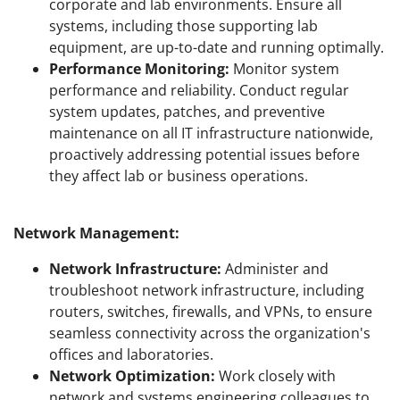
corporate and lab environments. Ensure all
systems, including those supporting lab
equipment, are up-to-date and running optimally.
Performance Monitoring:
Monitor system
performance and reliability. Conduct regular
system updates, patches, and preventive
maintenance on all IT infrastructure nationwide,
proactively addressing potential issues before
they affect lab or business operations.
Network Management:
Network Infrastructure:
Administer and
troubleshoot network infrastructure, including
routers, switches, firewalls, and VPNs, to ensure
seamless connectivity across the organization's
offices and laboratories.
Network Optimization:
Work closely with
network and systems engineering colleagues to