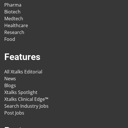
Pharma
Biotech
Medtech
Healthcare
Research
Food
Features
All Xtalks Editorial
News
Blogs
Xtalks Spotlight
Xtalks Clinical Edge™
Search Industry Jobs
Post Jobs