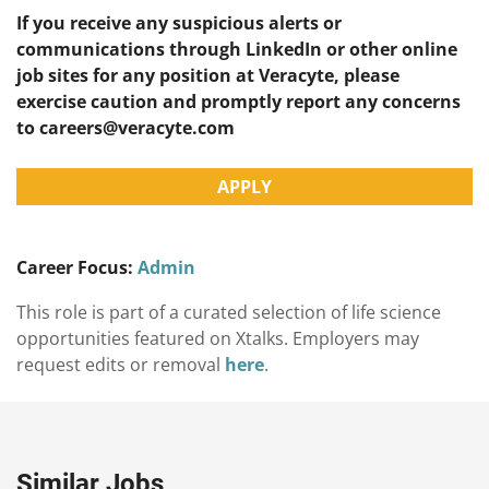
If you receive any suspicious alerts or
communications through LinkedIn or other online
job sites for any position at Veracyte, please
exercise caution and promptly report any concerns
to
careers@veracyte.com
APPLY
Career Focus:
Admin
This role is part of a curated selection of life science
opportunities featured on Xtalks. Employers may
request edits or removal
here
.
Similar Jobs