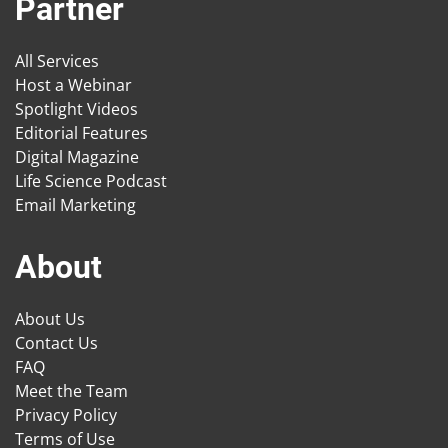
Partner
All Services
Host a Webinar
Spotlight Videos
Editorial Features
Digital Magazine
Life Science Podcast
Email Marketing
About
About Us
Contact Us
FAQ
Meet the Team
Privacy Policy
Terms of Use