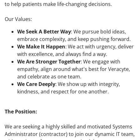
to help patients make life-changing decisions.
Our Values:
We Seek A Better Way
: We pursue bold ideas,
embrace complexity, and keep pushing forward.
We Make It Happen
: We act with urgency, deliver
with excellence, and always find a way.
We Are Stronger Together
: We engage with
empathy, align around what's best for Veracyte,
and celebrate as one team.
We Care Deeply
: We show up with integrity,
kindness, and respect for one another.
The Position:
We are seeking a highly skilled and motivated Systems
Administrator (contractor) to join our dynamic IT team,