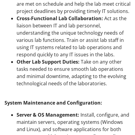
are met on schedule and help the lab meet critical
project deadlines by providing timely IT solutions.
Cross-Functional Lab Collaboration:
Act as the
liaison between IT and lab personnel,
understanding the unique technology needs of
various lab functions. Train or assist lab staff in
using IT systems related to lab operations and
respond quickly to any IT issues in the labs.
Other Lab Support Duties:
Take on any other
tasks needed to ensure smooth lab operations
and minimal downtime, adapting to the evolving
technological needs of the laboratories.
System Maintenance and Configuration:
Server & OS Management:
Install, configure, and
maintain servers, operating systems (Windows
and Linux), and software applications for both