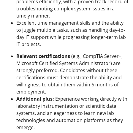
problems efficiently, with a proven track record of
troubleshooting complex system issues in a
timely manner.
Excellent time management skills and the ability
to juggle multiple tasks, such as handling day-to-
day IT support while progressing longer-term lab
IT projects.
Relevant certifications
(e.g., CompTIA Server+,
Microsoft Certified Systems Administrator) are
strongly preferred. Candidates without these
certifications must demonstrate the ability and
willingness to obtain them within 6 months of
employment.
Additional plus:
Experience working directly with
laboratory instrumentation or scientific data
systems, and an eagerness to learn new lab
technologies and automation platforms as they
emerge.