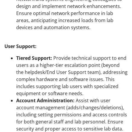
design and implement network enhancements.
Ensure optimal network performance in lab
areas, anticipating increased loads from lab
devices and automation systems.
User Support:
Tiered Support:
Provide technical support to end
users as a higher-tier escalation point (beyond
the helpdesk/End User Support team), addressing
complex hardware and software issues. This
includes supporting lab users with specialized
equipment or software needs.
Account Administration:
Assist with user
account management (adds/changes/deletions),
including setting permissions and access controls
for both general staff and lab personnel. Ensure
security and proper access to sensitive lab data.