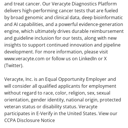
and treat cancer. Our Veracyte Diagnostics Platform
delivers high-performing cancer tests that are fueled
by broad genomic and clinical data, deep bioinformatic
and AI capabilities, and a powerful evidence-generation
engine, which ultimately drives durable reimbursement
and guideline inclusion for our tests, along with new
insights to support continued innovation and pipeline
development. For more information, please visit
www.veracyte.com or follow us on LinkedIn or X
(Twitter).
Veracyte, Inc. is an Equal Opportunity Employer and
will consider all qualified applicants for employment
without regard to race, color, religion, sex, sexual
orientation, gender identity, national origin, protected
veteran status or disability status. Veracyte
participates in E-Verify in the United States. View our
CCPA Disclosure Notice