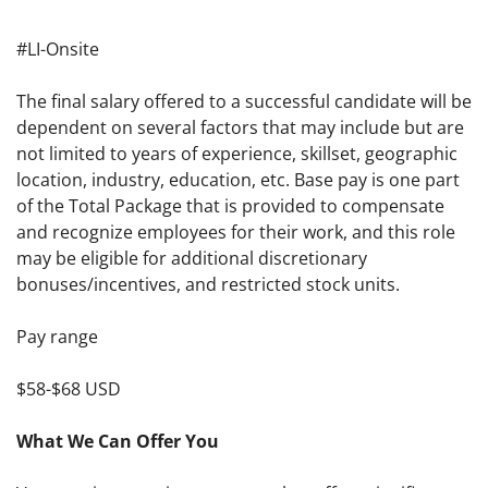
#LI-Onsite
The final salary offered to a successful candidate will be
dependent on several factors that may include but are
not limited to years of experience, skillset, geographic
location, industry, education, etc. Base pay is one part
of the Total Package that is provided to compensate
and recognize employees for their work, and this role
may be eligible for additional discretionary
bonuses/incentives, and restricted stock units.
Pay range
$58-$68 USD
What We Can Offer You