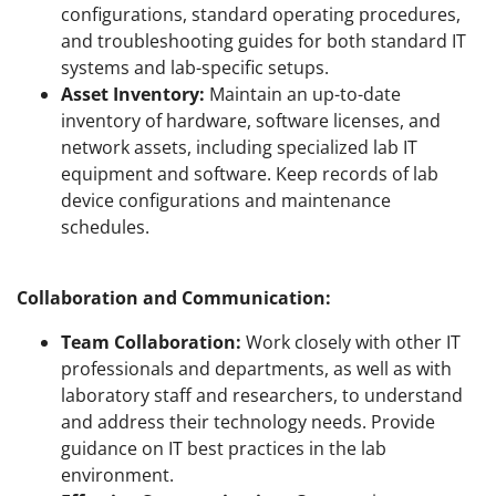
configurations, standard operating procedures,
and troubleshooting guides for both standard IT
systems and lab-specific setups.
Asset Inventory:
Maintain an up-to-date
inventory of hardware, software licenses, and
network assets, including specialized lab IT
equipment and software. Keep records of lab
device configurations and maintenance
schedules.
Collaboration and Communication:
Team Collaboration:
Work closely with other IT
professionals and departments, as well as with
laboratory staff and researchers, to understand
and address their technology needs. Provide
guidance on IT best practices in the lab
environment.