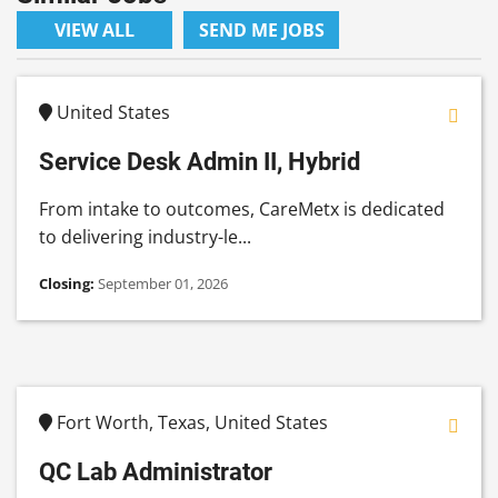
VIEW ALL
SEND ME JOBS
United States
Service Desk Admin II, Hybrid
From intake to outcomes, CareMetx is dedicated
to delivering industry-le...
Closing:
September 01, 2026
Fort Worth, Texas, United States
QC Lab Administrator