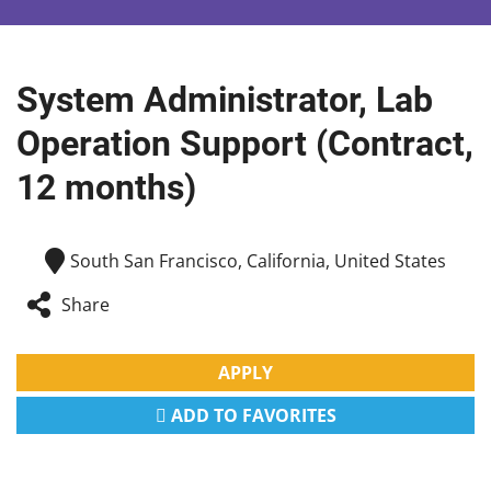
System Administrator, Lab
Operation Support (Contract,
12 months)
South San Francisco, California, United States
Share
APPLY
ADD TO FAVORITES