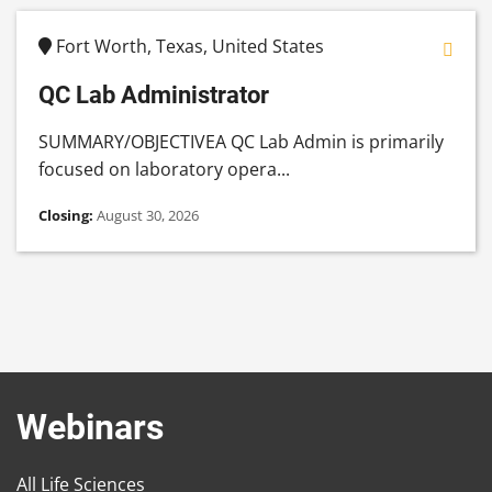
Fort Worth, Texas, United States
QC Lab Administrator
SUMMARY/OBJECTIVEA QC Lab Admin is primarily
focused on laboratory opera...
Closing:
August 30, 2026
Webinars
All Life Sciences