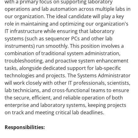
with a primary focus on supporting laboratory
operations and lab automation across multiple labs in
our organization. The ideal candidate will play a key
role in maintaining and optimizing our organization's
IT infrastructure while ensuring that laboratory
systems (such as sequencer PCs and other lab
instruments) run smoothly. This position involves a
combination of traditional system administration,
troubleshooting, and proactive system enhancement
tasks, alongside dedicated support for lab-specific
technologies and projects. The Systems Administrator
will work closely with other IT professionals, scientists,
lab technicians, and cross-functional teams to ensure
the secure, efficient, and reliable operation of both
enterprise and laboratory systems, keeping projects
on track and meeting critical lab deadlines.
Responsibilities: