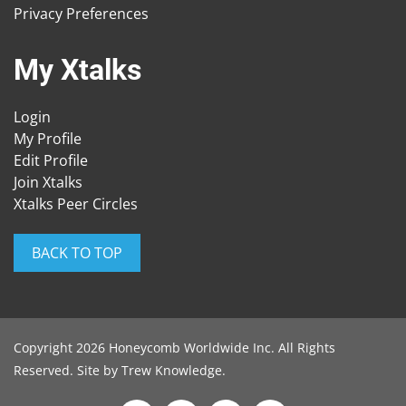
Privacy Preferences
My Xtalks
Login
My Profile
Edit Profile
Join Xtalks
Xtalks Peer Circles
BACK TO TOP
Copyright 2026 Honeycomb Worldwide Inc. All Rights
Reserved. Site by
Trew Knowledge
.