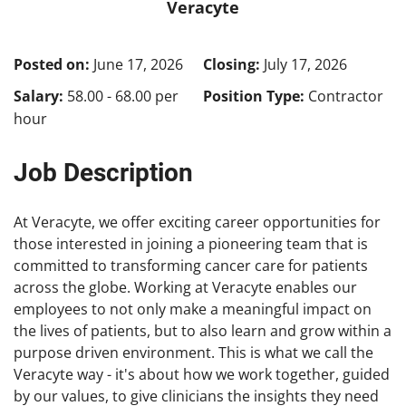
Veracyte
Posted on:
June 17, 2026
Closing:
July 17, 2026
Salary:
58.00 - 68.00 per
Position Type:
Contractor
hour
Job Description
At Veracyte, we offer exciting career opportunities for
those interested in joining a pioneering team that is
committed to transforming cancer care for patients
across the globe. Working at Veracyte enables our
employees to not only make a meaningful impact on
the lives of patients, but to also learn and grow within a
purpose driven environment. This is what we call the
Veracyte way - it's about how we work together, guided
by our values, to give clinicians the insights they need