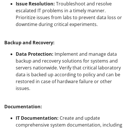
Issue Resolution:
Troubleshoot and resolve
escalated IT problems in a timely manner.
Prioritize issues from labs to prevent data loss or
downtime during critical experiments.
Backup and Recovery:
Data Protection:
Implement and manage data
backup and recovery solutions for systems and
servers nationwide. Verify that critical laboratory
data is backed up according to policy and can be
restored in case of hardware failure or other
issues.
Documentation:
IT Documentation:
Create and update
comprehensive system documentation, including