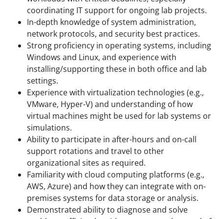
coordinating IT support for ongoing lab projects.
In-depth knowledge of system administration,
network protocols, and security best practices.
Strong proficiency in operating systems, including
Windows and Linux, and experience with
installing/supporting these in both office and lab
settings.
Experience with virtualization technologies (e.g.,
VMware, Hyper-V) and understanding of how
virtual machines might be used for lab systems or
simulations.
Ability to participate in after-hours and on-call
support rotations and travel to other
organizational sites as required.
Familiarity with cloud computing platforms (e.g.,
AWS, Azure) and how they can integrate with on-
premises systems for data storage or analysis.
Demonstrated ability to diagnose and solve