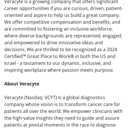
Veracyte is a growing company that offers significant
career opportunities if you are curious, driven, patient-
oriented and aspire to help us build a great company.
We offer competitive compensation and benefits, and
are committed to fostering an inclusive workforce,
where diverse backgrounds are represented, engaged,
and empowered to drive innovative ideas and
decisions. We are thrilled to be recognized as a 2024
Certified™ Great Place to Work® in both the US and
Israel - a testament to our dynamic, inclusive, and
inspiring workplace where passion meets purpose.
About Veracyte
Veracyte (Nasdaq: VCYT) is a global diagnostics
company whose vision is to transform cancer care for
patients all over the world. We empower clinicians with
the high-value insights they need to guide and assure
patients at pivotal moments in the race to diagnose