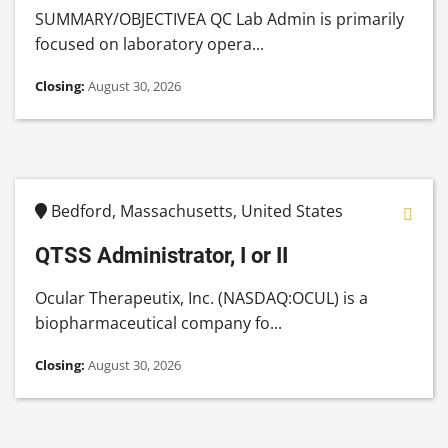
SUMMARY/OBJECTIVEA QC Lab Admin is primarily
focused on laboratory opera...
Closing:
August 30, 2026
Bedford, Massachusetts, United States
QTSS Administrator, I or II
Ocular Therapeutix, Inc. (NASDAQ:OCUL) is a
biopharmaceutical company fo...
Closing:
August 30, 2026