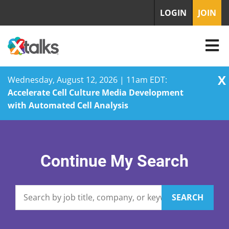
LOGIN
JOIN
X
Wednesday, August 12, 2026 | 11am EDT:
Accelerate Cell Culture Media Development
with Automated Cell Analysis
Skip
to
content
Continue My Search
SEARCH