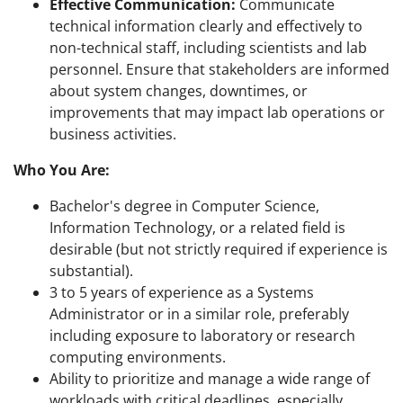
Effective Communication:
Communicate
technical information clearly and effectively to
non-technical staff, including scientists and lab
personnel. Ensure that stakeholders are informed
about system changes, downtimes, or
improvements that may impact lab operations or
business activities.
Who You Are:
Bachelor's degree in Computer Science,
Information Technology, or a related field is
desirable (but not strictly required if experience is
substantial).
3 to 5 years of experience as a Systems
Administrator or in a similar role, preferably
including exposure to laboratory or research
computing environments.
Ability to prioritize and manage a wide range of
workloads with critical deadlines, especially