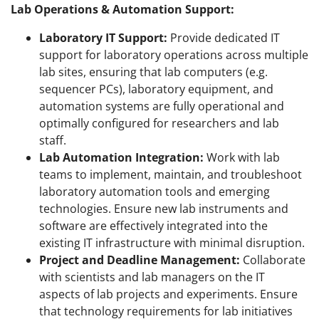
Lab Operations & Automation Support:
Laboratory IT Support:
Provide dedicated IT
support for laboratory operations across multiple
lab sites, ensuring that lab computers (e.g.
sequencer PCs), laboratory equipment, and
automation systems are fully operational and
optimally configured for researchers and lab
staff.
Lab Automation Integration:
Work with lab
teams to implement, maintain, and troubleshoot
laboratory automation tools and emerging
technologies. Ensure new lab instruments and
software are effectively integrated into the
existing IT infrastructure with minimal disruption.
Project and Deadline Management:
Collaborate
with scientists and lab managers on the IT
aspects of lab projects and experiments. Ensure
that technology requirements for lab initiatives