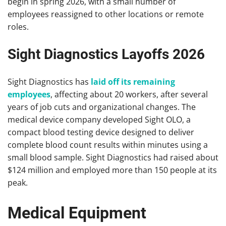
begin in spring 2026, with a small number of
employees reassigned to other locations or remote
roles.
Sight Diagnostics Layoffs 2026
Sight Diagnostics has
laid off its remaining
employees
, affecting about 20 workers, after several
years of job cuts and organizational changes. The
medical device company developed Sight OLO, a
compact blood testing device designed to deliver
complete blood count results within minutes using a
small blood sample. Sight Diagnostics had raised about
$124 million and employed more than 150 people at its
peak.
Medical Equipment