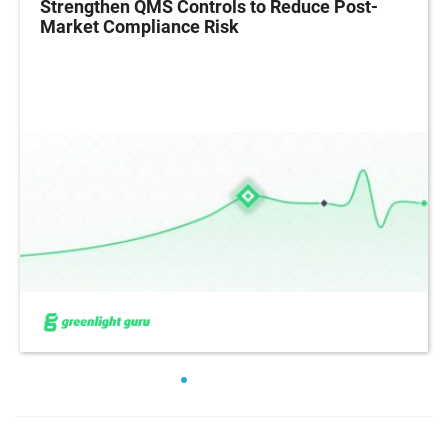
Strengthen QMS Controls to Reduce Post-
Market Compliance Risk