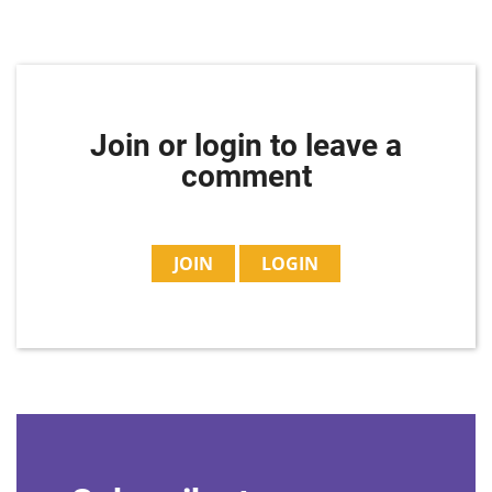
Join or login to leave a
comment
JOIN
LOGIN