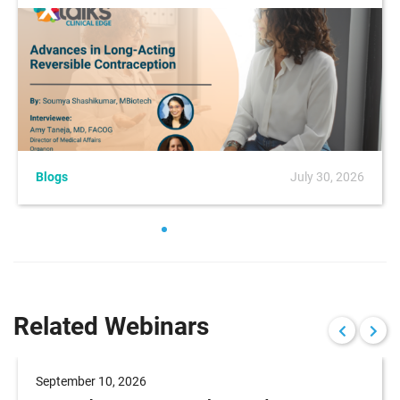
Blogs
July 30, 2026
Related Webinars
September 10, 2026