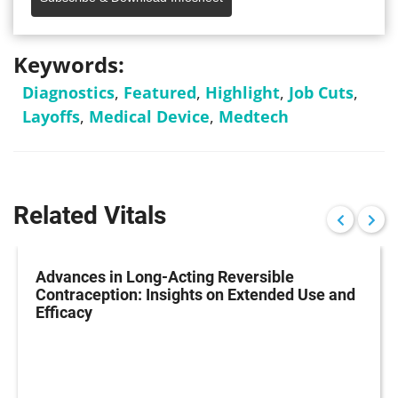
Keywords:
Diagnostics
,
Featured
,
Highlight
,
Job Cuts
,
Layoffs
,
Medical Device
,
Medtech
Related Vitals
Advances in Long-Acting Reversible
Contraception: Insights on Extended Use and
Efficacy