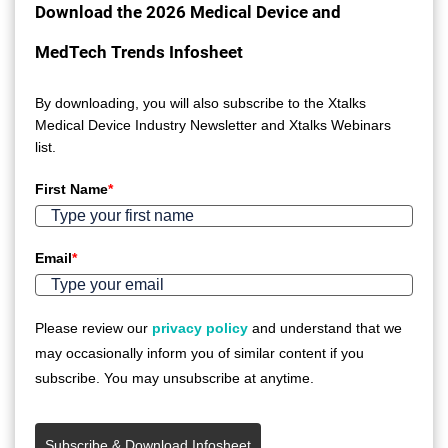
Download the 2026 Medical Device and
MedTech Trends Infosheet
By downloading, you will also subscribe to the Xtalks
Medical Device Industry Newsletter and Xtalks Webinars
list.
First Name
*
Email
*
Please review our
privacy policy
and understand that we
may occasionally inform you of similar content if you
subscribe. You may unsubscribe at anytime.
Subscribe & Download Infosheet