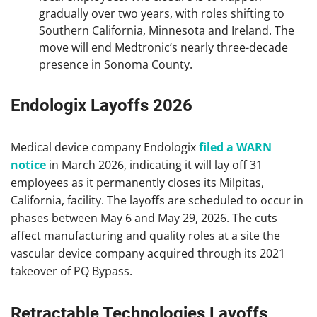
gradually over two years, with roles shifting to
Southern California, Minnesota and Ireland. The
move will end Medtronic’s nearly three-decade
presence in Sonoma County.
Endologix Layoffs 2026
Medical device company Endologix
filed a WARN
notice
in March 2026, indicating it will lay off 31
employees as it permanently closes its Milpitas,
California, facility. The layoffs are scheduled to occur in
phases between May 6 and May 29, 2026. The cuts
affect manufacturing and quality roles at a site the
vascular device company acquired through its 2021
takeover of PQ Bypass.
Retractable Technologies Layoffs