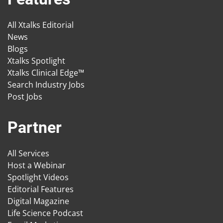
All Xtalks Editorial
News
Blogs
Xtalks Spotlight
Xtalks Clinical Edge™
Search Industry Jobs
Post Jobs
Partner
All Services
Host a Webinar
Spotlight Videos
Editorial Features
Digital Magazine
Life Science Podcast