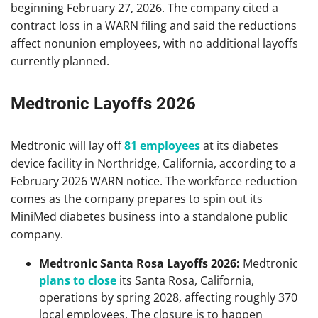
beginning February 27, 2026. The company cited a
contract loss in a WARN filing and said the reductions
affect nonunion employees, with no additional layoffs
currently planned.
Medtronic Layoffs 2026
Medtronic will lay off
81 employees
at its diabetes
device facility in Northridge, California, according to a
February 2026 WARN notice. The workforce reduction
comes as the company prepares to spin out its
MiniMed diabetes business into a standalone public
company.
Medtronic Santa Rosa Layoffs 2026:
Medtronic
plans to close
its Santa Rosa, California,
operations by spring 2028, affecting roughly 370
local employees. The closure is to happen