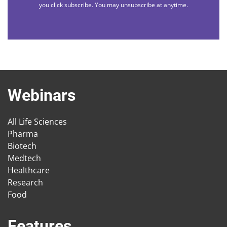
you click subscribe. You may unsubscribe at anytime.
Webinars
All Life Sciences
Pharma
Biotech
Medtech
Healthcare
Research
Food
Features