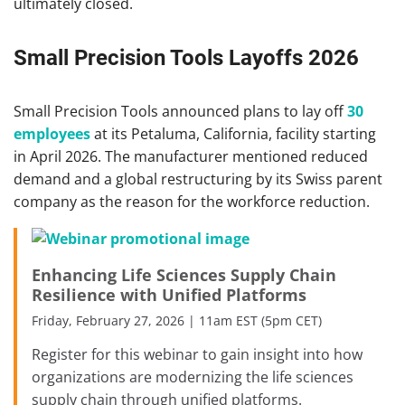
ultimately closed.
Small Precision Tools Layoffs 2026
Small Precision Tools announced plans to lay off
30
employees
at its Petaluma, California, facility starting
in April 2026. The manufacturer mentioned reduced
demand and a global restructuring by its Swiss parent
company as the reason for the workforce reduction.
Enhancing Life Sciences Supply Chain
Resilience with Unified Platforms
Friday, February 27, 2026 | 11am EST (5pm CET)
Register for this webinar to gain insight into how
organizations are modernizing the life sciences
supply chain through unified platforms.