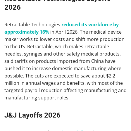
2026
Retractable Technologies
reduced its workforce by
approximately 16%
in April 2026. The medical device
maker works to lower costs and shift more production
to the US. Retractable, which makes retractable
needles, syringes and other safety medical products,
said tariffs on products imported from China have
pushed it to increase domestic manufacturing where
possible. The cuts are expected to save about $2.2
million in annual wages and benefits, with most of the
targeted payroll reduction affecting manufacturing and
manufacturing support roles.
J&J Layoffs 2026