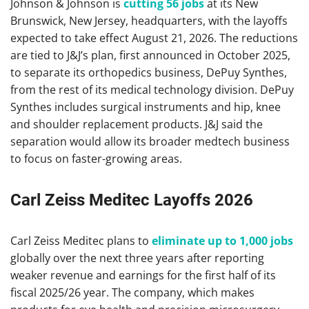
Johnson & Johnson is
cutting 56 jobs
at its New
Brunswick, New Jersey, headquarters, with the layoffs
expected to take effect August 21, 2026. The reductions
are tied to J&J’s plan, first announced in October 2025,
to separate its orthopedics business, DePuy Synthes,
from the rest of its medical technology division. DePuy
Synthes includes surgical instruments and hip, knee
and shoulder replacement products. J&J said the
separation would allow its broader medtech business
to focus on faster-growing areas.
Carl Zeiss Meditec Layoffs 2026
Carl Zeiss Meditec plans to
eliminate up to 1,000 jobs
globally over the next three years after reporting
weaker revenue and earnings for the first half of its
fiscal 2025/26 year. The company, which makes