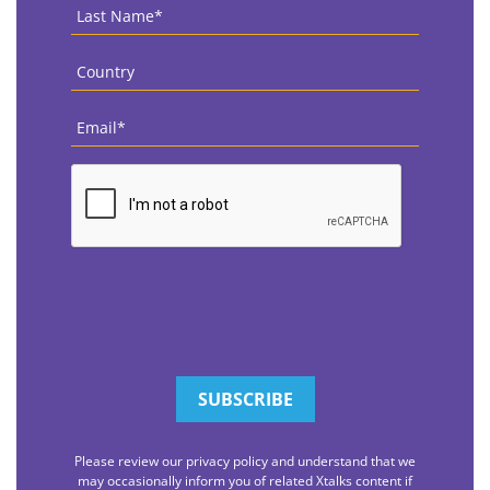
Last
Name
*
Country
*
Email
*
CAPTCHA
Please review our privacy policy and understand that we
may occasionally inform you of related Xtalks content if