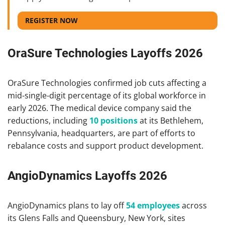
REGISTER NOW
OraSure Technologies Layoffs 2026
OraSure Technologies confirmed job cuts affecting a
mid-single-digit percentage of its global workforce in
early 2026. The medical device company said the
reductions, including
10 positions
at its Bethlehem,
Pennsylvania, headquarters, are part of efforts to
rebalance costs and support product development.
AngioDynamics Layoffs 2026
AngioDynamics plans to lay off
54 employees
across
its Glens Falls and Queensbury, New York, sites