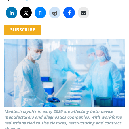
SUBSCRIBE
Medtech layoffs in early 2026 are affecting both device
manufacturers and diagnostics companies, with workforce
reductions tied to site closures, restructuring and contract
changes.