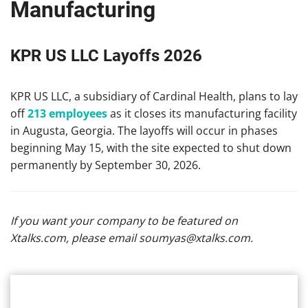
Manufacturing
KPR US LLC Layoffs 2026
KPR US LLC, a subsidiary of Cardinal Health, plans to lay
off
213 employees
as it closes its manufacturing facility
in Augusta, Georgia. The layoffs will occur in phases
beginning May 15, with the site expected to shut down
permanently by September 30, 2026.
If you want your company to be featured on
Xtalks.com, please email
soumyas@xtalks.com
.