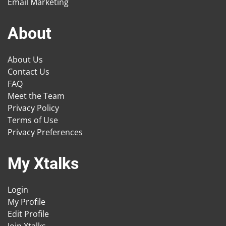
Email Marketing
About
About Us
Contact Us
FAQ
Meet the Team
Privacy Policy
Terms of Use
Privacy Preferences
My Xtalks
Login
My Profile
Edit Profile
Join Xtalks