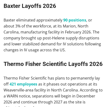
Baxter Layoffs 2026
Baxter eliminated approximately
90 positions
, or
about 3% of the workforce, at its Marion, North
Carolina, manufacturing facility in February 2026. The
company brought up post-Helene supply disruptions
and lower stabilized demand for IV solutions following
changes in IV usage across the US.
Thermo Fisher Scientific Layoffs 2026
Thermo Fisher Scientific has plans to permanently lay
off
421 employees
as it phases out operations at its
Weaverville-area facility in North Carolina. According to
a WARN notice, separations will begin in December
2026 and continue through 2027 as the site is