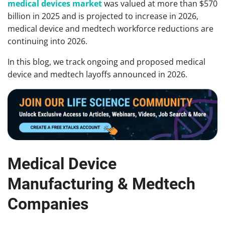
medical devices market
was valued at more than $570
billion in 2025 and is projected to increase in 2026,
medical device and medtech workforce reductions are
continuing into 2026.
In this blog, we track ongoing and proposed medical
device and medtech layoffs announced in 2026.
Medical Device
Manufacturing & Medtech
Companies