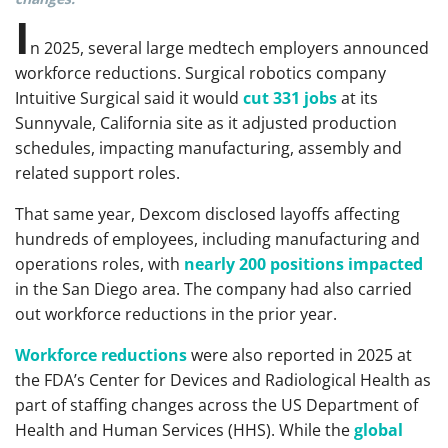
I
n 2025, several large medtech employers announced
workforce reductions. Surgical robotics company
Intuitive Surgical said it would
cut 331 jobs
at its
Sunnyvale, California site as it adjusted production
schedules, impacting manufacturing, assembly and
related support roles.
That same year, Dexcom disclosed layoffs affecting
hundreds of employees, including manufacturing and
operations roles, with
nearly 200 positions impacted
in the San Diego area. The company had also carried
out workforce reductions in the prior year.
Workforce reductions
were also reported in 2025 at
the FDA’s Center for Devices and Radiological Health as
part of staffing changes across the US Department of
Health and Human Services (HHS). While the
global