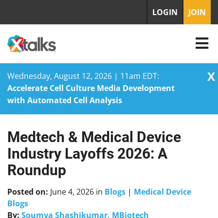
LOGIN
JOIN
X
Wednesday, August 12, 2026 | 11am EDT:
Accelerate Cell Culture Media Development
with Automated Cell Analysis
Medtech & Medical Device
Skip
to
Industry Layoffs 2026: A
content
Roundup
Posted on:
June 4, 2026
in
Blogs
|
Medical Device
Blogs
By:
Soumya Shashikumar, MBiotech