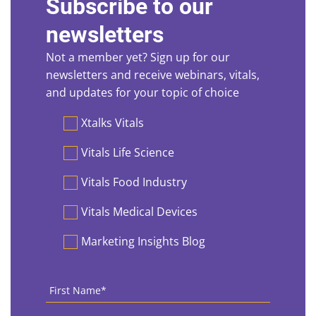
Subscribe to our
newsletters
Not a member yet? Sign up for our
newsletters and receive webinars, vitals,
and updates for your topic of choice
Preferences
Xtalks Vitals
Vitals Life Science
Vitals Food Industry
Vitals Medical Devices
Marketing Insights Blog
First
Name
*