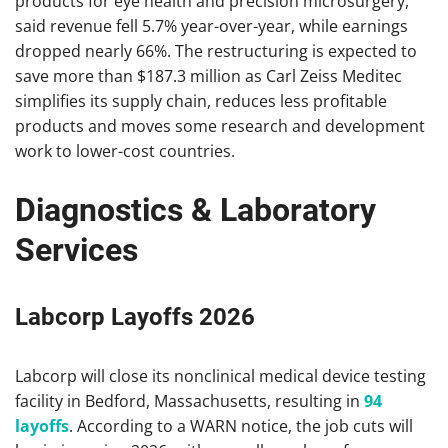
products for eye health and precision microsurgery,
said revenue fell 5.7% year-over-year, while earnings
dropped nearly 66%. The restructuring is expected to
save more than $187.3 million as Carl Zeiss Meditec
simplifies its supply chain, reduces less profitable
products and moves some research and development
work to lower-cost countries.
Diagnostics & Laboratory
Services
Labcorp Layoffs 2026
Labcorp will close its nonclinical medical device testing
facility in Bedford, Massachusetts, resulting in
94
layoffs
. According to a WARN notice, the job cuts will