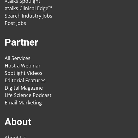
Xtalks Spotlight
Xtalks Clinical Edge™
Search Industry Jobs
Post Jobs
Partner
All Services
Host a Webinar
Spotlight Videos
Editorial Features
Digital Magazine
Life Science Podcast
Email Marketing
About
About Us