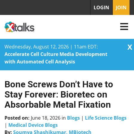
LOGIN
JOIN
X
Wednesday, August 12, 2026 | 11am EDT:
Accelerate Cell Culture Media Development
with Automated Cell Analysis
Bone Screws Don’t Have to
Skip
to
Stay Forever: Bioretec on
content
Absorbable Metal Fixation
Posted on:
June 18, 2026
in
Blogs
|
Life Science Blogs
|
Medical Device Blogs
By:
Soumya Shashikumar, MBiotech