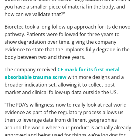
you have a smaller piece of material in the body, and
how can we validate that?”
Bioretec took a long follow-up approach for its de novo
pathway. Patients were followed for three years to
show degradation over time, giving the company
evidence to state that the implants fully degrade in the
body between two and three years.
The company received
CE mark for its first metal
absorbable trauma screw
with more designs and a
broader indication set, allowing it to collect post-
market and clinical follow-up data outside the US.
“The FDA’s willingness now to really look at real-world
evidence as part of the regulatory process allows us
then to leverage data from different geographies
around the world where our product is actually already
approved and being used for things we’re looking for