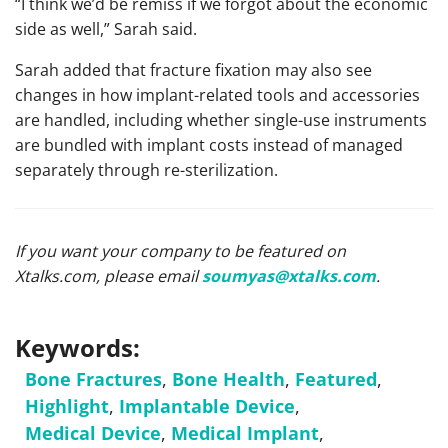
“I think we’d be remiss if we forgot about the economic
side as well,” Sarah said.
Sarah added that fracture fixation may also see
changes in how implant-related tools and accessories
are handled, including whether single-use instruments
are bundled with implant costs instead of managed
separately through re-sterilization.
If you want your company to be featured on
Xtalks.com, please email
soumyas@xtalks.com
.
Keywords:
Bone Fractures
,
Bone Health
,
Featured
,
Highlight
,
Implantable Device
,
Medical Device
,
Medical Implant
,