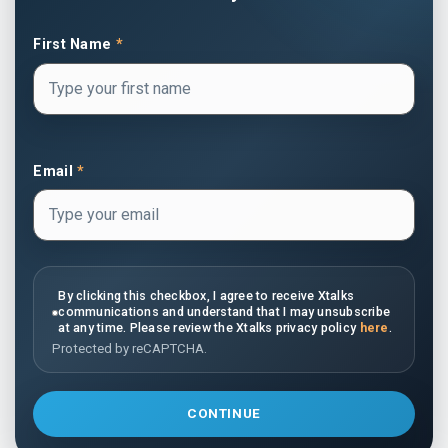
First Name
*
Email
*
By clicking this checkbox, I agree to receive Xtalks
communications and understand that I may unsubscribe
at any time. Please review the Xtalks privacy policy
here
.
Protected by reCAPTCHA.
CONTINUE