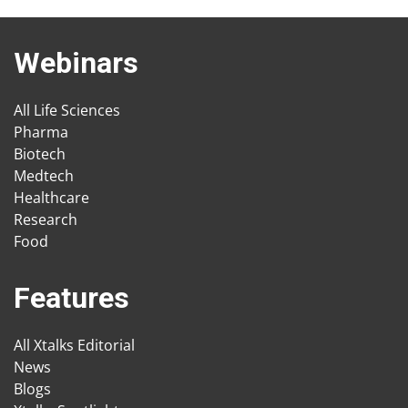
Webinars
All Life Sciences
Pharma
Biotech
Medtech
Healthcare
Research
Food
Features
All Xtalks Editorial
News
Blogs