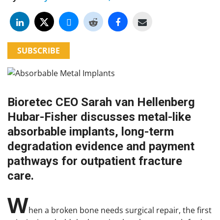
SUBSCRIBE
Bioretec CEO Sarah van Hellenberg
Hubar-Fisher discusses metal-like
absorbable implants, long-term
degradation evidence and payment
pathways for outpatient fracture
care.
W
hen a broken bone needs surgical repair, the first