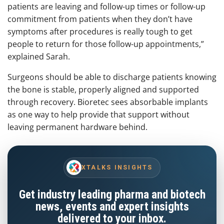
patients are leaving and follow-up times or follow-up
commitment from patients when they don’t have
symptoms after procedures is really tough to get
people to return for those follow-up appointments,”
explained Sarah.
Surgeons should be able to discharge patients knowing
the bone is stable, properly aligned and supported
through recovery. Bioretec sees absorbable implants
as one way to help provide that support without
leaving permanent hardware behind.
XTALKS INSIGHTS
Get industry leading pharma and biotech
news, events and expert insights
delivered to your inbox.