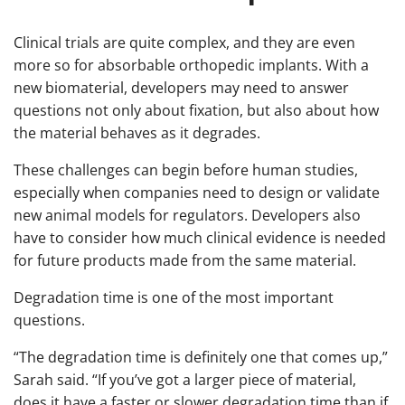
Clinical trials are quite complex, and they are even
more so for absorbable orthopedic implants. With a
new biomaterial, developers may need to answer
questions not only about fixation, but also about how
the material behaves as it degrades.
These challenges can begin before human studies,
especially when companies need to design or validate
new animal models for regulators. Developers also
have to consider how much clinical evidence is needed
for future products made from the same material.
Degradation time is one of the most important
questions.
“The degradation time is definitely one that comes up,”
Sarah said. “If you’ve got a larger piece of material,
does it have a faster or slower degradation time than if