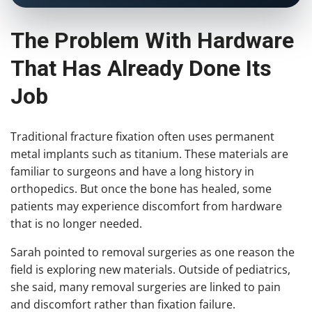
The Problem With Hardware
That Has Already Done Its
Job
Traditional fracture fixation often uses permanent
metal implants such as titanium. These materials are
familiar to surgeons and have a long history in
orthopedics. But once the bone has healed, some
patients may experience discomfort from hardware
that is no longer needed.
Sarah pointed to removal surgeries as one reason the
field is exploring new materials. Outside of pediatrics,
she said, many removal surgeries are linked to pain
and discomfort rather than fixation failure.