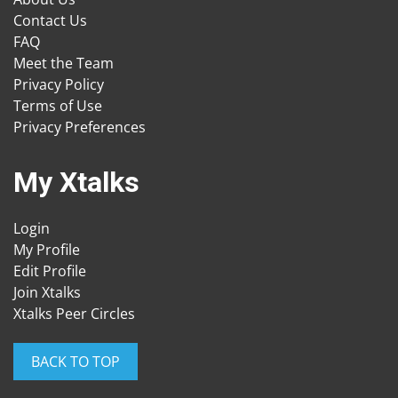
Contact Us
FAQ
Meet the Team
Privacy Policy
Terms of Use
Privacy Preferences
My Xtalks
Login
My Profile
Edit Profile
Join Xtalks
Xtalks Peer Circles
BACK TO TOP