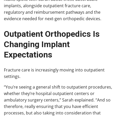
implants, alongside outpatient fracture care,
regulatory and reimbursement pathways and the
evidence needed for next-gen orthopedic devices.
Outpatient Orthopedics Is
Changing Implant
Expectations
Fracture care is increasingly moving into outpatient
settings.
“You’re seeing a general shift to outpatient procedures,
whether they’re hospital outpatient centers or
ambulatory surgery centers,” Sarah explained. “And so
therefore, really ensuring that you have efficient
processes, but also taking into consideration that