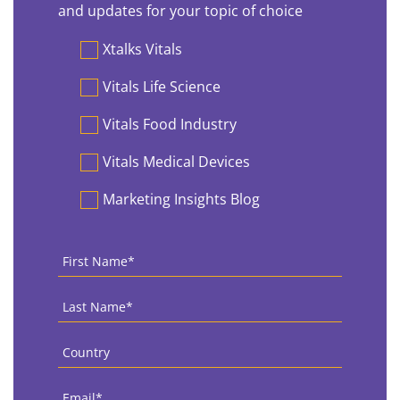
and updates for your topic of choice
Preferences
Xtalks Vitals
Vitals Life Science
Vitals Food Industry
Vitals Medical Devices
Marketing Insights Blog
First
Name
*
Last
Name
*
Country
*
Email
*