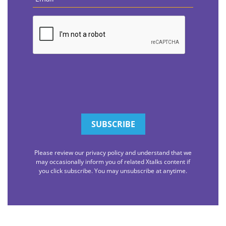
CAPTCHA
Please review our privacy policy and understand that we
may occasionally inform you of related Xtalks content if
you click subscribe. You may unsubscribe at anytime.