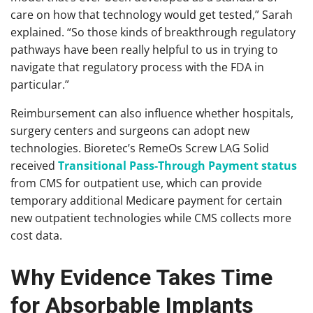
care on how that technology would get tested,” Sarah
explained. “So those kinds of breakthrough regulatory
pathways have been really helpful to us in trying to
navigate that regulatory process with the FDA in
particular.”
Reimbursement can also influence whether hospitals,
surgery centers and surgeons can adopt new
technologies. Bioretec’s RemeOs Screw LAG Solid
received
Transitional Pass-Through Payment status
from CMS for outpatient use, which can provide
temporary additional Medicare payment for certain
new outpatient technologies while CMS collects more
cost data.
Why Evidence Takes Time
for Absorbable Implants