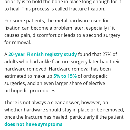
priority is to hold the bone in place long enough for it
to heal. This process is called fracture fixation.
For some patients, the metal hardware used for
fixation can become a problem later, especially if it
causes pain, discomfort or leads to a second surgery
for removal.
A
20-year Finnish registry study
found that 27% of
adults who had ankle fracture surgery later had their
hardware removed. Hardware removal has been
estimated to make up
5% to 15%
of orthopedic
surgeries, and an even larger share of elective
orthopedic procedures.
There is not always a clear answer, however, on
whether hardware should stay in place or be removed,
once the fracture has healed, particularly if the patient
does not have symptoms
.