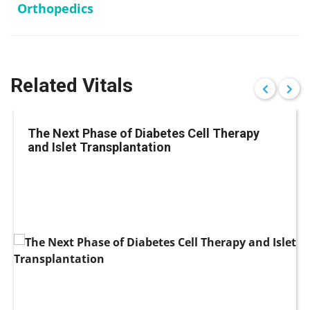
Orthopedics
Related Vitals
The Next Phase of Diabetes Cell Therapy
and Islet Transplantation