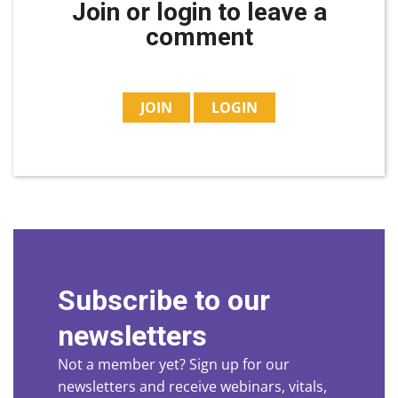
Join or login to leave a
comment
JOIN
LOGIN
Subscribe to our
newsletters
Not a member yet? Sign up for our
newsletters and receive webinars, vitals,