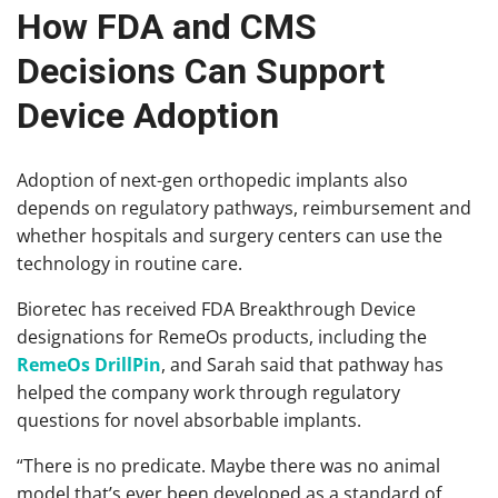
How FDA and CMS
Decisions Can Support
Device Adoption
Adoption of next-gen orthopedic implants also
depends on regulatory pathways, reimbursement and
whether hospitals and surgery centers can use the
technology in routine care.
Bioretec has received FDA Breakthrough Device
designations for RemeOs products, including the
RemeOs DrillPin
, and Sarah said that pathway has
helped the company work through regulatory
questions for novel absorbable implants.
“There is no predicate. Maybe there was no animal
model that’s ever been developed as a standard of