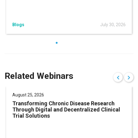
Blogs
July 30, 2026
Related Webinars
August 25, 2026
Transforming Chronic Disease Research
Through Digital and Decentralized Clinical
Trial Solutions