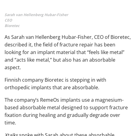
Sarah van Hellenberg Hubar-Fisher
CEO
Bioretec
As Sarah van Hellenberg Hubar-Fisher, CEO of Bioretec,
described it, the field of fracture repair has been
looking for an implant material that “feels like metal”
and “acts like metal,” but also has an absorbable
aspect.
Finnish company Bioretec is stepping in with
orthopedic implants that are absorbable.
The company’s RemeOs implants use a magnesium-
based absorbable metal designed to support fracture
fixation during healing and gradually degrade over
time.
Xtalks
spoke with Sarah about these absorbable