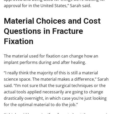
approval for in the United States,” Sarah said.
Material Choices and Cost
Questions in Fracture
Fixation
The material used for fixation can change how an
implant performs during and after healing.
“I really think the majority of this is still a material
science space. The material makes a difference,” Sarah
said. “I’m not sure that the surgical techniques or the
actual tools applied necessarily are going to change
drastically overnight, in which case you’re just looking
for the optimal material to do the job.”