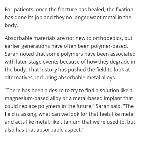
For patients, once the fracture has healed, the fixation
has done its job and they no longer want metal in the
body.
Absorbable materials are not new to orthopedics, but
earlier generations have often been polymer-based.
Sarah noted that some polymers have been associated
with later-stage events because of how they degrade in
the body. That history has pushed the field to look at
alternatives, including absorbable metal alloys.
“There has been a desire to try to find a solution like a
magnesium-based alloy or a metal-based implant that
could replace polymers in the future,” Sarah said. “The
field is asking, what can we look for that feels like metal
and acts like metal, like titanium that we’re used to, but
also has that absorbable aspect.”