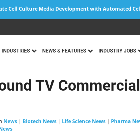
ate Cell Culture Media Development with Automated Cel
INDUSTRIES
NEWS & FEATURES
INDUSTRY JOBS
und TV Commercial 
n
News
|
Biotech News
|
Life Science News
|
Pharma Ne
 News