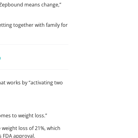
ut “Zepbound means change,”
tting together with family for
a
at works by “activating two
omes to weight loss.”
e weight loss of 21%, which
s FDA approval.