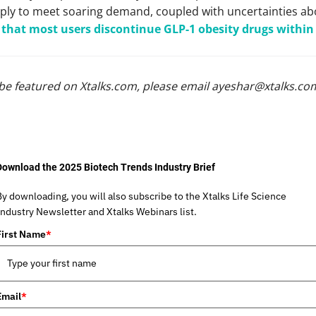
ply to meet soaring demand, coupled with uncertainties ab
that most users discontinue GLP-1 obesity drugs within
be featured on Xtalks.com, please email
ayeshar@xtalks.co
Download the 2025 Biotech Trends Industry Brief
By downloading, you will also subscribe to the Xtalks Life Science
Industry Newsletter and Xtalks Webinars list.
First Name
*
Email
*