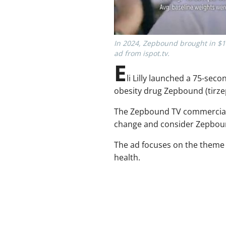
In 2024, Zepbound brought in $1.2
ad from ispot.tv.
E
li Lilly launched a 75-se
obesity drug Zepbound (tirze
The Zepbound TV commercial h
change and consider Zepbound 
The ad focuses on the theme o
health.