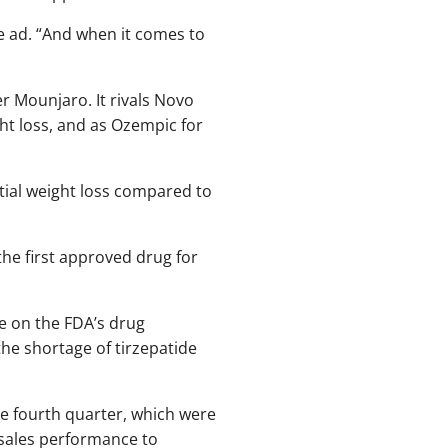
e ad. “And when it comes to
er Mounjaro. It rivals Novo
ht loss, and as Ozempic for
ial weight loss compared to
 the first approved drug for
e on the FDA’s drug
the shortage of tirzepatide
the fourth quarter, which were
 sales performance to