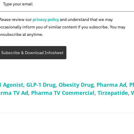
Please review our
privacy policy
and understand that we may
occasionally inform you of similar content if you subscribe. You may
unsubscribe at anytime.
Subscribe & Download Infosheet
1 Agonist
,
GLP-1 Drug
,
Obesity Drug
,
Pharma Ad
,
P
rma TV Ad
,
Pharma TV Commercial
,
Tirzepatide
,
W