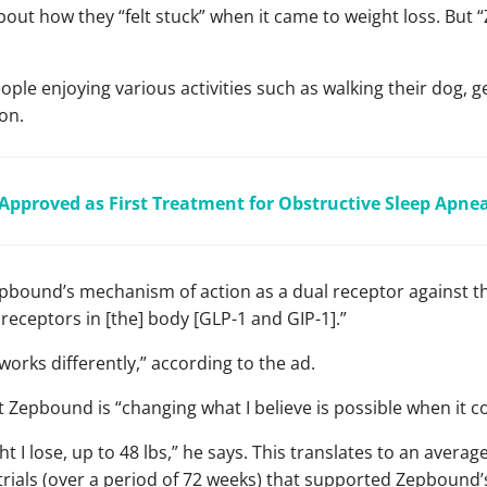
 about how they “felt stuck” when it came to weight loss. B
ple enjoying various activities such as walking their dog, ge
on.
d Approved as First Treatment for Obstructive Sleep Apne
bound’s mechanism of action as a dual receptor against th
eceptors in [the] body [GLP-1 and GIP-1].”
“works differently,” according to the ad.
 Zepbound is “changing what I believe is possible when it c
 I lose, up to 48 lbs,” he says. This translates to an averag
trials (over a period of 72 weeks) that supported Zepbound’