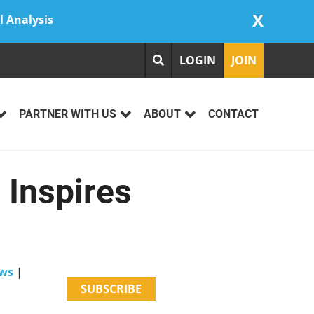
X
l Analysis
LOGIN
JOIN
PARTNER WITH US
ABOUT
CONTACT
Inspires
ws
|
SUBSCRIBE