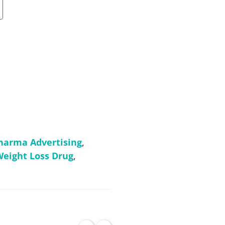
harma Advertising
,
eight Loss Drug
,