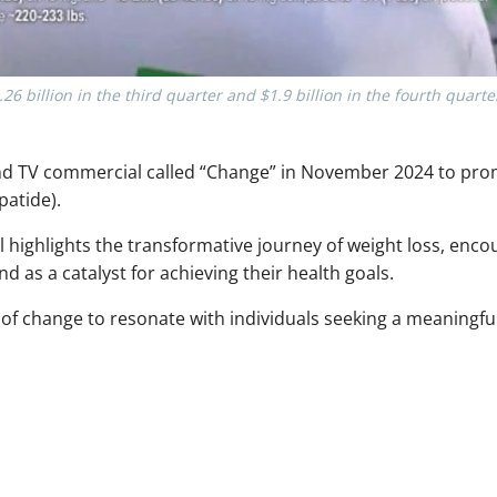
6 billion in the third quarter and $1.9 billion in the fourth quart
cond TV commercial called “Change” in November 2024 to pr
patide).
ighlights the transformative journey of weight loss, enco
as a catalyst for achieving their health goals.
f change to resonate with individuals seeking a meaningful