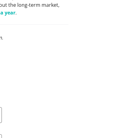
out the long-term market,
 a year
.
m
.