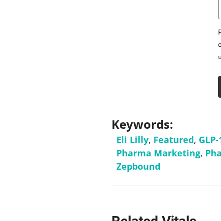
Keywords:
Eli Lilly
,
Featured
,
GLP-
Pharma Marketing
,
Pha
Zepbound