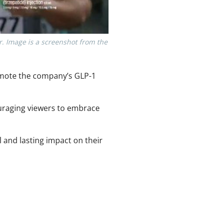
er. Image is a screenshot from the
omote the company’s GLP-1
uraging viewers to embrace
 and lasting impact on their