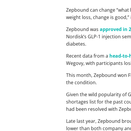
Zepbound can change “what ha
weight loss, change is good,” 
Zepbound was
approved in 
Nordisk’s GLP-1 injection sem
diabetes.
Recent data from a
head-to-h
Wegovy, with participants l
This month, Zepbound won 
the condition.
Given the wild popularity of
shortages list for the past c
had been resolved with Zepb
Late last year, Zepbound broug
lower than both company and a