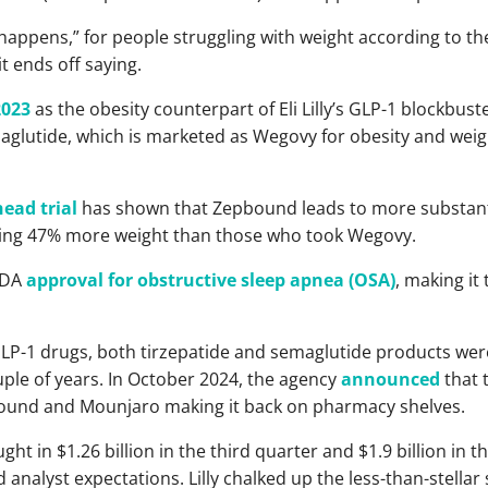
ppens,” for people struggling with weight according to th
it ends off saying.
2023
as the obesity counterpart of Eli Lilly’s GLP-1 blockbust
aglutide, which is marketed as Wegovy for obesity and weig
ead trial
has shown that Zepbound leads to more substant
osing 47% more weight than those who took Wegovy.
FDA
approval for obstructive sleep apnea (OSA)
, making it
 GLP-1 drugs, both tirzepatide and semaglutide products wer
ouple of years. In October 2024, the agency
announced
that 
ound and Mounjaro making it back on pharmacy shelves.
ht in $1.26 billion in the third quarter and $1.9 billion in 
nalyst expectations. Lilly chalked up the less-than-stellar