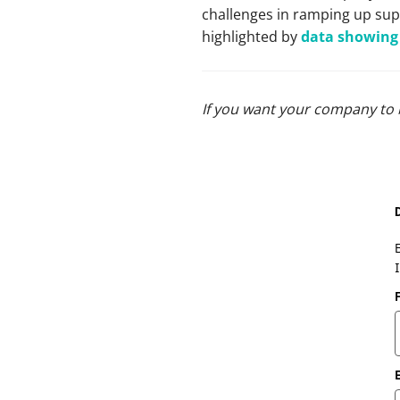
challenges in ramping up sup
highlighted by
data showing 
If you want your company to 