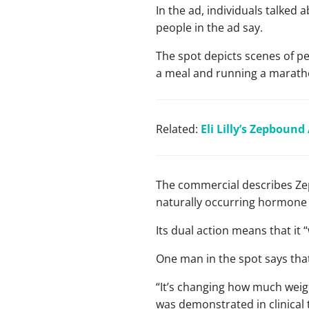
In the ad, individuals talked
people in the ad say.
The spot depicts scenes of peo
a meal and running a marath
Related:
Eli Lilly’s Zepboun
The commercial describes Zep
naturally occurring hormone r
Its dual action means that it 
One man in the spot says that
“It’s changing how much weight
was demonstrated in clinical 