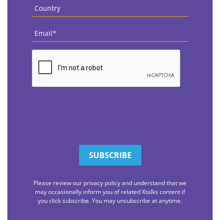
Country
*
Email
*
CAPTCHA
Please review our privacy policy and understand that we
may occasionally inform you of related Xtalks content if
you click subscribe. You may unsubscribe at anytime.