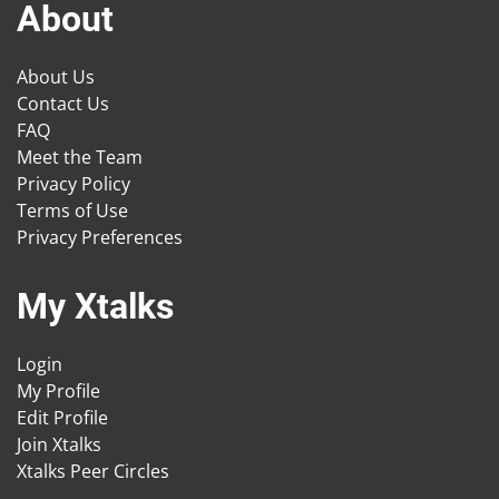
About
About Us
Contact Us
FAQ
Meet the Team
Privacy Policy
Terms of Use
Privacy Preferences
My Xtalks
Login
My Profile
Edit Profile
Join Xtalks
Xtalks Peer Circles