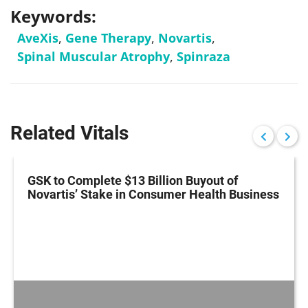
Keywords:
AveXis
,
Gene Therapy
,
Novartis
,
Spinal Muscular Atrophy
,
Spinraza
Related Vitals
GSK to Complete $13 Billion Buyout of
Novartis’ Stake in Consumer Health Business