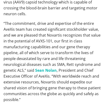
virus (AAV9) capsid technology which is capable of
crossing the blood-brain barrier and targeting motor
neuron cells.
“The commitment, drive and expertise of the entire
AveXis team has created significant stockholder value,
and we are pleased that Novartis recognizes that value
in the potential of AVXS-101, our first in class
manufacturing capabilities and our gene therapy
pipeline, all of which serve to transform the lives of
people devastated by rare and life threatening
neurological diseases such as SMA, Rett syndrome and
genetic ALS,” said
Sean Nolan
, President and Chief
Executive Officer of AveXis. “With worldwide reach and
extensive resources, Novartis should expedite our
shared vision of bringing gene therapy to these patient
communities across the globe as quickly and safely as
possible.”