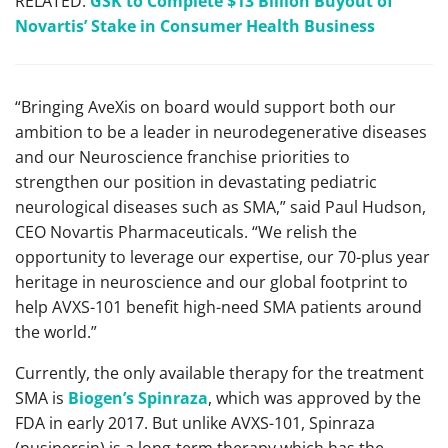
RELATED:
GSK to Complete $13 Billion Buyout of
Novartis’ Stake in Consumer Health Business
“Bringing AveXis on board would support both our
ambition to be a leader in neurodegenerative diseases
and our Neuroscience franchise priorities to
strengthen our position in devastating pediatric
neurological diseases such as SMA,” said Paul Hudson,
CEO Novartis Pharmaceuticals. “We relish the
opportunity to leverage our expertise, our 70-plus year
heritage in neuroscience and our global footprint to
help AVXS-101 benefit high-need SMA patients around
the world.”
Currently, the only available therapy for the treatment
SMA is
Biogen’s Spinraza
, which was approved by the
FDA in early 2017. But unlike AVXS-101, Spinraza