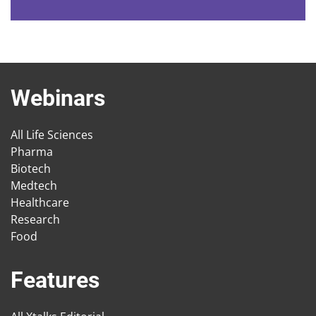
Webinars
All Life Sciences
Pharma
Biotech
Medtech
Healthcare
Research
Food
Features