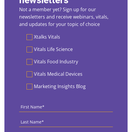
newsletters
Not a member yet? Sign up for our
newsletters and receive webinars, vitals,
and updates for your topic of choice
Preferences
Xtalks Vitals
Vitals Life Science
Vitals Food Industry
Vitals Medical Devices
Marketing Insights Blog
First
Name
*
Last
Name
*