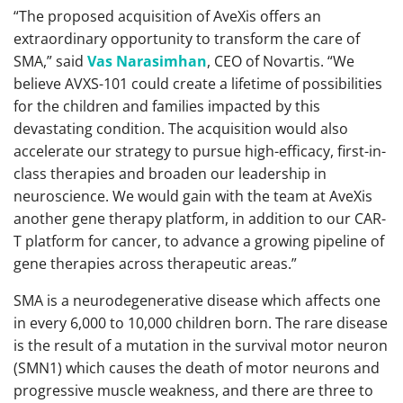
“The proposed acquisition of AveXis offers an
extraordinary opportunity to transform the care of
SMA,” said
Vas Narasimhan
, CEO of Novartis. “We
believe AVXS-101 could create a lifetime of possibilities
for the children and families impacted by this
devastating condition. The acquisition would also
accelerate our strategy to pursue high-efficacy, first-in-
class therapies and broaden our leadership in
neuroscience. We would gain with the team at AveXis
another gene therapy platform, in addition to our CAR-
T platform for cancer, to advance a growing pipeline of
gene therapies across therapeutic areas.”
SMA is a neurodegenerative disease which affects one
in every 6,000 to 10,000 children born. The rare disease
is the result of a mutation in the survival motor neuron
(SMN1) which causes the death of motor neurons and
progressive muscle weakness, and there are three to