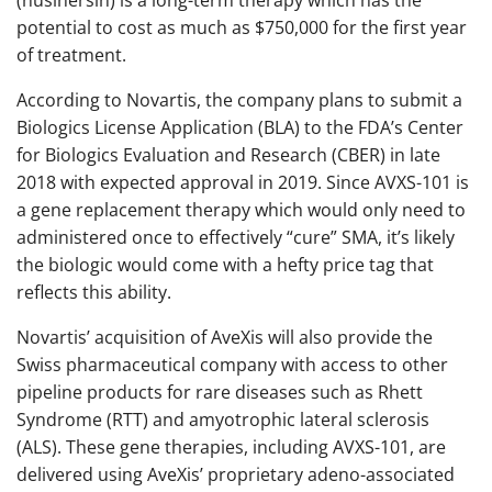
(nusinersin) is a long-term therapy which has the
potential to cost as much as $750,000 for the first year
of treatment.
According to Novartis, the company plans to submit a
Biologics License Application (BLA) to the FDA’s Center
for Biologics Evaluation and Research (CBER) in late
2018 with expected approval in 2019. Since AVXS-101 is
a gene replacement therapy which would only need to
administered once to effectively “cure” SMA, it’s likely
the biologic would come with a hefty price tag that
reflects this ability.
Novartis’ acquisition of AveXis will also provide the
Swiss pharmaceutical company with access to other
pipeline products for rare diseases such as Rhett
Syndrome (RTT) and amyotrophic lateral sclerosis
(ALS). These gene therapies, including AVXS-101, are
delivered using AveXis’ proprietary adeno-associated