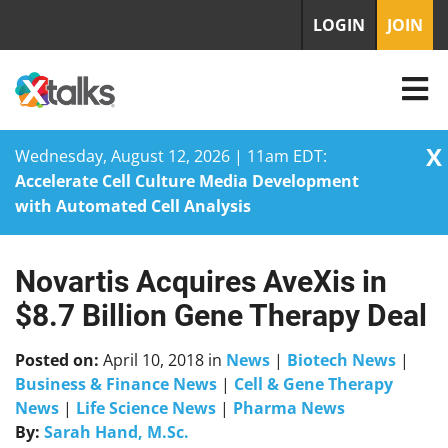
LOGIN
JOIN
X
Wednesday, August 12, 2026 | 11am EDT:
Accelerate Cell Culture Media Development
with Automated Cell Analysis
Novartis Acquires AveXis in
Skip
to
$8.7 Billion Gene Therapy Deal
content
Posted on:
April 10, 2018
in
News
|
Biotech News
|
Business & Finance News
|
Cell & Gene Therapy
News
|
Life Science News
|
Pharma News
By:
Sarah Hand, M.Sc.