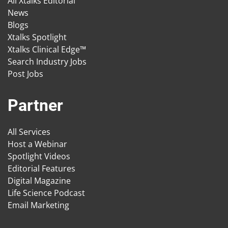
All Xtalks Editorial
News
Blogs
Xtalks Spotlight
Xtalks Clinical Edge™
Search Industry Jobs
Post Jobs
Partner
All Services
Host a Webinar
Spotlight Videos
Editorial Features
Digital Magazine
Life Science Podcast
Email Marketing