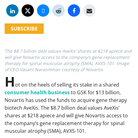
SUBSCRIBE
The $8.7 billion deal values AveXis’ shares at $218 apiece and
will give Novartis access to the company’s gene replacement
therapy for spinal muscular atrophy (SMA), AVXS-101. Image
of CEO Vasant Narasimhan courtesy of Novartis.
H
ot on the heels of selling its stake in a shared
consumer health business
to GSK for $13 billion,
Novartis has used the funds to acquire gene therapy
biotech AveXis. The $8.7 billion deal values AveXis’
shares at $218 apiece and will give Novartis access to
the company’s gene replacement therapy for spinal
muscular atrophy (SMA), AVXS-101.