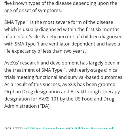
five known types of the disease depending upon the
age of onset of symptoms.
SMA Type 1 is the most severe form of the disease
which is usually diagnosed within the first six months
of an infant’s life. Ninety percent of children diagnosed
with SMA Type 1 are ventilator-dependent and have a
life expectancy of less than two years.
AveXis’ research and development has largely been in
the treatment of SMA Type 1, with early-stage clinical
trials meeting functional and survival-based outcomes.
As a result of this success, AveXis has been granted
Orphan Drug designation and Breakthrough Therapy
designation for AVXS-101 by the US Food and Drug
Administration (FDA).