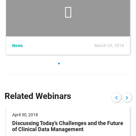
News
March 29, 2018
Related Webinars
April 30, 2018
Discussing Today’s Challenges and the Future
of Clinical Data Management