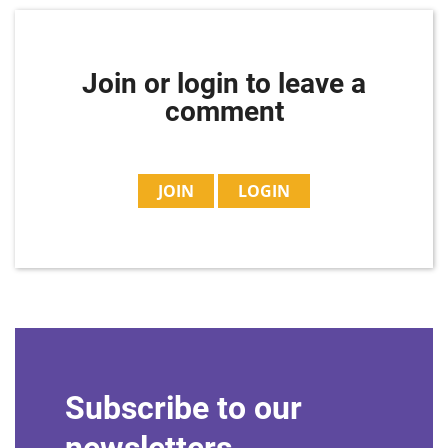
Join or login to leave a
comment
JOIN
LOGIN
Subscribe to our