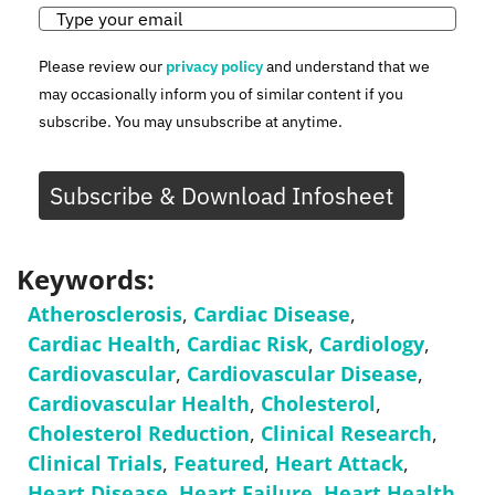
Please review our
privacy policy
and understand that we
may occasionally inform you of similar content if you
subscribe. You may unsubscribe at anytime.
Subscribe & Download Infosheet
Keywords:
Atherosclerosis
,
Cardiac Disease
,
Cardiac Health
,
Cardiac Risk
,
Cardiology
,
Cardiovascular
,
Cardiovascular Disease
,
Cardiovascular Health
,
Cholesterol
,
Cholesterol Reduction
,
Clinical Research
,
Clinical Trials
,
Featured
,
Heart Attack
,
Heart Disease
,
Heart Failure
,
Heart Health
,