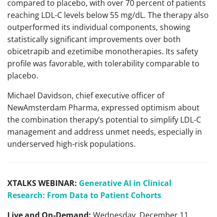
compared to placebo, with over 70 percent of patients
reaching LDL-C levels below 55 mg/dL. The therapy also
outperformed its individual components, showing
statistically significant improvements over both
obicetrapib and ezetimibe monotherapies. Its safety
profile was favorable, with tolerability comparable to
placebo.
Michael Davidson, chief executive officer of
NewAmsterdam Pharma, expressed optimism about
the combination therapy’s potential to simplify LDL-C
management and address unmet needs, especially in
underserved high-risk populations.
XTALKS WEBINAR:
Generative AI in Clinical
Research: From Data to Patient Cohorts
Live and On-Demand:
Wednesday, December 11,