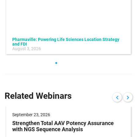
Pharmaville: Powering Life Sciences Location Strategy
and FDI
August 3, 2026
Related Webinars
September 23, 2026
Strengthen Total AAV Potency Assurance
with NGS Sequence Analysis