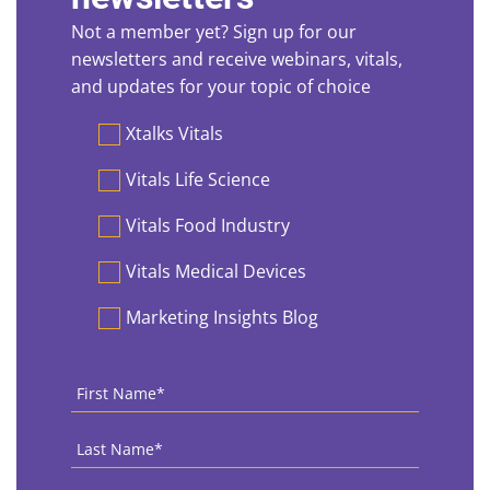
Not a member yet? Sign up for our
newsletters and receive webinars, vitals,
and updates for your topic of choice
Preferences
Xtalks Vitals
Vitals Life Science
Vitals Food Industry
Vitals Medical Devices
Marketing Insights Blog
First
Name
*
Last
Name
*