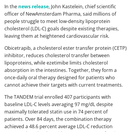
In the
news release
, John Kastelein, chief scientific
officer of NewAmsterdam Pharma, said millions of
people struggle to meet low-density lipoprotein
cholesterol (LDL-C) goals despite existing therapies,
leaving them at heightened cardiovascular risk.
Obicetrapib, a cholesterol ester transfer protein (CETP)
inhibitor, reduces cholesterol transfer between
lipoproteins, while ezetimibe limits cholesterol
absorption in the intestines. Together, they form a
once-daily oral therapy designed for patients who
cannot achieve their targets with current treatments.
The TANDEM trial enrolled 407 participants with
baseline LDL-C levels averaging 97 mg/dL despite
maximally tolerated statin use in 74 percent of
patients. Over 84 days, the combination therapy
achieved a 48.6 percent average LDL-C reduction