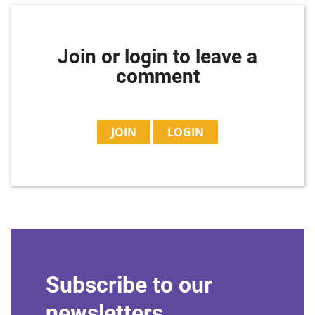
Join or login to leave a
comment
JOIN
LOGIN
Subscribe to our
newsletters