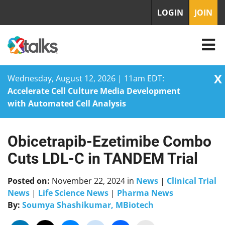
LOGIN
JOIN
X
Wednesday, August 12, 2026 | 11am EDT:
Accelerate Cell Culture Media Development
with Automated Cell Analysis
Obicetrapib-Ezetimibe Combo
Skip
to
Cuts LDL-C in TANDEM Trial
content
Posted on:
November 22, 2024
in
News
|
Clinical Trial
News
|
Life Science News
|
Pharma News
By:
Soumya Shashikumar, MBiotech