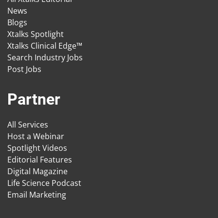
News
Blogs
Xtalks Spotlight
Xtalks Clinical Edge™
Search Industry Jobs
Post Jobs
Partner
All Services
Host a Webinar
Spotlight Videos
Editorial Features
Digital Magazine
Life Science Podcast
Email Marketing