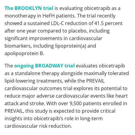
The BROOKLYN trial
is evaluating obicetrapib as a
monotherapy in HeFH patients. The trial recently
showed a sustained LDL-C reduction of 41.5 percent
after one year compared to placebo, including
significant improvements in cardiovascular
biomarkers, including lipoprotein(a) and
apolipoprotein B.
The
ongoing BROADWAY trial
evaluates obicetrapib
as a standalone therapy alongside maximally tolerated
lipid-lowering treatments, while the PREVAIL
cardiovascular outcomes trial explores its potential to
reduce major adverse cardiovascular events like heart
attack and stroke. With over 9,500 patients enrolled in
PREVAIL, this study is expected to provide critical
insights into obicetrapib’s role in long-term
cardiovascular risk reduction.