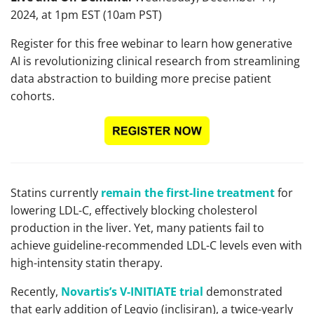
2024, at 1pm EST (10am PST)
Register for this free webinar to learn how generative
AI is revolutionizing clinical research from streamlining
data abstraction to building more precise patient
cohorts.
Statins currently
remain the first-line treatment
for
lowering LDL-C, effectively blocking cholesterol
production in the liver. Yet, many patients fail to
achieve guideline-recommended LDL-C levels even with
high-intensity statin therapy.
Recently,
Novartis’s V-INITIATE trial
demonstrated
that early addition of Leqvio (inclisiran), a twice-yearly