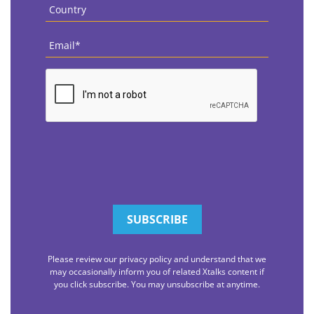
Country
*
Email
*
CAPTCHA
Please review our privacy policy and understand that we
may occasionally inform you of related Xtalks content if
you click subscribe. You may unsubscribe at anytime.