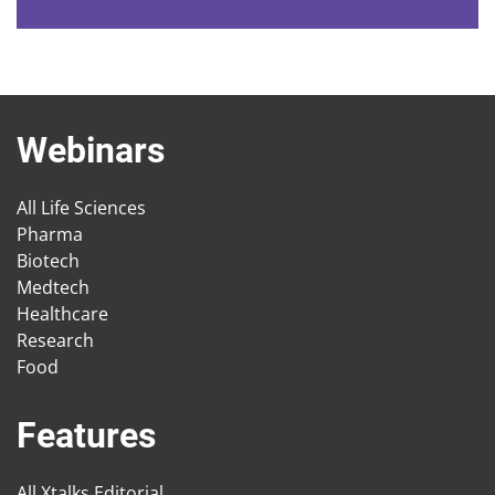
Webinars
All Life Sciences
Pharma
Biotech
Medtech
Healthcare
Research
Food
Features
All Xtalks Editorial