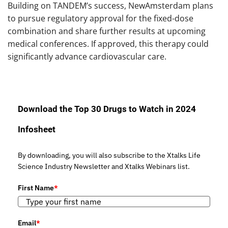
Building on TANDEM’s success, NewAmsterdam plans
to pursue regulatory approval for the fixed-dose
combination and share further results at upcoming
medical conferences. If approved, this therapy could
significantly advance cardiovascular care.
Download the Top 30 Drugs to Watch in 2024
Infosheet
By downloading, you will also subscribe to the Xtalks Life
Science Industry Newsletter and Xtalks Webinars list.
First Name
*
Email
*