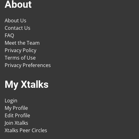
About
About Us
Contact Us
FAQ
Meet the Team
Privacy Policy
Terms of Use
Privacy Preferences
My Xtalks
Login
My Profile
Edit Profile
Join Xtalks
Xtalks Peer Circles