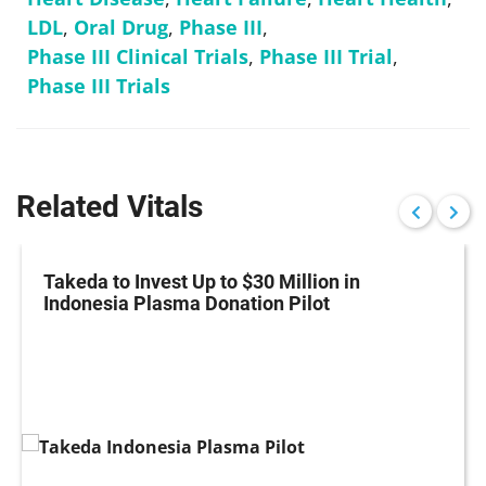
LDL
,
Oral Drug
,
Phase III
,
Phase III Clinical Trials
,
Phase III Trial
,
Phase III Trials
Related Vitals
Takeda to Invest Up to $30 Million in
Indonesia Plasma Donation Pilot