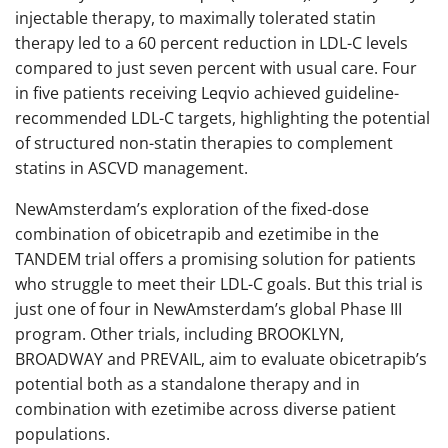
injectable therapy, to maximally tolerated statin
therapy led to a 60 percent reduction in LDL-C levels
compared to just seven percent with usual care. Four
in five patients receiving Leqvio achieved guideline-
recommended LDL-C targets, highlighting the potential
of structured non-statin therapies to complement
statins in ASCVD management.
NewAmsterdam’s exploration of the fixed-dose
combination of obicetrapib and ezetimibe in the
TANDEM trial offers a promising solution for patients
who struggle to meet their LDL-C goals. But this trial is
just one of four in NewAmsterdam’s global Phase III
program. Other trials, including BROOKLYN,
BROADWAY and PREVAIL, aim to evaluate obicetrapib’s
potential both as a standalone therapy and in
combination with ezetimibe across diverse patient
populations.