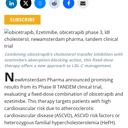
SUBSCRIBE
Combining obicetrapib’s cholesterol transfer inhibition with
ezetimibe’s absorption-blocking action, this fixed-dose
therapy offers a new approach to LDL-C management.
N
ewAmsterdam Pharma announced promising
results from its Phase III TANDEM clinical trial,
evaluating a fixed-dose combination of obicetrapib and
ezetimibe. This therapy targets patients with high
cardiovascular risk due to atherosclerotic
cardiovascular disease (ASCVD), ASCVD risk factors or
heterozygous familial hypercholesterolemia (HeFH).