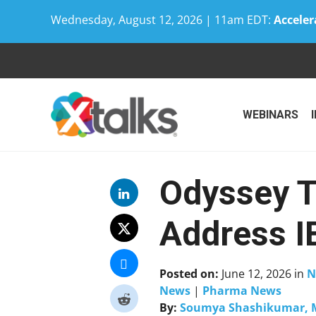
Wednesday, August 12, 2026 | 11am EDT:
Acceler
Skip
to
content
WEBINARS
Odyssey T
Address I
Posted on:
June 12, 2026
in
N
News
|
Pharma News
By:
Soumya Shashikumar, 