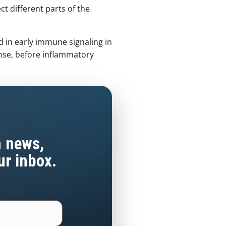
ct different parts of the
 in early immune signaling in
nse, before inflammatory
h news,
ur inbox.