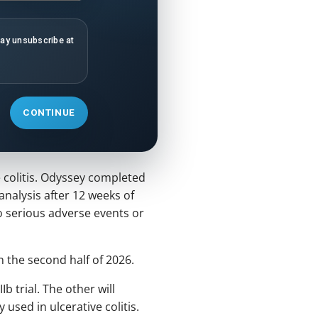
may unsubscribe at
CONTINUE
 colitis. Odyssey completed
 analysis after 12 weeks of
o serious adverse events or
n the second half of 2026.
 trial. The other will
sed in ulcerative colitis.