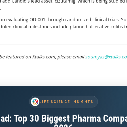
 add Candid’s lead asset, cizutamig, which is being studied i
.
on evaluating OD-001 through randomized clinical trials. Su
led clinical milestones include planned ulcerative colitis tr
be featured on Xtalks.com, please email
soumyas@xtalks.c
LIFE SCIENCE INSIGHTS
ad: Top 30 Biggest Pharma Compa