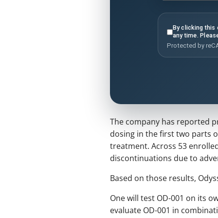
By clicking thi
any time. Pleas
Protected by re
The company has reported proo
dosing in the first two parts 
treatment. Across 53 enrolled
discontinuations due to adve
Based on those results, Odysse
One will test OD-001 on its ow
evaluate OD-001 in combinatio