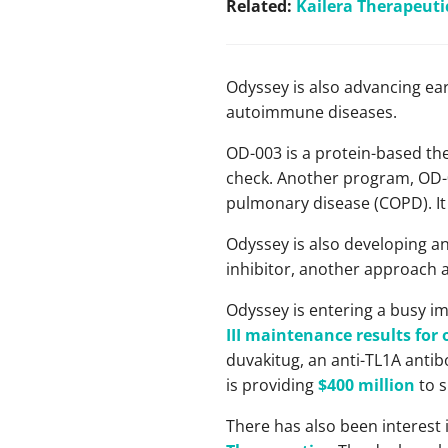
Related:
Kailera Therapeuti
Odyssey is also advancing e
autoimmune diseases.
OD-003 is a protein-based th
check. Another program, OD-0
pulmonary disease (COPD). It
Odyssey is also developing an
inhibitor, another approach 
Odyssey is entering a busy im
III maintenance results for
duvakitug, an anti-TL1A antibo
is providing
$400 million
to s
There has also been interest