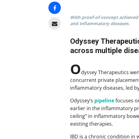
With proof-of-concept achieved 
and inflammatory diseases.
Odyssey Therapeutics
across multiple disea
O
dyssey Therapeutics wen
concurrent private placemen
inflammatory diseases, led b
Odyssey’s
pipeline
focuses on
earlier in the inflammatory 
ceiling” in inflammatory bowe
existing therapies.
IBD is a chronic condition in