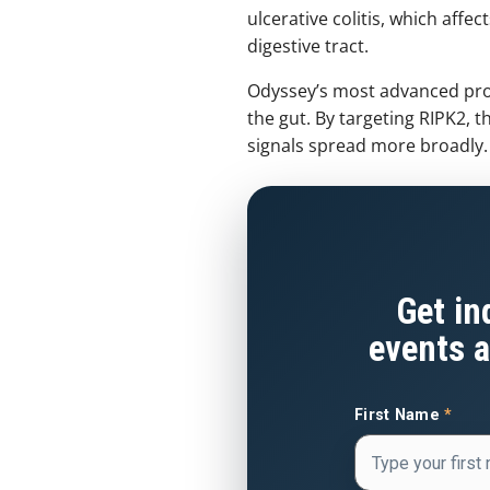
ulcerative colitis, which affe
digestive tract.
Odyssey’s most advanced prog
the gut. By targeting RIPK2,
signals spread more broadly.
Get in
events a
First Name
*