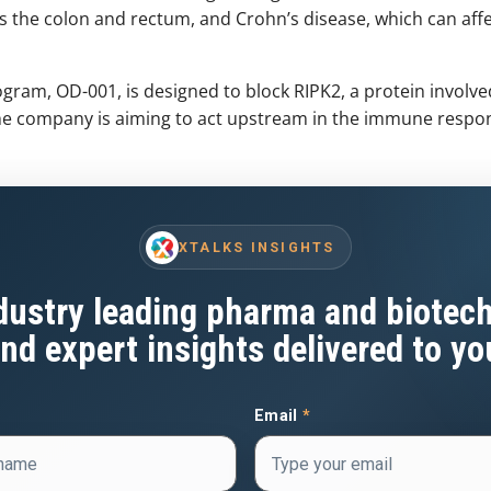
cts the colon and rectum, and Crohn’s disease, which can affe
ram, OD-001, is designed to block RIPK2, a protein involved
 the company is aiming to act upstream in the immune respo
XTALKS INSIGHTS
dustry leading pharma and biotec
nd expert insights delivered to yo
Email
*