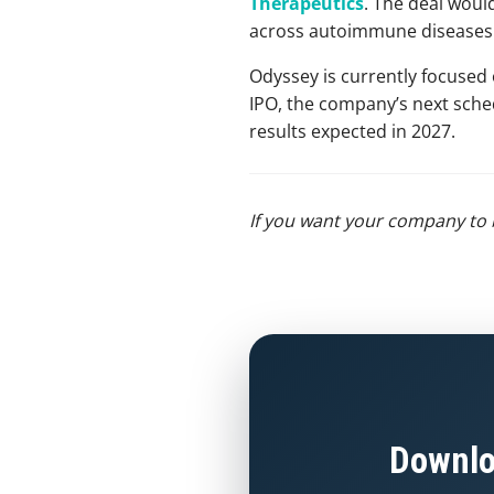
Therapeutics
. The deal would
across autoimmune diseases
Odyssey is currently focused 
IPO, the company’s next schedu
results expected in 2027.
If you want your company to 
Downlo