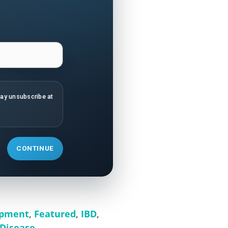
may unsubscribe at
CONTINUE
opment
,
Featured
,
IBD
,
Disease
,