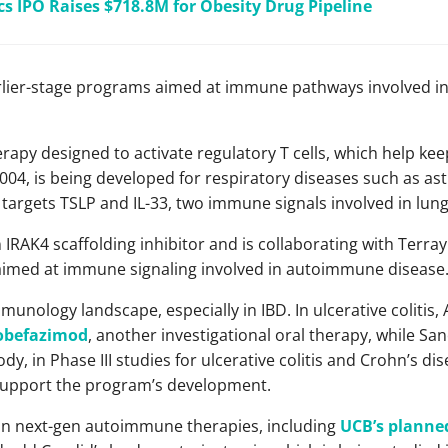
cs IPO Raises $718.8M for Obesity Drug Pipeline
arlier-stage programs aimed at immune pathways involved i
erapy designed to activate regulatory T cells, which help k
04, is being developed for respiratory diseases such as as
 targets TSLP and IL-33, two immune signals involved in lun
 IRAK4 scaffolding inhibitor and is collaborating with Terra
aimed at immune signaling involved in autoimmune disease
munology landscape, especially in IBD. In ulcerative colitis,
 obefazimod
, another investigational oral therapy, while Sa
dy, in Phase III studies for ulcerative colitis and Crohn’s di
upport the program’s development.
 in next-gen autoimmune therapies, including
UCB’s planned