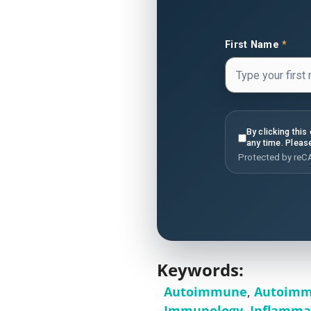
First Name
*
By clicking thi
any time. Pleas
Protected by re
Keywords:
Autoimmune
,
Autoimm
Immunology
,
Inflamma