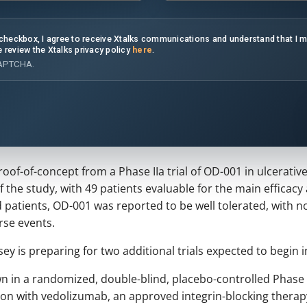
s checkbox, I agree to receive Xtalks communications and understand that I 
e review the Xtalks privacy policy
here
.
CAPTCHA.
f-of-concept from a Phase IIa trial of OD-001 in ulcerative
of the study, with 49 patients evaluable for the main efficacy
 patients, OD-001 was reported to be well tolerated, with n
rse events.
y is preparing for two additional trials expected to begin i
n in a randomized, double-blind, placebo-controlled Phase IIb
n with vedolizumab, an approved integrin-blocking therapy u