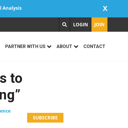
X
l Analysis
LOGIN
JOIN
PARTNER WITH US
ABOUT
CONTACT
s to
ing”
ience
SUBSCRIBE