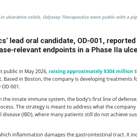
in ulcerative colitis, Odyssey Therapeutics went public with a 
’ lead oral candidate, OD-001, reported 
se-relevant endpoints in a Phase IIa ulcera
t public in May 2026,
raising approximately $304 million
t
t. Based in Boston, the company is developing treatments
y OD-001.
 the innate immune system, the body’s first line of defense,
process. The strategy is meant to address what the company 
l disease (IBD), where many patients still do not achieve su
 which inflammation damages the gastrointestinal tract. It i