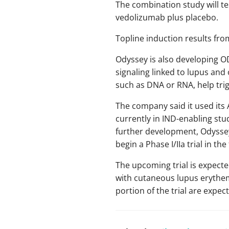
The combination study will 
vedolizumab plus placebo.
Topline induction results fro
Odyssey is also developing O
signaling linked to lupus an
such as DNA or RNA, help tri
The company said it used its 
currently in IND-enabling stu
further development, Odyssey 
begin a Phase I/IIa trial in the 
The upcoming trial is expecte
with cutaneous lupus erythema
portion of the trial are expec