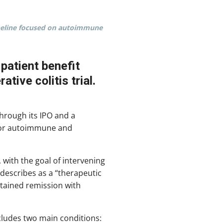
pipeline focused on autoimmune
patient benefit
tive colitis trial.
hrough its IPO and a
 for autoimmune and
 with the goal of intervening
describes as a “therapeutic
stained remission with
ncludes two main conditions: