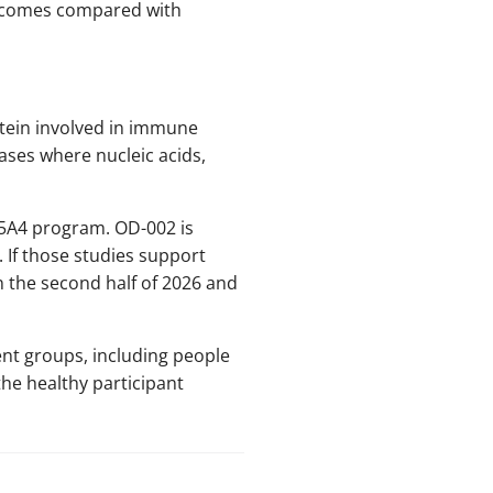
utcomes compared with
otein involved in immune
ases where nucleic acids,
C15A4 program. OD-002 is
. If those studies support
n the second half of 2026 and
ent groups, including people
the healthy participant