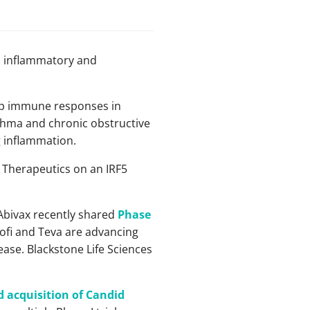
n inflammatory and
eep immune responses in
thma and chronic obstructive
g inflammation.
y Therapeutics on an IRF5
.
 Abivax recently shared
Phase
nofi and Teva are advancing
sease. Blackstone Life Sciences
 acquisition of Candid