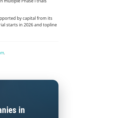
n multiple Phase I trials
pported by capital from its
ial starts in 2026 and topline
om
.
nies in