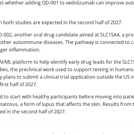
test whether adding OD-001 to vedolizumab can improve o
m both studies are expected in the second half of 2027.
D-002, another oral drug candidate aimed at SLC15A4, a pr
d other autoimmune diseases. The pathway is connected to c
gger inflammation.
AI/ML platform to help identify early drug leads for the SL
dies, the preclinical work used to support testing in humans
plans to submit a clinical trial application outside the US i
first half of 2027.
d to start with healthy participants before moving into pati
tosus, a form of lupus that affects the skin. Results from 
ted in the second half of 2027.