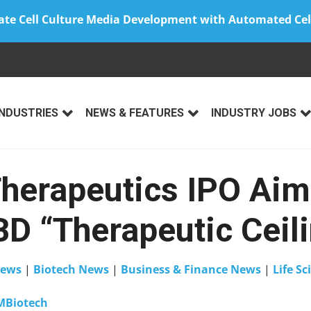
ate Cell Culture Media Development with Automated Cel
INDUSTRIES
NEWS & FEATURES
INDUSTRY JOBS
herapeutics IPO Aim
BD “Therapeutic Ceil
ews
|
Biotech News
|
Business & Finance News
|
Life Sc
MBiotech