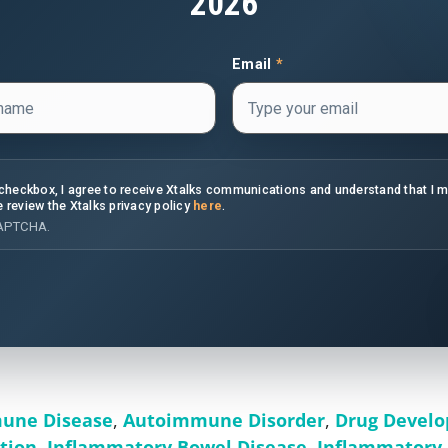
2026
Email
*
s checkbox, I agree to receive Xtalks communications and understand that I 
e review the Xtalks privacy policy
here
.
CAPTCHA.
une Disease
,
Autoimmune Disorder
,
Drug Devel
tion
,
Inflammatory Bowel Disease
,
Inflammatory 