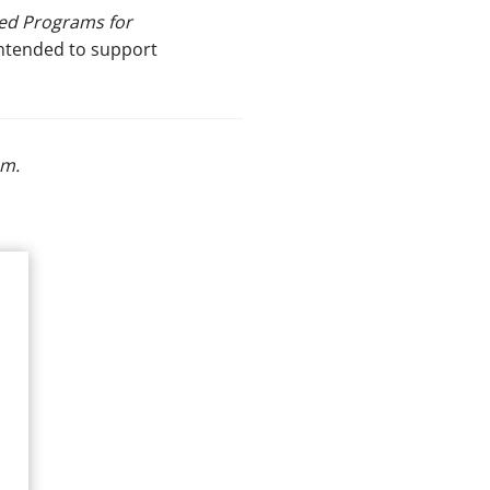
ed Programs for
intended to support
om
.