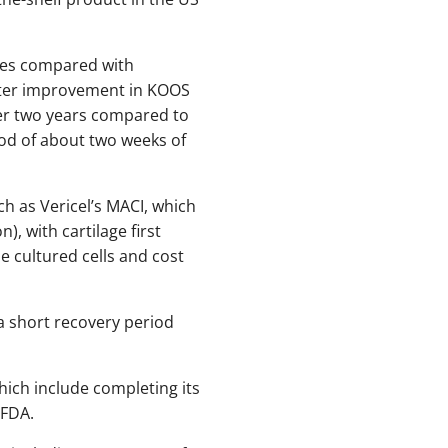
mes compared with
ater improvement in KOOS
er two years compared to
iod of about two weeks of
h as Vericel’s MACI, which
, with cartilage first
e cultured cells and cost
a short recovery period
hich include completing its
 FDA.