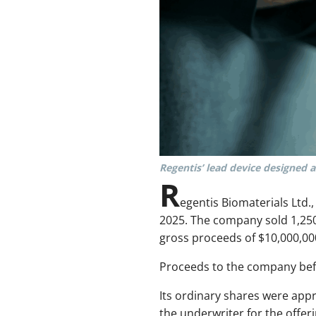
Regentis’ lead device designed as
R
egentis Biomaterials Ltd
2025. The company sold 1,250,0
gross proceeds of $10,000,00
Proceeds to the company befo
Its ordinary shares were app
the underwriter for the offeri