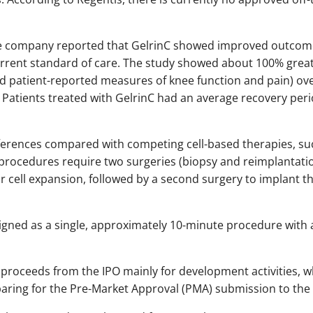
, the company reported that GelrinC showed improved outco
current standard of care. The study showed about 100% gre
d patient-reported measures of knee function and pain) ov
. Patients treated with GelrinC had an average recovery per
ferences compared with competing cell-based therapies, suc
procedures require two surgeries (biopsy and reimplantation)
r cell expansion, followed by a second surgery to implant th
signed as a single, approximately 10-minute procedure with 
 proceeds from the IPO mainly for development activities, w
paring for the Pre-Market Approval (PMA) submission to the