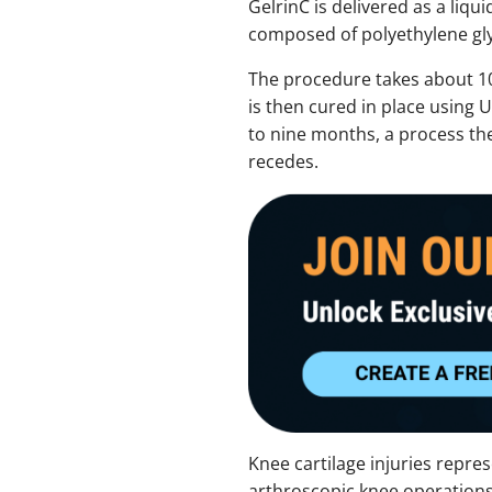
GelrinC is delivered as a liqui
composed of polyethylene gly
The procedure takes about 10 m
is then cured in place using 
to nine months, a process the
recedes.
Knee cartilage injuries repres
arthroscopic knee operations.