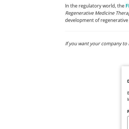
In the regulatory world, the
F
Regenerative Medicine Therap
development of regenerative 
If you want your company to 