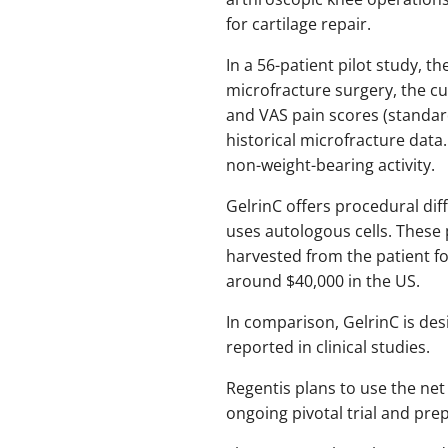
for cartilage repair.
In a 56-patient pilot study
microfracture surgery, the 
and VAS pain scores (standar
historical microfracture data
non-weight-bearing activity.
GelrinC offers procedural dif
uses autologous cells. These 
harvested from the patient fo
around $40,000 in the US.
In comparison, GelrinC is de
reported in clinical studies.
Regentis plans to use the net
ongoing pivotal trial and pre