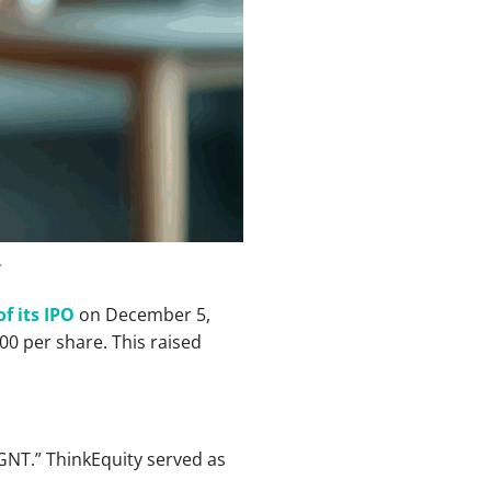
.
of its IPO
on December 5,
00 per share. This raised
GNT.” ThinkEquity served as