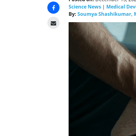
Science News
|
Medical Dev
By:
Soumya Shashikumar, 