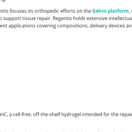
entis focuses its orthopedic efforts on the
Gelrin platform
,
 support tissue repair. Regentis holds extensive intellectua
nt applications covering compositions, delivery devices and
nC, a cell-free, off-the-shelf hydrogel intended for the repair