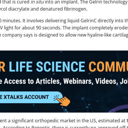
d that is cured
in situ
into an implant. The Gelrin technology 
col diacrylate and denatured fibrinogen.
inutes. It involves delivering liquid GelrinC directly into th
UV light for about 90 seconds. The implant completely erode
 company says is designed to allow new hyaline-like cartila
ent a significant orthopedic market in the US, estimated at $
 According to Regentis, there is currently no approved off-