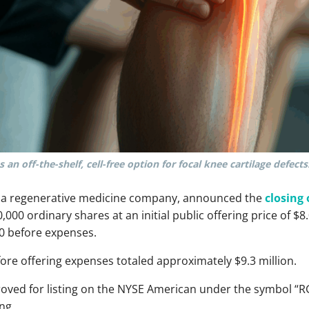
 an off-the-shelf, cell-free option for focal knee cartilage defects
., a regenerative medicine company, announced the
closing 
00 ordinary shares at an initial public offering price of $8.
0 before expenses.
re offering expenses totaled approximately $9.3 million.
roved for listing on the NYSE American under the symbol “R
ng.