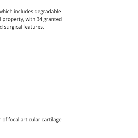
 which includes degradable
l property, with 34 granted
 surgical features.
 of focal articular cartilage