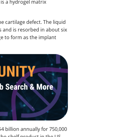
is a hydrogel matrix
e cartilage defect. The liquid
s and is resorbed in about six
ge to form as the implant
4 billion annually for 750,000
the-shelf product in the US