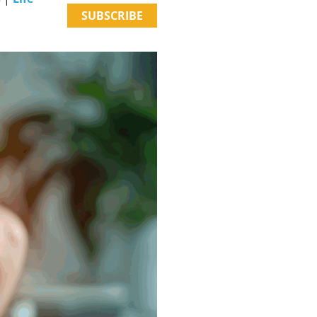
SUBSCRIBE