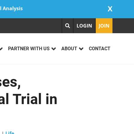
X
l Analysis
LOGIN
JOIN
PARTNER WITH US
ABOUT
CONTACT
ses,
 Trial in
s
|
Life