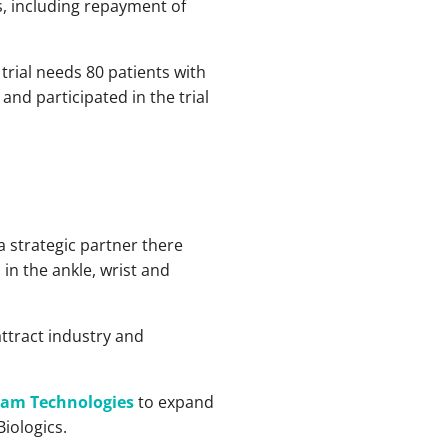
, including repayment of
 trial needs 80 patients with
nd participated in the trial
a strategic partner there
in the ankle, wrist and
ttract industry and
ram Technologies
to expand
Biologics.