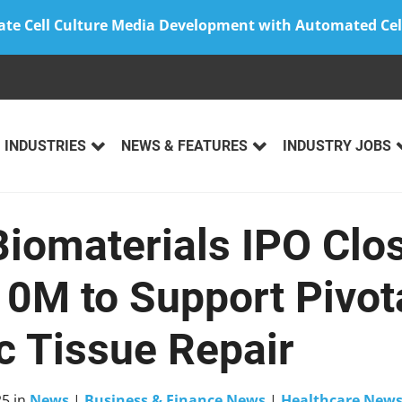
ate Cell Culture Media Development with Automated Cel
INDUSTRIES
NEWS & FEATURES
INDUSTRY JOBS
Biomaterials IPO Clo
0M to Support Pivotal
c Tissue Repair
25
in
News
|
Business & Finance News
|
Healthcare New