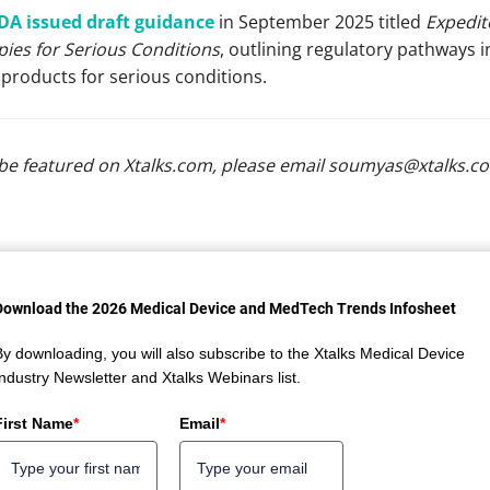
DA issued draft guidance
in September 2025 titled
Expedit
ies for Serious Conditions
, outlining regulatory pathways 
products for serious conditions.
be featured on Xtalks.com, please email
soumyas@xtalks.c
Download the 2026 Medical Device and MedTech Trends Infosheet
By downloading, you will also subscribe to the Xtalks Medical Device
Industry Newsletter and Xtalks Webinars list.
First Name
*
Email
*