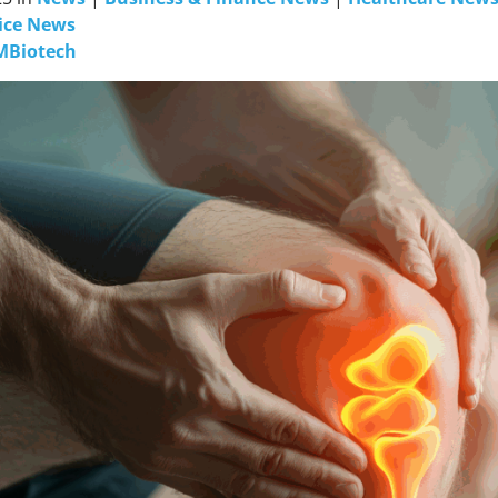
ice News
MBiotech