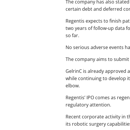
The company has also stated 
certain debt and deferred co
Regentis expects to finish pat
two years of follow-up data f
so far.
No serious adverse events hav
The company aims to submit i
GelrinC is already approved a
while continuing to develop i
elbow.
Regentis’ IPO comes as regen
regulatory attention.
Recent corporate activity in 
its robotic surgery capabilitie