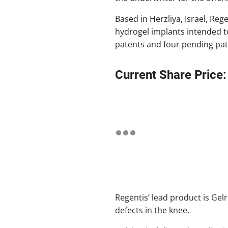
Based in Herzliya, Israel, Reg
hydrogel implants intended to
patents and four pending pate
Current Share Price:
Regentis’ lead product is Gelri
defects in the knee.