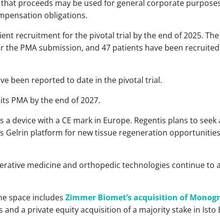
that proceeds may be used for general corporate purposes
mpensation obligations.
ient recruitment for the pivotal trial by the end of 2025. The
or the PMA submission, and 47 patients have been recruited a
e been reported to date in the pivotal trial.
ts PMA by the end of 2027.
s a device with a CE mark in Europe. Regentis plans to seek 
ts Gelrin platform for new tissue regeneration opportunities 
erative medicine and orthopedic technologies continue to a
the space includes
Zimmer Biomet’s acquisition of Monog
s and a private equity acquisition of a majority stake in Isto 