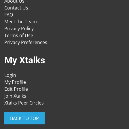
About Us
Contact Us
FAQ
Meet the Team
Privacy Policy
Terms of Use
Privacy Preferences
My Xtalks
Login
My Profile
Edit Profile
Join Xtalks
Xtalks Peer Circles
BACK TO TOP