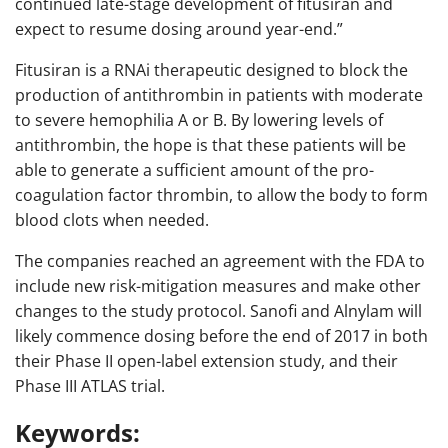
continued late-stage development of fitusiran and
expect to resume dosing around year-end.”
Fitusiran is a RNAi therapeutic designed to block the
production of antithrombin in patients with moderate
to severe hemophilia A or B. By lowering levels of
antithrombin, the hope is that these patients will be
able to generate a sufficient amount of the pro-
coagulation factor thrombin, to allow the body to form
blood clots when needed.
The companies reached an agreement with the FDA to
include new risk-mitigation measures and make other
changes to the study protocol. Sanofi and Alnylam will
likely commence dosing before the end of 2017 in both
their Phase II open-label extension study, and their
Phase III ATLAS trial.
Keywords: