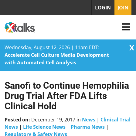
LOGIN
JOIN
X
Wednesday, August 12, 2026 | 11am EDT:
Accelerate Cell Culture Media Development
with Automated Cell Analysis
Sanofi to Continue Hemophilia
Skip
to
Drug Trial After FDA Lifts
content
Clinical Hold
Posted on:
December 19, 2017
in
News
|
Clinical Trial
News
|
Life Science News
|
Pharma News
|
Regulatory & Safety News