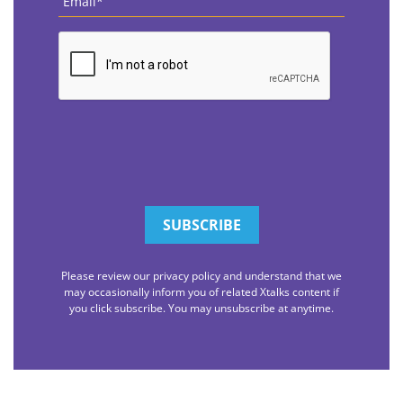
CAPTCHA
Please review our privacy policy and understand that we
may occasionally inform you of related Xtalks content if
you click subscribe. You may unsubscribe at anytime.