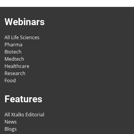
Webinars
All Life Sciences
Pharma
Biotech
Medtech
Healthcare
Research
Food
Features
All Xtalks Editorial
News
Blogs