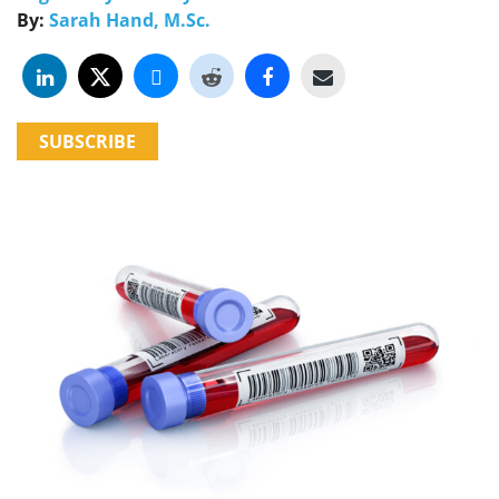
By:
Sarah Hand, M.Sc.
SUBSCRIBE