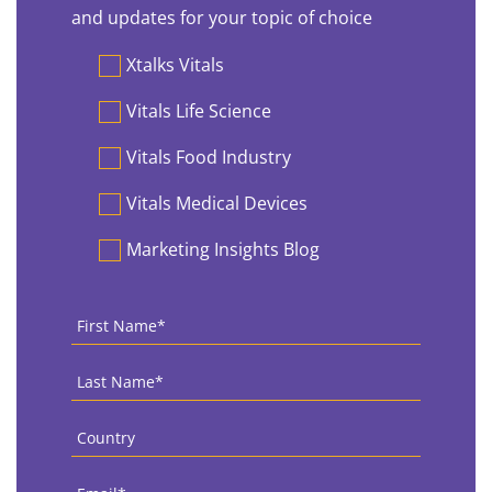
and updates for your topic of choice
Preferences
Xtalks Vitals
Vitals Life Science
Vitals Food Industry
Vitals Medical Devices
Marketing Insights Blog
First
Name
*
Last
Name
*
Country
*
Email
*