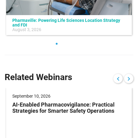
Pharmaville: Powering Life Sciences Location Strategy
and FDI
August 3, 2026
Related Webinars
September 10, 2026
AI-Enabled Pharmacovigilance: Practical
Strategies for Smarter Safety Operations