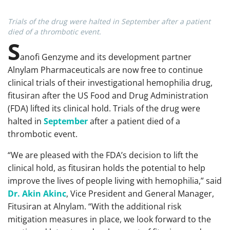
Trials of the drug were halted in September after a patient
died of a thrombotic event.
S
anofi Genzyme and its development partner
Alnylam Pharmaceuticals are now free to continue
clinical trials of their investigational hemophilia drug,
fitusiran after the US Food and Drug Administration
(FDA) lifted its clinical hold. Trials of the drug were
halted in
September
after a patient died of a
thrombotic event.
“We are pleased with the FDA’s decision to lift the
clinical hold, as fitusiran holds the potential to help
improve the lives of people living with hemophilia,” said
Dr. Akin Akinc
, Vice President and General Manager,
Fitusiran at Alnylam. “With the additional risk
mitigation measures in place, we look forward to the