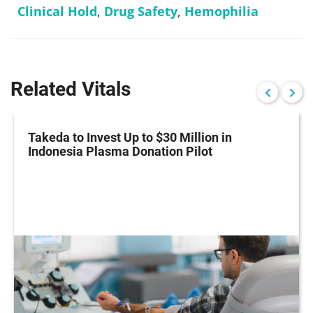
Clinical Hold
,
Drug Safety
,
Hemophilia
Related Vitals
Takeda to Invest Up to $30 Million in
Indonesia Plasma Donation Pilot