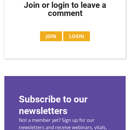
Join or login to leave a
comment
JOIN
LOGIN
Subscribe to our
newsletters
Not a member yet? Sign up for our
newsletters and receive webinars, vitals,