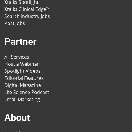
Xtalks Spotlight
Xtalks Clinical Edge™
Search Industry Jobs
Post Jobs
Partner
All Services
Host a Webinar
Spotlight Videos
Editorial Features
Digital Magazine
Life Science Podcast
Email Marketing
About