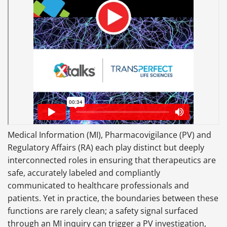
Medical Information (MI), Pharmacovigilance (PV) and
Regulatory Affairs (RA) each play distinct but deeply
interconnected roles in ensuring that therapeutics are
safe, accurately labeled and compliantly
communicated to healthcare professionals and
patients. Yet in practice, the boundaries between these
functions are rarely clean; a safety signal surfaced
through an MI inquiry can trigger a PV investigation,