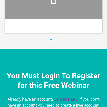
You Must Login To Register
for this Free Webinar
Already have an account?
LOGIN HERE
. If you don’t
have an account you need to create a free account.