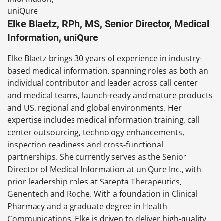
Elke Blaetz, RPh, MS, Senior Director, Medical
Information, uniQure
Elke Blaetz brings 30 years of experience in industry-
based medical information, spanning roles as both an
individual contributor and leader across call center
and medical teams, launch-ready and mature products
and US, regional and global environments. Her
expertise includes medical information training, call
center outsourcing, technology enhancements,
inspection readiness and cross-functional
partnerships. She currently serves as the Senior
Director of Medical Information at uniQure Inc., with
prior leadership roles at Sarepta Therapeutics,
Genentech and Roche. With a foundation in Clinical
Pharmacy and a graduate degree in Health
Communications, Elke is driven to deliver high-quality,