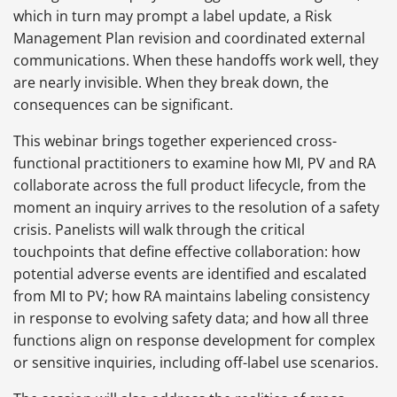
which in turn may prompt a label update, a Risk
Management Plan revision and coordinated external
communications. When these handoffs work well, they
are nearly invisible. When they break down, the
consequences can be significant.
This webinar brings together experienced cross-
functional practitioners to examine how MI, PV and RA
collaborate across the full product lifecycle, from the
moment an inquiry arrives to the resolution of a safety
crisis. Panelists will walk through the critical
touchpoints that define effective collaboration: how
potential adverse events are identified and escalated
from MI to PV; how RA maintains labeling consistency
in response to evolving safety data; and how all three
functions align on response development for complex
or sensitive inquiries, including off-label use scenarios.