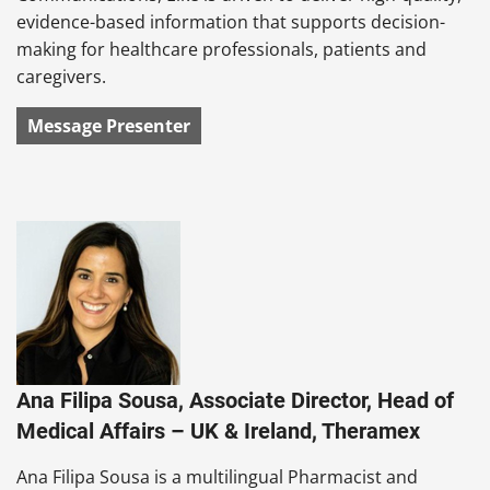
evidence-based information that supports decision-
making for healthcare professionals, patients and
caregivers.
Message Presenter
Ana Filipa Sousa, Associate Director, Head of
Medical Affairs – UK & Ireland, Theramex
Ana Filipa Sousa is a multilingual Pharmacist and