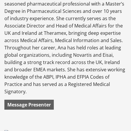
seasoned pharmaceutical professional with a Master’s
Degree in Pharmaceutical Sciences and over 10 years
of industry experience. She currently serves as the
Associate Director and Head of Medical Affairs for the
UK and Ireland at Theramex, bringing deep expertise
across Medical Affairs, Medical Information and Sales.
Throughout her career, Ana has held roles at leading
global organizations, including Novartis and Eisai,
building a strong track record across the UK, Ireland
and broader EMEA markets. She has extensive working
knowledge of the ABPI, IPHA and EFPIA Codes of
Practice and has served as a Registered Medical
Signatory.
Message Presenter