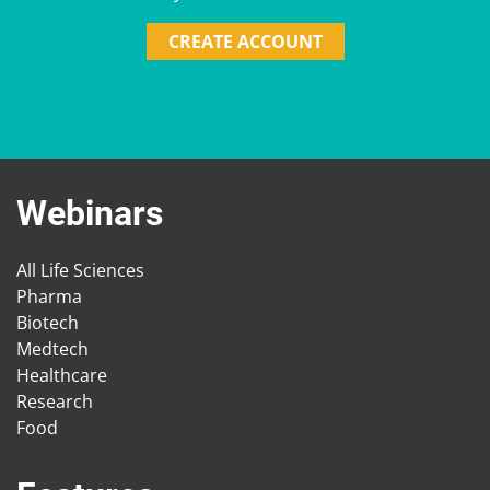
CREATE ACCOUNT
Webinars
All Life Sciences
Pharma
Biotech
Medtech
Healthcare
Research
Food