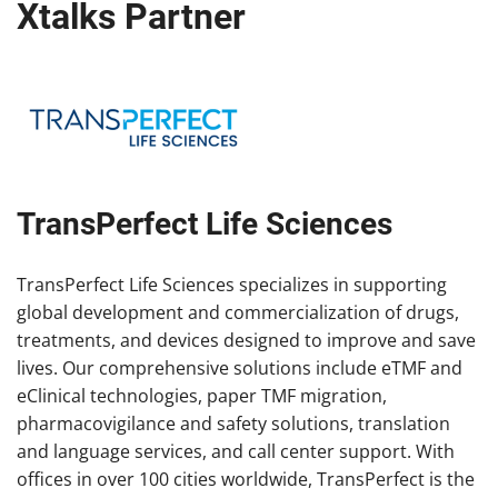
Xtalks Partner
TransPerfect Life Sciences
TransPerfect Life Sciences specializes in supporting
global development and commercialization of drugs,
treatments, and devices designed to improve and save
lives. Our comprehensive solutions include eTMF and
eClinical technologies, paper TMF migration,
pharmacovigilance and safety solutions, translation
and language services, and call center support. With
offices in over 100 cities worldwide, TransPerfect is the