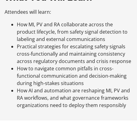
Attendees will learn:
How MI, PV and RA collaborate across the
product lifecycle, from safety signal detection to
labeling and external communications
Practical strategies for escalating safety signals
cross-functionally and maintaining consistency
across regulatory documents and crisis response
How to navigate common pitfalls in cross-
functional communication and decision-making
during high-stakes situations
How AI and automation are reshaping MI, PV and
RA workflows, and what governance frameworks
organizations need to deploy them responsibly