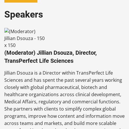
Speakers
(Moderator) Jillian Dsouza, Director,
TransPerfect Life Sciences
Jillian Dsouza is a Director within TransPerfect Life
Sciences and has spent the past several years working
closely with global pharmaceutical, biotech and
healthcare organizations across clinical development,
Medical Affairs, regulatory and commercial functions.
She partners with clients to simplify complex global
programs, improve how content and information move
across teams and markets, and build more scalable