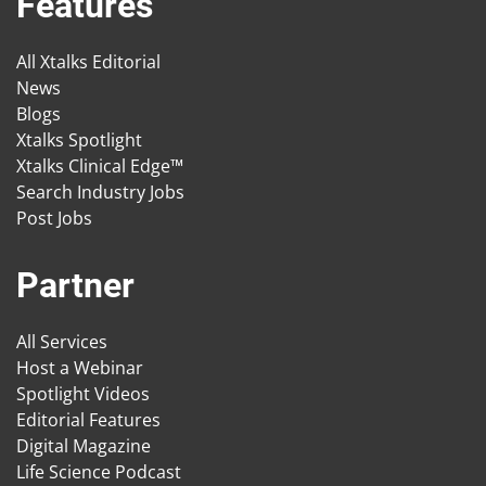
Features
All Xtalks Editorial
News
Blogs
Xtalks Spotlight
Xtalks Clinical Edge™
Search Industry Jobs
Post Jobs
Partner
All Services
Host a Webinar
Spotlight Videos
Editorial Features
Digital Magazine
Life Science Podcast