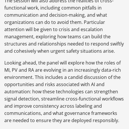
The session will also address the realities of cross-
functional work, including common pitfalls in
communication and decision-making, and what
organizations can do to avoid them. Particular
attention will be given to crisis and escalation
management, exploring how teams can build the
structures and relationships needed to respond swiftly
and cohesively when urgent safety situations arise.
Looking ahead, the panel will explore how the roles of
MI, PV and RA are evolving in an increasingly data-rich
environment. This includes a candid discussion of the
opportunities and risks associated with AI and
automation: how these technologies can strengthen
signal detection, streamline cross-functional workflows
and improve consistency across labeling and
communications, and what governance frameworks
are needed to ensure they are deployed responsibly.