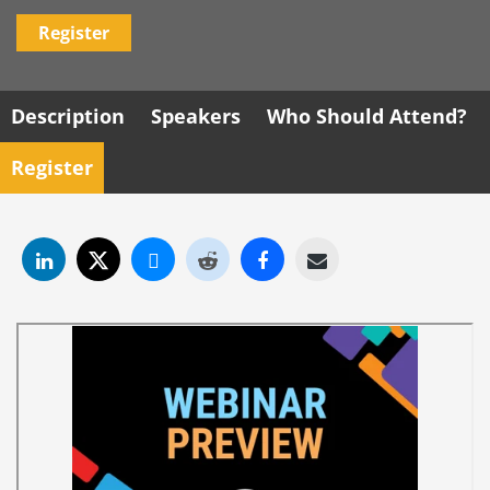
Register
Description
Speakers
Who Should Attend?
Register