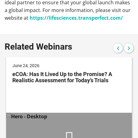
ideal partner to ensure that your global launch makes
a global impact. For more information, please visit our
website at
https://lifesciences.
transperfect.com/
Related Webinars
June 24, 2026
eCOA: Has It Lived Up to the Promise? A
Realistic Assessment for Today’s Trials