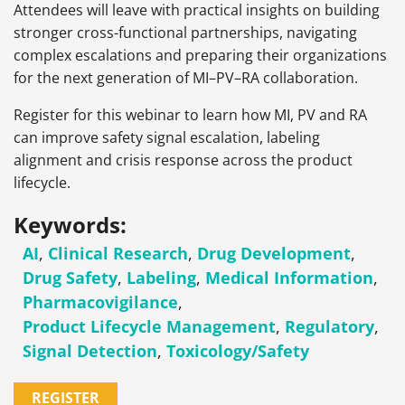
Attendees will leave with practical insights on building
stronger cross-functional partnerships, navigating
complex escalations and preparing their organizations
for the next generation of MI–PV–RA collaboration.
Register for this webinar to learn how MI, PV and RA
can improve safety signal escalation, labeling
alignment and crisis response across the product
lifecycle.
Keywords:
AI
,
Clinical Research
,
Drug Development
,
Drug Safety
,
Labeling
,
Medical Information
,
Pharmacovigilance
,
Product Lifecycle Management
,
Regulatory
,
Signal Detection
,
Toxicology/Safety
REGISTER