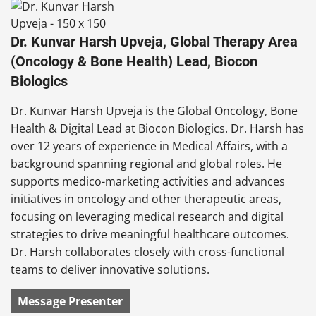
Dr. Kunvar Harsh Upveja, Global Therapy Area
(Oncology & Bone Health) Lead, Biocon
Biologics
Dr. Kunvar Harsh Upveja is the Global Oncology, Bone
Health & Digital Lead at Biocon Biologics. Dr. Harsh has
over 12 years of experience in Medical Affairs, with a
background spanning regional and global roles. He
supports medico-marketing activities and advances
initiatives in oncology and other therapeutic areas,
focusing on leveraging medical research and digital
strategies to drive meaningful healthcare outcomes.
Dr. Harsh collaborates closely with cross-functional
teams to deliver innovative solutions.
Message Presenter