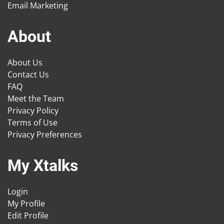
Email Marketing
About
About Us
Contact Us
FAQ
Meet the Team
Privacy Policy
Terms of Use
Privacy Preferences
My Xtalks
Login
My Profile
Edit Profile