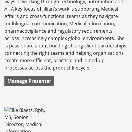
ways of working through technology, automation and
AI. A key focus of Jillian’s work is supporting Medical
Affairs and cross-functional teams as they navigate
multilingual communication, Medical Information,
pharmacovigilance and regulatory requirements
across increasingly complex global environments. She
is passionate about building strong client partnerships,
connecting the right teams and helping organizations
create more efficient, practical and joined-up
processes across the product lifecycle.
Message Presenter