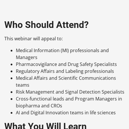
Who Should Attend?
This webinar will appeal to:
Medical Information (MI) professionals and
Managers
Pharmacovigilance and Drug Safety Specialists
Regulatory Affairs and Labeling professionals
Medical Affairs and Scientific Communications
teams
Risk Management and Signal Detection Specialists
Cross-functional leads and Program Managers in
biopharma and CROs
AI and Digital Innovation teams in life sciences
What You Will Learn