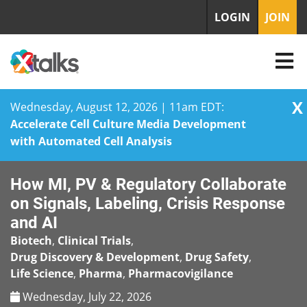
LOGIN
JOIN
X
Wednesday, August 12, 2026 | 11am EDT:
Accelerate Cell Culture Media Development
with Automated Cell Analysis
Skip
How MI, PV & Regulatory Collaborate
to
content
on Signals, Labeling, Crisis Response
and AI
Biotech
,
Clinical Trials
,
Drug Discovery & Development
,
Drug Safety
,
Life Science
,
Pharma
,
Pharmacovigilance
Wednesday, July 22, 2026