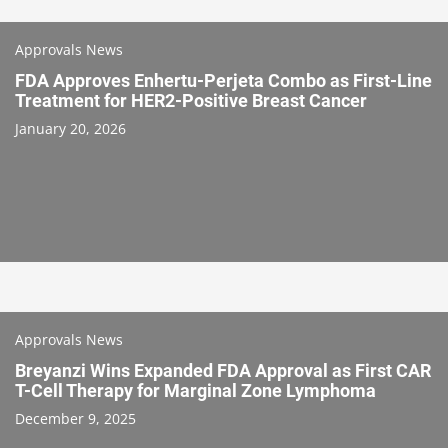
Approvals News
FDA Approves Enhertu-Perjeta Combo as First-Line
Treatment for HER2-Positive Breast Cancer
January 20, 2026
Approvals News
Breyanzi Wins Expanded FDA Approval as First CAR
T-Cell Therapy for Marginal Zone Lymphoma
December 9, 2025