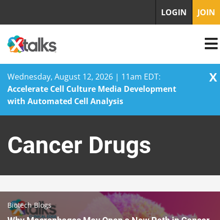
LOGIN
JOIN
X
Wednesday, August 12, 2026 | 11am EDT:
Accelerate Cell Culture Media Development
with Automated Cell Analysis
Skip
to
Cancer Drugs
content
Biotech Blogs