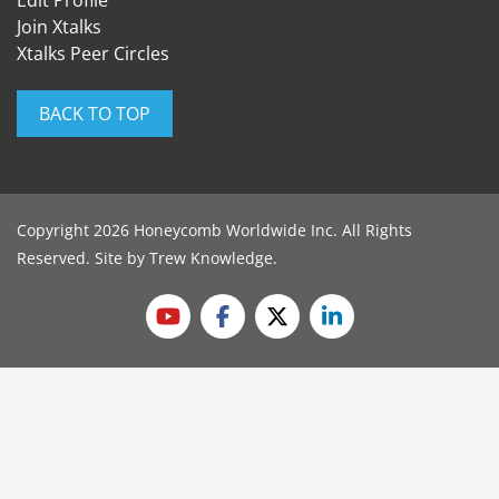
Edit Profile
Join Xtalks
Xtalks Peer Circles
BACK TO TOP
Copyright 2026 Honeycomb Worldwide Inc. All Rights
Reserved. Site by
Trew Knowledge
.