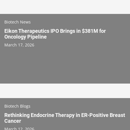
Biotech News
Eikon Therapeutics IPO Brings in $381M for
Oncology Pipeline
March 17, 2026
Biotech Blogs
Rethinking Endocrine Therapy in ER-Positive Breast
Cancer
March 12, 2026