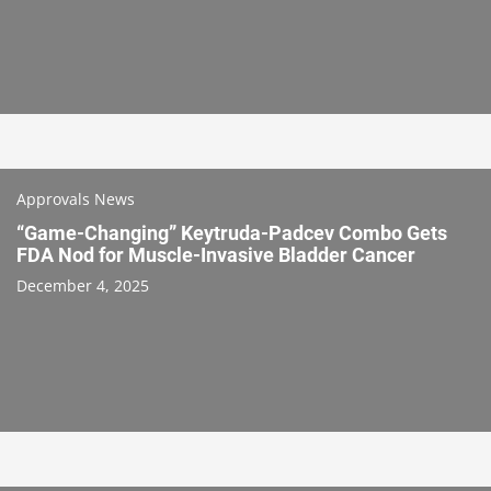
Approvals News
“Game-Changing” Keytruda-Padcev Combo Gets
FDA Nod for Muscle-Invasive Bladder Cancer
December 4, 2025