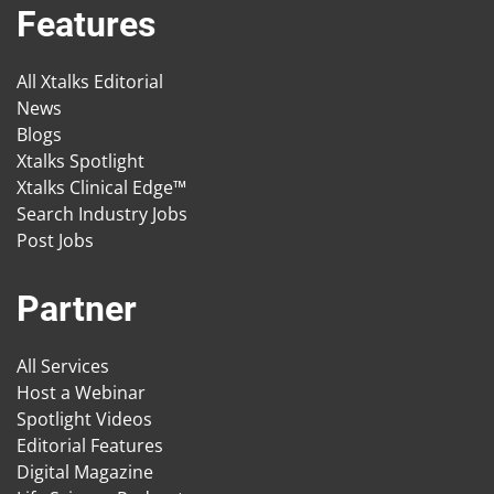
Features
All Xtalks Editorial
News
Blogs
Xtalks Spotlight
Xtalks Clinical Edge™
Search Industry Jobs
Post Jobs
Partner
All Services
Host a Webinar
Spotlight Videos
Editorial Features
Digital Magazine