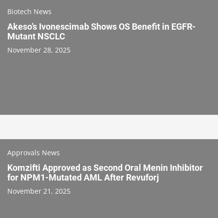
Biotech News
Akeso’s Ivonescimab Shows OS Benefit in EGFR-
Mutant NSCLC
November 28, 2025
Approvals News
Komzifti Approved as Second Oral Menin Inhibitor
for NPM1-Mutated AML After Revuforj
November 21, 2025