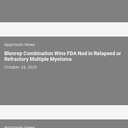
Approvals News
Blenrep Combination Wins FDA Nod in Relapsed or
Refractory Multiple Myeloma
October 24, 2025
Approvals News