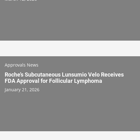
Approvals News
Roche’s Subcutaneous Lunsumio Velo Receives
FDA Approval for Follicular Lymphoma
January 21, 2026