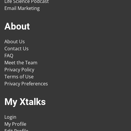
Life Science Podcast
Email Marketing
About
About Us
Contact Us
FAQ
Meet the Team
Privacy Policy
Terms of Use
Privacy Preferences
My Xtalks
Login
My Profile