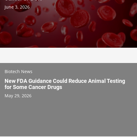
June 3, 2026
Biotech News
New FDA Guidance Could Reduce Animal Testing
for Some Cancer Drugs
May 29, 2026