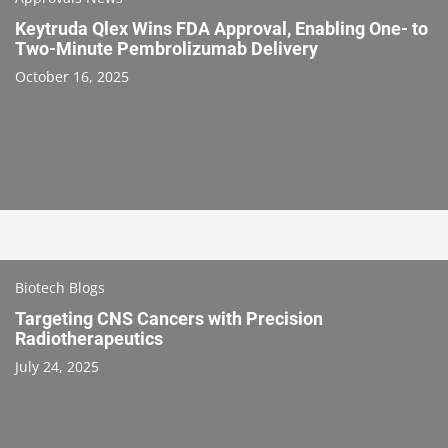
Keytruda Qlex Wins FDA Approval, Enabling One- to
Two-Minute Pembrolizumab Delivery
October 16, 2025
Biotech Blogs
Targeting CNS Cancers with Precision
Radiotherapeutics
July 24, 2025