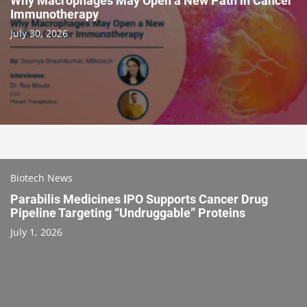
Why Macrophages May Open a New Path in Cancer
Immunotherapy
July 30, 2026
Biotech News
Parabilis Medicines IPO Supports Cancer Drug
Pipeline Targeting “Undruggable” Proteins
July 1, 2026