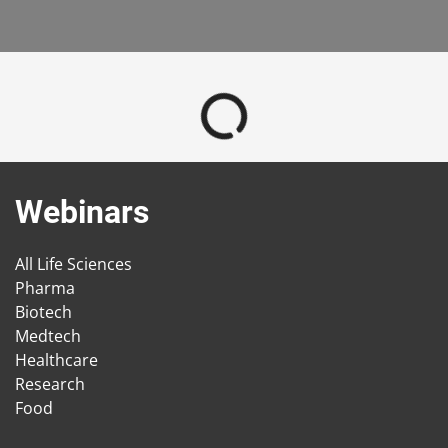
Webinars
All Life Sciences
Pharma
Biotech
Medtech
Healthcare
Research
Food