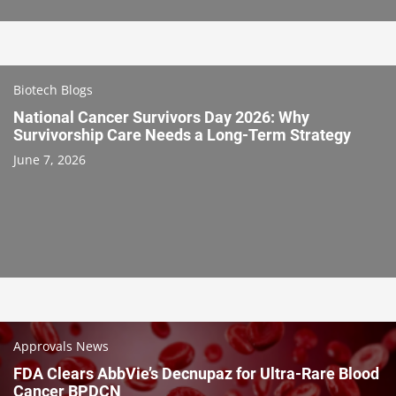
Biotech Blogs
National Cancer Survivors Day 2026: Why
Survivorship Care Needs a Long-Term Strategy
June 7, 2026
Approvals News
FDA Clears AbbVie’s Decnupaz for Ultra-Rare Blood
Cancer BPDCN