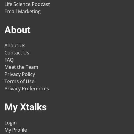
Life Science Podcast
Email Marketing
About
About Us
Contact Us
FAQ
Meet the Team
Privacy Policy
Terms of Use
Privacy Preferences
My Xtalks
Login
My Profile