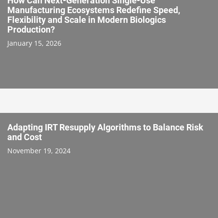
How Can Next-Generation Single-Use
Manufacturing Ecosystems Redefine Speed,
Flexibility and Scale in Modern Biologics
Production?
January 15, 2026
Adapting IRT Resupply Algorithms to Balance Risk
and Cost
November 19, 2024