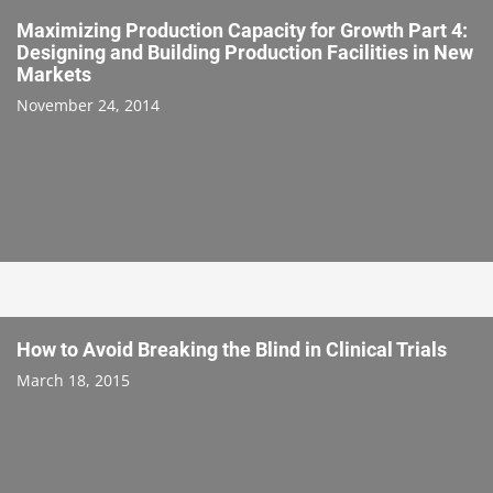
Maximizing Production Capacity for Growth Part 4:
Designing and Building Production Facilities in New
Markets
November 24, 2014
How to Avoid Breaking the Blind in Clinical Trials
March 18, 2015