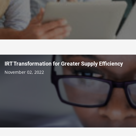
IRT Transformation for Greater Supply Efficiency
November 02, 2022