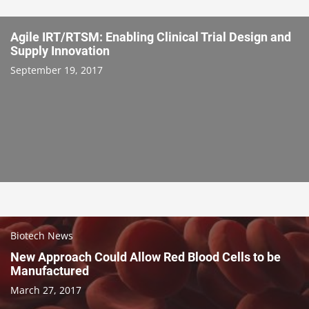
Agile IRT/RTSM: Enabling Clinical Trial Design and
Supply Innovation
September 19, 2017
Biotech News
New Approach Could Allow Red Blood Cells to be
Manufactured
March 27, 2017