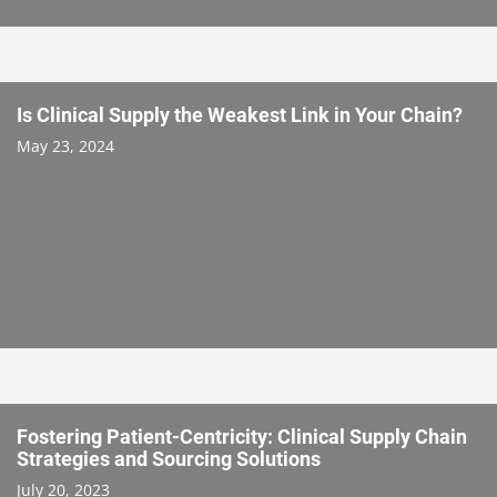
Is Clinical Supply the Weakest Link in Your Chain?
May 23, 2024
Fostering Patient-Centricity: Clinical Supply Chain
Strategies and Sourcing Solutions
July 20, 2023