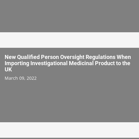
New Qualified Person Oversight Regulations When
Importing Investigational Medicinal Product to the
UK
March 09, 2022