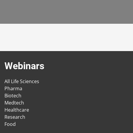
Webinars
All Life Sciences
Pharma
Biotech
Medtech
Healthcare
Research
Food