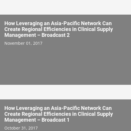
How Leveraging an Asia-Pacific Network Can
Create Regional Efficiencies in Clinical Supply
Management – Broadcast 2
November 01, 2017
How Leveraging an Asia-Pacific Network Can
Create Regional Efficiencies in Clinical Supply
Management – Broadcast 1
October 31, 2017