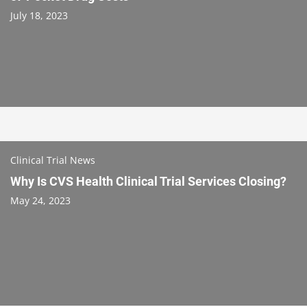
July 18, 2023
Clinical Trial News
Why Is CVS Health Clinical Trial Services Closing?
May 24, 2023