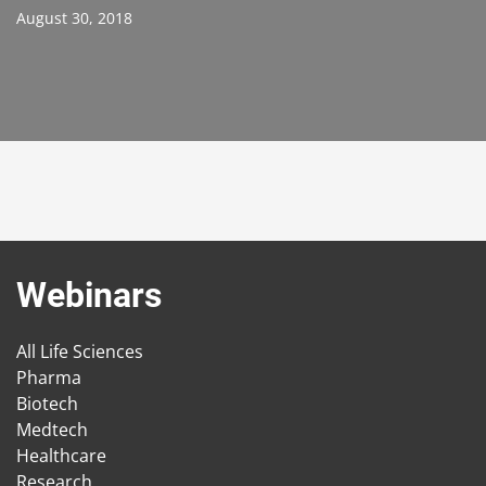
August 30, 2018
Webinars
All Life Sciences
Pharma
Biotech
Medtech
Healthcare
Research