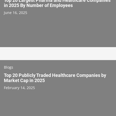
Top 20 Largest Pharma and Healthcare Companies
in 2025 By Number of Employees
June 16, 2025
Blogs
Top 20 Publicly Traded Healthcare Companies by
Market Cap in 2025
February 14, 2025