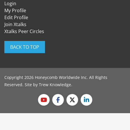
Login
My Profile
Edit Profile
Join Xtalks
Xtalks Peer Circles
BACK TO TOP
Copyright 2026 Honeycomb Worldwide Inc. All Rights
Reserved. Site by
Trew Knowledge
.