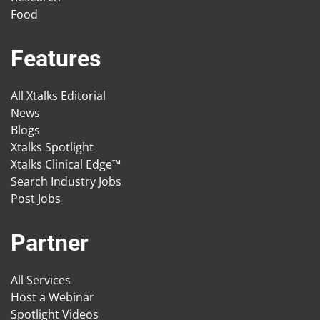
Food
Features
All Xtalks Editorial
News
Blogs
Xtalks Spotlight
Xtalks Clinical Edge™
Search Industry Jobs
Post Jobs
Partner
All Services
Host a Webinar
Spotlight Videos