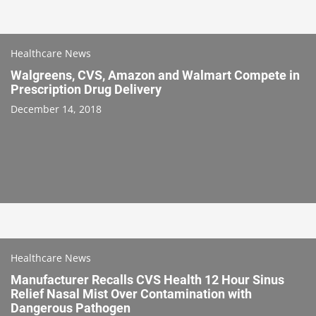
Healthcare News
Walgreens, CVS, Amazon and Walmart Compete in
Prescription Drug Delivery
December 14, 2018
Healthcare News
Manufacturer Recalls CVS Health 12 Hour Sinus
Relief Nasal Mist Over Contamination with
Dangerous Pathogen