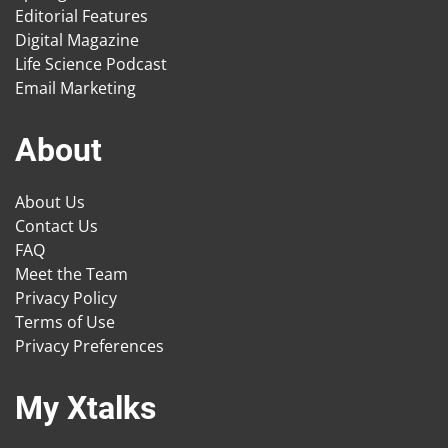
Editorial Features
Digital Magazine
Life Science Podcast
Email Marketing
About
About Us
Contact Us
FAQ
Meet the Team
Privacy Policy
Terms of Use
Privacy Preferences
My Xtalks