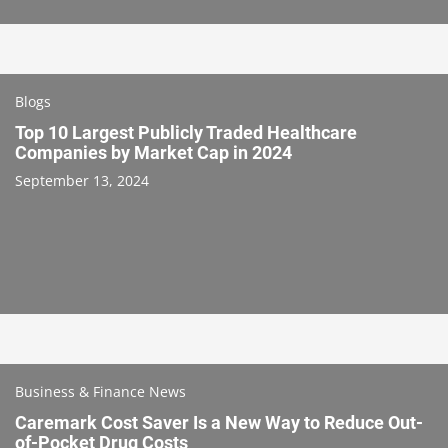
Blogs
Top 10 Largest Publicly Traded Healthcare
Companies by Market Cap in 2024
September 13, 2024
Business & Finance News
Caremark Cost Saver Is a New Way to Reduce Out-
of-Pocket Drug Costs