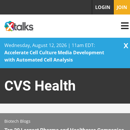
LOGIN
JOIN
X
Wednesday, August 12, 2026 | 11am EDT:
Accelerate Cell Culture Media Development
with Automated Cell Analysis
Skip
to
CVS Health
content
Biotech Blogs