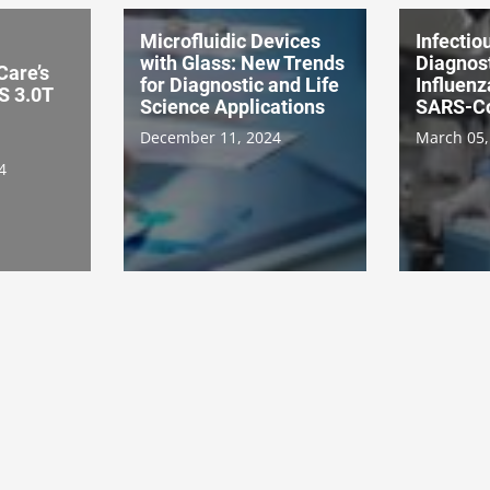
Microfluidic Devices
Infectio
with Glass: New Trends
Diagnost
Care’s
for Diagnostic and Life
Influenz
 3.0T
Science Applications
SARS-C
December 11, 2024
March 05,
4