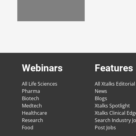
Webinars
Features
All Life Sciences
All Xtalks Editorial
Pharma
News
Biotech
Blogs
Medtech
Xtalks Spotlight
Healthcare
Xtalks Clinical Ed
Research
Search Industry J
Food
Post Jobs