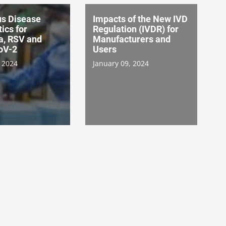
us Disease
Impacts of the New IVD
ics for
Regulation (IVDR) for
a, RSV and
Manufacturers and
oV-2
Users
 2024
January 09, 2024