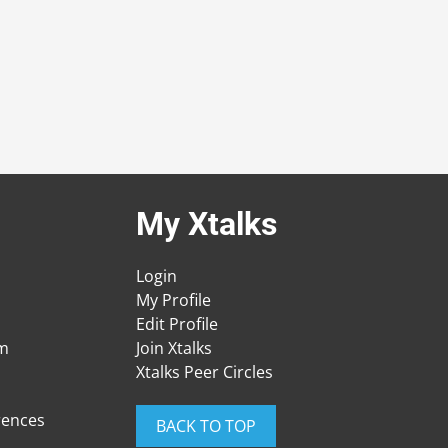
My Xtalks
Login
My Profile
Edit Profile
am
Join Xtalks
Xtalks Peer Circles
rences
BACK TO TOP