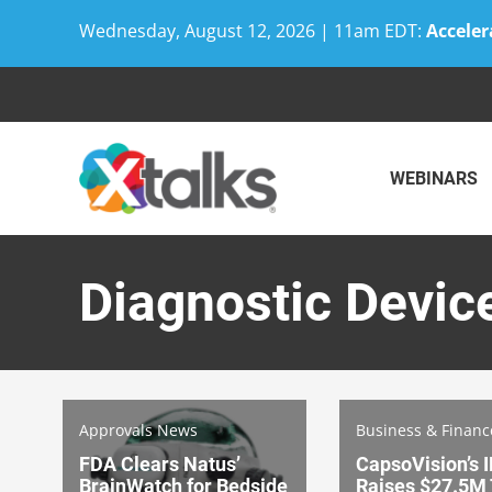
Wednesday, August 12, 2026 | 11am EDT:
Acceler
Skip
to
content
WEBINARS
Diagnostic Devic
Approvals News
Business & Finan
FDA Clears Natus’
CapsoVision’s 
BrainWatch for Bedside
Raises $27.5M