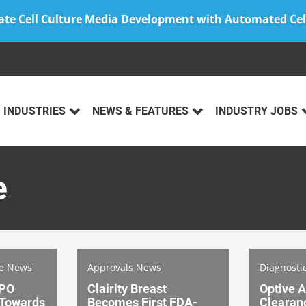
ate Cell Culture Media Development with Automated Cel
INDUSTRIES
NEWS & FEATURES
INDUSTRY JOBS
e
ce News
Approvals News
Diagnosti
IPO
Clairity Breast
Optive A
 Towards
Becomes First FDA-
Clearanc