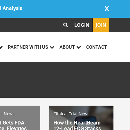
X
l Analysis
LOGIN
JOIN
PARTNER WITH US
ABOUT
CONTACT
cs News
Clinical Trial News
I Gets FDA
How the HeartBeam
e, Elevates
12-Lead ECG Stacks