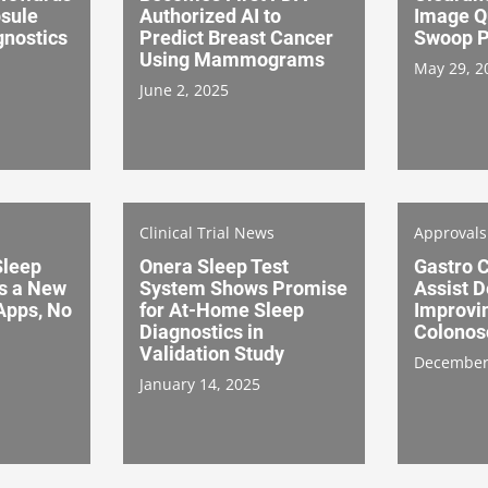
sule
Authorized AI to
Image Qu
nostics
Predict Breast Cancer
Swoop P
Using Mammograms
May 29, 2
June 2, 2025
Clinical Trial News
Approval
leep
Onera Sleep Test
Gastro C
s a New
System Shows Promise
Assist D
Apps, No
for At-Home Sleep
Improvi
Diagnostics in
Colonos
Validation Study
December
January 14, 2025