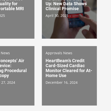
ality for
Up: New Data Shows
ortable MRI
Clinical Promise
025
April 30, 2025
s News
Approvals News
oncepts’ Air
HeartBeam’s Credit
evice:
Card-Sized Cardiac
ng Procedural
Monitor Cleared for At-
copy
Home Use
 27, 2024
December 16, 2024