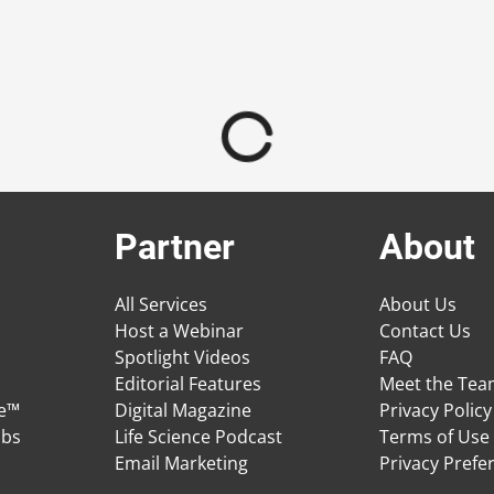
Partner
About
All Services
About Us
Host a Webinar
Contact Us
Spotlight Videos
FAQ
Editorial Features
Meet the Te
ge™
Digital Magazine
Privacy Policy
obs
Life Science Podcast
Terms of Use
Email Marketing
Privacy Prefe