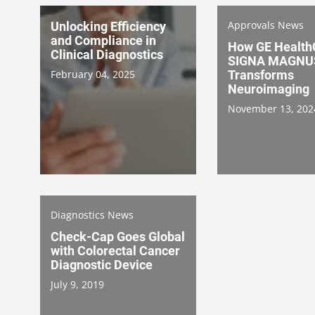
Approvals News
Unlocking Efficiency
and Compliance in
How GE Health
Clinical Diagnostics
SIGNA MAGNUS
February 04, 2025
Transforms
Neuroimaging
November 13, 202
Diagnostics News
Check-Cap Goes Global
with Colorectal Cancer
Diagnostic Device
July 9, 2019