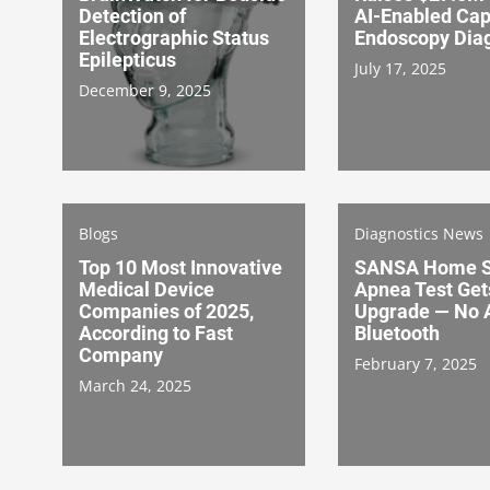
Detection of
AI-Enabled Cap
Electrographic Status
Endoscopy Diag
Epilepticus
July 17, 2025
December 9, 2025
Blogs
Diagnostics News
Top 10 Most Innovative
SANSA Home S
Medical Device
Apnea Test Get
Companies of 2025,
Upgrade — No 
According to Fast
Bluetooth
Company
February 7, 2025
March 24, 2025