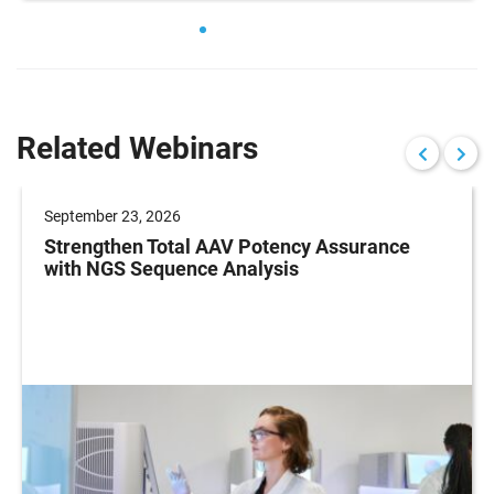
Related Webinars
September 23, 2026
Strengthen Total AAV Potency Assurance
with NGS Sequence Analysis