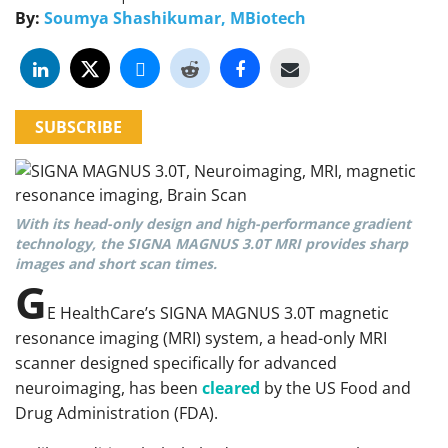
By:
Soumya Shashikumar, MBiotech
SUBSCRIBE
With its head-only design and high-performance gradient
technology, the SIGNA MAGNUS 3.0T MRI provides sharp
images and short scan times.
G
E HealthCare’s SIGNA MAGNUS 3.0T magnetic
resonance imaging (MRI) system, a head-only MRI
scanner designed specifically for advanced
neuroimaging, has been
cleared
by the US Food and
Drug Administration (FDA).