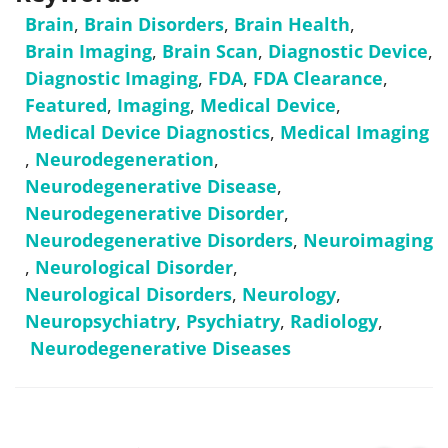
Brain
,
Brain Disorders
,
Brain Health
,
Brain Imaging
,
Brain Scan
,
Diagnostic Device
,
Diagnostic Imaging
,
FDA
,
FDA Clearance
,
Featured
,
Imaging
,
Medical Device
,
Medical Device Diagnostics
,
Medical Imaging
,
Neurodegeneration
,
Neurodegenerative Disease
,
Neurodegenerative Disorder
,
Neurodegenerative Disorders
,
Neuroimaging
,
Neurological Disorder
,
Neurological Disorders
,
Neurology
,
Neuropsychiatry
,
Psychiatry
,
Radiology
,
Neurodegenerative Diseases