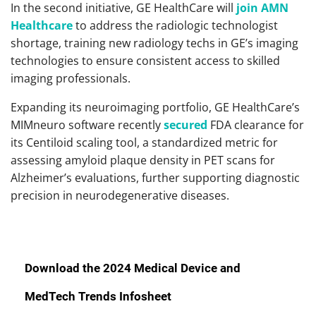
In the second initiative, GE HealthCare will
join AMN
Healthcare
to address the radiologic technologist
shortage, training new radiology techs in GE’s imaging
technologies to ensure consistent access to skilled
imaging professionals.
Expanding its neuroimaging portfolio, GE HealthCare’s
MIMneuro software recently
secured
FDA clearance for
its Centiloid scaling tool, a standardized metric for
assessing amyloid plaque density in PET scans for
Alzheimer’s evaluations, further supporting diagnostic
precision in neurodegenerative diseases.
Download the 2024 Medical Device and
MedTech Trends Infosheet