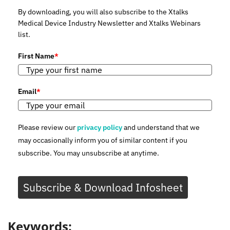
By downloading, you will also subscribe to the Xtalks
Medical Device Industry Newsletter and Xtalks Webinars
list.
First Name
*
Email
*
Please review our
privacy policy
and understand that we
may occasionally inform you of similar content if you
subscribe. You may unsubscribe at anytime.
Subscribe & Download Infosheet
Keywords: