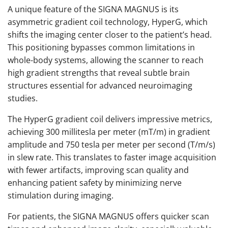
A unique feature of the SIGNA MAGNUS is its
asymmetric gradient coil technology, HyperG, which
shifts the imaging center closer to the patient’s head.
This positioning bypasses common limitations in
whole-body systems, allowing the scanner to reach
high gradient strengths that reveal subtle brain
structures essential for advanced neuroimaging
studies.
The HyperG gradient coil delivers impressive metrics,
achieving 300 millitesla per meter (mT/m) in gradient
amplitude and 750 tesla per meter per second (T/m/s)
in slew rate. This translates to faster image acquisition
with fewer artifacts, improving scan quality and
enhancing patient safety by minimizing nerve
stimulation during imaging.
For patients, the SIGNA MAGNUS offers quicker scan