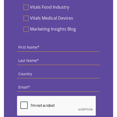
Vitals Food Industry
Vitals Medical Devices
Marketing Insights Blog
First
Name
*
Last
Name
*
Country
*
Email
*
CAPTCHA