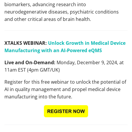
biomarkers, advancing research into
neurodegenerative diseases, psychiatric conditions
and other critical areas of brain health.
XTALKS WEBINAR:
Unlock Growth in Medical Device
Manufacturing with an AI-Powered eQMS
Live and On-Demand:
Monday, December 9, 2024, at
11am EST (4pm GMT/UK)
Register for this free webinar to unlock the potential of
AI in quality management and propel medical device
manufacturing into the future.