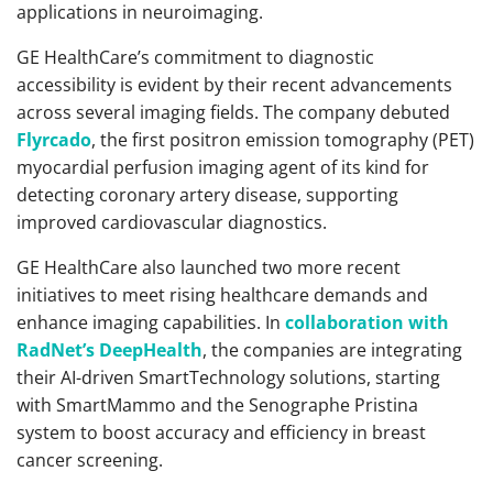
applications in neuroimaging.
GE HealthCare’s commitment to diagnostic
accessibility is evident by their recent advancements
across several imaging fields. The company debuted
Flyrcado
, the first positron emission tomography (PET)
myocardial perfusion imaging agent of its kind for
detecting coronary artery disease, supporting
improved cardiovascular diagnostics.
GE HealthCare also launched two more recent
initiatives to meet rising healthcare demands and
enhance imaging capabilities. In
collaboration with
RadNet’s DeepHealth
, the companies are integrating
their AI-driven SmartTechnology solutions, starting
with SmartMammo and the Senographe Pristina
system to boost accuracy and efficiency in breast
cancer screening.