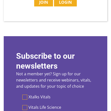
JOIN
LOGIN
Subscribe to our
newsletters
Not a member yet? Sign up for our
newsletters and receive webinars, vitals,
and updates for your topic of choice
Preferences
Xtalks Vitals
Vitals Life Science