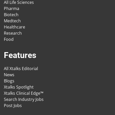
All Life Sciences
Pharma
Biotech
Medtech
Healthcare
Research
Food
Features
All Xtalks Editorial
News
Blogs
Xtalks Spotlight
Xtalks Clinical Edge™
Search Industry Jobs
Post Jobs