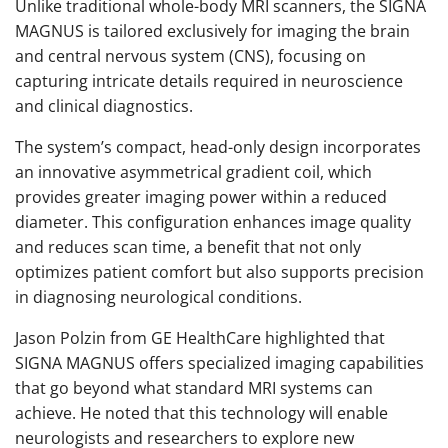
Unlike traditional whole-body MRI scanners, the SIGNA
MAGNUS is tailored exclusively for imaging the brain
and central nervous system (CNS), focusing on
capturing intricate details required in neuroscience
and clinical diagnostics.
The system’s compact, head-only design incorporates
an innovative asymmetrical gradient coil, which
provides greater imaging power within a reduced
diameter. This configuration enhances image quality
and reduces scan time, a benefit that not only
optimizes patient comfort but also supports precision
in diagnosing neurological conditions.
Jason Polzin from GE HealthCare highlighted that
SIGNA MAGNUS offers specialized imaging capabilities
that go beyond what standard MRI systems can
achieve. He noted that this technology will enable
neurologists and researchers to explore new