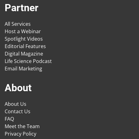
Partner
All Services
Host a Webinar
Spotlight Videos
Editorial Features
Digital Magazine
Life Science Podcast
Email Marketing
About
About Us
Contact Us
FAQ
Meet the Team
Privacy Policy