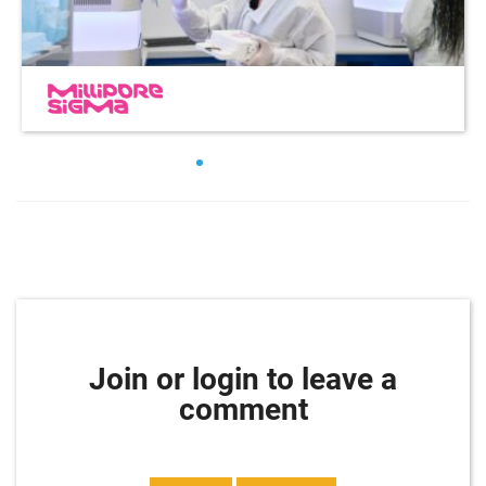
Join or login to leave a
comment