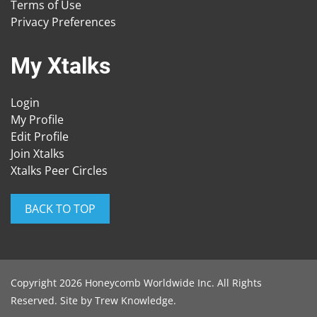
Terms of Use
Privacy Preferences
My Xtalks
Login
My Profile
Edit Profile
Join Xtalks
Xtalks Peer Circles
BACK TO TOP
Copyright 2026 Honeycomb Worldwide Inc. All Rights
Reserved. Site by
Trew Knowledge
.