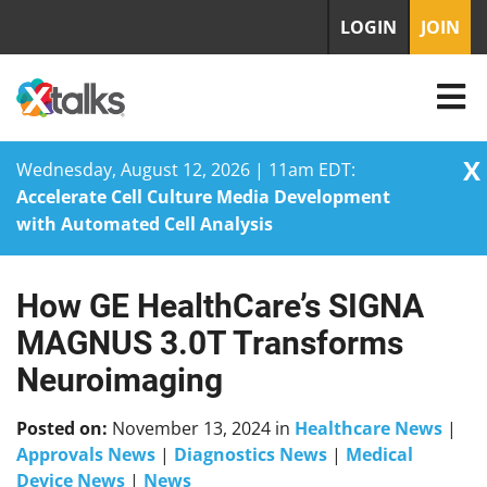
LOGIN
JOIN
X
Wednesday, August 12, 2026 | 11am EDT:
Accelerate Cell Culture Media Development
with Automated Cell Analysis
How GE HealthCare’s SIGNA
Skip
to
MAGNUS 3.0T Transforms
content
Neuroimaging
Posted on:
November 13, 2024
in
Healthcare News
|
Approvals News
|
Diagnostics News
|
Medical
Device News
|
News