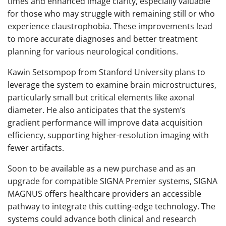
times and enhanced image clarity, especially valuable
for those who may struggle with remaining still or who
experience claustrophobia. These improvements lead
to more accurate diagnoses and better treatment
planning for various neurological conditions.
Kawin Setsompop from Stanford University plans to
leverage the system to examine brain microstructures,
particularly small but critical elements like axonal
diameter. He also anticipates that the system’s
gradient performance will improve data acquisition
efficiency, supporting higher-resolution imaging with
fewer artifacts.
Soon to be available as a new purchase and as an
upgrade for compatible SIGNA Premier systems, SIGNA
MAGNUS offers healthcare providers an accessible
pathway to integrate this cutting-edge technology. The
systems could advance both clinical and research