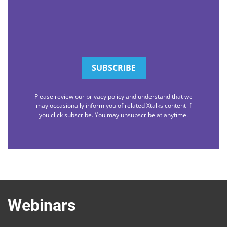
Please review our privacy policy and understand that we
may occasionally inform you of related Xtalks content if
you click subscribe. You may unsubscribe at anytime.
Webinars