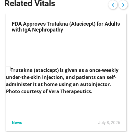
Related Vitals
FDA Approves Trutakna (Atacicept) for Adults
with IgA Nephropathy
News
July 8, 2026