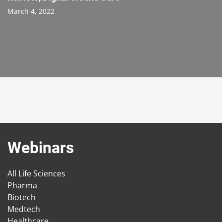
March 4, 2022
Webinars
All Life Sciences
Pharma
Biotech
Medtech
Healthcare