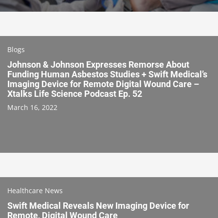
Blogs
Johnson & Johnson Expresses Remorse About
Funding Human Asbestos Studies + Swift Medical’s
Imaging Device for Remote Digital Wound Care –
Xtalks Life Science Podcast Ep. 52
March 16, 2022
Healthcare News
Swift Medical Reveals New Imaging Device for
Remote, Digital Wound Care