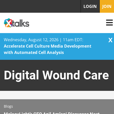
LOGIN
JOIN
X
Wednesday, August 12, 2026 | 11am EDT:
Accelerate Cell Culture Media Development
with Automated Cell Analysis
Skip
to
Digital Wound Care
content
Blogs