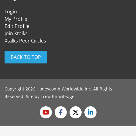
Login
My Profile
Edit Profile
Join Xtalks
Xtalks Peer Circles
BACK TO TOP
Copyright 2026 Honeycomb Worldwide Inc. All Rights
Reserved. Site by
Trew Knowledge
.