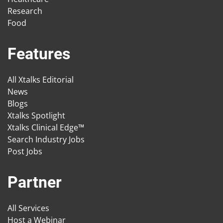
Research
Food
Features
All Xtalks Editorial
News
Blogs
Xtalks Spotlight
Xtalks Clinical Edge™
Search Industry Jobs
Post Jobs
Partner
All Services
Host a Webinar