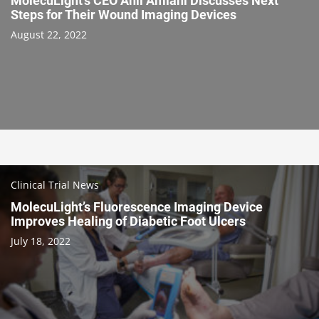
MolecuLight’s CEO Anil Amlani Discusses Next
Steps for Their Wound Imaging Devices
August 22, 2022
Clinical Trial News
MolecuLight’s Fluorescence Imaging Device
Improves Healing of Diabetic Foot Ulcers
July 18, 2022