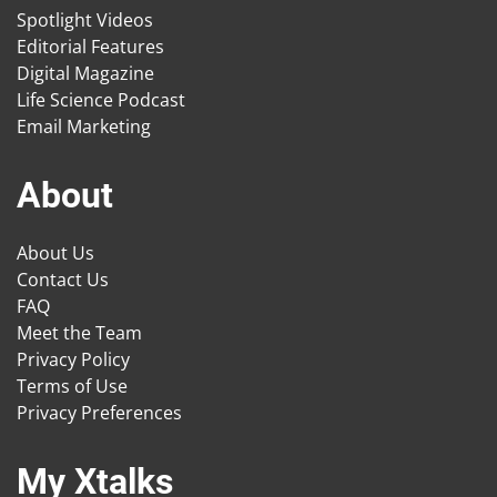
Spotlight Videos
Editorial Features
Digital Magazine
Life Science Podcast
Email Marketing
About
About Us
Contact Us
FAQ
Meet the Team
Privacy Policy
Terms of Use
Privacy Preferences
My Xtalks